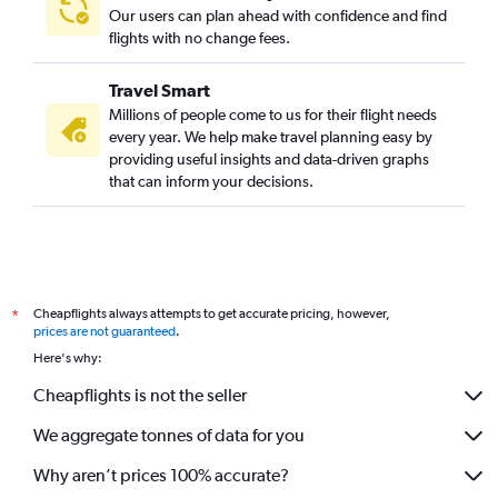
Our users can plan ahead with confidence and find
flights with no change fees.
Travel Smart
Millions of people come to us for their flight needs
every year. We help make travel planning easy by
providing useful insights and data-driven graphs
that can inform your decisions.
Cheapflights always attempts to get accurate pricing, however,
*
prices are not guaranteed
.
Here's why:
Cheapflights is not the seller
We aggregate tonnes of data for you
Why aren’t prices 100% accurate?