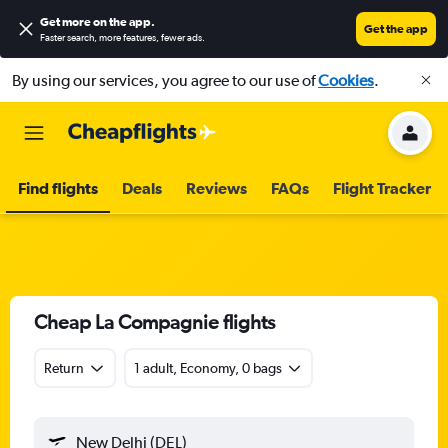
Get more on the app
.
Get the app
Faster search, more features, fewer ads.
By using our services, you agree to our use of
Cookies
.
Find flights
Deals
Reviews
FAQs
Flight Tracker
Cheap La Compagnie flights
Return
1 adult, Economy, 0 bags
New Delhi (DEL)