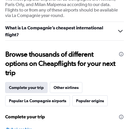
Paris Orly, and Milan Malpensa according to our data.
Flights to or from any of these airports should be available
via La Compagnie year-round.
What is La Compagnie’s cheapest international
flight?
Browse thousands of different
options on Cheapflights for your next
trip
Complete your trip
Other airlines
Popular La Compagnie airports
Popular origins
Complete your trip