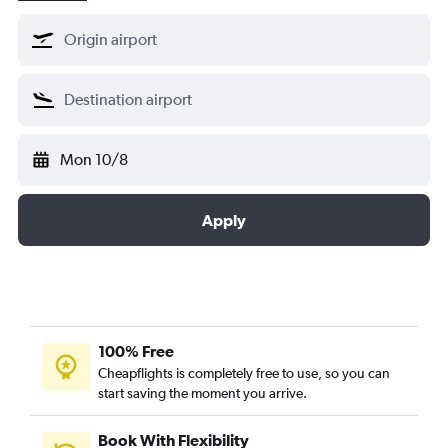
Mon 10/8
Apply
100% Free
Cheapflights is completely free to use, so you can
start saving the moment you arrive.
Book With Flexibility