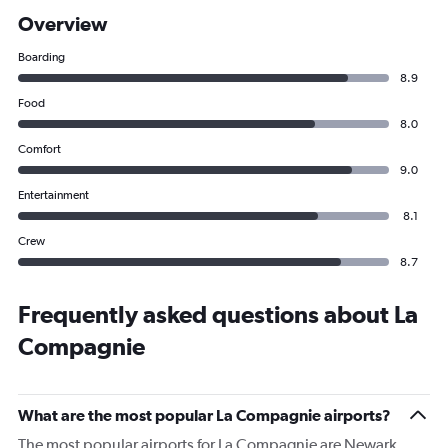
Overview
Boarding
8.9
Food
8.0
Comfort
9.0
Entertainment
8.1
Crew
8.7
Frequently asked questions about La
Compagnie
What are the most popular La Compagnie airports?
The most popular airports for La Compagnie are Newark,