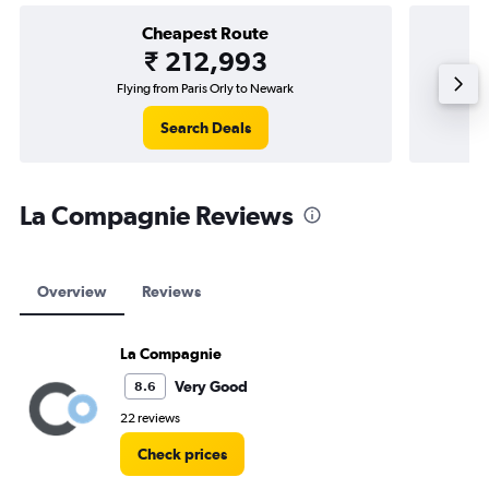
Cheapest Route
₹ 212,993
Flying from Paris Orly to Newark
Search Deals
La Compagnie Reviews
Overview
Reviews
La Compagnie
Very Good
8.6
22 reviews
Check prices