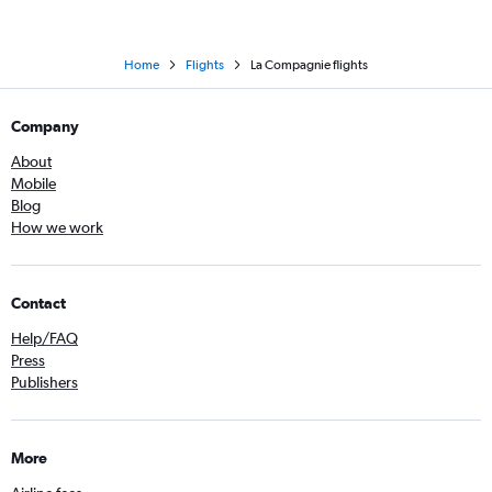
Home
Flights
La Compagnie flights
Company
About
Mobile
Blog
How we work
Contact
Help/FAQ
Press
Publishers
More