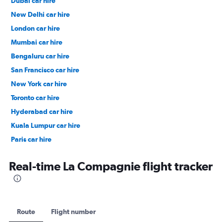
Dubai car hire
New Delhi car hire
London car hire
Mumbai car hire
Bengaluru car hire
San Francisco car hire
New York car hire
Toronto car hire
Hyderabad car hire
Kuala Lumpur car hire
Paris car hire
Kochi car hire
Real-time La Compagnie flight tracker
Route
Flight number