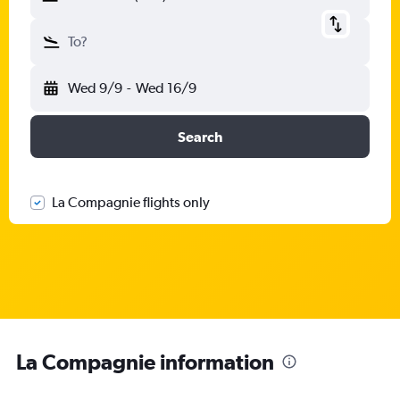
To?
Wed 9/9
-
Wed 16/9
Search
La Compagnie flights only
La Compagnie information