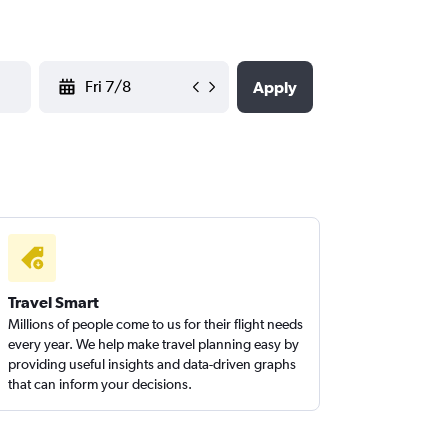
YYYY-MM-DD
Apply
Travel Smart
Millions of people come to us for their flight needs
every year. We help make travel planning easy by
providing useful insights and data-driven graphs
that can inform your decisions.