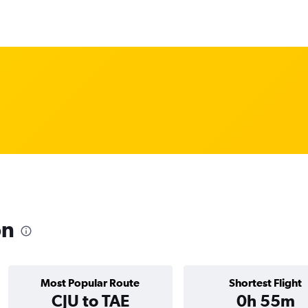
on
Most Popular Route
Shortest Flight
CJU to TAE
0h 55m