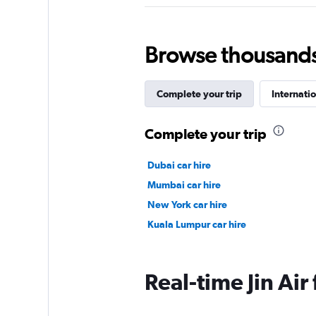
Browse thousands o
Complete your trip
Internatio
Complete your trip
Dubai car hire
Mumbai car hire
New York car hire
Kuala Lumpur car hire
Real-time Jin Air 