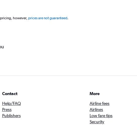
 pricing, however,
prices are not guaranteed
.
ou
Contact
More
Help/FAQ
Airline fees
Press
Airlines
Publishers
Low fare tips
Security