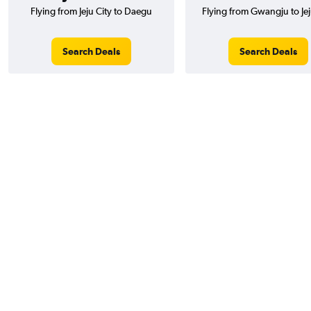
Flying from Jeju City to Daegu
Flying from Gwangju to Jej
Search Deals
Search Deals