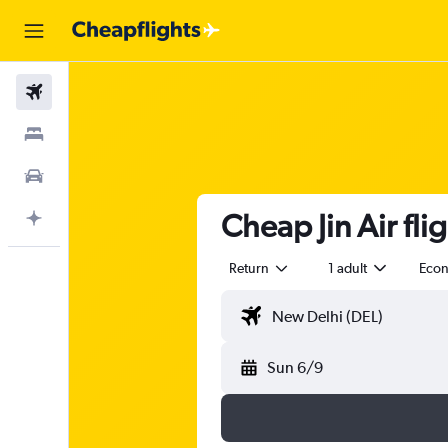
Flights
Stays
Car Rental
Cheap Jin Air fli
Plan with AI
Return
1 adult
Eco
Sun 6/9