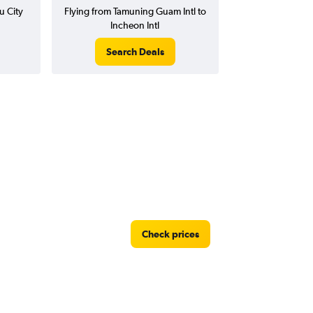
u City
Flying from Tamuning Guam Intl to
Incheon Intl
Search Deals
Check prices