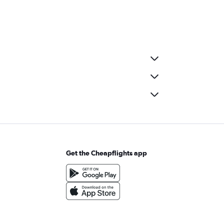
Get the Cheapflights app