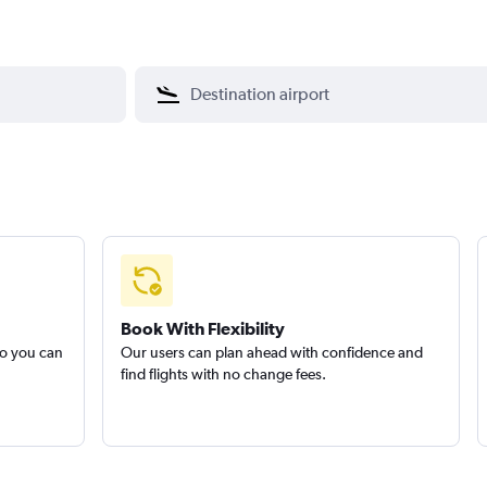
Book With Flexibility
so you can
Our users can plan ahead with confidence and
find flights with no change fees.