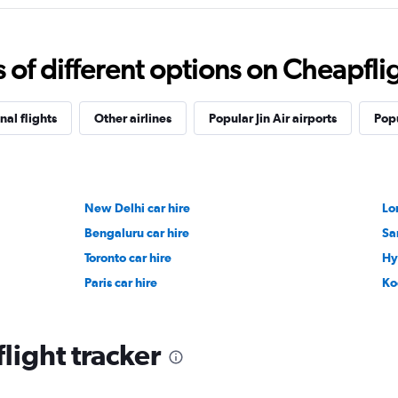
f different options on Cheapfligh
nal flights
Other airlines
Popular Jin Air airports
Popu
New Delhi car hire
Lo
Bengaluru car hire
Sa
Toronto car hire
Hy
Paris car hire
Ko
flight tracker