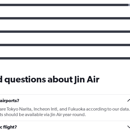
 questions about Jin Air
 airports?
r are Tokyo Narita, Incheon Intl, and Fukuoka according to our data
rts should be available via Jin Air year-round.
c flight?