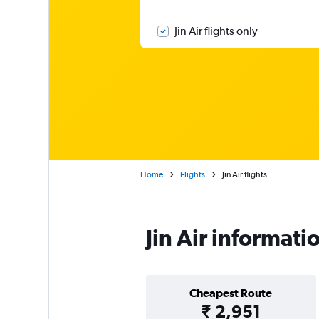
Jin Air flights only
Home
Flights
Jin Air flights
Jin Air informati
Cheapest Route
₹ 2,951