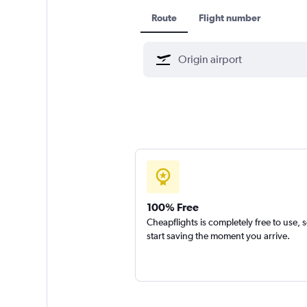
Route
Flight number
100% Free
Cheapflights is completely free to use, 
start saving the moment you arrive.