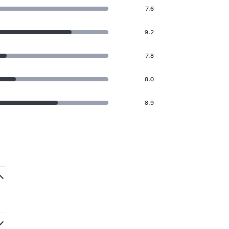
7.6
9.2
7.8
8.0
8.9
.