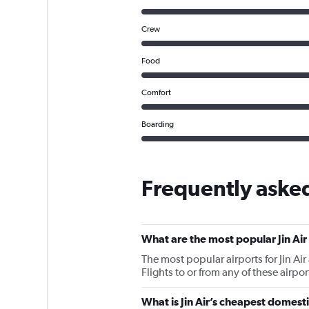
Crew
Food
Comfort
Boarding
Frequently asked
What are the most popular Jin Air
The most popular airports for Jin Ai
Flights to or from any of these airpo
What is Jin Air’s cheapest domesti