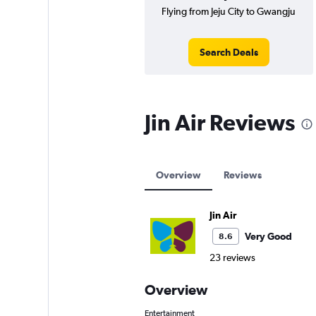
Flying from Jeju City to Gwangju
Search Deals
Jin Air Reviews
Overview
Reviews
Jin Air
Very Good
8.6
23 reviews
Overview
Entertainment