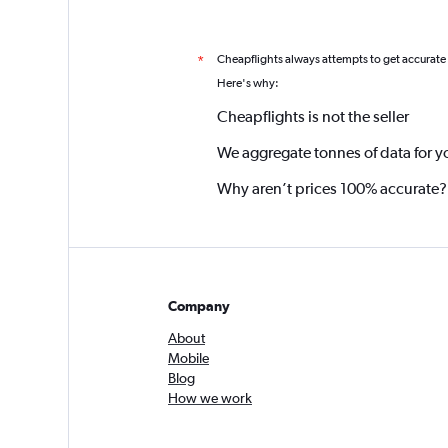
Cheapflights always attempts to get accurate
*
Here's why:
Cheapflights is not the seller
We aggregate tonnes of data for y
Why aren’t prices 100% accurate?
Company
About
Mobile
Blog
How we work