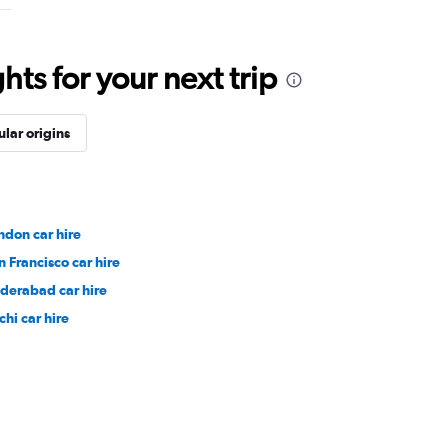
ts for your next trip
lar origins
ndon car hire
n Francisco car hire
derabad car hire
chi car hire