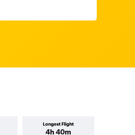
Longest Flight
4h 40m