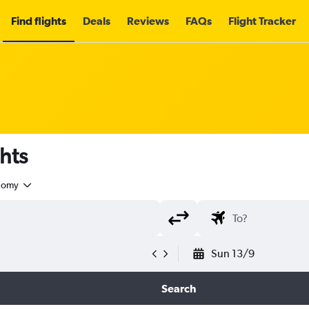
Find flights
Deals
Reviews
FAQs
Flight Tracker
ghts
nomy
Sun 13/9
Search