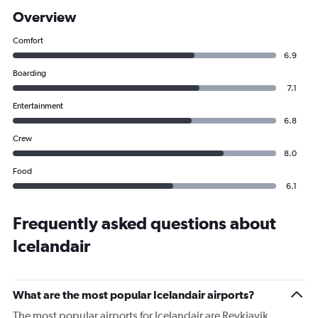
Overview
Comfort
6.9
Boarding
7.1
Entertainment
6.8
Crew
8.0
Food
6.1
Frequently asked questions about
Icelandair
What are the most popular Icelandair airports?
The most popular airports for Icelandair are Reykjavik