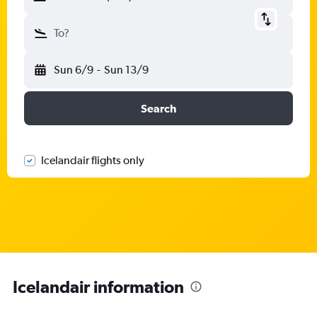
To?
Sun 6/9
-
Sun 13/9
Search
Icelandair flights only
Icelandair information