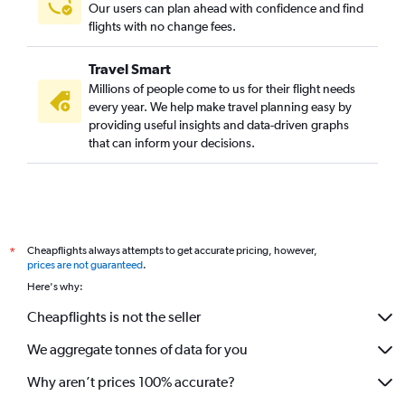
Our users can plan ahead with confidence and find
flights with no change fees.
Travel Smart
Millions of people come to us for their flight needs
every year. We help make travel planning easy by
providing useful insights and data-driven graphs
that can inform your decisions.
Cheapflights always attempts to get accurate pricing, however,
*
prices are not guaranteed
.
Here's why:
Cheapflights is not the seller
We aggregate tonnes of data for you
Why aren’t prices 100% accurate?