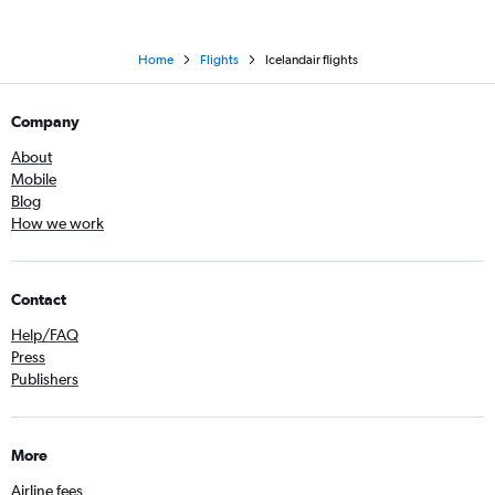
Home
Flights
Icelandair flights
Company
About
Mobile
Blog
How we work
Contact
Help/FAQ
Press
Publishers
More
Airline fees