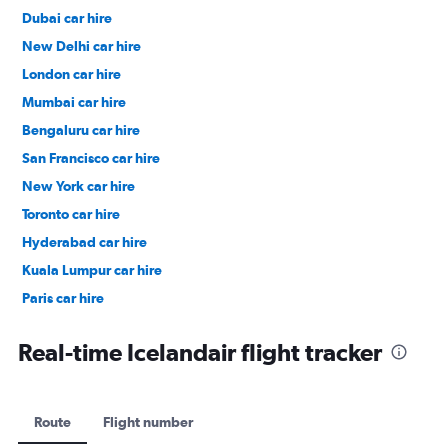
Dubai car hire
New Delhi car hire
London car hire
Mumbai car hire
Bengaluru car hire
San Francisco car hire
New York car hire
Toronto car hire
Hyderabad car hire
Kuala Lumpur car hire
Paris car hire
Kochi car hire
Real-time Icelandair flight tracker
Route
Flight number