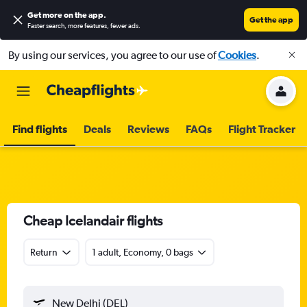
Get more on the app
.
Get the app
Faster search, more features, fewer ads.
By using our services, you agree to our use of
Cookies
.
Find flights
Deals
Reviews
FAQs
Flight Tracker
Cheap Icelandair flights
Return
1 adult, Economy, 0 bags
New Delhi (DEL)