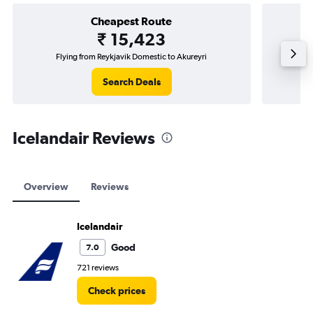
Cheapest Route
₹ 15,423
Flying from Reykjavik Domestic to Akureyri
Flyin
Search Deals
Icelandair Reviews
Overview
Reviews
Icelandair
Good
7.0
721 reviews
Check prices