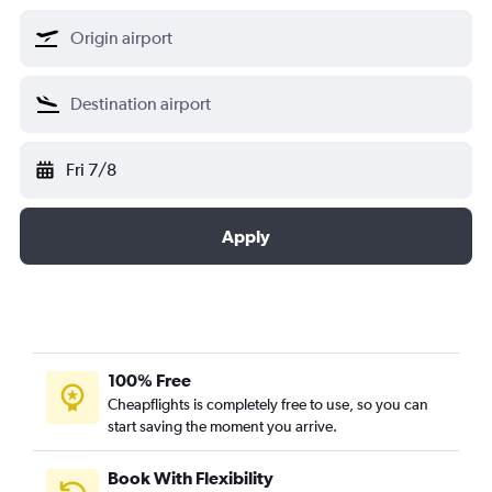
Fri 7/8
Apply
100% Free
Cheapflights is completely free to use, so you can
start saving the moment you arrive.
Book With Flexibility