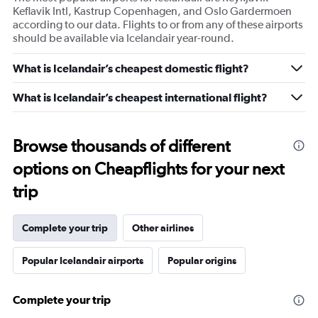
Keflavik Intl, Kastrup Copenhagen, and Oslo Gardermoen
according to our data. Flights to or from any of these airports
should be available via Icelandair year-round.
What is Icelandair’s cheapest domestic flight?
What is Icelandair’s cheapest international flight?
Browse thousands of different
options on Cheapflights for your next
trip
Complete your trip
Other airlines
Popular Icelandair airports
Popular origins
Complete your trip