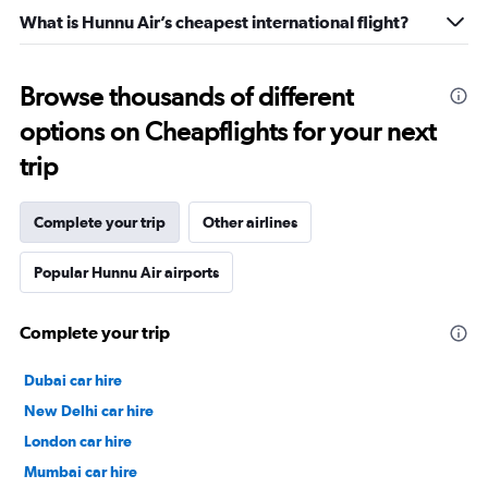
What is Hunnu Air’s cheapest international flight?
Browse thousands of different
options on Cheapflights for your next
trip
Complete your trip
Other airlines
Popular Hunnu Air airports
Complete your trip
Dubai car hire
New Delhi car hire
London car hire
Mumbai car hire