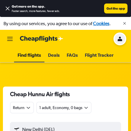
Get more on the app
.
Get the app
Faster search, more features, fewer ads.
By using our services, you agree to our use of
Cookies
.
Find flights
Deals
FAQs
Flight Tracker
Cheap Hunnu Air flights
Return
1 adult, Economy, 0 bags
New Delhi (DEL)