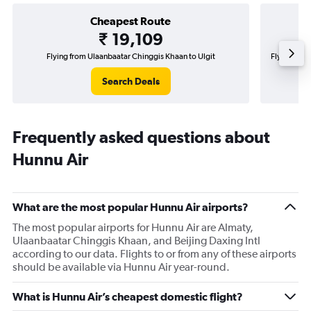
Cheapest Route
₹ 19,109
Flying from Ulaanbaatar Chinggis Khaan to Ulgit
Flying from
Search Deals
Frequently asked questions about
Hunnu Air
What are the most popular Hunnu Air airports?
The most popular airports for Hunnu Air are Almaty,
Ulaanbaatar Chinggis Khaan, and Beijing Daxing Intl
according to our data. Flights to or from any of these airports
should be available via Hunnu Air year-round.
What is Hunnu Air’s cheapest domestic flight?