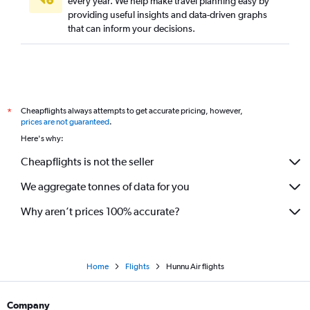
every year. We help make travel planning easy by
providing useful insights and data-driven graphs
that can inform your decisions.
Cheapflights always attempts to get accurate pricing, however,
*
prices are not guaranteed
.
Here's why:
Cheapflights is not the seller
We aggregate tonnes of data for you
Why aren’t prices 100% accurate?
Home
Flights
Hunnu Air flights
Company