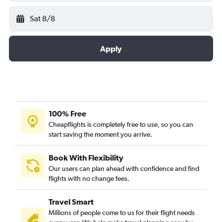
Sat 8/8
Apply
100% Free
Cheapflights is completely free to use, so you can
start saving the moment you arrive.
Book With Flexibility
Our users can plan ahead with confidence and find
flights with no change fees.
Travel Smart
Millions of people come to us for their flight needs