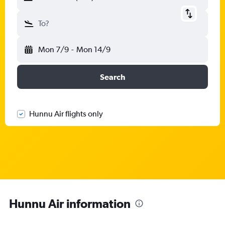
To?
Mon 7/9
-
Mon 14/9
Search
Hunnu Air flights only
Hunnu Air information