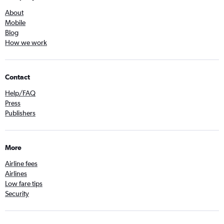
About
Mobile
Blog
How we work
Contact
Help/FAQ
Press
Publishers
More
Airline fees
Airlines
Low fare tips
Security