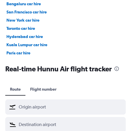
Bengaluru car hire
San Francisco car hire
New York car hire
Toronto car hire
Hyderabad car hire
Kuala Lumpur car hire
Paris car hire
Kochi car hire
Real-time Hunnu Air flight tracker
Route
Flight number