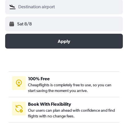
Sat 8/8
Apply
100% Free
Cheapflights is completely free to use, so you can
start saving the moment you arrive.
Book With Flexibility
Our users can plan ahead with confidence and find
flights with no change fees.