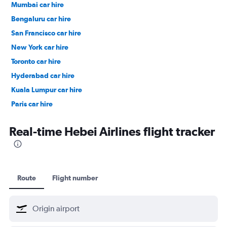
Mumbai car hire
Bengaluru car hire
San Francisco car hire
New York car hire
Toronto car hire
Hyderabad car hire
Kuala Lumpur car hire
Paris car hire
Kochi car hire
Real-time Hebei Airlines flight tracker
Route
Flight number