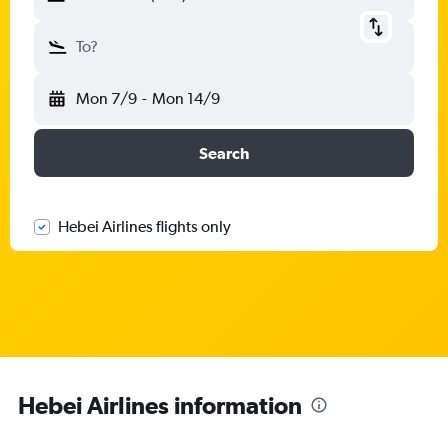
To?
Mon 7/9
-
Mon 14/9
Search
Hebei Airlines flights only
Hebei Airlines information