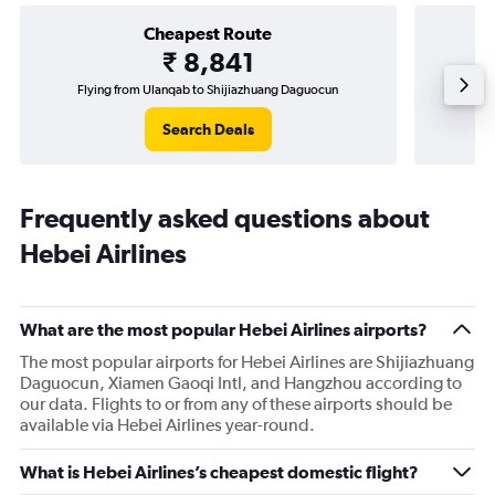
Cheapest Route
₹ 8,841
Flying from Ulanqab to Shijiazhuang Daguocun
Flying fr
Search Deals
Frequently asked questions about
Hebei Airlines
What are the most popular Hebei Airlines airports?
The most popular airports for Hebei Airlines are Shijiazhuang
Daguocun, Xiamen Gaoqi Intl, and Hangzhou according to
our data. Flights to or from any of these airports should be
available via Hebei Airlines year-round.
What is Hebei Airlines’s cheapest domestic flight?