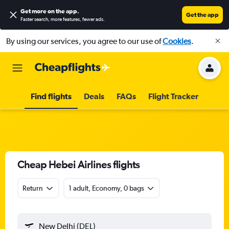
Get more on the app
.
Get the app
Faster search, more features, fewer ads.
By using our services, you agree to our use of
Cookies
.
Find flights
Deals
FAQs
Flight Tracker
Cheap Hebei Airlines flights
Return
1 adult, Economy, 0 bags
New Delhi (DEL)