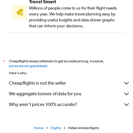
Travel Smart
Millions of people come to us for their flight needs
every year. We help make travel planning easy by
providing useful insights and data-driven graphs
that can inform your decisions.
Cheapflights always attempts to get accurate pricing, however,
*
prices are not guaranteed
.
Here's why:
Cheapflights is not the seller
We aggregate tonnes of data for you
Why aren’t prices 100% accurate?
Home
Flights
Hebei Airlines flights