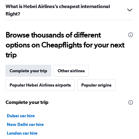
What is Hebei Airlines’s cheapest international
flight?
Browse thousands of different
options on Cheapflights for your next
trip
Complete your trip
Other airlines
Popular Hebei Airlines airports
Popular origins
Complete your trip
Dubai car hire
New Delhi car hire
London car hire