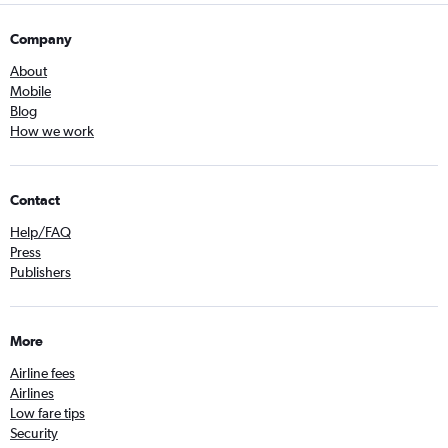
Company
About
Mobile
Blog
How we work
Contact
Help/FAQ
Press
Publishers
More
Airline fees
Airlines
Low fare tips
Security