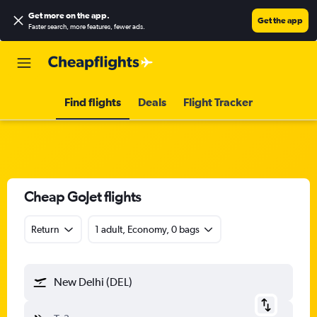
Get more on the app
.
Get the app
Faster search, more features, fewer ads.
Find flights
Deals
Flight Tracker
Cheap GoJet flights
Return
1 adult, Economy, 0 bags
New Delhi (DEL)