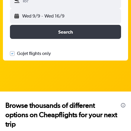
To?
Wed 9/9
-
Wed 16/9
Search
GoJet flights only
Browse thousands of different
options on Cheapflights for your next
trip