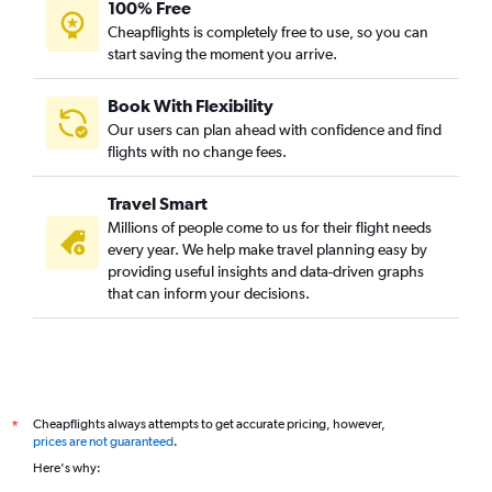
100% Free
Cheapflights is completely free to use, so you can
start saving the moment you arrive.
Book With Flexibility
Our users can plan ahead with confidence and find
flights with no change fees.
Travel Smart
Millions of people come to us for their flight needs
every year. We help make travel planning easy by
providing useful insights and data-driven graphs
that can inform your decisions.
Cheapflights always attempts to get accurate pricing, however,
*
prices are not guaranteed
.
Here's why: