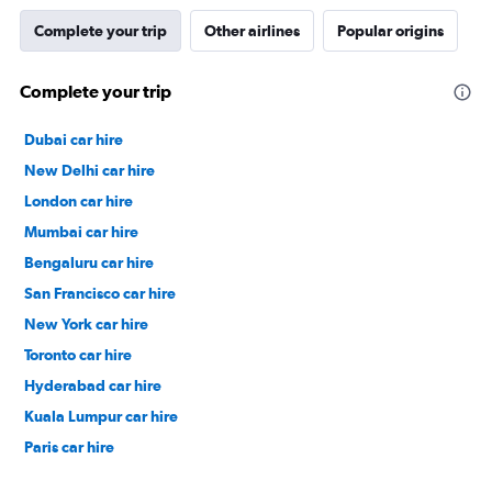
Complete your trip
Other airlines
Popular origins
Complete your trip
Dubai car hire
New Delhi car hire
London car hire
Mumbai car hire
Bengaluru car hire
San Francisco car hire
New York car hire
Toronto car hire
Hyderabad car hire
Kuala Lumpur car hire
Paris car hire
Kochi car hire