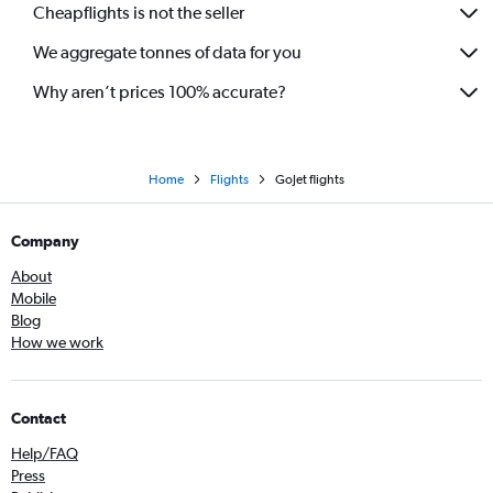
Cheapflights is not the seller
We aggregate tonnes of data for you
Why aren’t prices 100% accurate?
Home
Flights
GoJet flights
Company
About
Mobile
Blog
How we work
Contact
Help/FAQ
Press