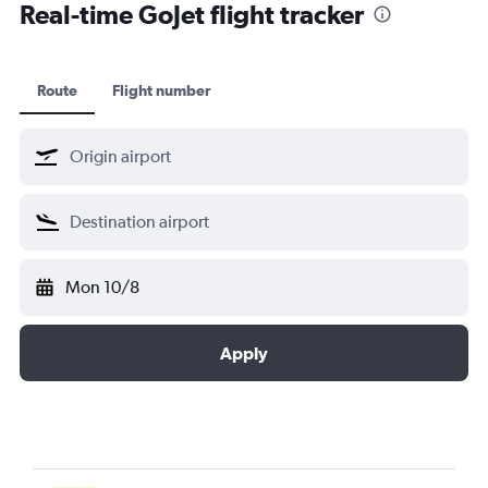
Real-time GoJet flight tracker
Route
Flight number
Mon 10/8
Apply