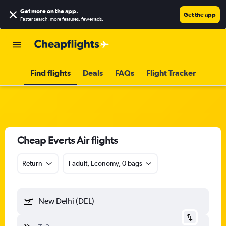
Get more on the app
.
Get the app
Faster search, more features, fewer ads.
Find flights
Deals
FAQs
Flight Tracker
Cheap Everts Air flights
Return
1 adult, Economy, 0 bags
New Delhi (DEL)