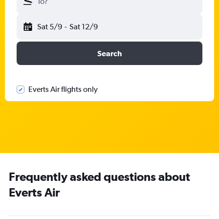
To?
Sat 5/9
-
Sat 12/9
Search
Everts Air flights only
Frequently asked questions about
Everts Air