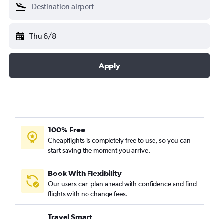
Thu 6/8
Apply
100% Free
Cheapflights is completely free to use, so you can
start saving the moment you arrive.
Book With Flexibility
Our users can plan ahead with confidence and find
flights with no change fees.
Travel Smart