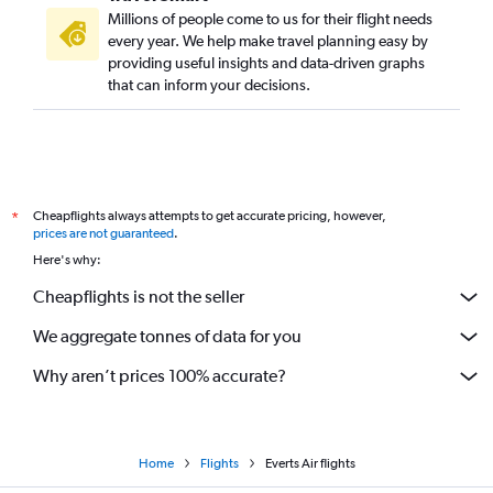
Millions of people come to us for their flight needs
every year. We help make travel planning easy by
providing useful insights and data-driven graphs
that can inform your decisions.
Cheapflights always attempts to get accurate pricing, however,
*
prices are not guaranteed
.
Here's why:
Cheapflights is not the seller
We aggregate tonnes of data for you
Why aren’t prices 100% accurate?
Home
Flights
Everts Air flights