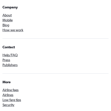
Company
About
Mobile
Blog
How we work
Contact
Help/FAQ
Press
Publishers
More
Airline fees
Airlines
Low fare tips
Security