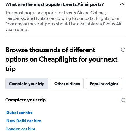
What are the most popular Everts Air airports?
The most popular airports for Everts Air are Galena,
Fairbanks, and Nulato according to our data. Flights to or
from any of these airports should be available via Everts Air
year-round.
Browse thousands of different
options on Cheapflights for your next
trip
Complete your trip
Other airlines
Popular origins
Complete your trip
Dubai car hire
New Delhi car hire
London car hire