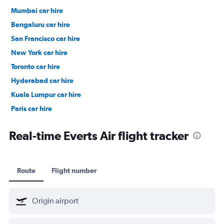
Mumbai car hire
Bengaluru car hire
San Francisco car hire
New York car hire
Toronto car hire
Hyderabad car hire
Kuala Lumpur car hire
Paris car hire
Kochi car hire
Real-time Everts Air flight tracker
Route
Flight number