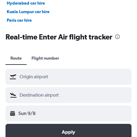
Hyderabad car hire
Kuala Lumpur car hire
Paris car hire
Kochi car hire
Real-time Enter Air flight tracker
Route
Flight number
Sun 9/8
Apply