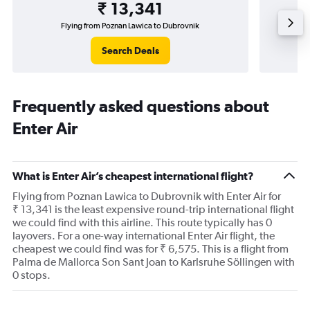
₹ 13,341
Flying from Poznan Lawica to Dubrovnik
Flyi
Search Deals
Frequently asked questions about
Enter Air
What is Enter Air’s cheapest international flight?
Flying from Poznan Lawica to Dubrovnik with Enter Air for
₹ 13,341 is the least expensive round-trip international flight
we could find with this airline. This route typically has 0
layovers. For a one-way international Enter Air flight, the
cheapest we could find was for ₹ 6,575. This is a flight from
Palma de Mallorca Son Sant Joan to Karlsruhe Söllingen with
0 stops.