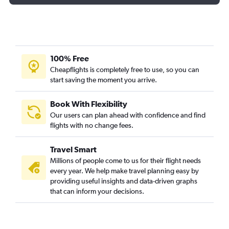
100% Free
Cheapflights is completely free to use, so you can
start saving the moment you arrive.
Book With Flexibility
Our users can plan ahead with confidence and find
flights with no change fees.
Travel Smart
Millions of people come to us for their flight needs
every year. We help make travel planning easy by
providing useful insights and data-driven graphs
that can inform your decisions.