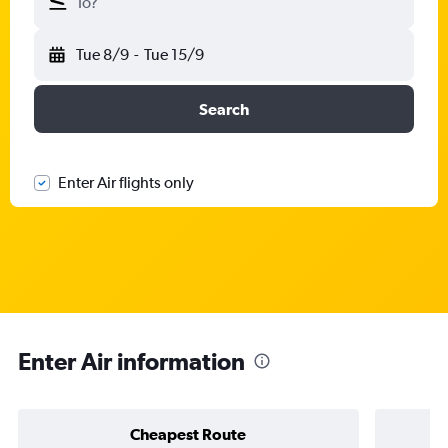
To?
Tue 8/9
-
Tue 15/9
Search
Enter Air flights only
Enter Air information
Cheapest Route