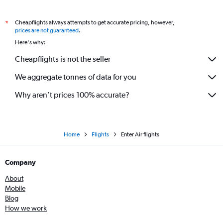
Cheapflights always attempts to get accurate pricing, however,
*
prices are not guaranteed
.
Here's why:
Cheapflights is not the seller
We aggregate tonnes of data for you
Why aren’t prices 100% accurate?
Home
Flights
Enter Air flights
Company
About
Mobile
Blog
How we work