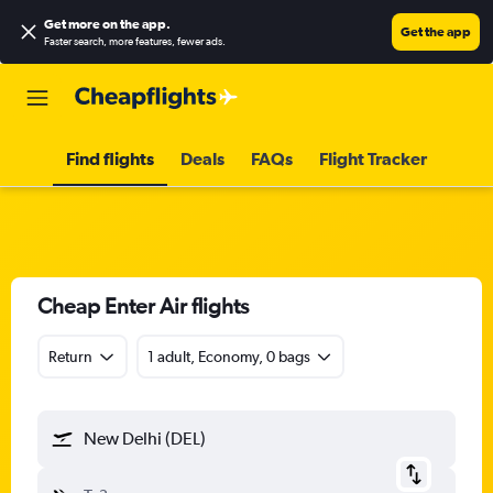
Get more on the app
.
Get the app
Faster search, more features, fewer ads.
Find flights
Deals
FAQs
Flight Tracker
Cheap Enter Air flights
Return
1 adult, Economy, 0 bags
New Delhi (DEL)