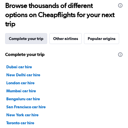
Browse thousands of different
options on Cheapflights for your next
trip
Complete your trip
Other airlines
Popular origins
Complete your trip
Dubai car hire
New Delhi car hire
London car hire
Mumbai car hire
Bengaluru car hire
San Francisco car hire
New York car hire
Toronto car hire