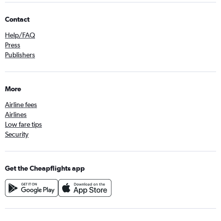
Contact
Help/FAQ
Press
Publishers
More
Airline fees
Airlines
Low fare tips
Security
Get the Cheapflights app