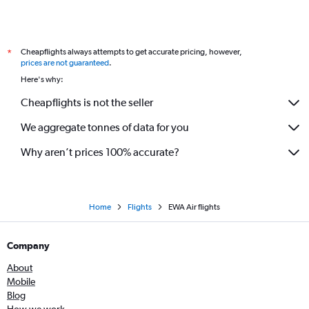
Cheapflights always attempts to get accurate pricing, however,
*
prices are not guaranteed
.
Here's why:
Cheapflights is not the seller
We aggregate tonnes of data for you
Why aren’t prices 100% accurate?
Home
Flights
EWA Air flights
Company
About
Mobile
Blog
How we work