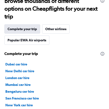
Browse thousands of different
options on Cheapflights for your next
trip
Complete your trip
Other airlines
Popular EWA Air airports
Complete your trip
Dubai car hire
New Delhi car hire
London car hire
Mumbai car hire
Bengaluru car hire
San Francisco car hire
New York car hire