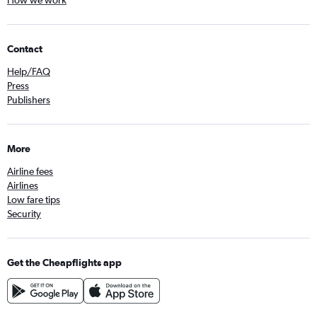
Contact
Help/FAQ
Press
Publishers
More
Airline fees
Airlines
Low fare tips
Security
Get the Cheapflights app