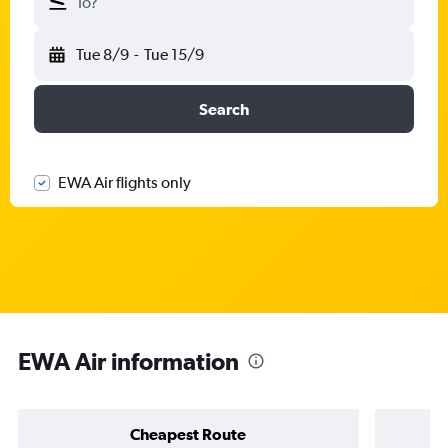
To?
Tue 8/9
-
Tue 15/9
Search
EWA Air flights only
EWA Air information
Cheapest Route