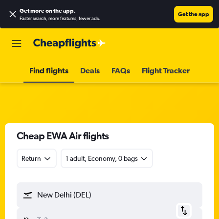
Get more on the app
.
Get the app
Faster search, more features, fewer ads.
Find flights
Deals
FAQs
Flight Tracker
Cheap EWA Air flights
Return
1 adult, Economy, 0 bags
New Delhi (DEL)