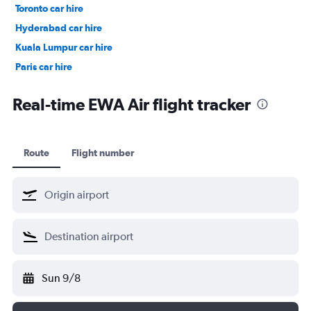
Toronto car hire
Hyderabad car hire
Kuala Lumpur car hire
Paris car hire
Kochi car hire
Real-time EWA Air flight tracker
Route
Flight number
Sun 9/8