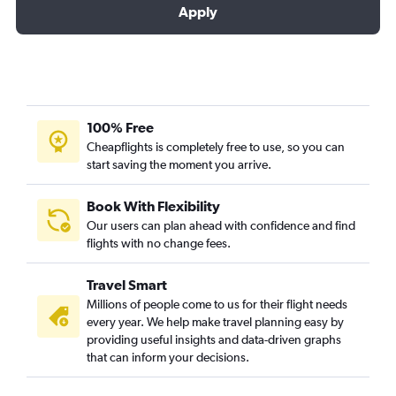
Apply
100% Free
Cheapflights is completely free to use, so you can
start saving the moment you arrive.
Book With Flexibility
Our users can plan ahead with confidence and find
flights with no change fees.
Travel Smart
Millions of people come to us for their flight needs
every year. We help make travel planning easy by
providing useful insights and data-driven graphs
that can inform your decisions.