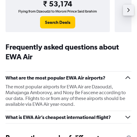
₹ 53,174
Flying from Dzaoudzi to Moroni Prince Said Ibrahim
Search Deals
Frequently asked questions about
EWA Air
What are the most popular EWA Air airports?
The most popular airports for EWA Air are Dzaoudzi,
Mahajanga Amborovy, and Nosy Be Fascene according to
our data. Flights to or from any of these airports should be
available via EWA Air year-round.
What is EWA Air’s cheapest international flight?