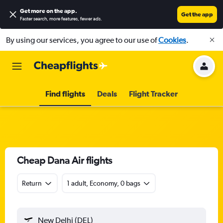
Get more on the app
.
Get the app
Faster search, more features, fewer ads.
By using our services, you agree to our use of
Cookies
.
Find flights
Deals
Flight Tracker
Cheap Dana Air flights
Return
1 adult, Economy, 0 bags
New Delhi (DEL)