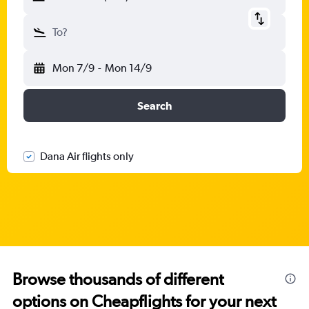
To?
Mon 7/9
-
Mon 14/9
Search
Dana Air flights only
Browse thousands of different
options on Cheapflights for your next