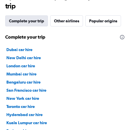
trip
Complete your trip
Other airlines
Popular origins
Complete your trip
Dubai car hire
New Delhi car hire
London car hire
Mumbai car hire
Bengaluru car hire
San Francisco car hire
New York car hire
Toronto car hire
Hyderabad car hire
Kuala Lumpur car hire