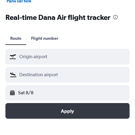
Paris car hire
Kochi car hire
Real-time Dana Air flight tracker
Route
Flight number
Sat 8/8
Apply