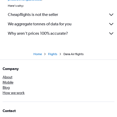
Here's why:
Cheapflights is not the seller
We aggregate tonnes of data for you
Why aren’t prices 100% accurate?
Home
Flights
Dana Air flights
Company
About
Mobile
Blog
How we work
Contact