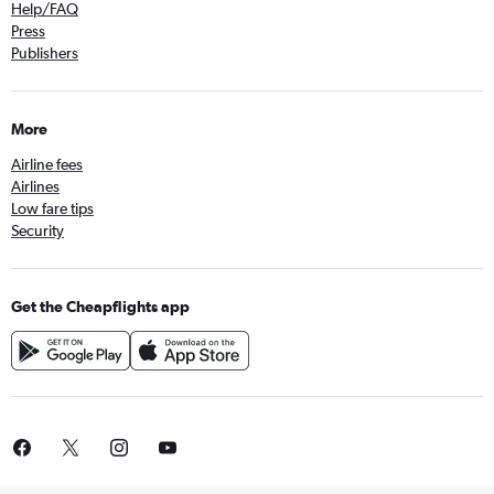
Help/FAQ
Press
Publishers
More
Airline fees
Airlines
Low fare tips
Security
Get the Cheapflights app