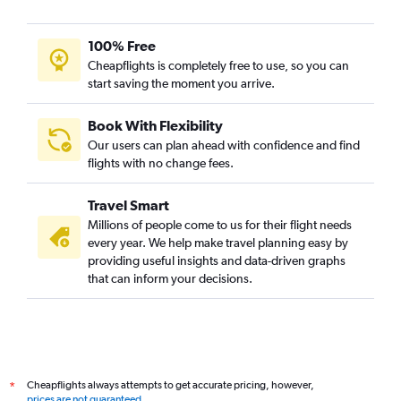
100% Free
Cheapflights is completely free to use, so you can
start saving the moment you arrive.
Book With Flexibility
Our users can plan ahead with confidence and find
flights with no change fees.
Travel Smart
Millions of people come to us for their flight needs
every year. We help make travel planning easy by
providing useful insights and data-driven graphs
that can inform your decisions.
Cheapflights always attempts to get accurate pricing, however,
*
prices are not guaranteed
.