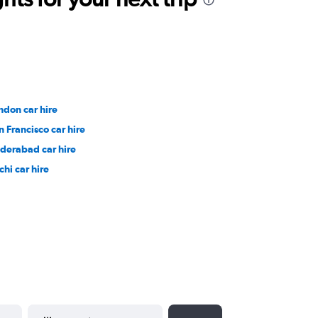
ndon car hire
n Francisco car hire
derabad car hire
chi car hire
YYYY-MM-DD