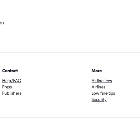
ou
Contact
More
Help/FAQ
Airline fees
Press
Airlines
Publishers
Low fare tips
Security