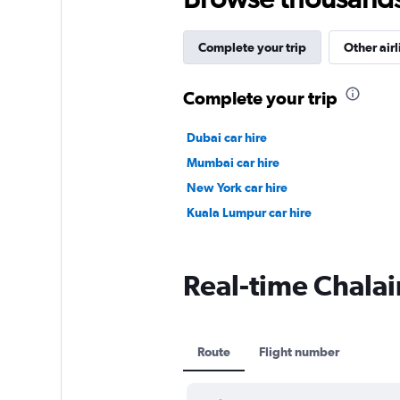
Complete your trip
Other airl
Complete your trip
Dubai car hire
Mumbai car hire
New York car hire
Kuala Lumpur car hire
Real-time Chalair
Route
Flight number