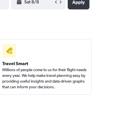
Apply
Travel Smart
Millions of people come to us for their flight needs
every year. We help make travel planning easy by
providing useful insights and data-driven graphs
that can inform your decisions.