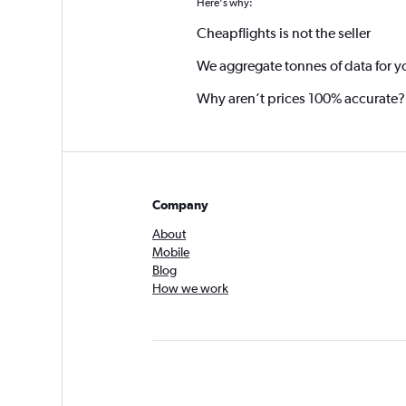
Here's why:
Cheapflights is not the seller
We aggregate tonnes of data for y
Why aren’t prices 100% accurate?
Company
About
Mobile
Blog
How we work