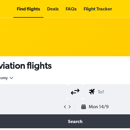
Find flights
Deals
FAQs
Flight Tracker
iation flights
nomy
Mon 14/9
Search