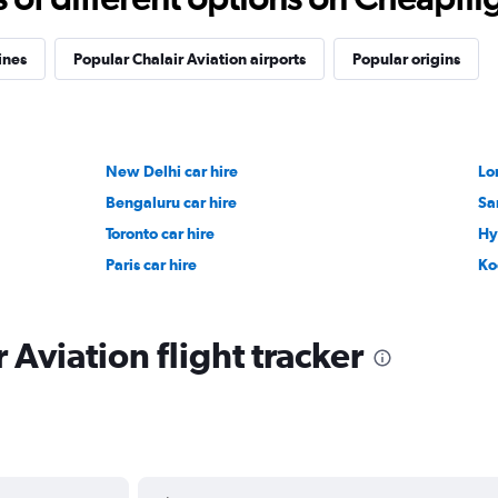
ines
Popular Chalair Aviation airports
Popular origins
New Delhi car hire
Lo
Bengaluru car hire
Sa
Toronto car hire
Hy
Paris car hire
Ko
 Aviation flight tracker