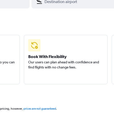
Book With Flexibility
so you can
Our users can plan ahead with confidence and
find flights with no change fees.
 pricing, however,
prices are not guaranteed
.