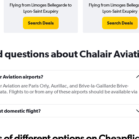
Flying from Limoges Bellegarde to
Flying from Limoges Belleg
Lyon-Saint Exupéry
Lyon-Saint Exupéry
Search Deals
Search Deals
 questions about Chalair Aviat
 Aviation airports?
 Aviation are Paris Orly, Aurillac, and Brive-la-Gaillarde Brive-
a. Flights to or from any of these airports should be available via
st domestic flight?
f different options on Cheapfligh