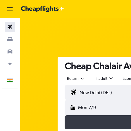
Flights
Stays
Car Rental
Cheap Chalair Av
Plan with AI
Return
1 adult
Eco
English
Mon 7/9