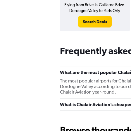
Flying from Brive-la-Gaillarde Brive-
Dordogne Valley to Paris Orly
Search Deals
Frequently asked
What are the most popular Chalair
The most popular airports for Chalair
Dordogne Valley according to our dat
Chalair Aviation year-round.
What is Chalair Aviation’s cheape
Browse thousands o