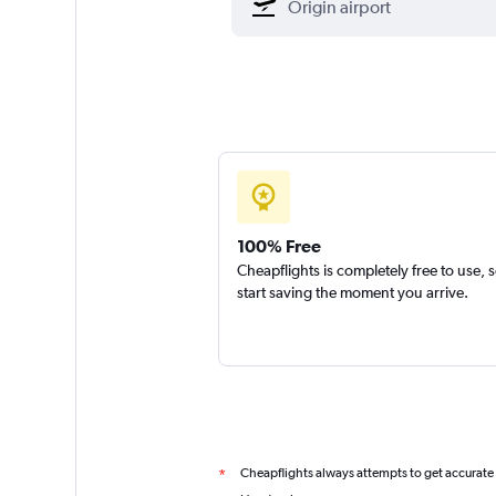
100% Free
Cheapflights is completely free to use, 
start saving the moment you arrive.
Cheapflights always attempts to get accurate
*