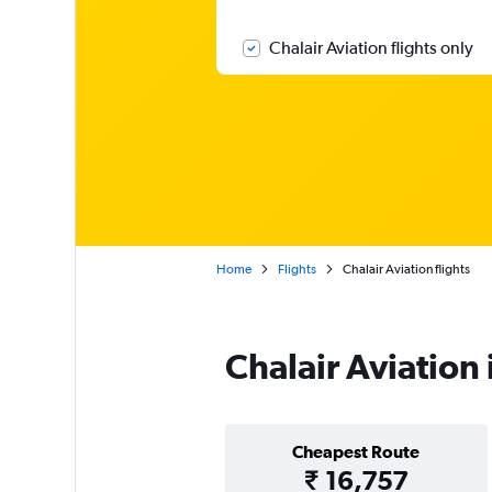
Chalair Aviation flights only
Home
Flights
Chalair Aviation flights
Chalair Aviation
Cheapest Route
₹ 16,757