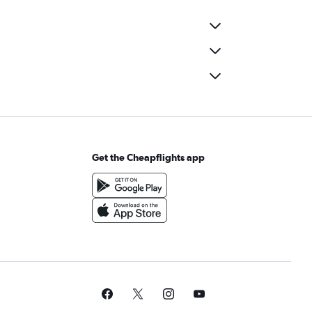
Get the Cheapflights app