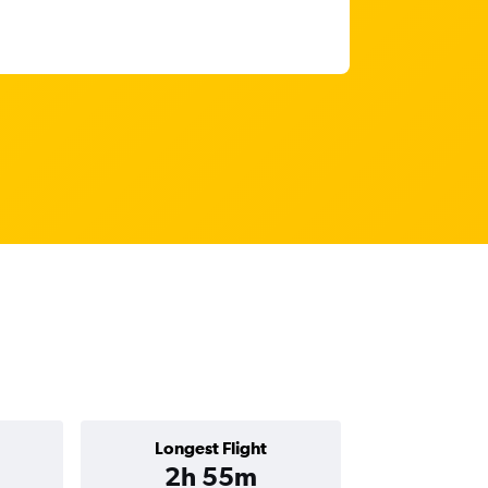
Longest Flight
2h 55m