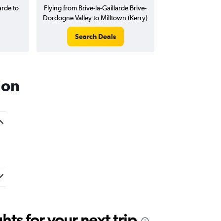
arde to
Flying from Brive-la-Gaillarde Brive-
Dordogne Valley to Milltown (Kerry)
Search Deals
ion
ts for your next trip