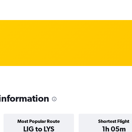
 information
Most Popular Route
Shortest Flight
LIG to LYS
1h 05m