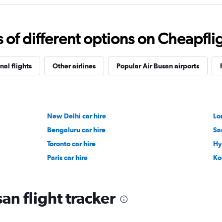
f different options on Cheapfligh
nal flights
Other airlines
Popular Air Busan airports
New Delhi car hire
Lo
Bengaluru car hire
Sa
Toronto car hire
Hy
Paris car hire
Ko
an flight tracker