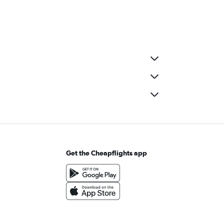
Get the Cheapflights app