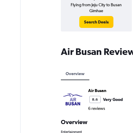
Flying from Jeju City to Busan
Gimhae
Search Deals
Air Busan Revie
Overview
Air Busan
Very Good
8.6
6 reviews
Overview
Entertainment