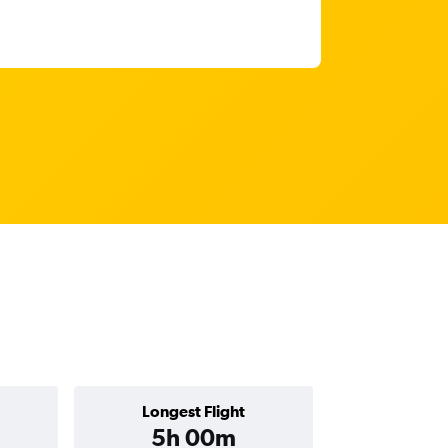
Longest Flight
5h 00m