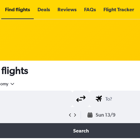
Find flights
Deals
Reviews
FAQs
Flight Tracker
flights
nomy
Sun 13/9
Search