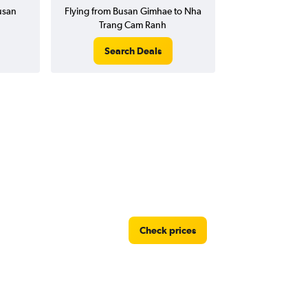
Busan
Flying from Busan Gimhae to Nha
Trang Cam Ranh
Search Deals
Check prices