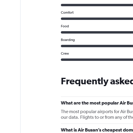
Comfort
Food
Boarding
Crew
Frequently asked
What are the most popular Air Bu
The most popular airports for Air B
our data. Flights to or from any of t
What is Air Busan’s cheapest dome