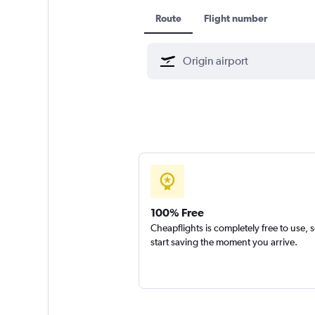
Route
Flight number
100% Free
Cheapflights is completely free to use, 
start saving the moment you arrive.