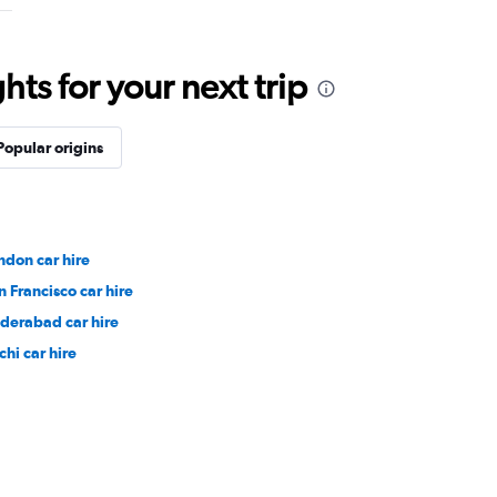
ts for your next trip
Popular origins
ndon car hire
n Francisco car hire
derabad car hire
chi car hire