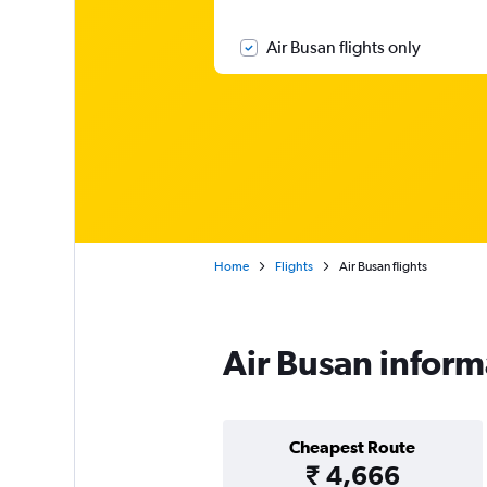
Air Busan flights only
Home
Flights
Air Busan flights
Air Busan inform
Cheapest Route
₹ 4,666