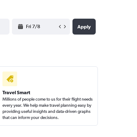
YYYY-MM-DD
Apply
Travel Smart
Millions of people come to us for their flight needs
every year. We help make travel planning easy by
providing useful insights and data-driven graphs
that can inform your decisions.