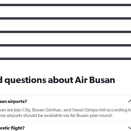
 questions about Air Busan
san airports?
usan are Jeju City, Busan Gimhae, and Seoul Gimpo Intl according t
hese airports should be available via Air Busan year-round.
stic flight?