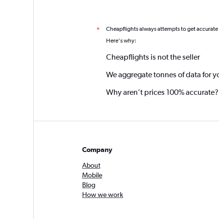
Cheapflights always attempts to get accurate
*
Here's why:
Cheapflights is not the seller
We aggregate tonnes of data for y
Why aren’t prices 100% accurate?
Company
About
Mobile
Blog
How we work