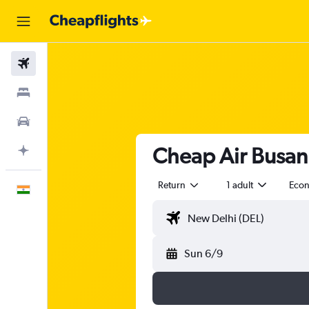
Flights
Stays
Car Rental
Cheap Air Busan 
Plan with AI
Return
1 adult
Eco
English
Sun 6/9