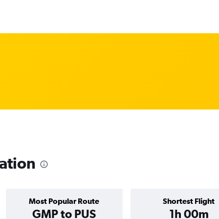
ation
Most Popular Route
Shortest Flight
GMP to PUS
1h 00m