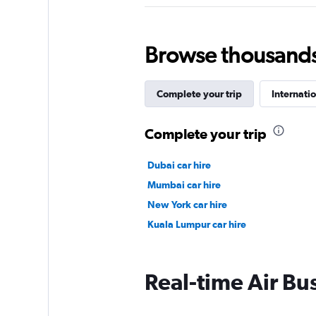
Browse thousands o
Complete your trip
Internatio
Complete your trip
Dubai car hire
Mumbai car hire
New York car hire
Kuala Lumpur car hire
Real-time Air Bus