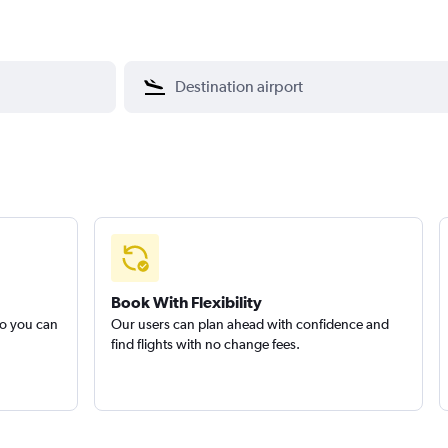
Book With Flexibility
so you can
Our users can plan ahead with confidence and
find flights with no change fees.