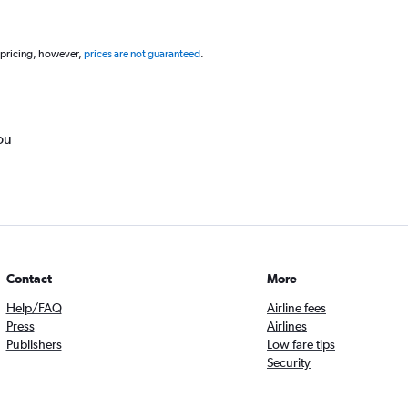
 pricing, however,
prices are not guaranteed
.
ou
Contact
More
Help/FAQ
Airline fees
Press
Airlines
Publishers
Low fare tips
Security