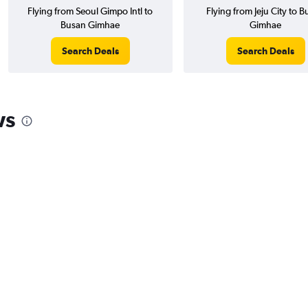
Flying from Seoul Gimpo Intl to
Flying from Jeju City to 
Busan Gimhae
Gimhae
Search Deals
Search Deals
ws