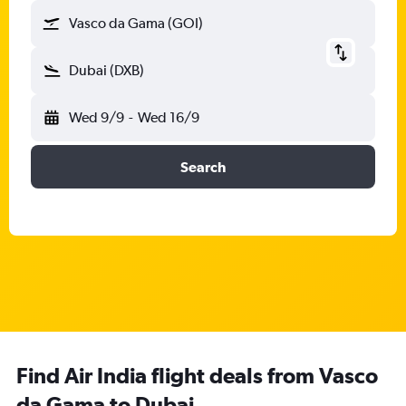
Vasco da Gama (GOI)
Dubai (DXB)
Wed 9/9
-
Wed 16/9
Search
Find Air India flight deals from Vasco
da Gama to Dubai