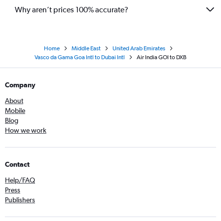
Why aren’t prices 100% accurate?
Home
Middle East
United Arab Emirates
Vasco da Gama Goa Intl to Dubai Intl
Air India GOI to DXB
Company
About
Mobile
Blog
How we work
Contact
Help/FAQ
Press
Publishers