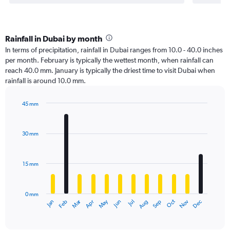
Rainfall in Dubai by month
In terms of precipitation, rainfall in Dubai ranges from 10.0 - 40.0 inches
per month. February is typically the wettest month, when rainfall can
reach 40.0 mm. January is typically the driest time to visit Dubai when
rainfall is around 10.0 mm.
45 mm
Bar
Chart
graphic.
chart
with
30 mm
12
bars.
15 mm
The
chart
has
0 mm
1
Oct
Dec
May
Nov
Jan
Apr
Jul
Mar
Jun
Sep
Feb
Aug
X
End
of
axis
interactive
displaying
chart