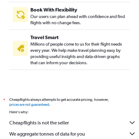
Book With Flexibility
Our users can plan ahead with confidence and find
flights with no change fees.
Travel Smart
Millions of people come to us for their flight needs
every year. We help make travel planning easy by
providing useful insights and data-driven graphs
that can inform your decisions.
Cheapflights always attempts to get accurate pricing, however,
*
prices are not guaranteed
.
Here's why:
Cheapflights is not the seller
We aggregate tonnes of data for you