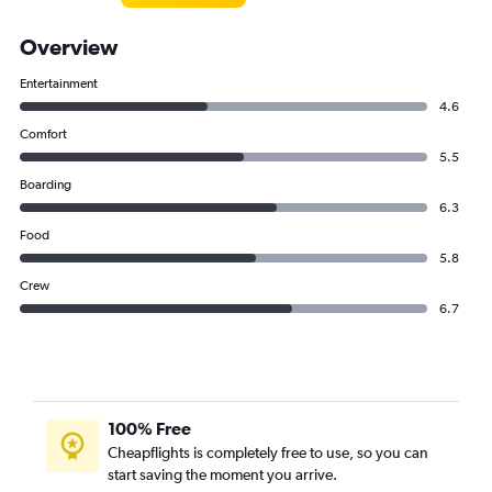
Overview
Entertainment
4.6
Comfort
5.5
Boarding
6.3
Food
5.8
Crew
6.7
100% Free
Cheapflights is completely free to use, so you can
start saving the moment you arrive.