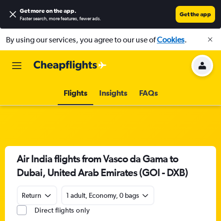
Get more on the app
.
Get the app
Faster search, more features, fewer ads.
By using our services, you agree to our use of
Cookies
.
Flights
Insights
FAQs
Air India flights from Vasco da Gama to
Dubai, United Arab Emirates (GOI - DXB)
Return
1 adult, Economy, 0 bags
Direct flights only