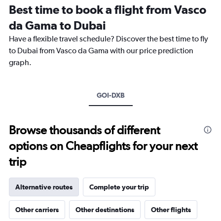
Range:
Best time to book a flight from Vasco
14
categories.
da Gama to Dubai
The
chart
Have a flexible travel schedule? Discover the best time to fly
has
to Dubai from Vasco da Gama with our price prediction
1
graph.
Y
axis
displaying
values.
GOI-DXB
Range:
15
to
Browse thousands of different
40.
options on Cheapflights for your next
trip
Alternative routes
Complete your trip
Other carriers
Other destinations
Other flights