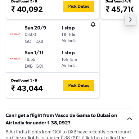
Deal found 5/8
Deal found 4/8
Pick Dates
₹ 40,092
₹ 45,710
Sun 20/9
1 stop
08:00
11h 10m
-
Air India
GOI
DXB
Sun 1/11
1 stop
18:55
16h 15m
-
Air India
DXB
GOI
Deal found 3/8
Pick Dates
₹ 43,044
Can I get a flight from Vasco da Gama to Dubai on
Air India for under ₹ 38,092?
8 Air India flights from GOI to DXB have recently been found
on Cheapflights for under ₹ 38,092. Click here to find the