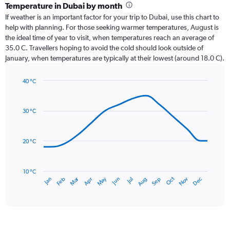
categories.
Temperature in Dubai by month
Range:
If weather is an important factor for your trip to Dubai, use this chart to
12
help with planning. For those seeking warmer temperatures, August is
categories.
the ideal time of year to visit, when temperatures reach an average of
The
35.0 C. Travellers hoping to avoid the cold should look outside of
chart
January, when temperatures are typically at their lowest (around 18.0 C).
has
1
40 °C
Y
Line
axis
Chart
graphic.
chart
displaying
with
values.
30 °C
14
Range:
data
0
points.
to
20 °C
45.
The
chart
has
10 °C
Dec
Oct
May
Nov
Mar
Jun
Sep
Jan
Apr
Jul
Feb
Aug
1
End
of
X
interactive
axis
chart
displaying
categories.