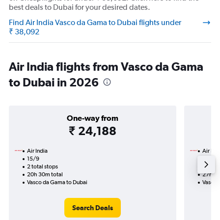
best deals to Dubai for your desired dates.
Find Air India Vasco da Gama to Dubai flights under
₹ 38,092
Air India flights from Vasco da Gama
to Dubai in 2026
One-way from
₹ 24,188
Air India
Air Ind
15/9
20/9-1
2 total stops
2 total
20h 30m total
27h 25
Vasco da Gama to Dubai
Vasco 
Search Deals