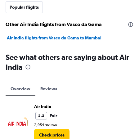
Popular flights
Other Air India flights from Vasco da Gama
Air India flights from Vasco da Gama to Mumbai
See what others are saying about Air
India
Overview
Reviews
Air India
Fair
5.5
2,954 reviews
Check prices