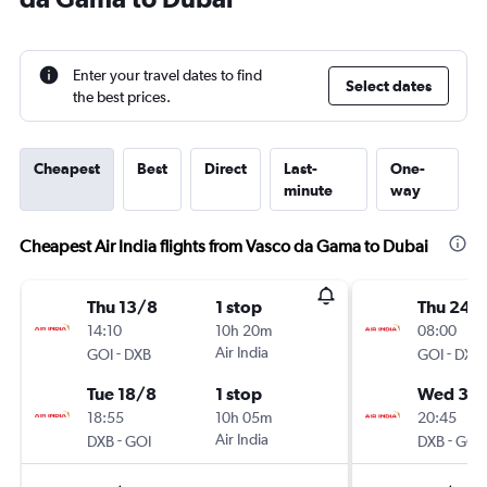
Enter your travel dates to find
Select dates
the best prices.
Cheapest
Best
Direct
Last-
One-
minute
way
Cheapest Air India flights from Vasco da Gama to Dubai
Thu 13/8
1 stop
Thu 24/
14:10
10h 20m
08:00
-
Air India
-
GOI
DXB
GOI
DXB
Tue 18/8
1 stop
Wed 30
18:55
10h 05m
20:45
-
Air India
-
DXB
GOI
DXB
GOI