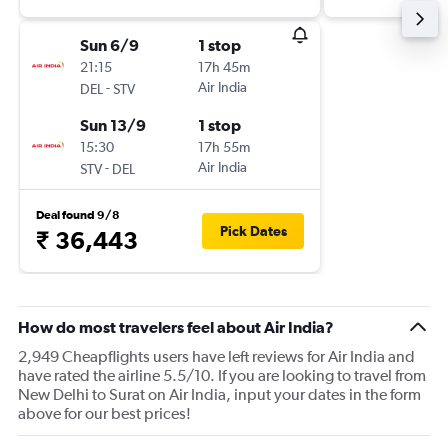
Sun 6/9
1 stop
21:15
17h 45m
-
Air India
DEL
STV
Sun 13/9
1 stop
15:30
17h 55m
-
Air India
STV
DEL
Deal found 9/8
Pick Dates
₹ 36,443
How do most travelers feel about Air India?
2,949 Cheapflights users have left reviews for Air India and
have rated the airline 5.5/10. If you are looking to travel from
New Delhi to Surat on Air India, input your dates in the form
above for our best prices!