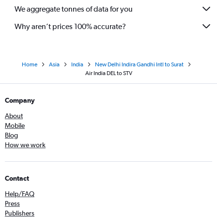
We aggregate tonnes of data for you
Why aren’t prices 100% accurate?
Home
Asia
India
New Delhi Indira Gandhi Intl to Surat
Air India DEL to STV
Company
About
Mobile
Blog
How we work
Contact
Help/FAQ
Press
Publishers