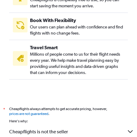
start saving the moment you arrive.
Book With Flexibility
Our users can plan ahead with confidence and find
flights with no change fees.
Travel Smart
Millions of people come to us for their flight needs
every year. We help make travel planning easy by
providing useful insights and data-driven graphs
that can inform your decisions.
Cheapflights always attempts to get accurate pricing, however,
*
prices are not guaranteed
.
Here's why:
Cheapflights is not the seller