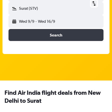
Surat (STV)
Wed 9/9
-
Wed 16/9
Search
Find Air India flight deals from New
Delhi to Surat