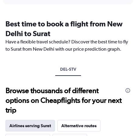
displaying
chart
categories.
Range:
7
Best time to book a flight from New
categories.
The
Delhi to Surat
chart
Have a flexible travel schedule? Discover the best time to fly
has
1
to Surat from New Delhi with our price prediction graph.
Y
axis
displaying
DEL-STV
values.
Range:
0
to
Browse thousands of different
2.4.
options on Cheapflights for your next
trip
Airlines serving Surat
Alternative routes