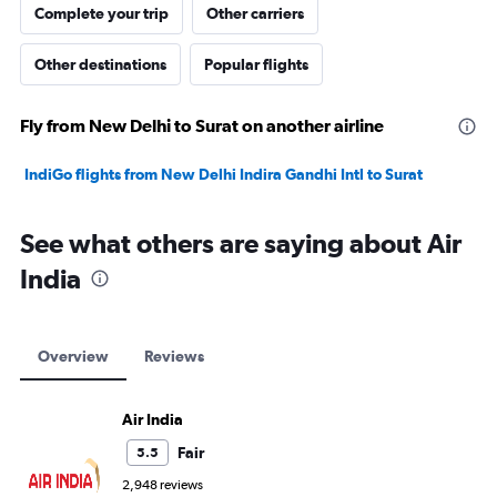
Complete your trip
Other carriers
Other destinations
Popular flights
Fly from New Delhi to Surat on another airline
IndiGo flights from New Delhi Indira Gandhi Intl to Surat
See what others are saying about Air
India
Overview
Reviews
Air India
Fair
5.5
2,948 reviews