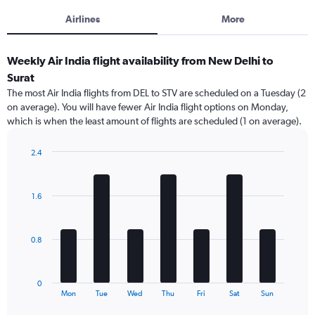
Airlines
More
Weekly Air India flight availability from New Delhi to
Surat
The most Air India flights from DEL to STV are scheduled on a Tuesday (2
on average). You will have fewer Air India flight options on Monday,
which is when the least amount of flights are scheduled (1 on average).
2.4
Bar
Chart
graphic.
chart
with
1.6
7
bars.
The
0.8
chart
has
1
0
X
End
Mon
Tue
Wed
Thu
Fri
Sat
Sun
of
axis
interactive