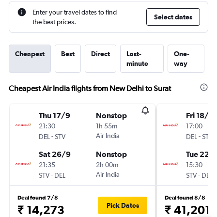
Enter your travel dates to find
Select dates
the best prices.
Cheapest
Best
Direct
Last-
One-
minute
way
Cheapest Air India flights from New Delhi to Surat
Thu 17/9
Nonstop
Fri 18/9
21:30
1h 55m
17:00
-
Air India
-
DEL
STV
DEL
STV
Sat 26/9
Nonstop
Tue 22/
21:35
2h 00m
15:30
-
Air India
-
STV
DEL
STV
DEL
Deal found 7/8
Deal found 8/8
Pick Dates
₹ 14,273
₹ 41,201