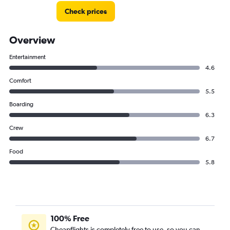
Check prices
Overview
Entertainment
4.6
Comfort
5.5
Boarding
6.3
Crew
6.7
Food
5.8
100% Free
Cheapflights is completely free to use, so you can