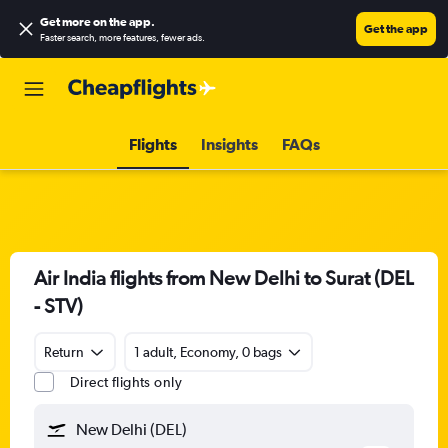
Get more on the app
.
Get the app
Faster search, more features, fewer ads.
Flights
Insights
FAQs
Air India flights from New Delhi to Surat (DEL
- STV)
Return
1 adult, Economy, 0 bags
Direct flights only
New Delhi (DEL)