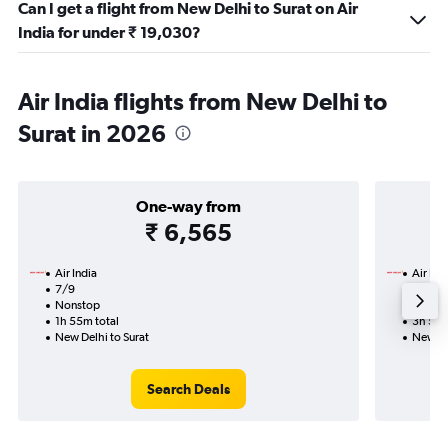
Can I get a flight from New Delhi to Surat on Air
India for under ₹ 19,030?
Air India flights from New Delhi to
Surat in 2026
One-way from
₹ 6,565
Air India
Air Ind
7/9
17/9-
Nonstop
Nonst
1h 55m total
3h 55m
New Delhi to Surat
New De
Search Deals