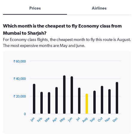
Prices
Airlines
Which month is the cheapest to fly Economy class from
Mumbai to Sharjah?
For Economy class flights, the cheapest month to fly this route is August.
The most expensive months are May and June.
₹ 60,000
Bar
Chart
graphic.
chart
with
₹ 40,000
12
bars.
₹ 20,000
The
chart
has
0
1
May
Oct
Nov
Dec
Jan
Feb
Mar
Apr
Jun
Jul
Aug
Sep
X
End
of
axis
interactive
displaying
chart