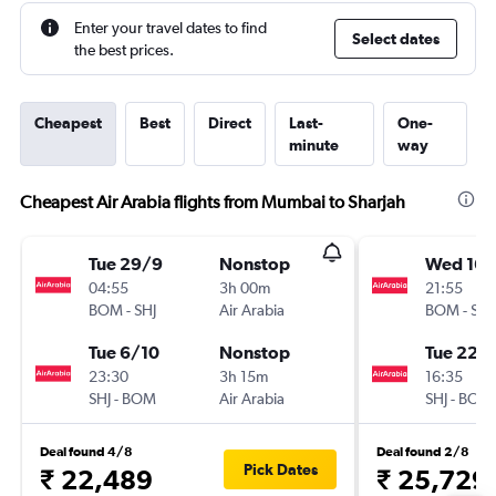
Enter your travel dates to find
Select dates
the best prices.
Cheapest
Best
Direct
Last-
One-
minute
way
Cheapest Air Arabia flights from Mumbai to Sharjah
Tue 29/9
Nonstop
Wed 16/
04:55
3h 00m
21:55
BOM
-
SHJ
Air Arabia
BOM
-
SHJ
Tue 6/10
Nonstop
Tue 22/
23:30
3h 15m
16:35
SHJ
-
BOM
Air Arabia
SHJ
-
BOM
Deal found 4/8
Deal found 2/8
Pick Dates
₹ 22,489
₹ 25,729