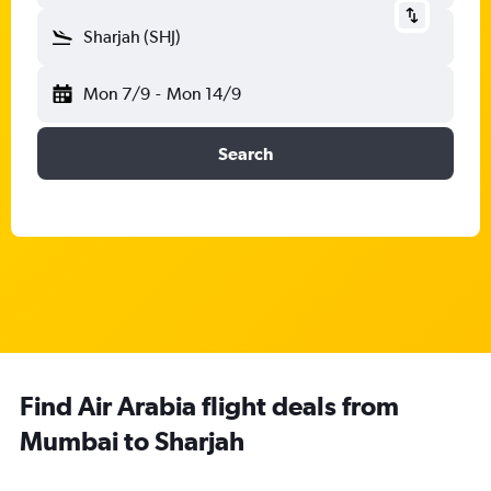
Sharjah (SHJ)
Mon 7/9
-
Mon 14/9
Search
Find Air Arabia flight deals from
Mumbai to Sharjah