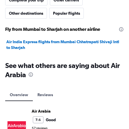
Complete your trip
Other carriers
Other destinations
Popular flights
Fly from Mumbai to Sharjah on another airline
Air India Express flights from Mumbai Chhatrapati Shivaji Intl
to Sharjah
See what others are saying about Air
Arabia
Overview
Reviews
Air Arabia
Good
7.6
57 reviews