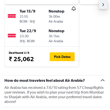
Tue 15/9
Nonstop
21:55
3h 00m
BOM
-
SHJ
Air Arabia
Tue 22/9
Nonstop
23:30
3h 15m
SHJ
-
BOM
Air Arabia
Deal found 3/8
Pick Dates
₹ 25,062
How do most travelers feel about Air Arabia?
Air Arabia has received a 7.6/10 rating from 57 Cheapflights
user reviews. If you wish to plan your next trip from Mumbai
to Sharjah with Air Arabia, enter your preferred travel dates
above!