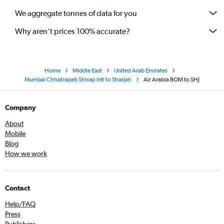
We aggregate tonnes of data for you
Why aren’t prices 100% accurate?
Home
Middle East
United Arab Emirates
Mumbai Chhatrapati Shivaji Intl to Sharjah
Air Arabia BOM to SHJ
Company
About
Mobile
Blog
How we work
Contact
Help/FAQ
Press