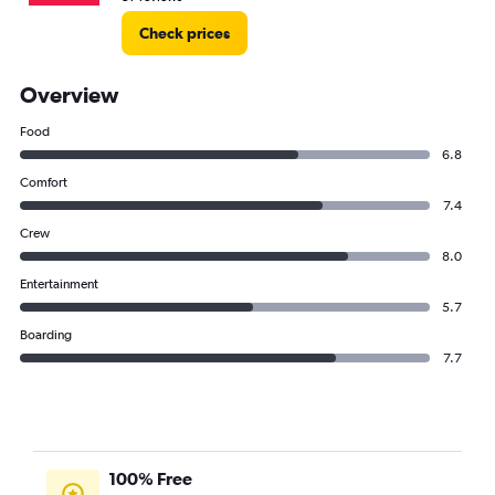
Check prices
Overview
Food
6.8
Comfort
7.4
Crew
8.0
Entertainment
5.7
Boarding
7.7
100% Free