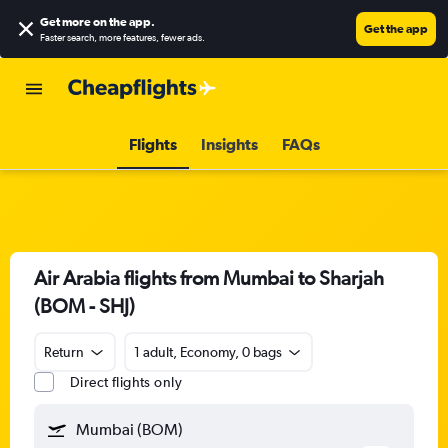
Get more on the app
.
Get the app
Faster search, more features, fewer ads.
Flights
Insights
FAQs
Air Arabia flights from Mumbai to Sharjah
(BOM - SHJ)
Return
1 adult, Economy, 0 bags
Direct flights only
Mumbai (BOM)