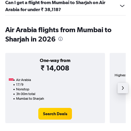
Can I get a flight from Mumbai to Sharjah on Air
Arabia for under ₹ 38,118?
Air Arabia flights from Mumbai to
Sharjah in 2026
One-way from
₹ 14,008
Highest de
Air Arabia
In
17/9
Nonstop
3h 00m total
Mumbai to Sharjah
Search Deals