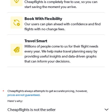
Cheapflights is completely free to use, so you can
start saving the moment you arrive.
Book With Flexibility
Our users can plan ahead with confidence and find
flights with no change fees.
Travel Smart
Millions of people come to us for their flight needs
every year. We help make travel planning easy by
providing useful insights and data-driven graphs
that can inform your decisions.
Cheapflights always attempts to get accurate pricing, however,
*
prices are not guaranteed
.
Here's why:
Cheapflights is not the seller