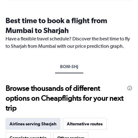
categories.
Range:
12
Best time to book a flight from
categories.
The
Mumbai to Sharjah
chart
Have a flexible travel schedule? Discover the best time to fly
has
1
to Sharjah from Mumbai with our price prediction graph.
Y
axis
displaying
BOM-SHJ
values.
Range:
0
to
Browse thousands of different
60000.
options on Cheapflights for your next
trip
Airlines serving Sharjah
Alternative routes