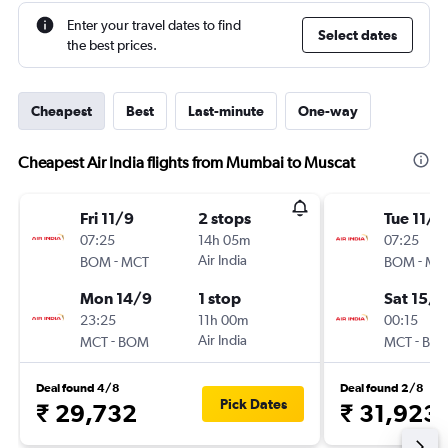
Enter your travel dates to find
Select dates
the best prices.
Cheapest
Best
Last-minute
One-way
Cheapest Air India flights from Mumbai to Muscat
Fri 11/9
2 stops
Tue 11/8
07:25
14h 05m
07:25
-
Air India
-
BOM
MCT
BOM
MC
Mon 14/9
1 stop
Sat 15/8
23:25
11h 00m
00:15
-
Air India
-
MCT
BOM
MCT
BO
Deal found 4/8
Deal found 2/8
Pick Dates
₹ 29,732
₹ 31,923