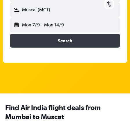
Muscat (MCT)
Mon 7/9
-
Mon 14/9
Search
Find Air India flight deals from
Mumbai to Muscat