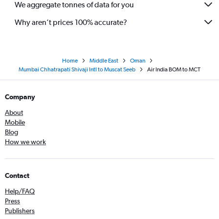
We aggregate tonnes of data for you
Why aren’t prices 100% accurate?
Home
Middle East
Oman
Mumbai Chhatrapati Shivaji Intl to Muscat Seeb
Air India BOM to MCT
Company
About
Mobile
Blog
How we work
Contact
Help/FAQ
Press
Publishers