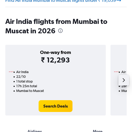
Find Air India Mumbai to Muscat flights under ₹ 19,059
Air India flights from Mumbai to
Muscat in 2026
One-way from
₹ 12,293
Air India
Air Ind
22/10
8/10-1
1 total stop
2 total
17h 25m total
28h 25
Mumbai to Muscat
Mumbai
Search Deals
Airlines
More