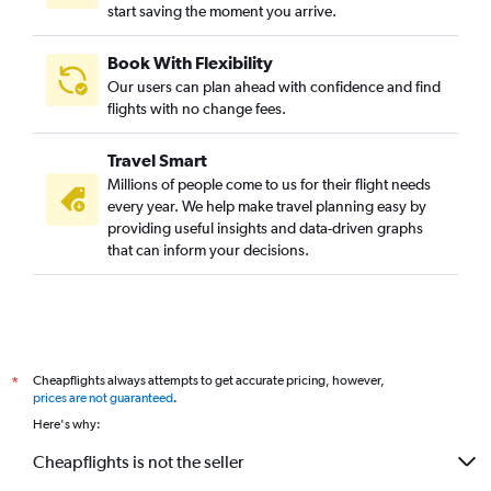
start saving the moment you arrive.
Book With Flexibility
Our users can plan ahead with confidence and find
flights with no change fees.
Travel Smart
Millions of people come to us for their flight needs
every year. We help make travel planning easy by
providing useful insights and data-driven graphs
that can inform your decisions.
Cheapflights always attempts to get accurate pricing, however,
*
prices are not guaranteed
.
Here's why:
Cheapflights is not the seller