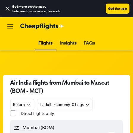
Get more on the app
.
Get the app
Faster search, more features, fewer ads.
Flights
Insights
FAQs
Air India flights from Mumbai to Muscat
(BOM - MCT)
Return
1 adult, Economy, 0 bags
Direct flights only
Mumbai (BOM)