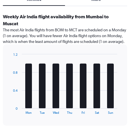
Weekly Air India flight availability from Mumbai to
Muscat
The most Air India flights from BOM to MCT are scheduled on a Monday
(1 on average). You will have fewer Air India flight options on Monday,
which is when the least amount of flights are scheduled (1 on average).
1.2
Bar
Chart
graphic.
chart
with
0.8
7
bars.
The
0.4
chart
has
1
0
X
End
Mon
Tue
Wed
Thu
Fri
Sat
Sun
of
axis
interactive
displaying
chart
categories.