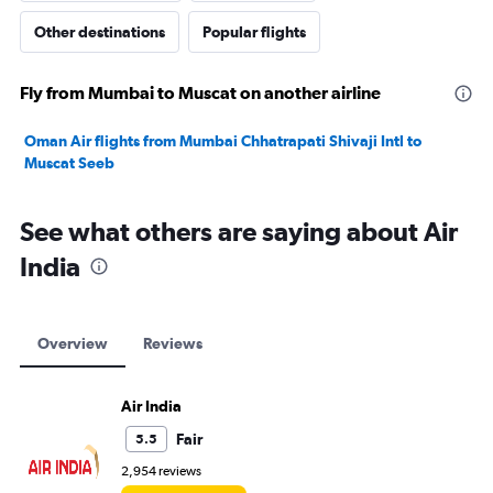
Other destinations
Popular flights
Fly from Mumbai to Muscat on another airline
Oman Air flights from Mumbai Chhatrapati Shivaji Intl to
Muscat Seeb
See what others are saying about Air
India
Overview
Reviews
Air India
Fair
5.5
2,954 reviews