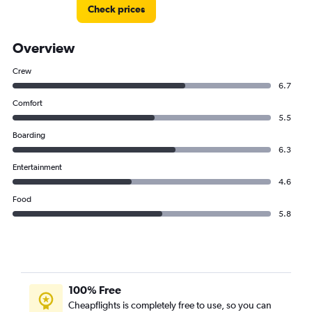
Check prices
Overview
Crew
6.7
Comfort
5.5
Boarding
6.3
Entertainment
4.6
Food
5.8
100% Free
Cheapflights is completely free to use, so you can