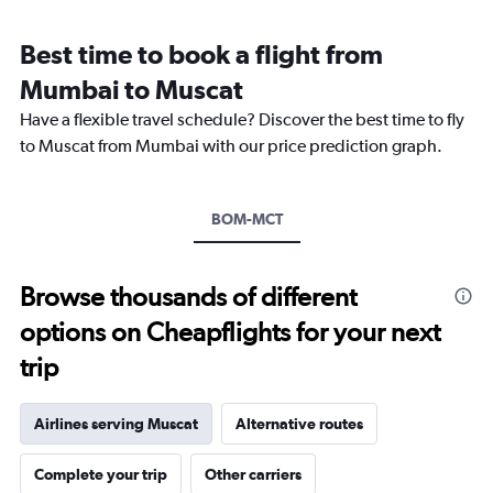
Range:
7
Best time to book a flight from
categories.
The
Mumbai to Muscat
chart
Have a flexible travel schedule? Discover the best time to fly
has
1
to Muscat from Mumbai with our price prediction graph.
Y
axis
displaying
BOM-MCT
values.
Range:
0
to
Browse thousands of different
1.2.
options on Cheapflights for your next
trip
Airlines serving Muscat
Alternative routes
Complete your trip
Other carriers