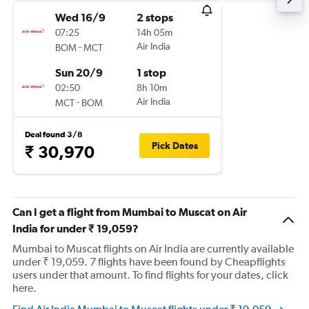
Wed 16/9
2 stops
07:25
14h 05m
-
Air India
BOM
MCT
Sun 20/9
1 stop
02:50
8h 10m
-
Air India
MCT
BOM
Deal found 3/8
Pick Dates
₹ 30,970
Can I get a flight from Mumbai to Muscat on Air
India for under ₹ 19,059?
Mumbai to Muscat flights on Air India are currently available
under ₹ 19,059. 7 flights have been found by Cheapflights
users under that amount. To find flights for your dates, click
here.