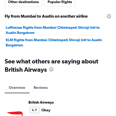
Other destinations
Popular flights
Fly from Mumbai to Austin on another airline
Lufthansa flights from Mumbai Chhatrapati Shivaji Intl to
Austin Bergstrom
KLM flights from Mumbai Chhatrapati Shivaji Intl to Austin
Bergstrom
See what others are saying about
British Airways
Overview
Reviews
British Airways
Okay
6.7