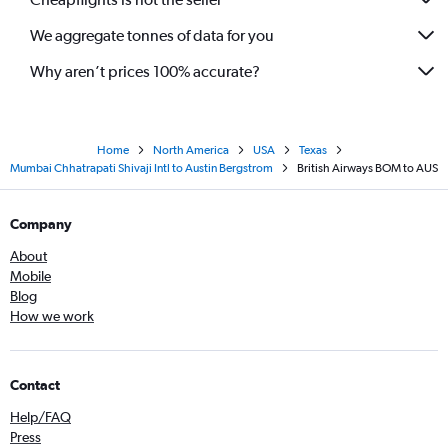
We aggregate tonnes of data for you
Why aren’t prices 100% accurate?
Home
North America
USA
Texas
Mumbai Chhatrapati Shivaji Intl to Austin Bergstrom
British Airways BOM to AUS
Company
About
Mobile
Blog
How we work
Contact
Help/FAQ
Press