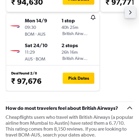
₹ 94,630
₹ 97,771
Mon 14/9
1 stop
09:30
40h 25m
-
British Airways
BOM
AUS
Sat 24/10
2 stops
11:29
26h 16m
-
British Airways
AUS
BOM
Deal found 2/8
Pick Dates
₹ 97,676
How do most travelers feel about British Airways?
Cheapflights users who travel with British Airways (a popular
airline from Mumbai to Austin) have rated them a 6.7/10.
This rating comes from 8,150 reviews. If you are looking to
travel BOM-AUS, search your dates above.