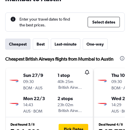
Enter your travel dates to find
Select dates
the best prices.
Cheapest
Best
Last-minute
One-way
Cheapest British Airways flights from Mumbai to Austin
Sun 27/9
1 stop
Thu 10/
09:30
40h 25m
09:30
-
British Airways
-
BOM
AUS
BOM
AU
Mon 22/3
2 stops
Wed 2/1
14:43
23h 02m
14:29
-
British Airways
-
AUS
BOM
AUS
BO
Deal found 5/8
Deal found 4/8
Pick Dates