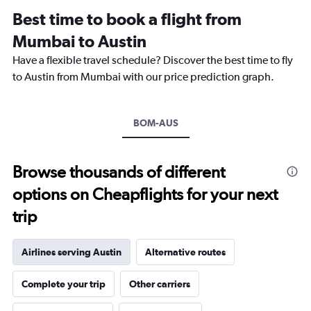
12
Best time to book a flight from
categories.
The
Mumbai to Austin
chart
Have a flexible travel schedule? Discover the best time to fly
has
1
to Austin from Mumbai with our price prediction graph.
Y
axis
displaying
BOM-AUS
values.
Range:
0
to
Browse thousands of different
150000.
options on Cheapflights for your next
trip
Airlines serving Austin
Alternative routes
Complete your trip
Other carriers