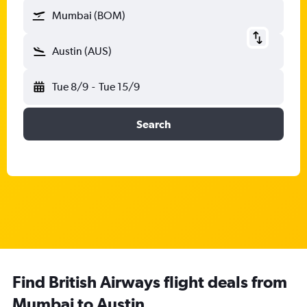
Mumbai (BOM)
Austin (AUS)
Tue 8/9
-
Tue 15/9
Search
Find British Airways flight deals from
Mumbai to Austin