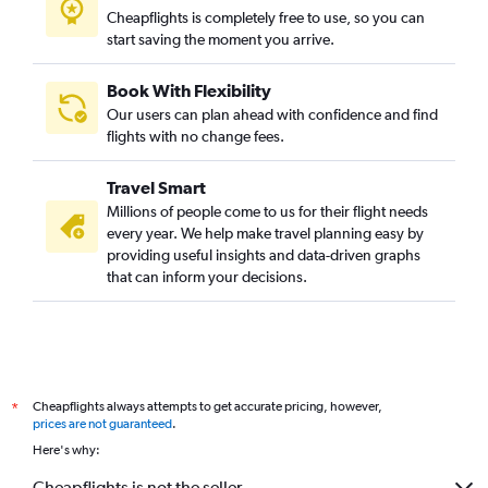
Cheapflights is completely free to use, so you can
start saving the moment you arrive.
Book With Flexibility
Our users can plan ahead with confidence and find
flights with no change fees.
Travel Smart
Millions of people come to us for their flight needs
every year. We help make travel planning easy by
providing useful insights and data-driven graphs
that can inform your decisions.
Cheapflights always attempts to get accurate pricing, however,
*
prices are not guaranteed
.
Here's why:
Cheapflights is not the seller