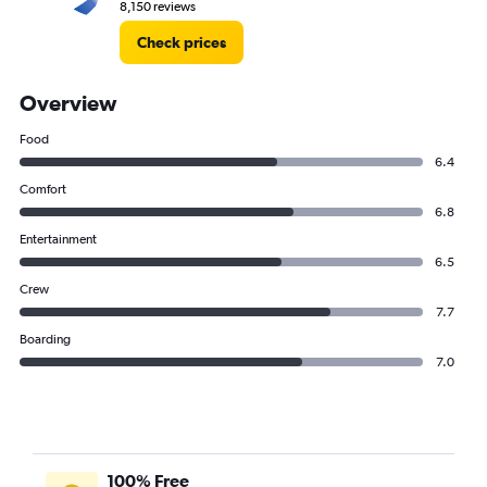
8,150 reviews
Check prices
Overview
Food
6.4
Comfort
6.8
Entertainment
6.5
Crew
7.7
Boarding
7.0
100% Free