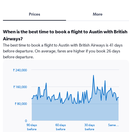
Prices
More
When is the best time to book a flight to Austin with British
Airways?
The best time to book a flight to Austin with British Airways is 41 days
before departure. On average, fares are higher if you book 26 days
before departure.
₹ 240,000
Chart
Chart
graphic.
with
91
₹ 160,000
data
points.
₹ 80,000
The
chart
has
0
1
90 days
60 days
30 days
Same…
X
End
before
before
before
of