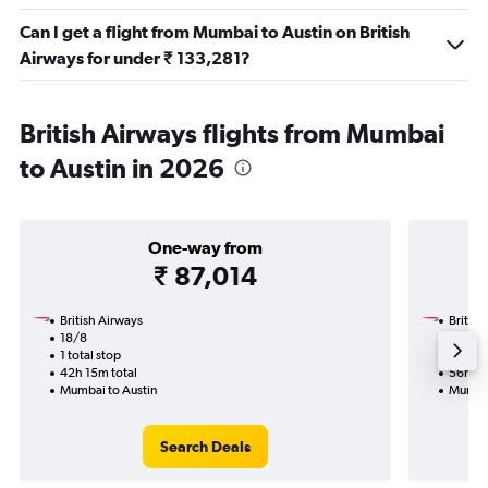
Can I get a flight from Mumbai to Austin on British
Airways for under ₹ 133,281?
British Airways flights from Mumbai
to Austin in 2026
One-way from
₹ 87,014
British Airways
British
18/8
26/10
1 total stop
3 total
42h 15m total
56h 45
Mumbai to Austin
Mumbai
Search Deals