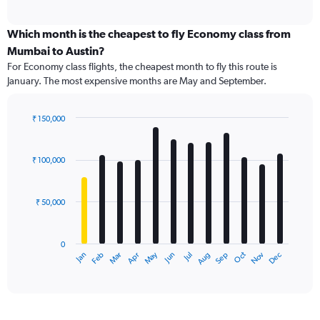
axis
interactive
displaying
chart
categories.
Which month is the cheapest to fly Economy class from
Range:
Mumbai to Austin?
91
For Economy class flights, the cheapest month to fly this route is
categories.
January. The most expensive months are May and September.
The
chart
has
₹ 150,000
1
Bar
Chart
Y
graphic.
chart
axis
with
₹ 100,000
12
displaying
bars.
values.
Range:
₹ 50,000
The
0
chart
to
has
240000.
0
1
Dec
Oct
May
Nov
Mar
Jun
Sep
Jan
Apr
Jul
Feb
Aug
X
End
of
axis
interactive
displaying
chart
categories.
Range: