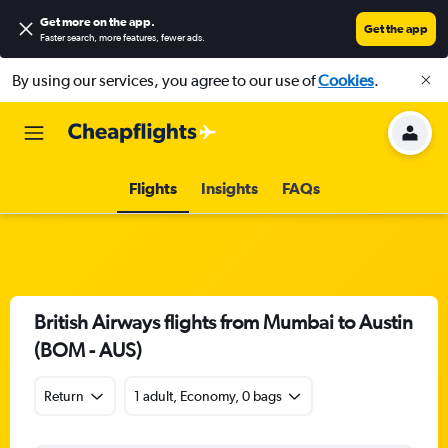
Get more on the app
.
Get the app
Faster search, more features, fewer ads.
By using our services, you agree to our use of
Cookies
.
Flights
Insights
FAQs
British Airways flights from Mumbai to Austin
(BOM - AUS)
Return
1 adult, Economy, 0 bags