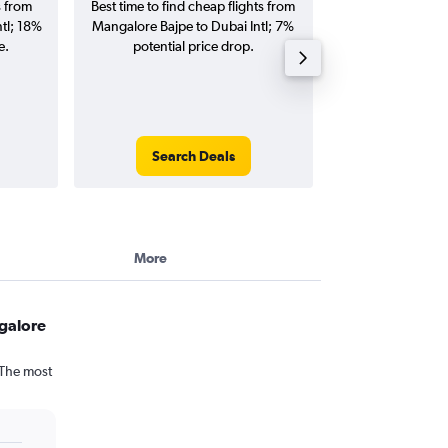
s from
Best time to find cheap flights from
Average price f
tl; 18%
Mangalore Bajpe to Dubai Intl; 7%
Bajpe to Dubai Int
e.
potential price drop.
and roun
Search Deals
Search
More
galore
 The most