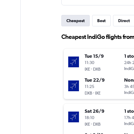
Cheapest
Best
Direct
Cheapest IndiGo flights fro
Tue 15/9
1 st
11:30
24h 
-
IndiG
IXE
DXB
Tue 22/9
Non
11:25
3h 4
-
IndiG
DXB
IXE
Sat 26/9
1 st
18:10
17h 
-
IndiG
IXE
DXB