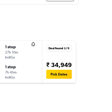
1 stop
Deal found 3/8
27h 10m
IndiGo
₹ 34,949
1 stop
7h 45m
Pick Dates
IndiGo