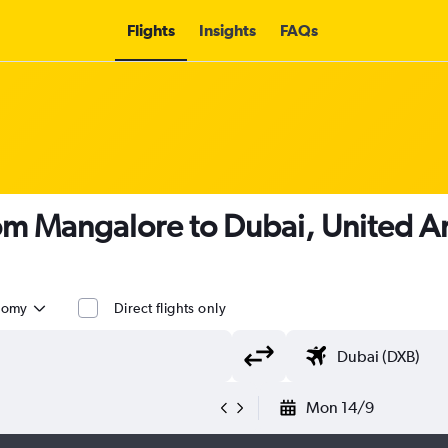
Flights
Insights
FAQs
rom Mangalore to Dubai, United Ar
nomy
Direct flights only
Mon 14/9