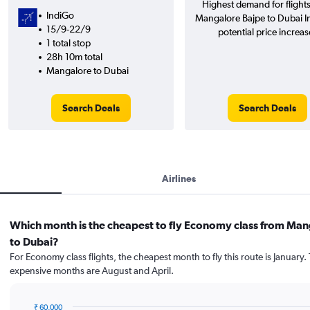
Highest demand for flight
IndiGo
Mangalore Bajpe to Dubai In
15/9-22/9
potential price increas
1 total stop
28h 10m total
Mangalore to Dubai
Search Deals
Search Deals
Airlines
Which month is the cheapest to fly Economy class from Man
to Dubai?
For Economy class flights, the cheapest month to fly this route is January.
expensive months are August and April.
₹ 60,000