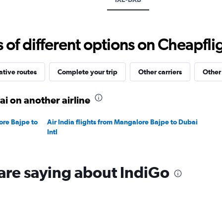
values.
Range:
0
to
f different options on Cheapfligh
60000.
ative routes
Complete your trip
Other carriers
Other
i on another airline
ore Bajpe to
Air India flights from Mangalore Bajpe to Dubai
Intl
are saying about IndiGo