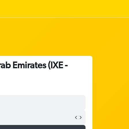
ab Emirates (IXE -