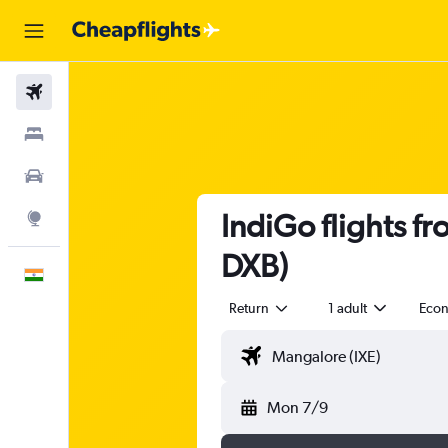
Flights
Stays
Car Rental
IndiGo flights f
Explore
DXB)
English
Return
1 adult
Eco
Mon 7/9