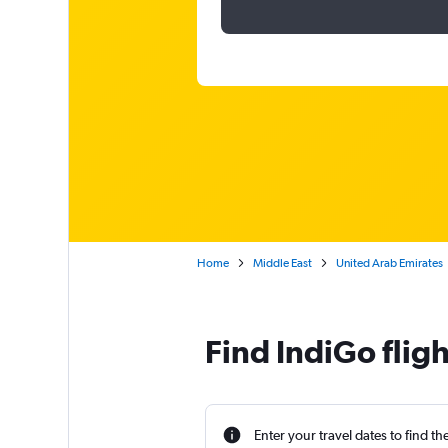
Home
Middle East
United Arab Emirates
Find IndiGo flig
Enter your travel dates to find th