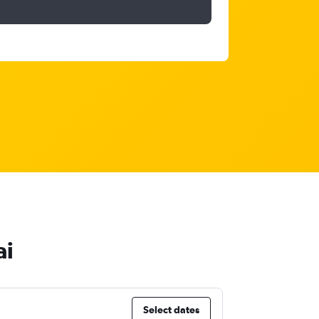
ai
Select dates