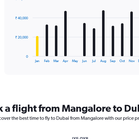
Bar
Chart
graphic.
chart
with
₹ 40,000
12
bars.
The
₹ 20,000
chart
has
1
0
X
End
Jan
Feb
Mar
Apr
May
Jun
Jul
Aug
Sep
Oct
Nov
of
axis
interactive
displaying
chart
categories.
Range:
12
categories.
The
k a flight from Mangalore to Du
chart
has
cover the best time to fly to Dubai from Mangalore with our price p
1
Y
axis
displaying
IXE-DXB