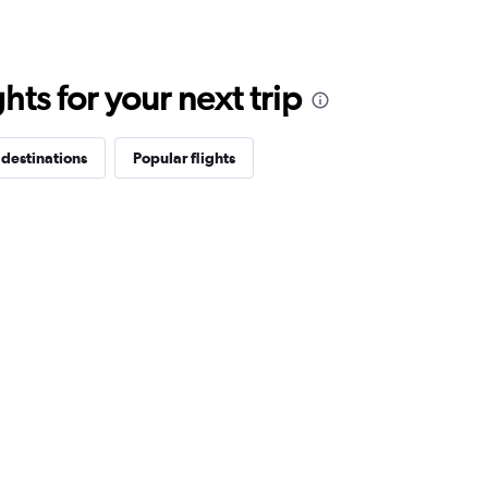
ts for your next trip
 destinations
Popular flights