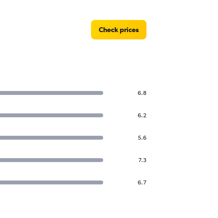
Check prices
6.8
6.2
5.6
7.3
6.7