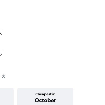
Cheapest in
Average price 
October
₹ 48