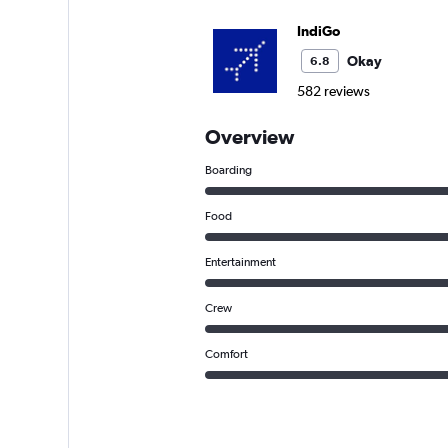
IndiGo
Okay
6.8
582 reviews
Overview
Boarding
Food
Entertainment
Crew
Comfort