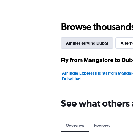
Browse thousands o
Airlines serving Dubai
Altern
Fly from Mangalore to Duba
Air India Express flights from Mangal
Dubai Intl
See what others 
Overview
Reviews