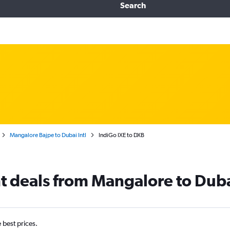
Search
Mangalore Bajpe to Dubai Intl
IndiGo IXE to DXB
ht deals from Mangalore to Dub
e best prices.