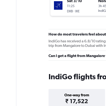
Sat 3/10
Non
11:25
3h 4
-
IndiG
DXB
IXE
How do most travelers feel about
IndiGo has received a 6.8/10 rating 
trip from Mangalore to Dubai with I
Can I get a flight from Mangalore
IndiGo flights f
One-way from
₹ 17,522