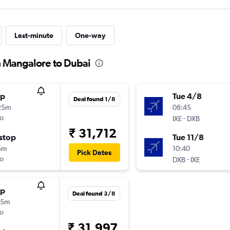
Last-minute
One-way
m Mangalore to Dubai
op
Tue 4/8
Deal found 1/8
25m
08:45
o
-
IXE
DXB
₹ 31,712
stop
Tue 11/8
5m
10:40
Pick Dates
o
-
DXB
IXE
op
Deal found 3/8
45m
o
₹ 31,997