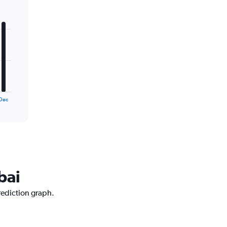
Dec
bai
rediction graph.