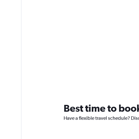
Best time to boo
Have a flexible travel schedule? Dis