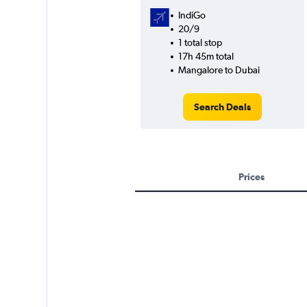
IndiGo
20/9
1 total stop
17h 45m total
Mangalore to Dubai
Search Deals
Prices