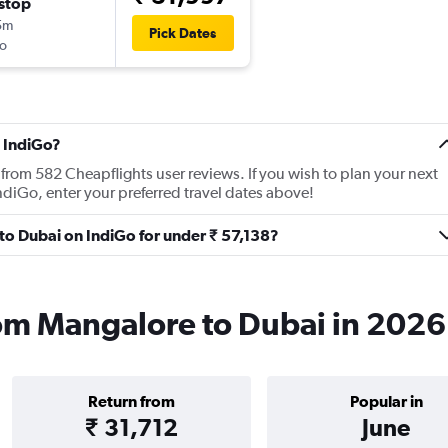
stop
5m
Pick Dates
o
 IndiGo?
from 582 Cheapflights user reviews. If you wish to plan your next
ndiGo, enter your preferred travel dates above!
 to Dubai on IndiGo for under ₹ 57,138?
rom Mangalore to Dubai in 2026
Return from
Popular in
₹ 31,712
June