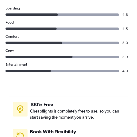
Boarding
4.6
Food
4.5
Comfort
5.0
Crew
5.9
Entertainment
4.0
100% Free
Cheapflights is completely free to use, so you can
start saving the moment you arrive.
Book With Flexibility