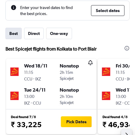
Enter your travel dates to find
Select dates
the best prices.
Best
Direct
One-way
Best SpiceJet flights from Kolkata to Port Blair
Wed 18/11
Nonstop
Fri 30/1
11:15
2h 15m
11:15
-
SpiceJet
-
CCU
IXZ
CCU
IXZ
Tue 24/11
Nonstop
Wed 11/
13:00
2h 10m
13:00
-
SpiceJet
-
IXZ
CCU
IXZ
CCU
Deal found 7/8
Deal found 4/8
Pick Dates
₹ 33,225
₹ 46,934