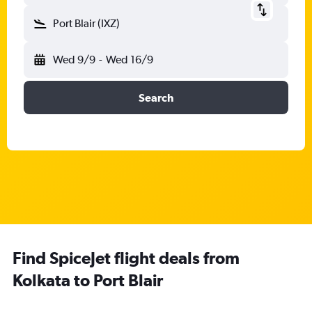
Port Blair (IXZ)
Wed 9/9
-
Wed 16/9
Search
Find SpiceJet flight deals from
Kolkata to Port Blair