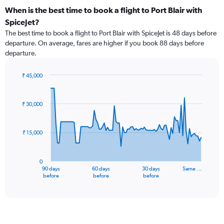
When is the best time to book a flight to Port Blair with
SpiceJet?
The best time to book a flight to Port Blair with SpiceJet is 48 days before
departure. On average, fares are higher if you book 88 days before
departure.
₹ 45,000
Chart
Chart
graphic.
with
91
₹ 30,000
data
points.
₹ 15,000
The
chart
has
0
1
90 days
60 days
30 days
Same …
X
End
before
before
before
of
axis
interactive
displaying
chart
categories.
Range:
91