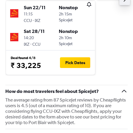
Sun 22/11
Nonstop
11:15
2h 15m
-
SpiceJet
CCU
IXZ
Sat 28/11
Nonstop
14:20
2h 10m
-
SpiceJet
IXZ
CCU
Deal found 4/8
Pick Dates
₹ 33,225
How do most travelers feel about SpiceJet?
The average rating from 87 SpiceJet reviews by Cheapflights
users is 4.5 (out of a maximum rating of 10). If you are
considering flying CCU-IXZ with Cheapflights, apply your
desired dates to the form above to see our best pricing for
your trip to Port Blair with SpiceJet.