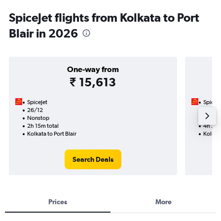
SpiceJet flights from Kolkata to Port
Blair in 2026
One-way from
₹ 15,613
SpiceJet
SpiceJe
26/12
18/11-
Nonstop
Nonst
2h 15m total
4h 25m
Kolkata to Port Blair
Kolkata
Search Deals
Prices
More