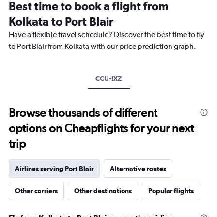
Best time to book a flight from
categories.
The
Kolkata to Port Blair
chart
Have a flexible travel schedule? Discover the best time to fly
has
1
to Port Blair from Kolkata with our price prediction graph.
Y
axis
displaying
CCU-IXZ
values.
Range:
0
to
Browse thousands of different
45000.
options on Cheapflights for your next
trip
Airlines serving Port Blair
Alternative routes
Other carriers
Other destinations
Popular flights