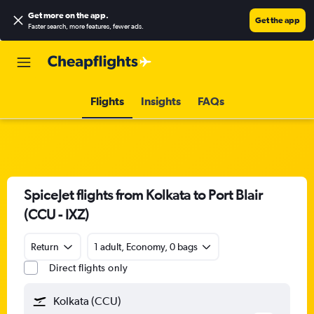
Get more on the app
.
Get the app
Faster search, more features, fewer ads.
Flights
Insights
FAQs
SpiceJet flights from Kolkata to Port Blair
(CCU - IXZ)
Return
1 adult, Economy, 0 bags
Direct flights only
Kolkata (CCU)