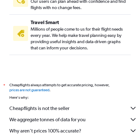
Our users can plan ahead with confidence and find
flights with no change fees.
Travel Smart
Millions of people come to us for their flight needs
every year. We help make travel planning easy by
providing useful insights and data-driven graphs
that can inform your decisions.
Cheapflights always attempts to get accurate pricing, however,
*
prices are not guaranteed
.
Here's why:
Cheapflights is not the seller
We aggregate tonnes of data for you
Why aren’t prices 100% accurate?