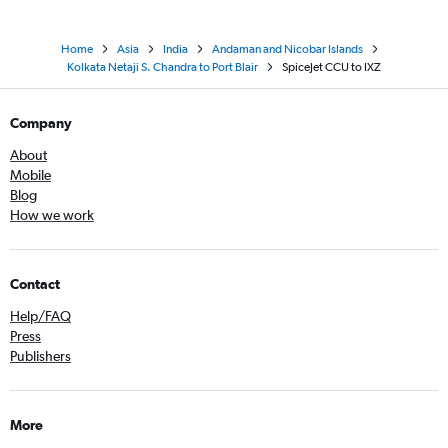
Home
Asia
India
Andaman and Nicobar Islands
Kolkata Netaji S. Chandra to Port Blair
SpiceJet CCU to IXZ
Company
About
Mobile
Blog
How we work
Contact
Help/FAQ
Press
Publishers
More