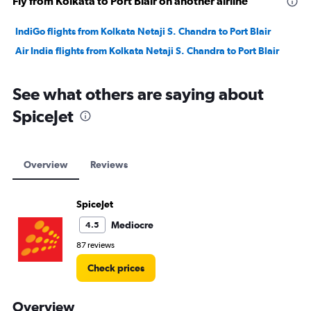
Fly from Kolkata to Port Blair on another airline
IndiGo flights from Kolkata Netaji S. Chandra to Port Blair
Air India flights from Kolkata Netaji S. Chandra to Port Blair
See what others are saying about
SpiceJet
Overview
Reviews
SpiceJet
Mediocre
4.5
87 reviews
Check prices
Overview