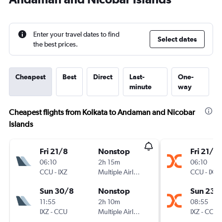
Enter your travel dates to find
Select dates
the best prices.
Cheapest
Best
Direct
Last-
One-
minute
way
Cheapest flights from Kolkata to Andaman and Nicobar
Islands
Fri 21/8
Nonstop
Fri 21/8
06:10
2h 15m
06:10
CCU
-
IXZ
Multiple Airlines
CCU
-
IXZ
Sun 30/8
Nonstop
Sun 23/
11:55
2h 10m
08:55
IXZ
-
CCU
Multiple Airlines
IXZ
-
CCU