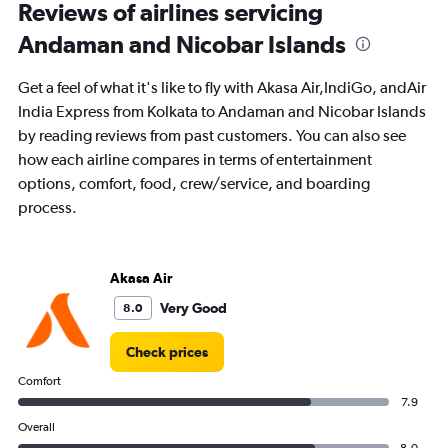
Range:
Reviews of airlines servicing
91
Andaman and Nicobar Islands
categories.
The
chart
Get a feel of what it's like to fly with Akasa Air,IndiGo, andAir
has
India Express from Kolkata to Andaman and Nicobar Islands
1
by reading reviews from past customers. You can also see
Y
axis
how each airline compares in terms of entertainment
displaying
options, comfort, food, crew/service, and boarding
values.
process.
Range:
0
to
45000.
Akasa Air
Very Good
8.0
Check prices
Comfort
7.9
Overall