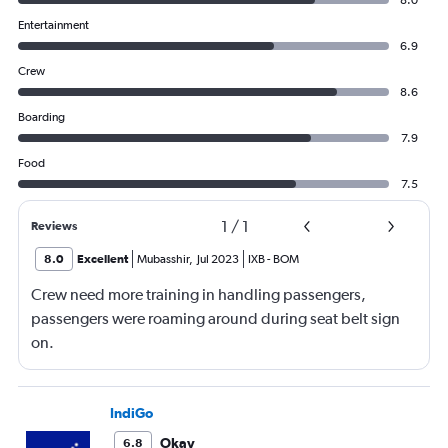
8.0
Entertainment
6.9
Crew
8.6
Boarding
7.9
Food
7.5
1
/
1
Reviews
8.0
Excellent
Mubasshir
,
Jul 2023
IXB
-
BOM
Crew need more training in handling passengers,
passengers were roaming around during seat belt sign
on.
IndiGo
Okay
6.8