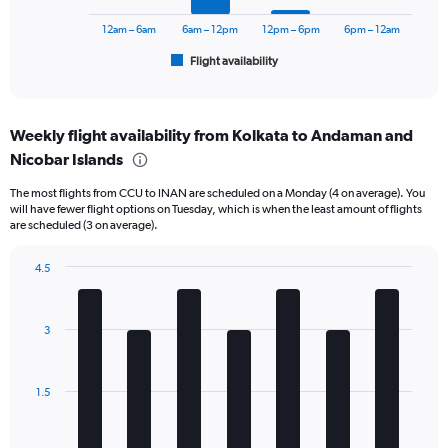
chart
24000.
has
12am – 6am
6am – 12pm
12pm – 6pm
6pm – 12am
1
Flight availability
X
End
of
axis
interactive
displaying
chart
categories.
Weekly flight availability from Kolkata to Andaman and
Range:
Nicobar Islands
6
categories.
The most flights from CCU to INAN are scheduled on a Monday (4 on average). You
The
will have fewer flight options on Tuesday, which is when the least amount of flights
chart
are scheduled (3 on average).
has
1
4.5
Y
Bar
Chart
axis
graphic.
chart
displaying
with
Number
3
7
of
bars.
flights.
Range:
The
1.5
0
chart
to
has
30.
1