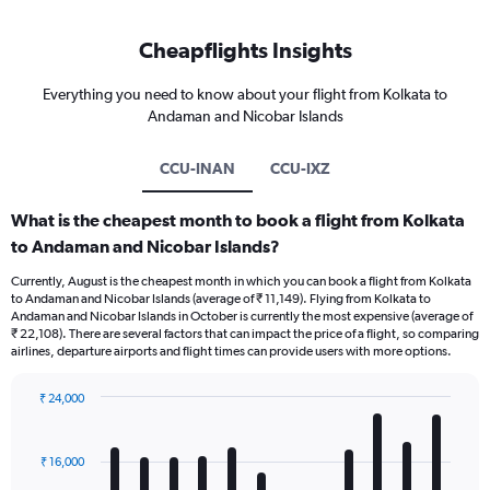
Cheapflights Insights
Everything you need to know about your flight from Kolkata to
Andaman and Nicobar Islands
CCU-INAN
CCU-IXZ
What is the cheapest month to book a flight from Kolkata
to Andaman and Nicobar Islands?
Currently, August is the cheapest month in which you can book a flight from Kolkata
to Andaman and Nicobar Islands (average of ₹ 11,149). Flying from Kolkata to
Andaman and Nicobar Islands in October is currently the most expensive (average of
₹ 22,108). There are several factors that can impact the price of a flight, so comparing
airlines, departure airports and flight times can provide users with more options.
₹ 24,000
Bar
Chart
graphic.
chart
with
₹ 16,000
12
bars.