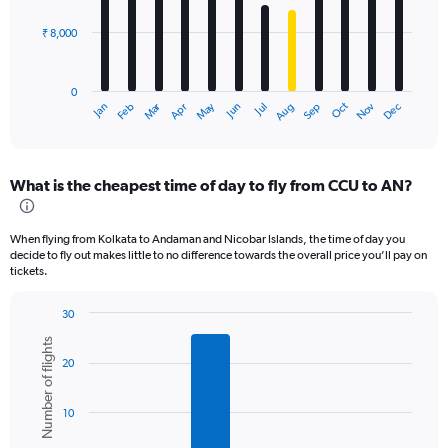
₹ 8,000
The
chart
has
0
1
Oct
Dec
May
Nov
Jan
Apr
Jul
Mar
Jun
Sep
Feb
Aug
X
End
of
axis
interactive
displaying
chart
categories.
What is the cheapest time of day to fly from CCU to AN?
Range:
12
categories.
When flying from Kolkata to Andaman and Nicobar Islands, the time of day you
The
decide to fly out makes little to no difference towards the overall price you’ll pay on
chart
tickets.
has
1
30
Y
Bar
Chart
axis
Number of flights
graphic.
chart
displaying
20
with
values.
6
bars.
Range:
10
0
The
to