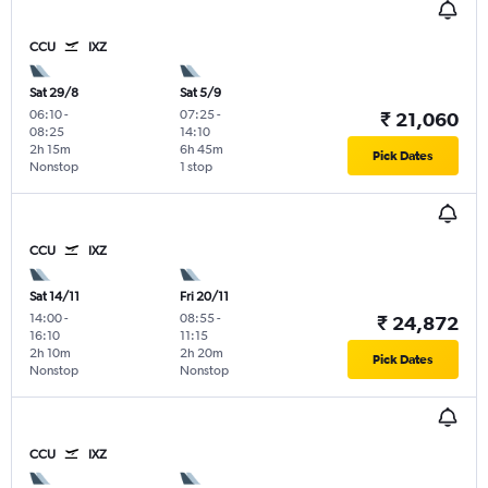
CCU
IXZ
Sat 29/8
Sat 5/9
06:10
-
07:25
-
₹ 21,060
08:25
14:10
2h 15m
6h 45m
Pick Dates
Nonstop
1 stop
CCU
IXZ
Sat 14/11
Fri 20/11
14:00
-
08:55
-
₹ 24,872
16:10
11:15
2h 10m
2h 20m
Pick Dates
Nonstop
Nonstop
CCU
IXZ