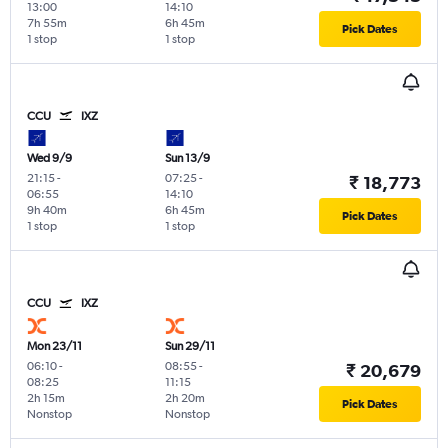
13:00
14:10
7h 55m
6h 45m
Pick Dates
1 stop
1 stop
CCU
IXZ
Wed 9/9
Sun 13/9
21:15
-
07:25
-
₹ 18,773
06:55
14:10
9h 40m
6h 45m
Pick Dates
1 stop
1 stop
CCU
IXZ
Mon 23/11
Sun 29/11
06:10
-
08:55
-
₹ 20,679
08:25
11:15
2h 15m
2h 20m
Pick Dates
Nonstop
Nonstop