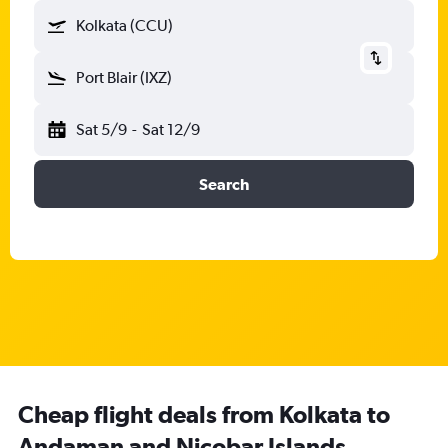
Kolkata (CCU)
Port Blair (IXZ)
Sat 5/9
-
Sat 12/9
Search
Cheap flight deals from Kolkata to
Andaman and Nicobar Islands