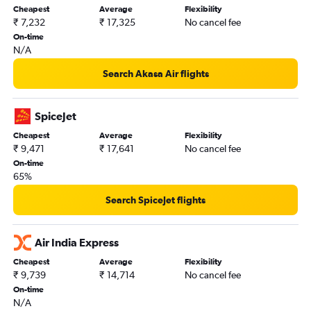
Cheapest
Average
Flexibility
Kolkata to Indore flights
₹ 7,232
₹ 17,325
No cancel fee
Kolkata to Coimbatore flights
On-time
N/A
Kolkata to Dehradun flights
Kolkata to Imphal flights
Search Akasa Air flights
Kolkata to Patna flights
Bagdogra to Mumbai flights
SpiceJet
Bagdogra to Kolkata flights
Cheapest
Average
Flexibility
₹ 9,471
₹ 17,641
No cancel fee
Bagdogra to Chennai flights
On-time
Kolkata to Leh flights
65%
Kolkata to Lucknow flights
Search SpiceJet flights
Kolkata to Chandigarh flights
Kolkata to Dibrugarh flights
Air India Express
Bagdogra to Hyderabad flights
Cheapest
Average
Flexibility
Kolkata to Varanasi flights
₹ 9,739
₹ 14,714
No cancel fee
Kolkata to Jammu flights
On-time
N/A
Kolkata to Agartala flights