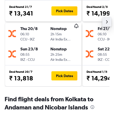
Deal found 31/7
Deal found 2/8
Pick Dates
₹ 13,341
₹ 14,199
Thu 20/8
Nonstop
Fri 21/8
06:10
2h 15m
06:10
CCU
-
IXZ
Air India Express
CCU
-
IXZ
Sun 23/8
Nonstop
Sat 22/
08:55
2h 25m
08:55
IXZ
-
CCU
Air India Express
IXZ
-
CCU
Deal found 30/7
Deal found 1/8
Pick Dates
₹ 13,818
₹ 14,294
Find flight deals from Kolkata to
Andaman and Nicobar Islands