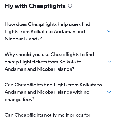
Fly with Cheapflights
How does Cheapflights help users find
flights from Kolkata to Andaman and
Nicobar Islands?
Why should you use Cheapflights to find
cheap flight tickets from Kolkata to
Andaman and Nicobar Islands?
Can Cheapflights find flights from Kolkata to
Andaman and Nicobar Islands with no
change fees?
Can Cheapflights notify me if prices for