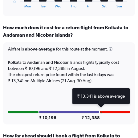
0
X
End
Mon
Tue
Wed
Thu
Fri
Sat
Sun
of
axis
interactive
displaying
chart
categories.
How much does it cost for a return flight from Kolkata to
Range:
Andaman and Nicobar Islands?
7
categories.
The
Airfare is
above average
for this route at the moment.
chart
has
Kolkata to Andaman and Nicobar Islands flights typically cost
1
between ₹ 10,196 and ₹ 12,388 in August.
Y
The cheapest return price found within the last 5 days was
axis
₹ 13,341 on Multiple Airlines (21 Aug–30 Aug).
displaying
values.
Range:
₹ 13,341 is above average
0
to
4.5.
₹ 10,196
₹ 12,388
How far ahead should I book a flight from Kolkata to