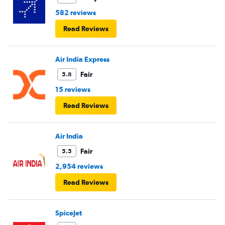
582 reviews
Read Reviews
Air India Express
Fair
5.8
15 reviews
Read Reviews
Air India
Fair
5.5
2,954 reviews
Read Reviews
SpiceJet