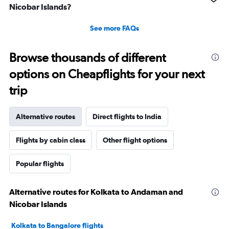
Nicobar Islands?
See more FAQs
Browse thousands of different
options on Cheapflights for your next
trip
Alternative routes
Direct flights to India
Flights by cabin class
Other flight options
Popular flights
Alternative routes for Kolkata to Andaman and
Nicobar Islands
Kolkata to Bangalore flights