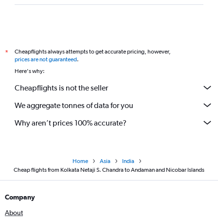
Cheapflights always attempts to get accurate pricing, however,
*
prices are not guaranteed
.
Here's why:
Cheapflights is not the seller
We aggregate tonnes of data for you
Why aren’t prices 100% accurate?
Home
Asia
India
Cheap flights from Kolkata Netaji S. Chandra to Andaman and Nicobar Islands
Company
About