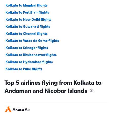
Kolkata to Mumbai flights
Kolkata to Port Blair flights
Kolkata to New Delhi flights
Kolkata to Guwahati flights
Kolkata to Chennai flights
Kolkata to Vasco da Gama flights
Kolkata to Srinagar flights
Kolkata to Bhubaneswar flights
Kolkata to Hyderabad flights
Kolkata to Pune flights
Kolkata to Ahmedabad flights
Top 5 airlines flying from Kolkata to
Kolkata to Cochin flights
Andaman and Nicobar Islands
Bagdogra to New Delhi flights
Kolkata to Jaipur flights
Bagdogra to Bangalore flights
Akasa Air
Kolkata to Bagdogra flights