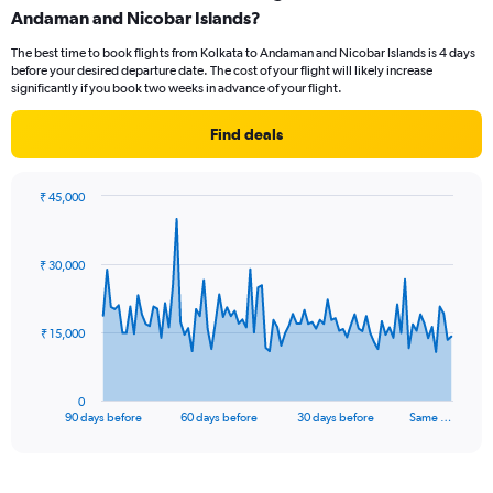
Andaman and Nicobar Islands?
The best time to book flights from Kolkata to Andaman and Nicobar Islands is 4 days
before your desired departure date. The cost of your flight will likely increase
significantly if you book two weeks in advance of your flight.
Find deals
₹ 45,000
Chart
Chart
graphic.
with
91
₹ 30,000
data
points.
The
₹ 15,000
chart
has
1
0
X
End
90 days before
60 days before
30 days before
Same …
of
axis
interactive
displaying
chart
categories.