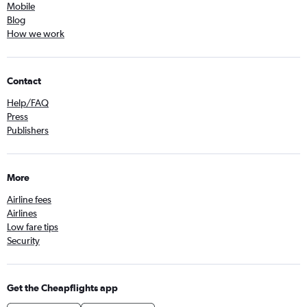
Mobile
Blog
How we work
Contact
Help/FAQ
Press
Publishers
More
Airline fees
Airlines
Low fare tips
Security
Get the Cheapflights app