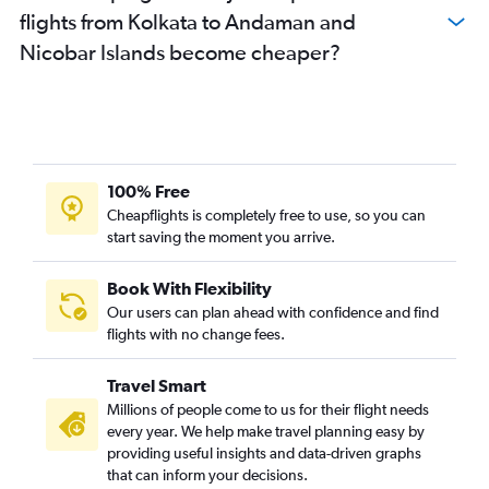
flights from Kolkata to Andaman and
Nicobar Islands become cheaper?
100% Free
Cheapflights is completely free to use, so you can
start saving the moment you arrive.
Book With Flexibility
Our users can plan ahead with confidence and find
flights with no change fees.
Travel Smart
Millions of people come to us for their flight needs
every year. We help make travel planning easy by
providing useful insights and data-driven graphs
that can inform your decisions.