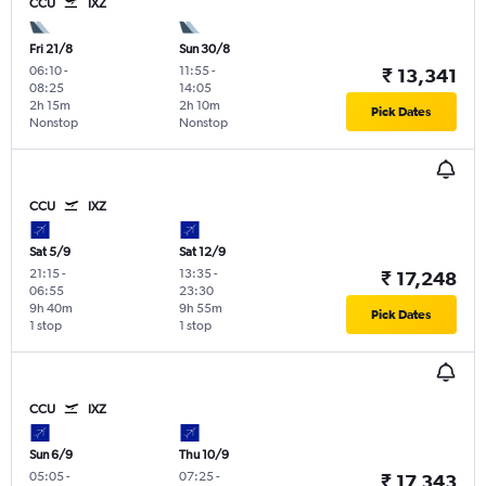
CCU
IXZ
Fri 21/8
Sun 30/8
06:10
-
11:55
-
₹ 13,341
08:25
14:05
2h 15m
2h 10m
Pick Dates
Nonstop
Nonstop
CCU
IXZ
Sat 5/9
Sat 12/9
21:15
-
13:35
-
₹ 17,248
06:55
23:30
9h 40m
9h 55m
Pick Dates
1 stop
1 stop
CCU
IXZ
Sun 6/9
Thu 10/9
05:05
-
07:25
-
₹ 17,343