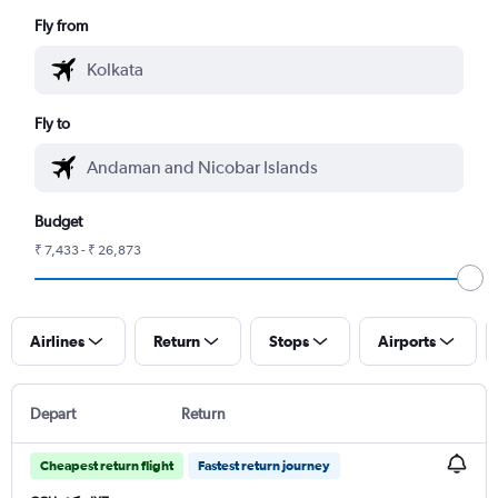
Fly from
Fly to
Budget
₹ 7,433 - ₹ 26,873
Airlines
Return
Stops
Airports
Depart
Return
Cheapest return flight
Fastest return journey