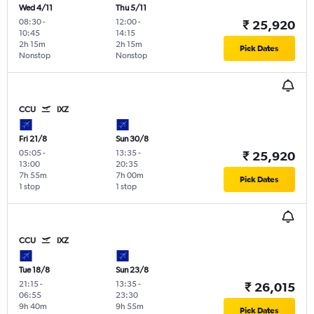
Wed 4/11
Thu 5/11
08:30
-
12:00
-
₹ 25,920
10:45
14:15
2h 15m
2h 15m
Pick Dates
Nonstop
Nonstop
CCU
IXZ
Fri 21/8
Sun 30/8
05:05
-
13:35
-
₹ 25,920
13:00
20:35
7h 55m
7h 00m
Pick Dates
1 stop
1 stop
CCU
IXZ
Tue 18/8
Sun 23/8
21:15
-
13:35
-
₹ 26,015
06:55
23:30
9h 40m
9h 55m
Pick Dates