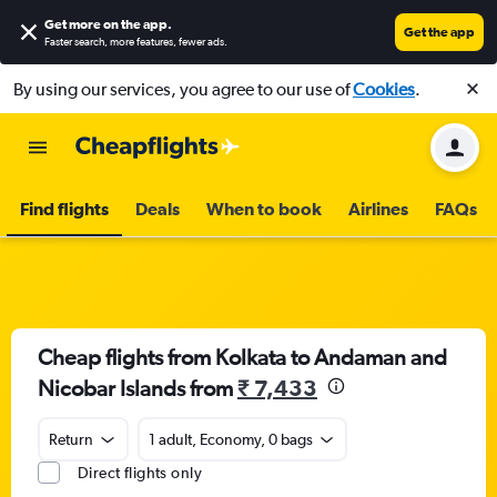
Get more on the app
.
Get the app
Faster search, more features, fewer ads.
By using our services, you agree to our use of
Cookies
.
Find flights
Deals
When to book
Airlines
FAQs
Cheap flights from Kolkata to Andaman and
Nicobar Islands from
₹ 7,433
Return
1 adult, Economy, 0 bags
Direct flights only