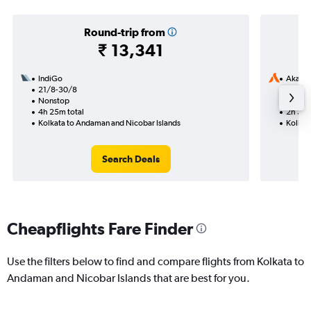
Round-trip from
₹ 13,341
IndiGo
Akasa 
21/8-30/8
11/9
Nonstop
Nonst
4h 25m total
2h 30m
Kolkata to Andaman and Nicobar Islands
Kolkat
Search Deals
Cheapflights Fare Finder
Use the filters below to find and compare flights from Kolkata to
Andaman and Nicobar Islands that are best for you.