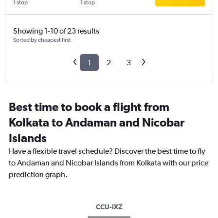
1 stop
1 stop
Showing 1-10 of 23 results
Sorted by cheapest first
1
2
3
Best time to book a flight from
Kolkata to Andaman and Nicobar
Islands
Have a flexible travel schedule? Discover the best time to fly
to Andaman and Nicobar Islands from Kolkata with our price
prediction graph.
CCU-IXZ