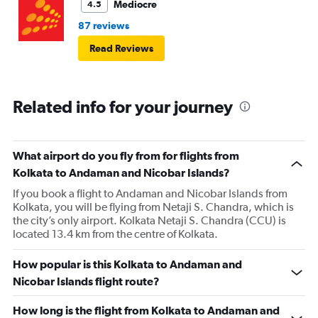
Mediocre
4.5
87 reviews
Read Reviews
Related info for your journey
What airport do you fly from for flights from
Kolkata to Andaman and Nicobar Islands?
If you book a flight to Andaman and Nicobar Islands from
Kolkata, you will be flying from Netaji S. Chandra, which is
the city’s only airport. Kolkata Netaji S. Chandra (CCU) is
located 13.4 km from the centre of Kolkata.
How popular is this Kolkata to Andaman and
Nicobar Islands flight route?
How long is the flight from Kolkata to Andaman and