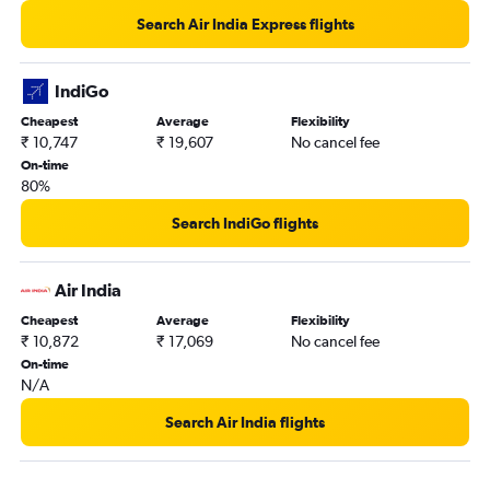
Kolkata to Silchar flights
Search Air India Express flights
Kolkata to Shillong flights
Kolkata to Vadodara flights
IndiGo
Kolkata to Dharamshala flights
Cheapest
Average
Flexibility
₹ 10,747
₹ 19,607
No cancel fee
Kolkata to Visakhapatnam flights
On-time
Kolkata to Trivandrum flights
80%
Bagdogra to Leh flights
Search IndiGo flights
Kolkata to Vijayawada flights
Kolkata to Dimāpur flights
Air India
Kolkata to Amritsar flights
Cheapest
Average
Flexibility
Kolkata to Jabalpur flights
₹ 10,872
₹ 17,069
No cancel fee
Kolkata to Aizawl flights
On-time
N/A
Kolkata to Gaya flights
Kolkata to Kullu flights
Search Air India flights