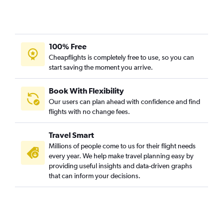
100% Free
Cheapflights is completely free to use, so you can
start saving the moment you arrive.
Book With Flexibility
Our users can plan ahead with confidence and find
flights with no change fees.
Travel Smart
Millions of people come to us for their flight needs
every year. We help make travel planning easy by
providing useful insights and data-driven graphs
that can inform your decisions.