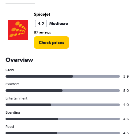
SpiceJet
Mediocre
4.5
87 reviews
Check prices
Overview
Crew
5.9
Comfort
5.0
Entertainment
4.0
Boarding
4.6
Food
4.5