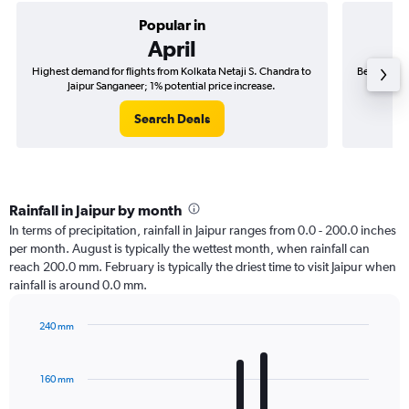
Popular in
April
Highest demand for flights from Kolkata Netaji S. Chandra to
Best time t
Jaipur Sanganeer; 1% potential price increase.
to 
Search Deals
Rainfall in Jaipur by month
In terms of precipitation, rainfall in Jaipur ranges from 0.0 - 200.0 inches
per month. August is typically the wettest month, when rainfall can
reach 200.0 mm. February is typically the driest time to visit Jaipur when
rainfall is around 0.0 mm.
240 mm
Bar
Chart
graphic.
chart
with
160 mm
12
bars.