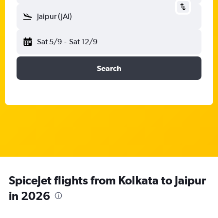
Jaipur (JAI)
Sat 5/9
-
Sat 12/9
Search
SpiceJet flights from Kolkata to Jaipur
in 2026