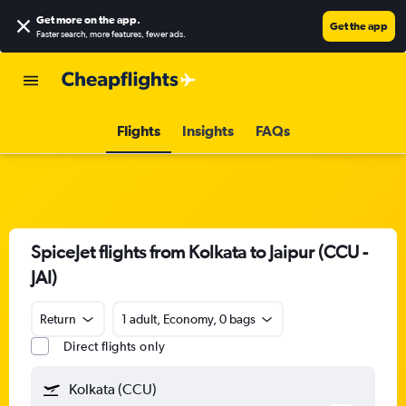
Get more on the app
.
Get the app
Faster search, more features, fewer ads.
Flights
Insights
FAQs
SpiceJet flights from Kolkata to Jaipur (CCU -
JAI)
Return
1 adult, Economy, 0 bags
Direct flights only
Kolkata (CCU)