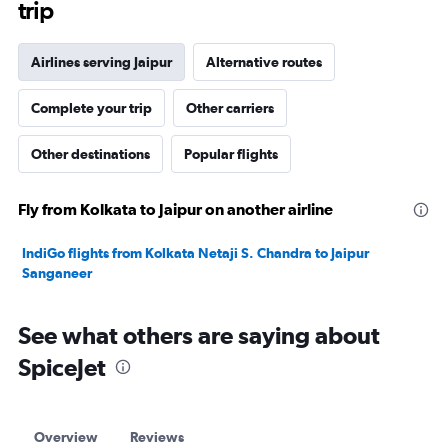
trip
Airlines serving Jaipur
Alternative routes
Complete your trip
Other carriers
Other destinations
Popular flights
Fly from Kolkata to Jaipur on another airline
IndiGo flights from Kolkata Netaji S. Chandra to Jaipur
Sanganeer
See what others are saying about
SpiceJet
Overview
Reviews