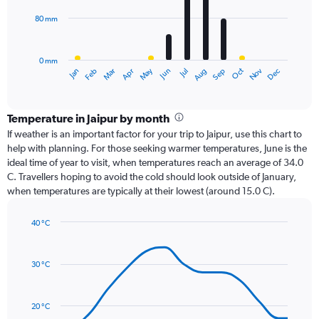
80 mm
The
chart
has
0 mm
1
Oct
Dec
May
Nov
Jan
Apr
Jul
Mar
Jun
Sep
Feb
Aug
X
End
of
axis
interactive
displaying
chart
categories.
Temperature in Jaipur by month
Range:
If weather is an important factor for your trip to Jaipur, use this chart to
12
help with planning. For those seeking warmer temperatures, June is the
categories.
ideal time of year to visit, when temperatures reach an average of 34.0
The
C. Travellers hoping to avoid the cold should look outside of January,
chart
when temperatures are typically at their lowest (around 15.0 C).
has
1
40 °C
Y
Line
axis
Chart
graphic.
chart
displaying
with
values.
30 °C
14
Range:
data
0
points.
to
20 °C