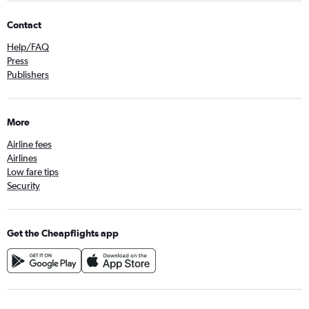
Contact
Help/FAQ
Press
Publishers
More
Airline fees
Airlines
Low fare tips
Security
Get the Cheapflights app