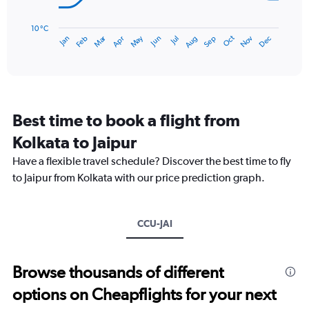
240.
The
chart
has
10 °C
Dec
Oct
May
Nov
Mar
Jun
Sep
Jan
Apr
Jul
Feb
Aug
1
End
of
X
interactive
axis
chart
displaying
categories.
Range:
Best time to book a flight from
14
categories.
Kolkata to Jaipur
The
chart
Have a flexible travel schedule? Discover the best time to fly
has
to Jaipur from Kolkata with our price prediction graph.
1
Y
axis
CCU-JAI
displaying
values.
Range:
10
Browse thousands of different
to
options on Cheapflights for your next
40.