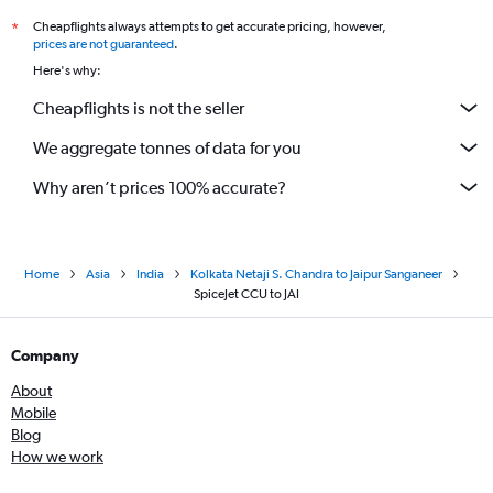
Cheapflights always attempts to get accurate pricing, however,
*
prices are not guaranteed
.
Here's why:
Cheapflights is not the seller
We aggregate tonnes of data for you
Why aren’t prices 100% accurate?
Home
Asia
India
Kolkata Netaji S. Chandra to Jaipur Sanganeer
SpiceJet CCU to JAI
Company
About
Mobile
Blog
How we work