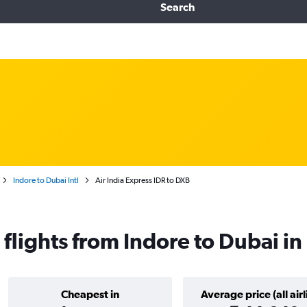
Search
Indore to Dubai Intl
Air India Express IDR to DXB
 flights from Indore to Dubai i
Cheapest in
Average price (all airl