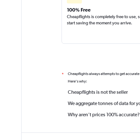
100% Free
Cheapflights is completely free to use, 
start saving the moment you arrive.
Cheapflights always attempts to get accurate
*
Here's why:
Cheapflights is not the seller
We aggregate tonnes of data for y
Why aren’t prices 100% accurate?