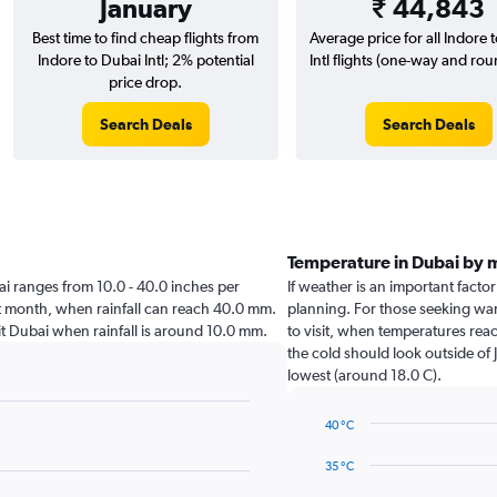
January
₹ 44,843
Best time to find cheap flights from
Average price for all Indore 
Indore to Dubai Intl; 2% potential
Intl flights (one-way and roun
price drop.
Search Deals
Search Deals
Temperature in Dubai by 
ubai ranges from 10.0 - 40.0 inches per
If weather is an important factor
st month, when rainfall can reach 40.0 mm.
planning. For those seeking war
isit Dubai when rainfall is around 10.0 mm.
to visit, when temperatures reac
the cold should look outside of 
lowest (around 18.0 C).
40 °C
Line
Chart
graphic.
chart
35 °C
with