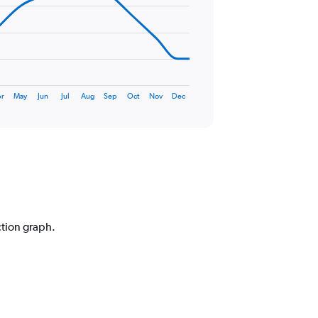
r
May
Jun
Jul
Aug
Sep
Oct
Nov
Dec
ction graph.