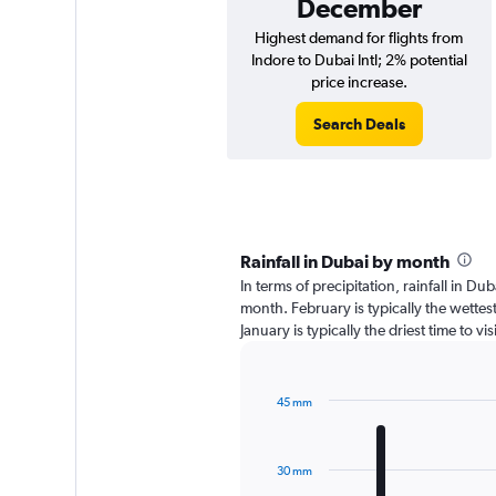
December
Highest demand for flights from
Indore to Dubai Intl; 2% potential
price increase.
Search Deals
Rainfall in Dubai by month
In terms of precipitation, rainfall in D
month. February is typically the wette
January is typically the driest time to v
45 mm
Bar
Chart
graphic.
chart
with
30 mm
12
bars.