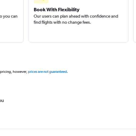
Book With Flexibility
so you can
Our users can plan ahead with confidence and
find flights with no change fees.
 pricing, however,
prices are not guaranteed
.
ou