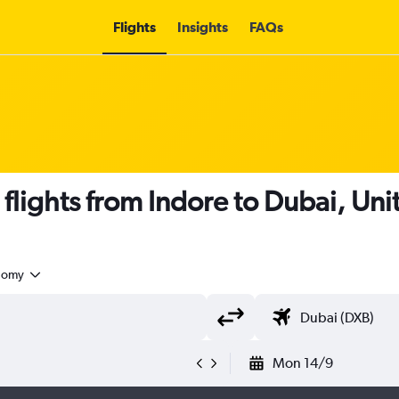
Flights
Insights
FAQs
 flights from Indore to Dubai, Un
nomy
Mon 14/9