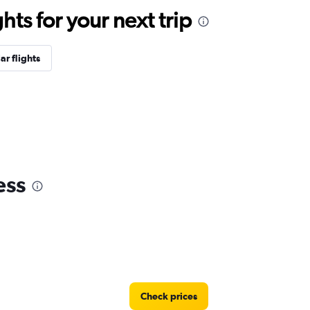
ts for your next trip
ar flights
ess
Check prices