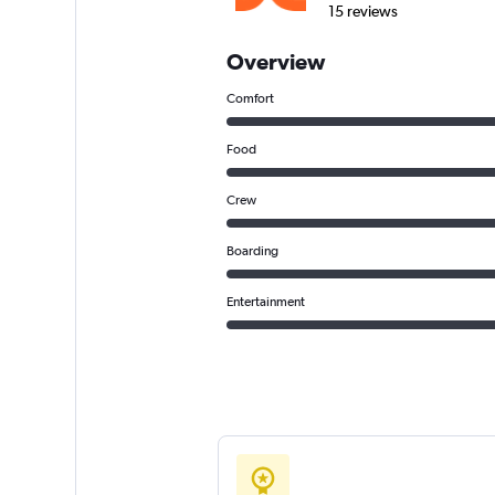
15 reviews
Overview
Comfort
Food
Crew
Boarding
Entertainment