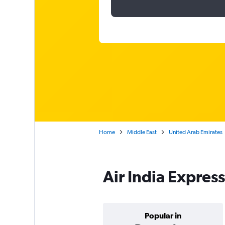
Home
Middle East
United Arab Emirates
Air India Express
Popular in