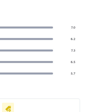
7.0
6.2
7.3
6.5
5.7