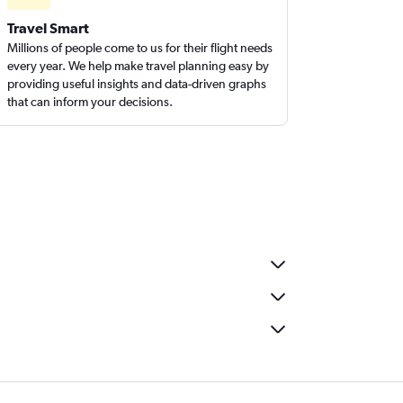
Travel Smart
Millions of people come to us for their flight needs
every year. We help make travel planning easy by
providing useful insights and data-driven graphs
that can inform your decisions.