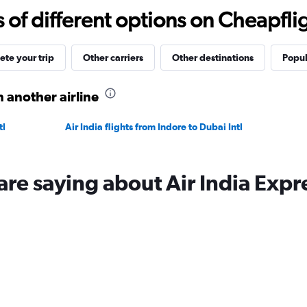
15
f different options on Cheapfligh
to
40.
te your trip
Other carriers
Other destinations
Popul
 another airline
tl
Air India flights from Indore to Dubai Intl
are saying about Air India Expr