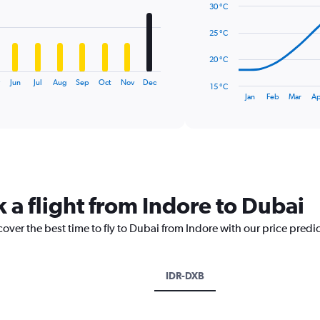
14
30 °C
data
points.
25 °C
The
20 °C
chart
has
Jun
Jul
Aug
Sep
Oct
Nov
Dec
15 °C
1
End
Jan
Feb
Mar
Ap
of
X
interactive
axis
chart
displaying
categories.
Range:
14
categories.
 a flight from Indore to Dubai
The
chart
cover the best time to fly to Dubai from Indore with our price predi
has
1
Y
axis
IDR-DXB
displaying
values.
Range: