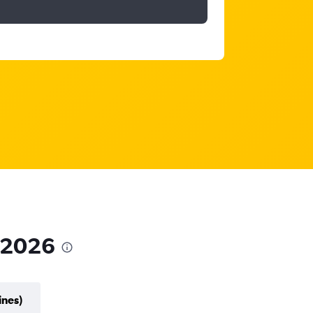
n 2026
ines)