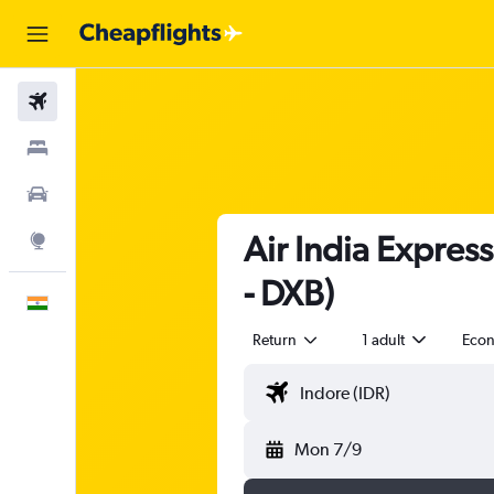
Flights
Stays
Car Rental
Air India Express
Explore
- DXB)
English
Return
1 adult
Eco
Mon 7/9