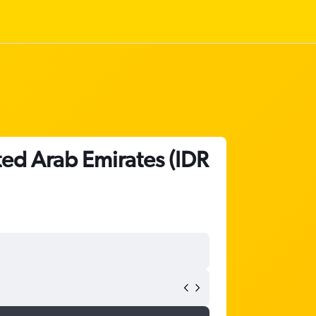
ited Arab Emirates (IDR