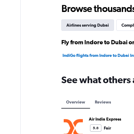
45.
Browse thousands o
Airlines serving Dubai
Comple
Fly from Indore to Dubai on
IndiGo flights from Indore to Dubai In
See what others 
Overview
Reviews
Air India Express
Fair
5.8