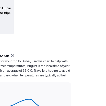
to Dubai
d-trip).
month
 for your trip to Dubai, use this chart to help with
mer temperatures, August is the ideal time of year
h an average of 35.0 C. Travellers hoping to avoid
January, when temperatures are typically at their