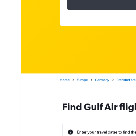
Home
Europe
Germany
Frankfurt am
Find Gulf Air fli
Enter your travel dates to find th