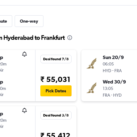
nute
One-way
om Hyderabad to Frankfurt
op
Sun 20/9
Deal found 7/8
20m
06:05
Air
-
HYD
FRA
₹ 55,031
op
Wed 30/9
40m
13:05
Pick Dates
Air
-
FRA
HYD
op
Deal found 3/8
20m
Air
₹ 55,412