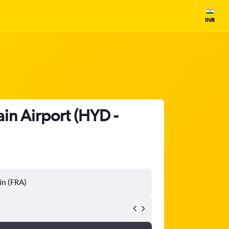
INR
ain Airport (HYD -