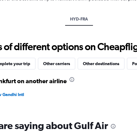
1
Y
axis
displaying
HYD-FRA
values.
Range:
0
to
f different options on Cheapfligh
120000.
plete your trip
Other carriers
Other destinations
Po
kfurt on another airline
v Gandhi Intl
are saying about Gulf Air