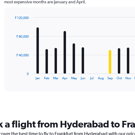
most expensive months are January and April.
₹ 120,000
Bar
Chart
graphic.
chart
with
₹ 80,000
12
bars.
The
₹ 40,000
chart
has
1
0
X
End
Jan
Feb
Mar
Apr
May
Jun
Jul
Aug
Sep
Oct
Nov
of
axis
interactive
displaying
chart
categories.
Range:
12
categories.
The
k a flight from Hyderabad to Fr
chart
has
cover the best time to fly to Frankfurt from Hyderabad with our pri