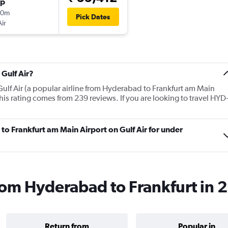
op
40m
Pick Dates
Air
Gulf Air?
Gulf Air (a popular airline from Hyderabad to Frankfurt am Main
his rating comes from 239 reviews. If you are looking to travel HYD
 to Frankfurt am Main Airport on Gulf Air for under
 from Hyderabad to Frankfurt in
Return from
Popular in