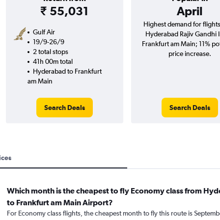
₹ 55,031
April
Highest demand for flight
Gulf Air
Hyderabad Rajiv Gandhi In
19/9-26/9
Frankfurt am Main; 11% pot
2 total stops
price increase.
41h 00m total
Hyderabad to Frankfurt
am Main
Search Deals
Search Deals
ices
Which month is the cheapest to fly Economy class from Hy
to Frankfurt am Main Airport?
For Economy class flights, the cheapest month to fly this route is Septemb