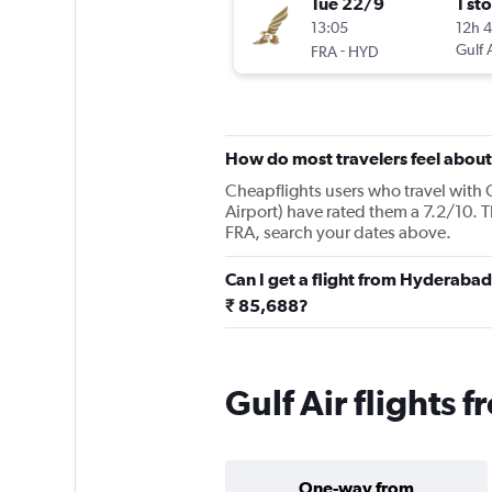
Tue 22/9
1 st
13:05
12h 
-
Gulf 
FRA
HYD
How do most travelers feel about 
Cheapflights users who travel with 
Airport) have rated them a 7.2/10. T
FRA, search your dates above.
Can I get a flight from Hyderabad
₹ 85,688?
Gulf Air flights
One-way from