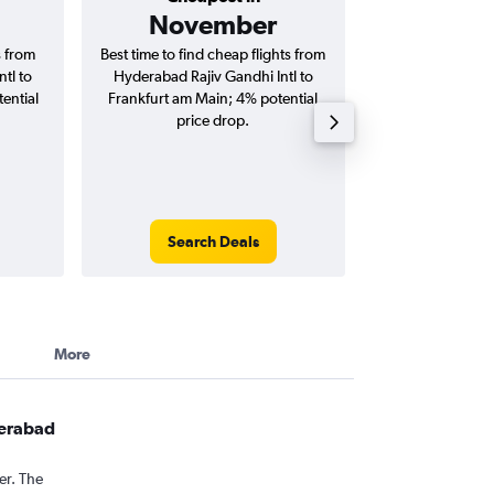
November
₹ 78
s from
Best time to find cheap flights from
Average price f
tl to
Hyderabad Rajiv Gandhi Intl to
Rajiv Gandhi Int
ential
Frankfurt am Main; 4% potential
Main flights (on
price drop.
tri
Search Deals
Search
More
derabad
er. The