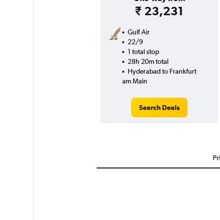
₹ 23,231
Gulf Air
22/9
1 total stop
28h 20m total
Hyderabad to Frankfurt
am Main
Search Deals
Pr