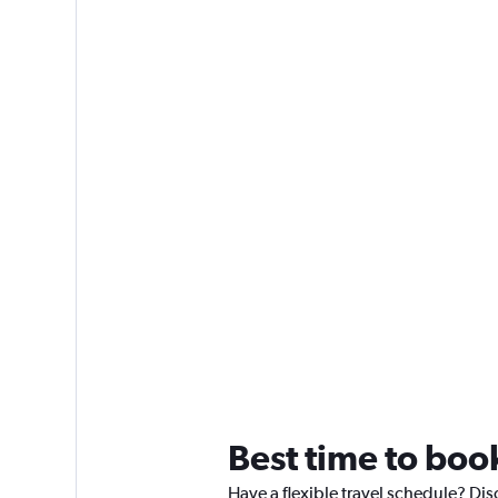
Best time to boo
Have a flexible travel schedule? Dis