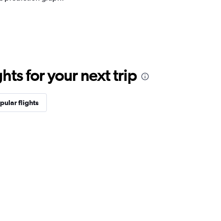
ts for your next trip
pular flights