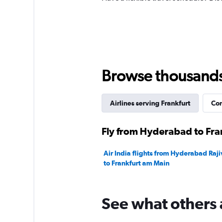
Browse thousands o
Airlines serving Frankfurt
Com
Fly from Hyderabad to Fran
Air India flights from Hyderabad Raji
to Frankfurt am Main
See what others 