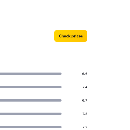
Check prices
6.6
7.4
6.7
7.5
7.2