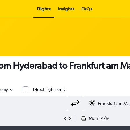
Flights
Insights
FAQs
 from Hyderabad to Frankfurt am M
nomy
Direct flights only
Mon 14/9