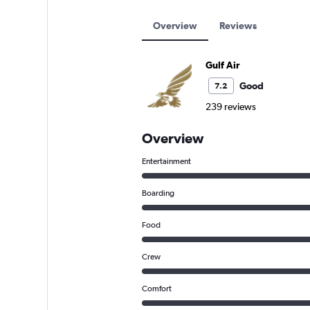
Overview
Reviews
Gulf Air
Good
7.2
239 reviews
Overview
Entertainment
Boarding
Food
Crew
Comfort