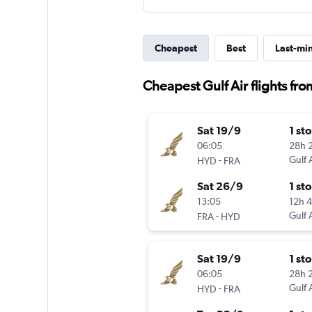
Cheapest
Best
Last-mi
Cheapest Gulf Air flights fr
Sat 19/9
1 st
06:05
28h 
-
Gulf 
HYD
FRA
Sat 26/9
1 st
13:05
12h 
-
Gulf 
FRA
HYD
Sat 19/9
1 st
06:05
28h 
-
Gulf 
HYD
FRA