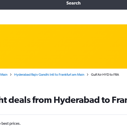
Search
 Main
Hyderabad Rajiv Gandhi Intl to Frankfurt am Main
Gulf Air HYD to FRA
ght deals from Hyderabad to Fra
e best prices.