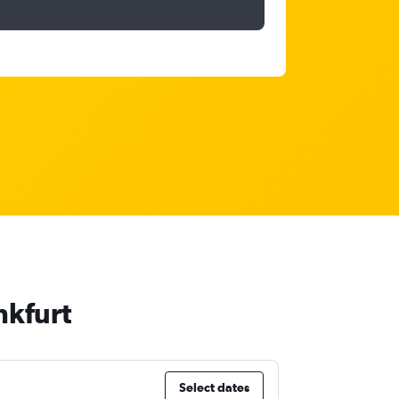
nkfurt
Select dates