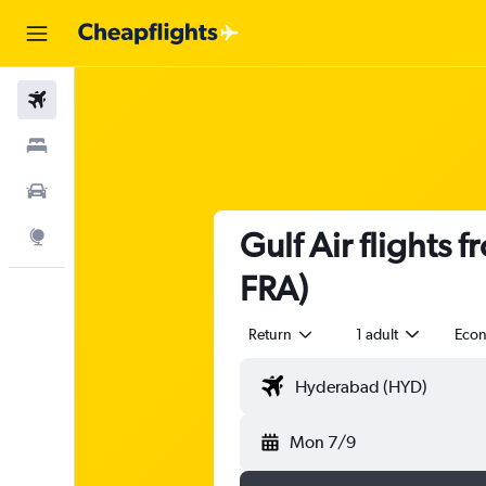
Flights
Stays
Car Rental
Gulf Air flights
Explore
FRA)
Return
1 adult
Eco
Mon 7/9