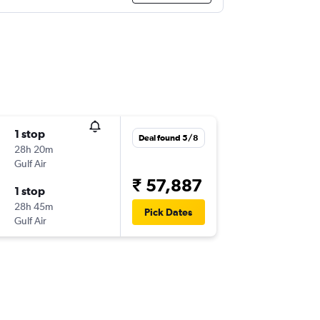
1 stop
Deal found 5/8
28h 20m
Gulf Air
₹ 57,887
1 stop
28h 45m
Pick Dates
Gulf Air