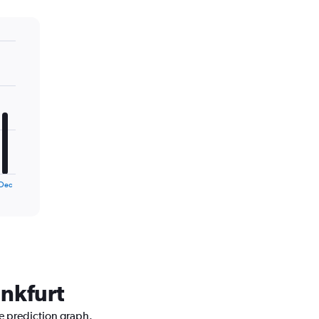
Dec
ankfurt
ce prediction graph.