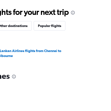
ts for your next trip
ther destinations
Popular flights
iLankan Airlines flights from Chennai to
lbourne
nes