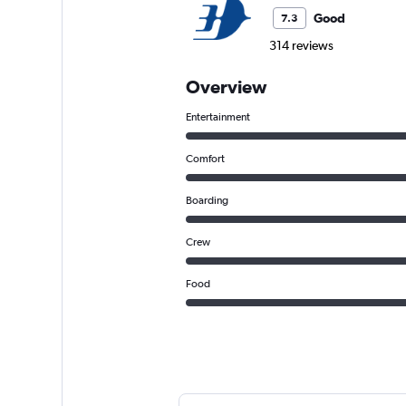
Good
7.3
314 reviews
Overview
Entertainment
Comfort
Boarding
Crew
Food