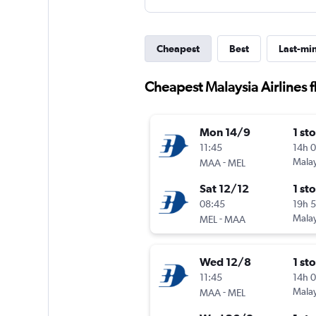
Cheapest
Best
Last-mi
Cheapest Malaysia Airlines 
Mon 14/9
1 st
11:45
14h 
-
Malay
MAA
MEL
Sat 12/12
1 st
08:45
19h 
-
Malay
MEL
MAA
Wed 12/8
1 st
11:45
14h 
-
Malay
MAA
MEL