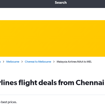
Search
a
Melbourne
Chennai to Melbourne
Malaysia Airlines MAA to MEL
rlines flight deals from Chenna
e best prices.