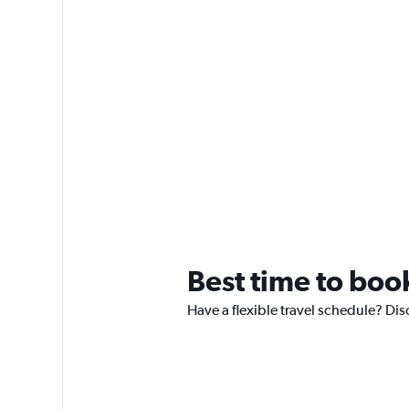
Best time to boo
Have a flexible travel schedule? Dis