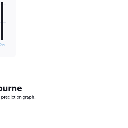
Dec
bourne
e prediction graph.