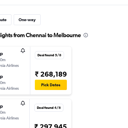
nute
One-way
flights from Chennai to Melbourne
op
Deal found 5/8
00m
sia Airlines
₹ 268,189
op
50m
Pick Dates
sia Airlines
op
Deal found 4/8
00m
sia Airlines
₹ 297,945