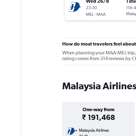
Wed 26/8
1 st
23:30
15h 
-
Malay
MEL
MAA
How do most travelers feel about
When planning your MAA-MEL trip, ke
rating comes from 314 reviews by Ch
Malaysia Airline
One-way from
₹ 191,468
Malaysia Airlines