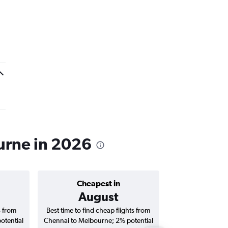
ourne in 2026
Cheapest in
Average price 
August
₹ 66
s from
Best time to find cheap flights from
Average price fo
otential
Chennai to Melbourne; 2% potential
Melbourne fligh