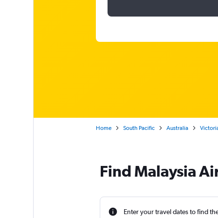
Home
South Pacific
Australia
Victori
Find Malaysia Ai
Enter your travel dates to find th