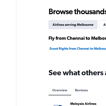
Browse thousands o
Airlines serving Melbourne
A
Fly from Chennai to Melbou
Scoot flights from Chennai to Melbou
See what others 
Overview
Reviews
Malaysia Airlines