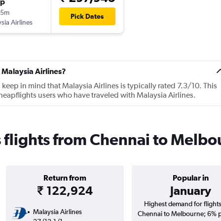
op
45m
Pick Dates
sia Airlines
 Malaysia Airlines?
ep in mind that Malaysia Airlines is typically rated 7.3/10. This
eapflights users who have traveled with Malaysia Airlines.
s flights from Chennai to Melb
Return from
Popular in
₹ 122,924
January
Highest demand for flight
Malaysia Airlines
Chennai to Melbourne; 6% p