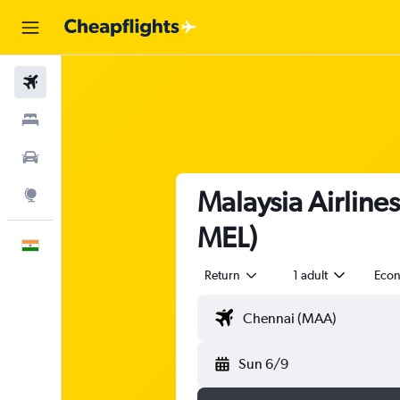
Flights
Stays
Car Rental
Malaysia Airline
Explore
MEL)
English
Return
1 adult
Eco
Sun 6/9