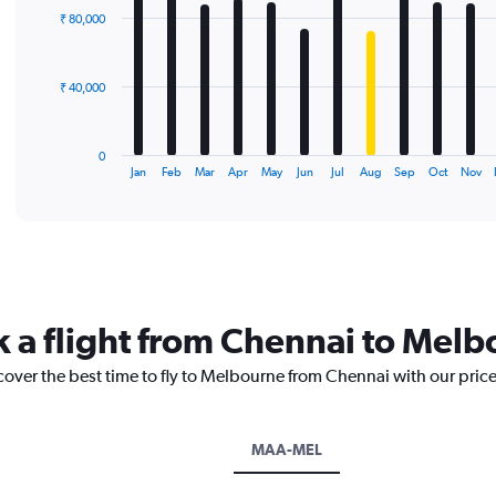
with
₹ 80,000
12
bars.
The
₹ 40,000
chart
has
1
0
X
End
Jan
Feb
Mar
Apr
May
Jun
Jul
Aug
Sep
Oct
Nov
of
axis
interactive
displaying
chart
categories.
Range:
12
categories.
The
k a flight from Chennai to Mel
chart
has
cover the best time to fly to Melbourne from Chennai with our pric
1
Y
axis
displaying
MAA-MEL
values.
Range: