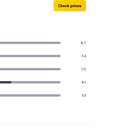
Check prices
6.7
7.4
7.5
8.1
7.0