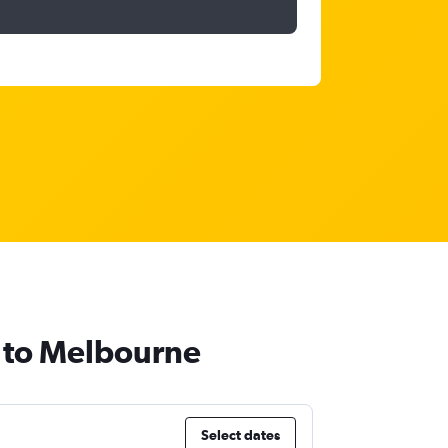
i to Melbourne
Select dates