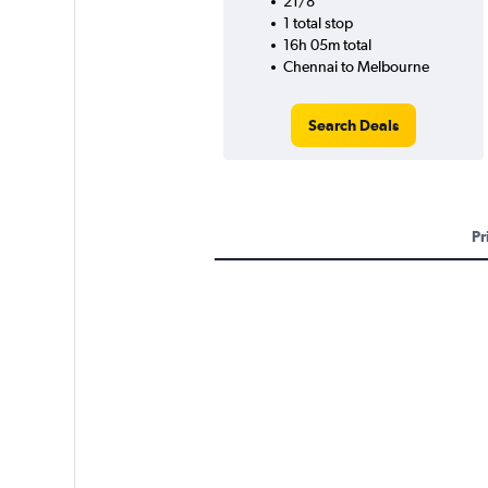
21/8
1 total stop
16h 05m total
Chennai to Melbourne
Search Deals
Pr