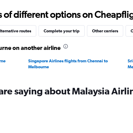
0
to
f different options on Cheapfligh
120000.
lternative routes
Complete your trip
Other carriers
O
rne on another airline
rne
Singapore Airlines flights from Chennai to
Sr
Melbourne
Me
are saying about Malaysia Airli