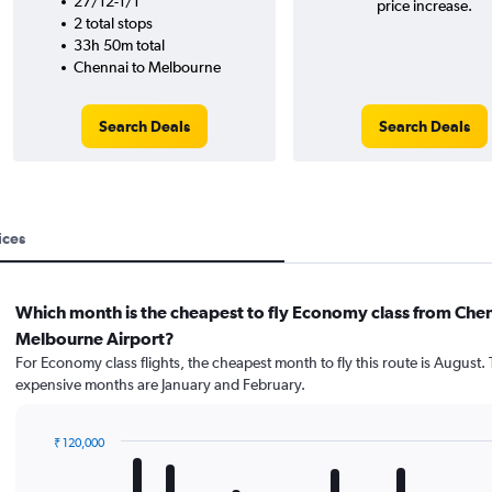
27/12-1/1
price increase.
2 total stops
33h 50m total
Chennai to Melbourne
Search Deals
Search Deals
ices
Which month is the cheapest to fly Economy class from Chen
Melbourne Airport?
For Economy class flights, the cheapest month to fly this route is August.
expensive months are January and February.
₹ 120,000
Bar
Chart
graphic.
chart