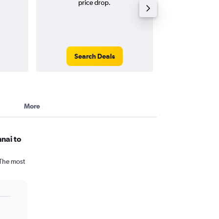
price drop.
round-
Search Deals
Search
More
nai to
 The most