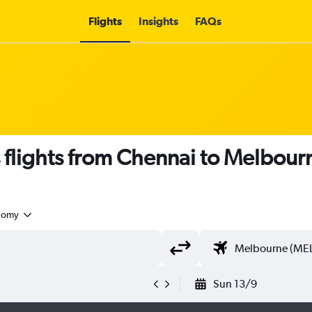
Flights
Insights
FAQs
s flights from Chennai to Melbour
nomy
Sun 13/9