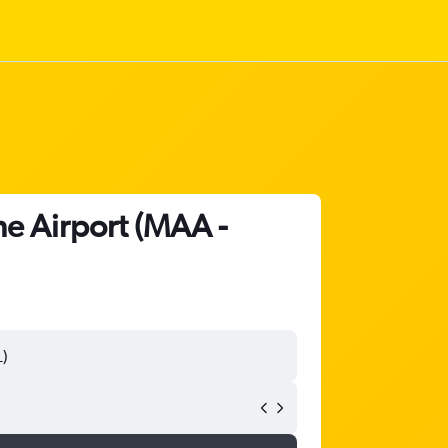
ne Airport (MAA -