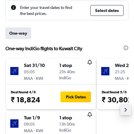
Enter your travel dates to find
Select dates
the best prices.
One-way
One-way IndiGo flights to Kuwait City
Sat 31/10
1 stop
Wed 2/
05:05
21h 40m
21:25
-
IndiGo
-
MAA
KWI
MAA
KWI
Deal found 4/8
Deal found 5/8
Pick Dates
₹ 18,824
₹ 30,802
Tue 1/9
1 stop
09:05
13h 00m
-
IndiGo
MAA
KWI