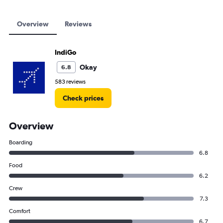
Overview
Reviews
IndiGo
Okay
6.8
583 reviews
Check prices
Overview
Boarding
6.8
Food
6.2
Crew
7.3
Comfort
6.7