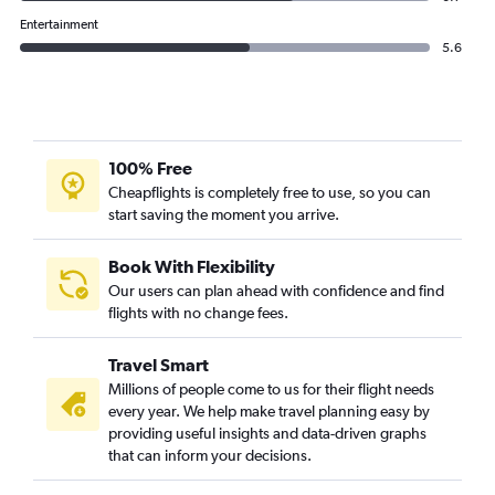
Entertainment
5.6
100% Free
Cheapflights is completely free to use, so you can
start saving the moment you arrive.
Book With Flexibility
Our users can plan ahead with confidence and find
flights with no change fees.
Travel Smart
Millions of people come to us for their flight needs
every year. We help make travel planning easy by
providing useful insights and data-driven graphs
that can inform your decisions.