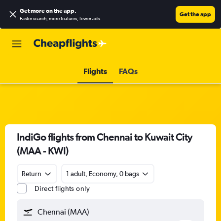
Get more on the app
.
Get the app
Faster search, more features, fewer ads.
Flights
FAQs
IndiGo flights from Chennai to Kuwait City
(MAA - KWI)
Return
1 adult, Economy, 0 bags
Direct flights only
Chennai (MAA)