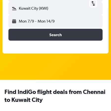
Kuwait City (KWI)
Mon 7/9
-
Mon 14/9
Search
Find IndiGo flight deals from Chennai
to Kuwait City