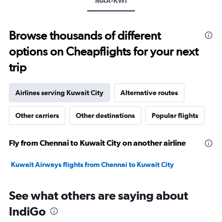
MAA-KWI
Browse thousands of different
options on Cheapflights for your next
trip
Airlines serving Kuwait City
Alternative routes
Other carriers
Other destinations
Popular flights
Fly from Chennai to Kuwait City on another airline
Kuwait Airways flights from Chennai to Kuwait City
See what others are saying about
IndiGo