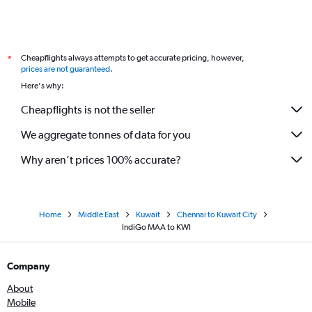
Cheapflights always attempts to get accurate pricing, however,
*
prices are not guaranteed
.
Here's why:
Cheapflights is not the seller
We aggregate tonnes of data for you
Why aren’t prices 100% accurate?
Home
Middle East
Kuwait
Chennai to Kuwait City
IndiGo MAA to KWI
Company
About
Mobile