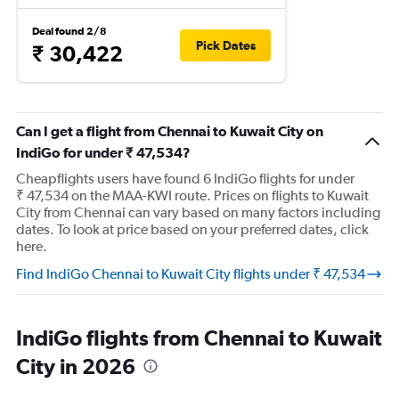
Deal found 2/8
Pick Dates
₹ 30,422
Can I get a flight from Chennai to Kuwait City on
IndiGo for under ₹ 47,534?
Cheapflights users have found 6 IndiGo flights for under
₹ 47,534 on the MAA-KWI route. Prices on flights to Kuwait
City from Chennai can vary based on many factors including
dates. To look at price based on your preferred dates, click
here.
Find IndiGo Chennai to Kuwait City flights under ₹ 47,534
IndiGo flights from Chennai to Kuwait
City in 2026