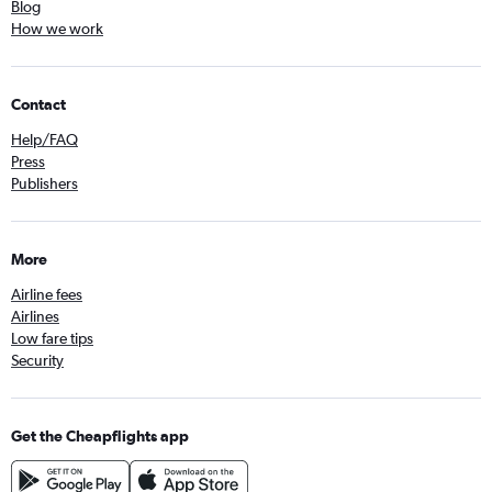
Blog
How we work
Contact
Help/FAQ
Press
Publishers
More
Airline fees
Airlines
Low fare tips
Security
Get the Cheapflights app