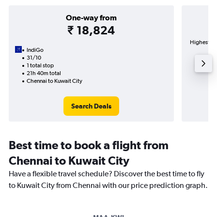
One-way from
₹ 18,824
Highest de
IndiGo
31/10
1 total stop
21h 40m total
Chennai to Kuwait City
Search Deals
Best time to book a flight from
Chennai to Kuwait City
Have a flexible travel schedule? Discover the best time to fly
to Kuwait City from Chennai with our price prediction graph.