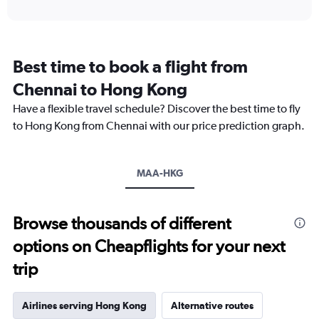
axis
interactive
displaying
chart
categories.
Range:
12
Best time to book a flight from
categories.
The
Chennai to Hong Kong
chart
Have a flexible travel schedule? Discover the best time to fly
has
1
to Hong Kong from Chennai with our price prediction graph.
Y
axis
displaying
MAA-HKG
values.
Range:
0
to
Browse thousands of different
60000.
options on Cheapflights for your next
trip
Airlines serving Hong Kong
Alternative routes