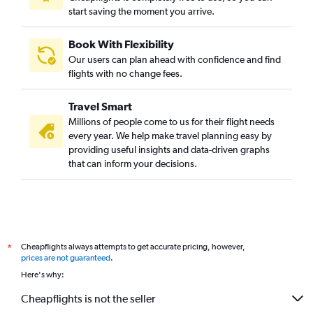
start saving the moment you arrive.
Book With Flexibility
Our users can plan ahead with confidence and find
flights with no change fees.
Travel Smart
Millions of people come to us for their flight needs
every year. We help make travel planning easy by
providing useful insights and data-driven graphs
that can inform your decisions.
Cheapflights always attempts to get accurate pricing, however,
*
prices are not guaranteed
.
Here's why:
Cheapflights is not the seller