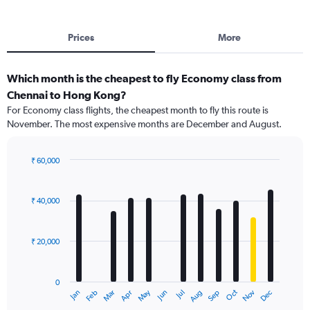
Prices
More
Which month is the cheapest to fly Economy class from
Chennai to Hong Kong?
For Economy class flights, the cheapest month to fly this route is
November. The most expensive months are December and August.
₹ 60,000
Bar
Chart
graphic.
chart
with
₹ 40,000
12
bars.
₹ 20,000
The
chart
has
0
1
May
Oct
Nov
Dec
Jan
Feb
Mar
Apr
Jun
Jul
Aug
Sep
X
End
of