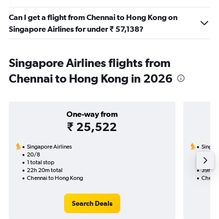
Can I get a flight from Chennai to Hong Kong on
Singapore Airlines for under ₹ 57,138?
Singapore Airlines flights from
Chennai to Hong Kong in 2026
One-way from
₹ 25,522
Singapore Airlines
Singapo
20/8
2/10-9
1 total stop
2 total
22h 20m total
39h 40
Chennai to Hong Kong
Chenna
Search Deals