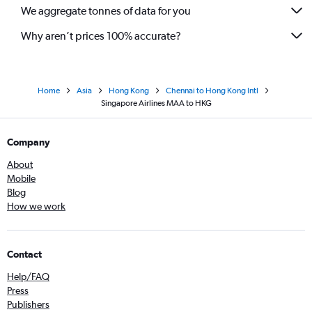
We aggregate tonnes of data for you
Why aren’t prices 100% accurate?
Home
Asia
Hong Kong
Chennai to Hong Kong Intl
Singapore Airlines MAA to HKG
Company
About
Mobile
Blog
How we work
Contact
Help/FAQ
Press
Publishers