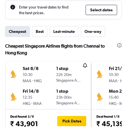
Enter your travel dates to find
Select dates
the best prices.
Cheapest
Best
Last-minute
One-way
Cheapest Singapore Airlines flights from Chennai to
Hong Kong
Sat 8/8
1 stop
Fri 21/8
10:30
22h 20m
10:30
-
Singapore Airlines
-
MAA
HKG
MAA
HK
Fri 14/8
1 stop
Mon 24
12:35
23h 00m
15:40
-
Singapore Airlines
-
HKG
MAA
HKG
MA
Deal found 3/8
Deal found 1/8
Pick Dates
₹ 43,901
₹ 45,139