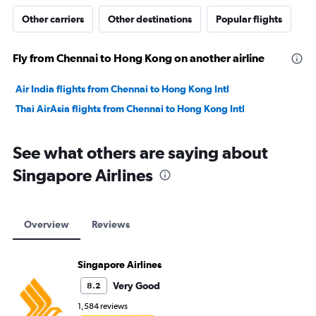
Other carriers
Other destinations
Popular flights
Fly from Chennai to Hong Kong on another airline
Air India flights from Chennai to Hong Kong Intl
Thai AirAsia flights from Chennai to Hong Kong Intl
See what others are saying about
Singapore Airlines
Overview
Reviews
Singapore Airlines
Very Good
8.2
1,584 reviews