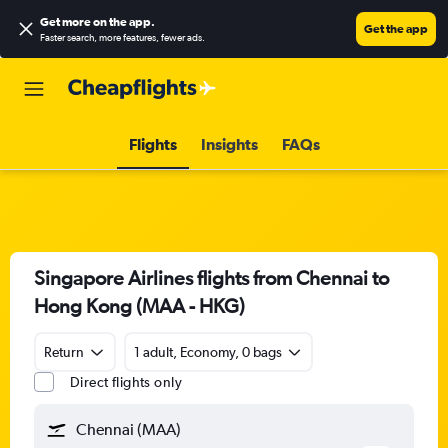
Get more on the app
.
Get the app
Faster search, more features, fewer ads.
Flights
Insights
FAQs
Singapore Airlines flights from Chennai to
Hong Kong (MAA - HKG)
Return
1 adult, Economy, 0 bags
Direct flights only
Chennai (MAA)