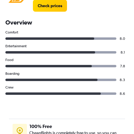
Check prices
Overview
Comfort
8.0
Entertainment
8.1
Food
7.8
Boarding
8.3
Crew
8.6
100% Free
Cheapflights is completely free to use, so you can