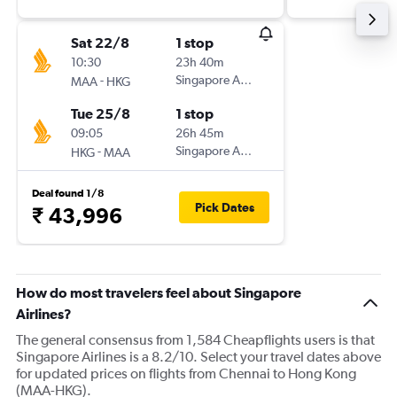
Sat 22/8
1 stop
10:30
23h 40m
-
Singapore Airlines
MAA
HKG
Tue 25/8
1 stop
09:05
26h 45m
-
Singapore Airlines
HKG
MAA
Deal found 1/8
Pick Dates
₹ 43,996
How do most travelers feel about Singapore
Airlines?
The general consensus from 1,584 Cheapflights users is that
Singapore Airlines is a 8.2/10. Select your travel dates above
for updated prices on flights from Chennai to Hong Kong
(MAA-HKG).