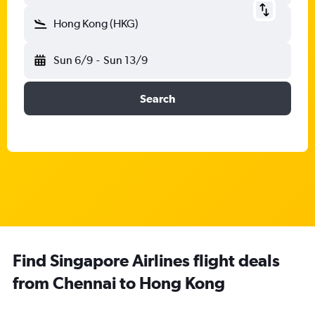
Hong Kong (HKG)
Sun 6/9
-
Sun 13/9
Search
Find Singapore Airlines flight deals
from Chennai to Hong Kong