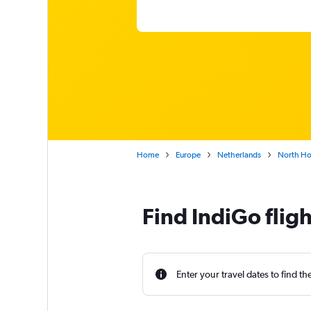
Home
Europe
Netherlands
North Ho
Find IndiGo flig
Enter your travel dates to find th