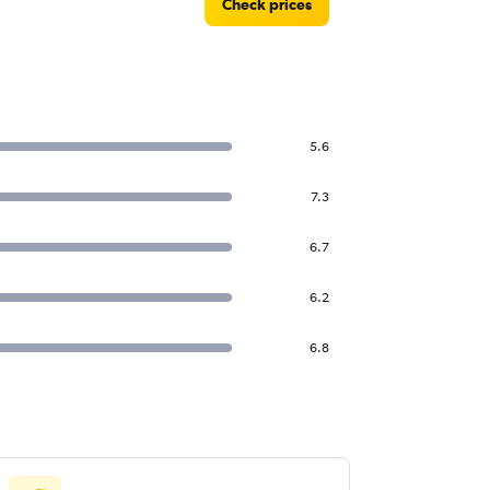
Check prices
5.6
7.3
6.7
6.2
6.8