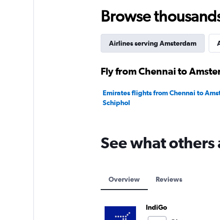
120.
Browse thousands o
Airlines serving Amsterdam
A
Fly from Chennai to Amste
Emirates flights from Chennai to Am
Schiphol
See what others 
Overview
Reviews
IndiGo