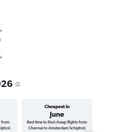
g
!
026
Cheapest in
Average price 
June
₹ 81
s from
Best time to find cheap flights from
Average price fo
iphol;
Chennai to Amsterdam Schiphol;
Amsterdam Schiph