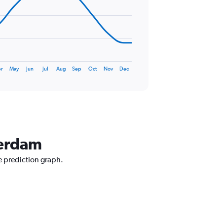
r
May
Jun
Jul
Aug
Sep
Oct
Nov
Dec
terdam
e prediction graph.