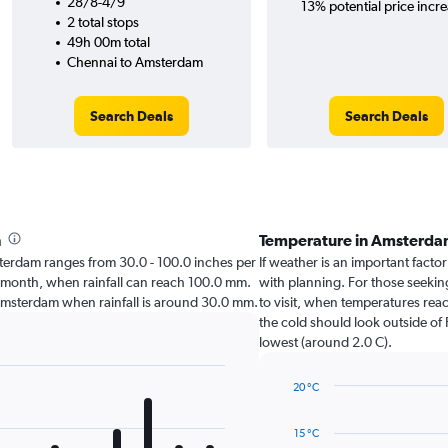
28/8-4/9
13% potential price incre
2 total stops
49h 00m total
Chennai to Amsterdam
Search Deals
Search Deals
h
Temperature in Amsterda
Amsterdam ranges from 30.0 - 100.0 inches per
If weather is an important factor
t month, when rainfall can reach 100.0 mm.
with planning. For those seeking
sit Amsterdam when rainfall is around 30.0 mm.
to visit, when temperatures reac
the cold should look outside of 
lowest (around 2.0 C).
20 °C
Line
Chart
graphic.
chart
15 °C
with