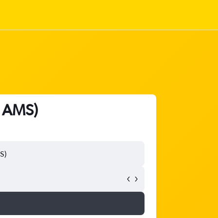
- AMS)