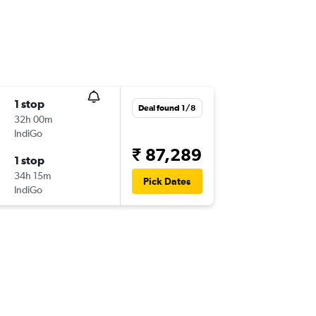
1 stop
Deal found 1/8
32h 00m
IndiGo
₹ 87,289
1 stop
34h 15m
Pick Dates
IndiGo