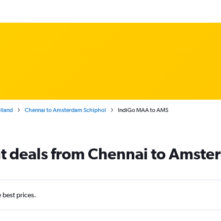
lland
Chennai to Amsterdam Schiphol
IndiGo MAA to AMS
ht deals from Chennai to Amst
e best prices.