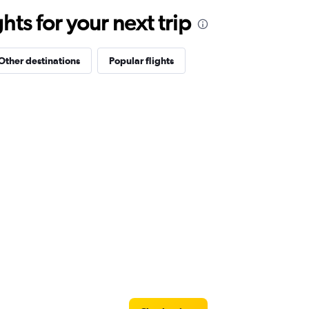
ts for your next trip
Other destinations
Popular flights