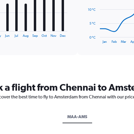
14
data
10 °C
points.
The
5 °C
chart
has
y
Jun
Jul
Aug
Sep
Oct
Nov
Dec
0 °C
1
End
Jan
Feb
Mar
Ap
of
X
interactive
axis
chart
displaying
categories.
Range:
14
categories.
k a flight from Chennai to Ams
The
chart
scover the best time to fly to Amsterdam from Chennai with our pric
has
1
Y
axis
MAA-AMS
displaying
values.
Range: