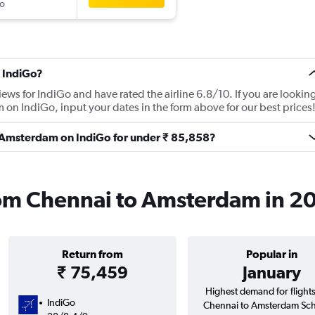
o
 IndiGo?
iews for IndiGo and have rated the airline 6.8/10. If you are lookin
 on IndiGo, input your dates in the form above for our best prices
to Amsterdam on IndiGo for under ₹ 85,858?
from Chennai to Amsterdam in 2
Return from
Popular in
₹ 75,459
January
Highest demand for flight
IndiGo
Chennai to Amsterdam Sch