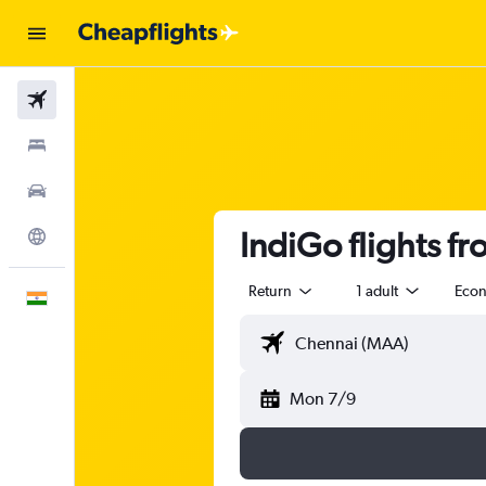
Flights
Stays
Car Rental
IndiGo flights 
Explore
Return
1 adult
Eco
English
Mon 7/9