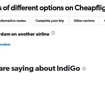
0
f different options on Cheapfligh
to
20.
lternative routes
Complete your trip
Other carriers
rdam on another airline
sterdam
are saying about IndiGo