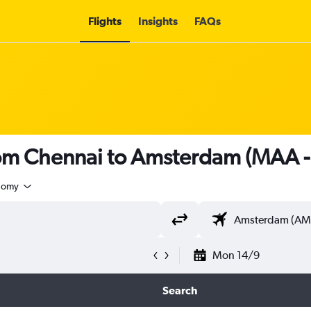
Flights
Insights
FAQs
from Chennai to Amsterdam (MAA 
nomy
Mon 14/9
Search