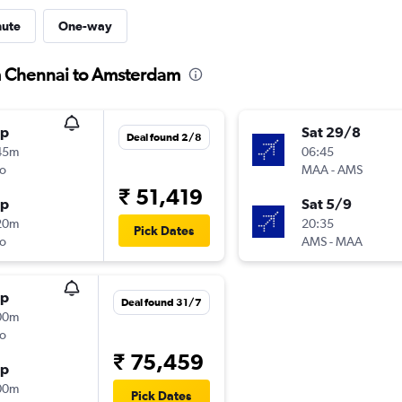
nute
One-way
om Chennai to Amsterdam
op
Sat 29/8
Deal found 2/8
45m
06:45
o
MAA
-
AMS
₹ 51,419
op
Sat 5/9
20m
20:35
Pick Dates
o
AMS
-
MAA
op
Deal found 31/7
00m
o
₹ 75,459
op
00m
Pick Dates