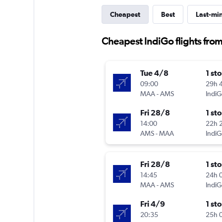
Cheapest
Best
Last-mi
Cheapest IndiGo flights fr
Tue 4/8
1 st
09:00
29h 
MAA
-
AMS
IndiG
Fri 28/8
1 st
14:00
22h 
AMS
-
MAA
IndiG
Fri 28/8
1 st
14:45
24h 
MAA
-
AMS
IndiG
Fri 4/9
1 st
20:35
25h 