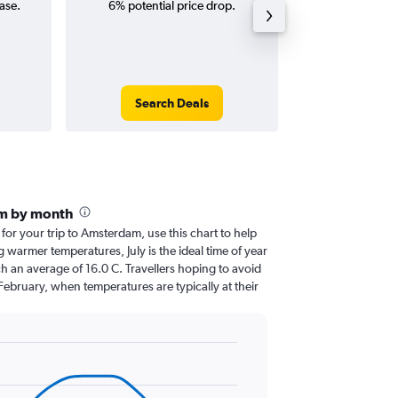
ase.
6% potential price drop.
way and ro
Search Deals
Search
m by month
 for your trip to Amsterdam, use this chart to help
 warmer temperatures, July is the ideal time of year
h an average of 16.0 C. Travellers hoping to avoid
February, when temperatures are typically at their