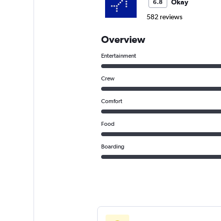
Okay
6.8
582 reviews
Overview
Entertainment
Crew
Comfort
Food
Boarding