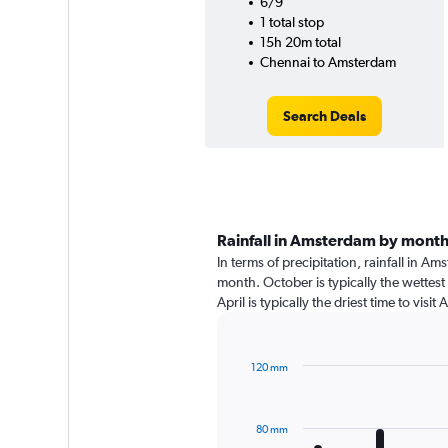
6/9
1 total stop
15h 20m total
Chennai to Amsterdam
Search Deals
Rainfall in Amsterdam by mont
In terms of precipitation, rainfall in 
month. October is typically the wettes
April is typically the driest time to vi
120 mm
Bar
Chart
graphic.
chart
with
80 mm
12