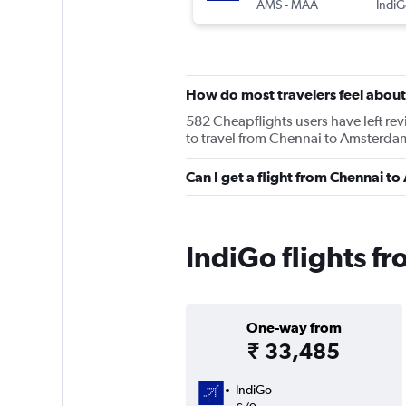
AMS
-
MAA
IndiG
How do most travelers feel about
582 Cheapflights users have left rev
to travel from Chennai to Amsterdam
Can I get a flight from Chennai 
IndiGo flights 
One-way from
₹ 33,485
IndiGo