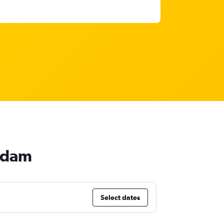
erdam
Select dates