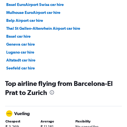
Basel EuroAirport Swiss car hire
Mulhouse EuroAirport car hire
Belp Airport car hire
Thal St Gallen-Altenrhein Airport car hire
Basel car hire
Geneva car hire
Lugano car hire
Altstadt car hire
Seefeld car hire
Oerlikon car hire
Top airline flying from Barcelona-El
Prat to Zurich
Vueling
Cheapest
Average
Flexibility
₹ 3,269
₹ 11,181
No cancel fee