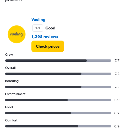
Number
of
flights.
Vueling
Range:
0
Good
7.2
to
36.
1,295 reviews
Check prices
Crew
7.7
Overall
7.2
Boarding
7.2
Entertainment
5.9
Food
6.2
Comfort
6.9