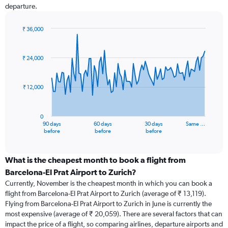
departure.
₹ 36,000
Chart
Chart
graphic.
with
91
₹ 24,000
data
points.
₹ 12,000
The
chart
has
0
1
90 days
60 days
30 days
Same …
X
End
before
before
before
of
axis
interactive
displaying
chart
categories.
What is the cheapest month to book a flight from
Range:
Barcelona-El Prat Airport to Zurich?
91
Currently, November is the cheapest month in which you can book a
categories.
flight from Barcelona-El Prat Airport to Zurich (average of ₹ 13,119).
The
Flying from Barcelona-El Prat Airport to Zurich in June is currently the
chart
most expensive (average of ₹ 20,059). There are several factors that can
has
impact the price of a flight, so comparing airlines, departure airports and
1