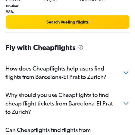
On-time
88%
Search Vueling flights
Fly with Cheapflights
How does Cheapflights help users find
flights from Barcelona-El Prat to Zurich?
Why should you use Cheapflights to find
cheap flight tickets from Barcelona-El Prat
to Zurich?
Can Cheapflights find flights from