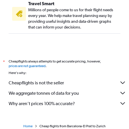
Travel Smart
Millions of people come to us for their flight needs
every year. We help make travel planning easy by
providing useful insights and data-driven graphs
that can inform your decisions.
Cheapflights always attempts to get accurate pricing, however,
*
prices are not guaranteed
.
Here's why:
Cheapflights is not the seller
We aggregate tonnes of data for you
Why aren’t prices 100% accurate?
Home
Cheap flights from Barcelona-El Prat to Zurich