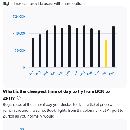
flight times can provide users with more options.
Y
axis
displaying
₹ 24,000
values.
Bar
Chart
Range:
graphic.
chart
with
0
₹ 16,000
12
to
bars.
36000.
₹ 8,000
The
chart
has
0
1
Dec
Oct
May
Nov
Mar
Jun
Sep
Jan
Apr
Jul
Feb
Aug
X
End
of
axis
interactive
displaying
chart
categories.
What is the cheapest time of day to fly from BCN to
Range:
ZRH?
12
Regardless of the time of day you decide to fly, the ticket price will
categories.
remain around the same. Book flights from Barcelona-El Prat Airport to
The
Zurich as you normally would.
chart
has
1
36