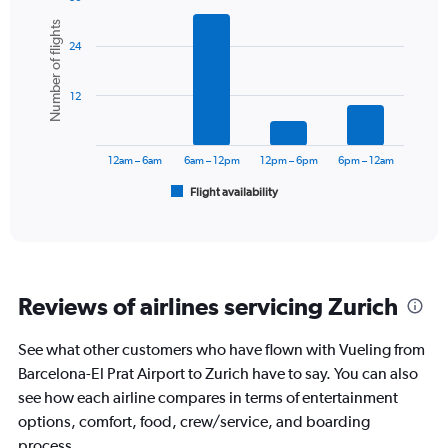
Y
Bar
Chart
Number of flights
graphic.
chart
axis
24
with
displaying
6
values.
bars.
Range:
12
0
The
to
chart
24000.
has
12am – 6am
6am – 12pm
12pm – 6pm
6pm – 12am
1
Flight availability
X
End
of
axis
interactive
displaying
chart
categories.
Range:
6
Reviews of airlines servicing Zurich
categories.
The
chart
See what other customers who have flown with Vueling from
has
Barcelona-El Prat Airport to Zurich have to say. You can also
1
see how each airline compares in terms of entertainment
Y
options, comfort, food, crew/service, and boarding
axis
displaying
process.