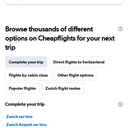
Browse thousands of different
options on Cheapflights for your next
trip
Complete your trip
Direct flights to Switzerland
Flights by cabin class
Other flight options
Popular flights
Zurich flight routes
Complete your trip
Zurich car hire
Zurich Airport car hire