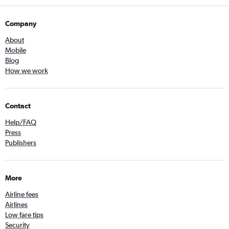
Company
About
Mobile
Blog
How we work
Contact
Help/FAQ
Press
Publishers
More
Airline fees
Airlines
Low fare tips
Security