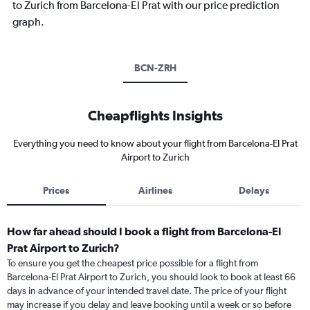
to Zurich from Barcelona-El Prat with our price prediction
graph.
BCN-ZRH
Cheapflights Insights
Everything you need to know about your flight from Barcelona-El Prat
Airport to Zurich
Prices
Airlines
Delays
How far ahead should I book a flight from Barcelona-El
Prat Airport to Zurich?
To ensure you get the cheapest price possible for a flight from
Barcelona-El Prat Airport to Zurich, you should look to book at least 66
days in advance of your intended travel date. The price of your flight
may increase if you delay and leave booking until a week or so before