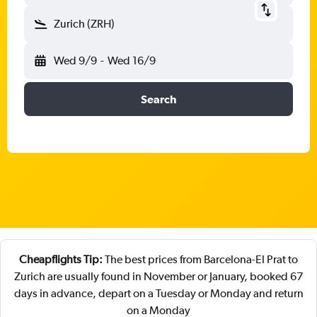
Zurich (ZRH)
Wed 9/9
-
Wed 16/9
Search
Cheapflights Tip:
The best prices from Barcelona-El Prat to
Zurich are usually found in November or January, booked 67
days in advance, depart on a Tuesday or Monday and return
on a Monday