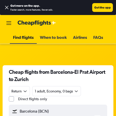
Get more on the app
.
Get the app
Faster search, more features, fewer ads.
Find flights
When to book
Airlines
FAQs
Cheap flights from Barcelona-El Prat Airport
to Zurich
Return
1 adult, Economy, 0 bags
Direct flights only
Barcelona (BCN)