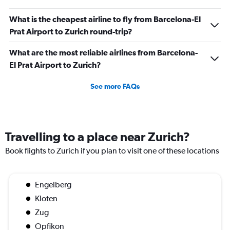
What is the cheapest airline to fly from Barcelona-El
Prat Airport to Zurich round-trip?
What are the most reliable airlines from Barcelona-
El Prat Airport to Zurich?
See more FAQs
Travelling to a place near Zurich?
Book flights to Zurich if you plan to visit one of these locations
Engelberg
Kloten
Zug
Opfikon