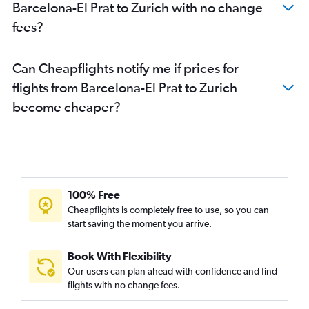
Barcelona-El Prat to Zurich with no change
fees?
Can Cheapflights notify me if prices for
flights from Barcelona-El Prat to Zurich
become cheaper?
100% Free
Cheapflights is completely free to use, so you can
start saving the moment you arrive.
Book With Flexibility
Our users can plan ahead with confidence and find
flights with no change fees.