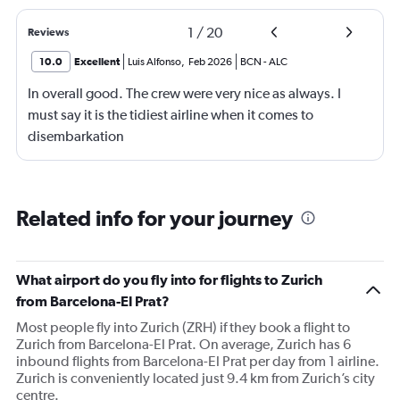
1
/
20
Reviews
10.0
Excellent
Luis Alfonso
,
Feb 2026
BCN
-
ALC
In overall good. The crew were very nice as always. I
must say it is the tidiest airline when it comes to
disembarkation
Related info for your journey
What airport do you fly into for flights to Zurich
from Barcelona-El Prat?
Most people fly into Zurich (ZRH) if they book a flight to
Zurich from Barcelona-El Prat. On average, Zurich has 6
inbound flights from Barcelona-El Prat per day from 1 airline.
Zurich is conveniently located just 9.4 km from Zurich’s city
centre.