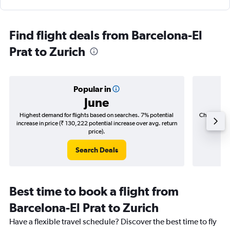
Find flight deals from Barcelona-El
Prat to Zurich
Popular in
June
Highest demand for flights based on searches. 7% potential
Cheapest fl
increase in price (₹ 130,222 potential increase over avg. return
(₹ 19,8
price).
Search Deals
Best time to book a flight from
Barcelona-El Prat to Zurich
Have a flexible travel schedule? Discover the best time to fly