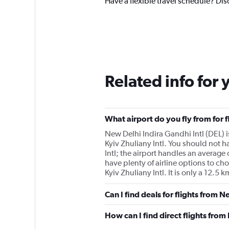
Have a flexible travel schedule? Dis
Related info for 
What airport do you fly from for f
New Delhi Indira Gandhi Intl (DEL) is 
Kyiv Zhuliany Intl. You should not ha
Intl; the airport handles an average 
have plenty of airline options to cho
Kyiv Zhuliany Intl. It is only a 12.5
Can I find deals for flights from 
How can I find direct flights from