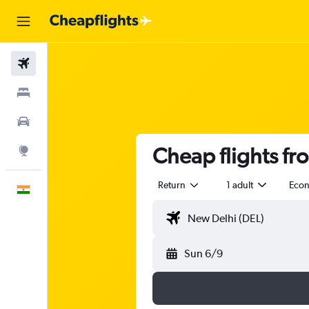
Flights
Stays
Car Rental
Cheap flights fro
Explore
Return
1 adult
Eco
English
Sun 6/9