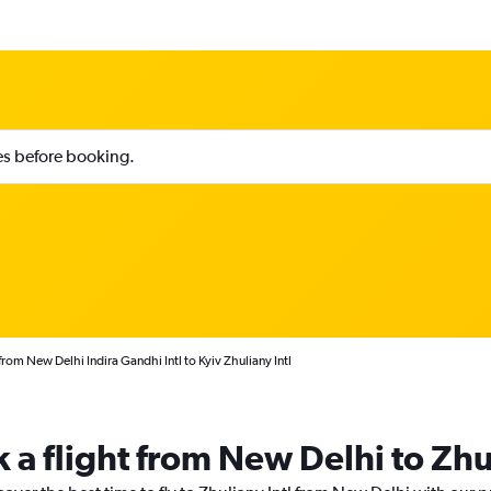
ies before booking.
from New Delhi Indira Gandhi Intl to Kyiv Zhuliany Intl
 a flight from New Delhi to Zhu