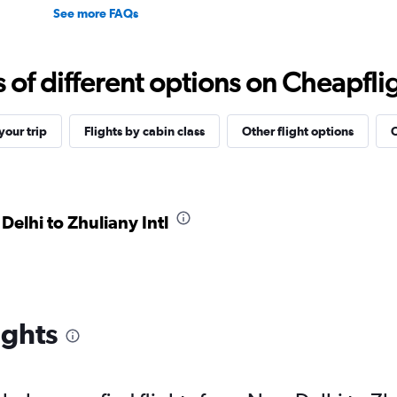
See more FAQs
f different options on Cheapfligh
our trip
Flights by cabin class
Other flight options
O
Delhi to Zhuliany Intl
ights