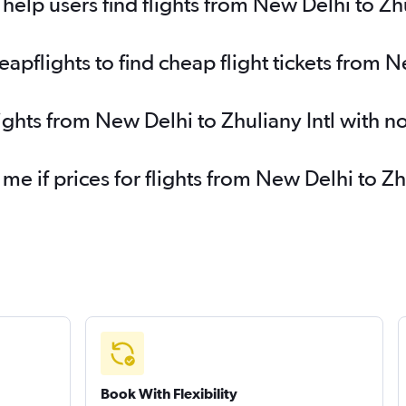
elp users find flights from New Delhi to Zhu
pflights to find cheap flight tickets from Ne
lights from New Delhi to Zhuliany Intl with 
me if prices for flights from New Delhi to Z
Book With Flexibility