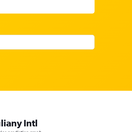
liany Intl