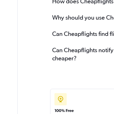
How does Cheapflights h
Why should you use Chea
Can Cheapflights find f
Can Cheapflights notify 
cheaper?
100% Free