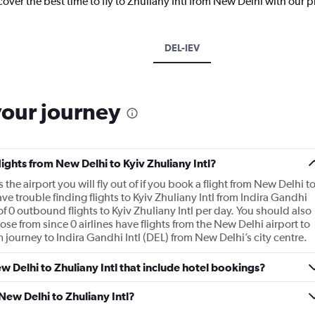
cover the best time to fly to Zhuliany Intl from New Delhi with our 
DEL-IEV
your journey
lights from New Delhi to Kyiv Zhuliany Intl?
the airport you will fly out of if you book a flight from New Delhi t
ve trouble finding flights to Kyiv Zhuliany Intl from Indira Gandhi
of 0 outbound flights to Kyiv Zhuliany Intl per day. You should also
ose from since 0 airlines have flights from the New Delhi airport to
 km journey to Indira Gandhi Intl (DEL) from New Delhi’s city centre.
New Delhi to Zhuliany Intl that include hotel bookings?
 New Delhi to Zhuliany Intl?