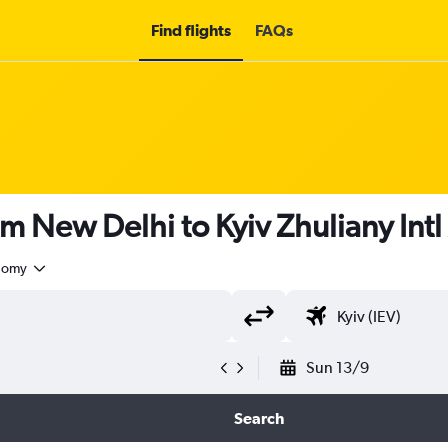
Find flights
FAQs
m New Delhi to Kyiv Zhuliany Intl
nomy
Sun 13/9
Search