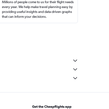
Millions of people come to us for their flight needs
every year. We help make travel planning easy by
providing useful insights and data-driven graphs
that can inform your decisions.
Get the Cheapflights app