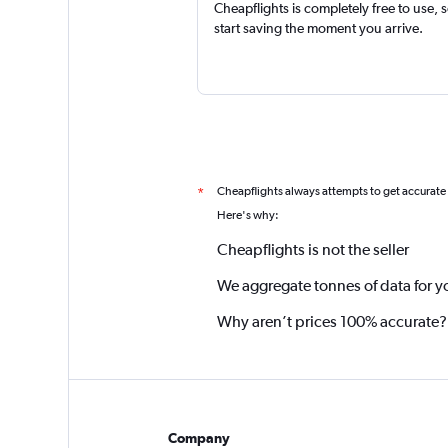
Cheapflights is completely free to use, 
start saving the moment you arrive.
Cheapflights always attempts to get accurate
*
Here's why:
Cheapflights is not the seller
We aggregate tonnes of data for y
Why aren’t prices 100% accurate?
Company