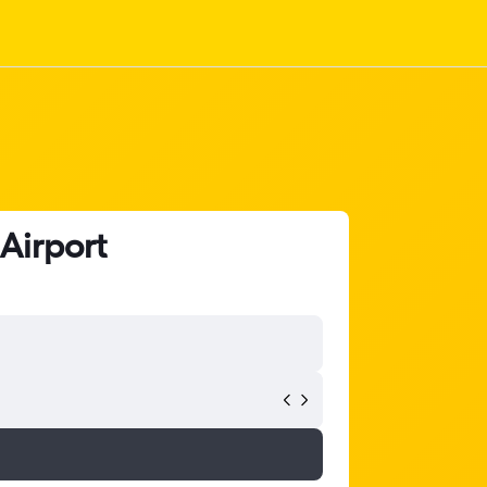
 Airport