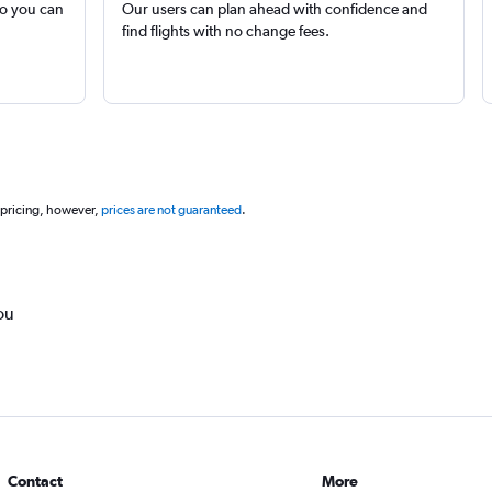
so you can
Our users can plan ahead with confidence and
find flights with no change fees.
 pricing, however,
prices are not guaranteed
.
ou
Contact
More