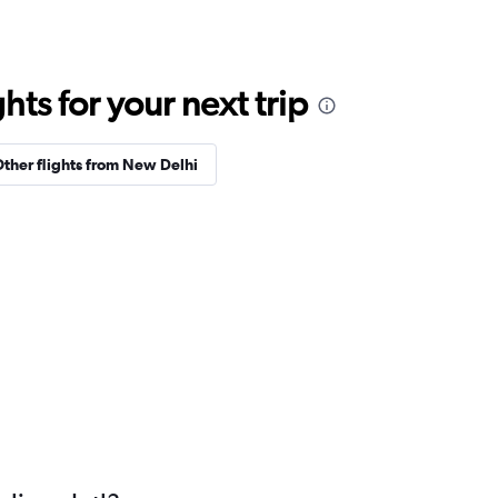
ts for your next trip
ther flights from New Delhi