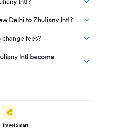
liany Intl?
w Delhi to Zhuliany Intl?
no change fees?
huliany Intl become
Travel Smart