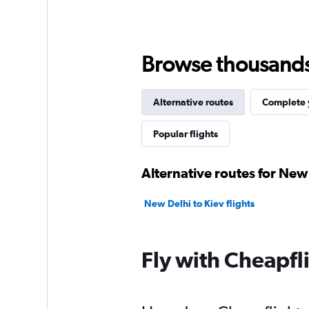
Browse thousands o
Alternative routes
Complete y
Popular flights
Alternative routes for New 
New Delhi to Kiev flights
Fly with Cheapfl