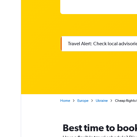
Travel Alert: Check local advisor
Home
Europe
Ukraine
Cheap flights 
Best time to book