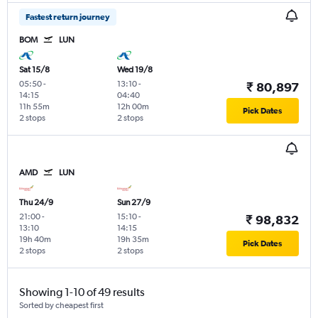
Fastest return journey
BOM
LUN
Sat 15/8
Wed 19/8
05:50
-
13:10
-
₹ 80,897
14:15
04:40
11h 55m
12h 00m
Pick Dates
2 stops
2 stops
AMD
LUN
Thu 24/9
Sun 27/9
21:00
-
15:10
-
₹ 98,832
13:10
14:15
19h 40m
19h 35m
Pick Dates
2 stops
2 stops
Showing 1-10 of 49 results
Sorted by cheapest first