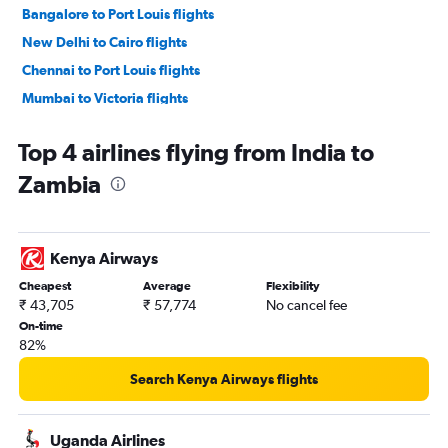
Bangalore to Port Louis flights
New Delhi to Cairo flights
Chennai to Port Louis flights
Mumbai to Victoria flights
Mumbai to Accra flights
Top 4 airlines flying from India to
Ahmedabad to Jomo Kenyatta Intl flights
Zambia
New Delhi to Casablanca flights
New Delhi to Cape Town flights
Hyderabad to Jomo Kenyatta Intl flights
Kenya Airways
New Delhi to Entebbe flights
Cheapest
Average
Flexibility
Mumbai to Casablanca flights
₹ 43,705
₹ 57,774
No cancel fee
New Delhi to Victoria flights
On-time
82%
Mumbai to Cape Town flights
Mumbai to Antananarivo flights
Search Kenya Airways flights
Ahmedabad to Port Louis flights
New Delhi to OR Tambo flights
Uganda Airlines