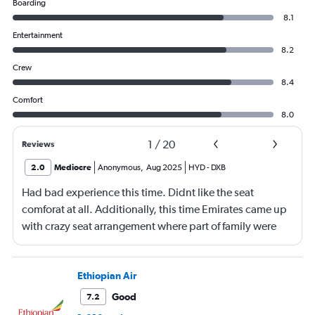
Boarding
8.1
Entertainment
8.2
Crew
8.4
Comfort
8.0
1
/
20
Reviews
2.0
Mediocre
Anonymous
,
Aug 2025
HYD
-
DXB
Had bad experience this time. Didnt like the seat
comforat at all. Additionally, this time Emirates came up
with crazy seat arrangement where part of family were
placed in different seat and this happened with lot of
passengers that day on the flight. I think they did this so
that next time we buy seat and pay more. The Indian
Ethiopian Air
food was the worst. I booked for Hindu meal well in
Good
7.2
advance and told at the ticket counter as well but got the