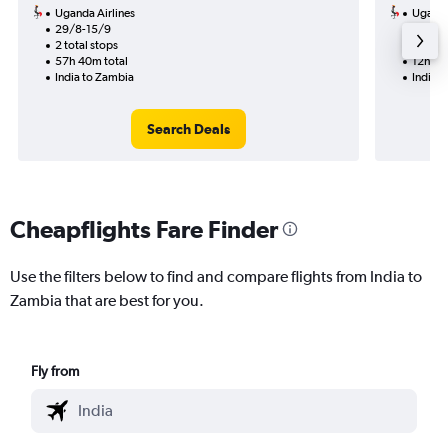
Uganda Airlines
Uganda
29/8-15/9
10/9
2 total stops
2 total
57h 40m total
12h 15
India to Zambia
India 
Search Deals
Cheapflights Fare Finder
Use the filters below to find and compare flights from India to
Zambia that are best for you.
Fly from