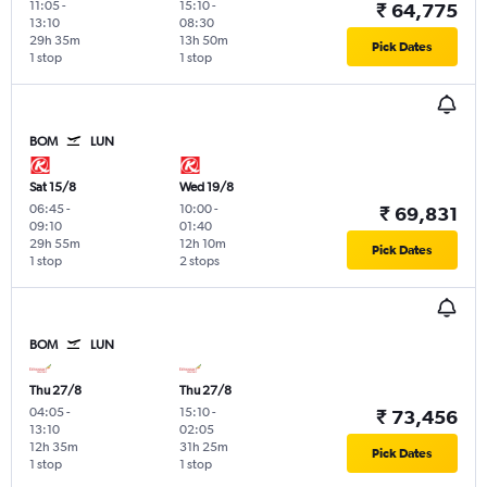
11:05
-
15:10
-
₹ 64,775
13:10
08:30
29h 35m
13h 50m
Pick Dates
1 stop
1 stop
BOM
LUN
Sat 15/8
Wed 19/8
06:45
-
10:00
-
₹ 69,831
09:10
01:40
29h 55m
12h 10m
Pick Dates
1 stop
2 stops
BOM
LUN
Thu 27/8
Thu 27/8
04:05
-
15:10
-
₹ 73,456
13:10
02:05
12h 35m
31h 25m
Pick Dates
1 stop
1 stop