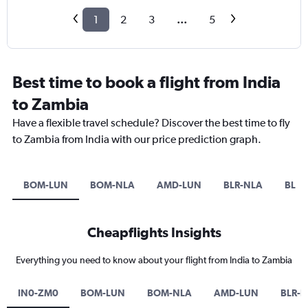
1
2
3
...
5
Best time to book a flight from India
to Zambia
Have a flexible travel schedule? Discover the best time to fly
to Zambia from India with our price prediction graph.
BOM-LUN
BOM-NLA
AMD-LUN
BLR-NLA
BLR-
Cheapflights Insights
Everything you need to know about your flight from India to Zambia
IN0-ZM0
BOM-LUN
BOM-NLA
AMD-LUN
BLR-