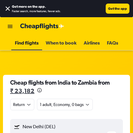
Get more on the app
.
Get the app
Faster search, more features, fewer ads.
Find flights
When to book
Airlines
FAQs
Cheap flights from India to Zambia from
₹ 23,182
Return
1 adult, Economy, 0 bags
New Delhi (DEL)