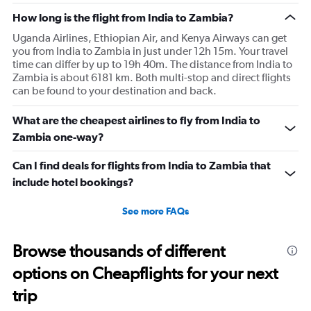
How long is the flight from India to Zambia?
Uganda Airlines, Ethiopian Air, and Kenya Airways can get
you from India to Zambia in just under 12h 15m. Your travel
time can differ by up to 19h 40m. The distance from India to
Zambia is about 6181 km. Both multi-stop and direct flights
can be found to your destination and back.
What are the cheapest airlines to fly from India to
Zambia one-way?
Can I find deals for flights from India to Zambia that
include hotel bookings?
See more FAQs
Browse thousands of different
options on Cheapflights for your next
trip