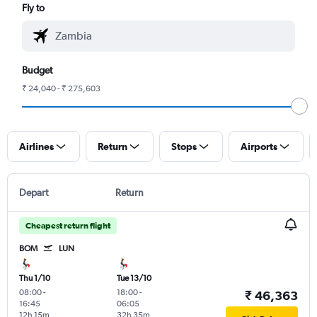
Fly to
Budget
₹ 24,040 - ₹ 275,603
Airlines
Return
Stops
Airports
Depart
Return
Cheapest return flight
BOM
LUN
Thu 1/10
Tue 13/10
08:00
-
18:00
-
₹ 46,363
16:45
06:05
12h 15m
32h 35m