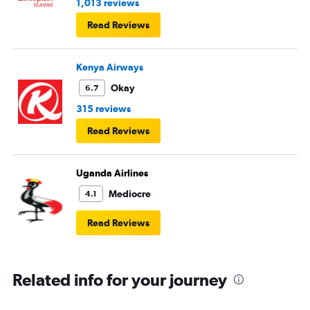
1,013 reviews
regular food. Good bye Emirates, will try Qatar or
Read Reviews
European airlines next time.
Kenya Airways
Okay
6.7
315 reviews
Read Reviews
Uganda Airlines
Mediocre
4.1
Read Reviews
Related info for your journey