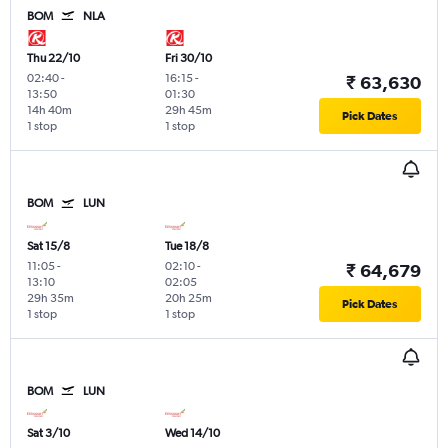
BOM
NLA
Thu 22/10
Fri 30/10
02:40
-
16:15
-
₹ 63,630
13:50
01:30
14h 40m
29h 45m
Pick Dates
1 stop
1 stop
BOM
LUN
Sat 15/8
Tue 18/8
11:05
-
02:10
-
₹ 64,679
13:10
02:05
29h 35m
20h 25m
Pick Dates
1 stop
1 stop
BOM
LUN
Sat 3/10
Wed 14/10