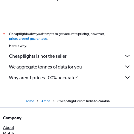
Cheapflights always attempts to get accurate pricing, however,
*
prices are not guaranteed
.
Here's why:
Cheapflights is not the seller
We aggregate tonnes of data for you
Why aren’t prices 100% accurate?
Home
Africa
Cheap flights from India to Zambia
Company
About
Mobile