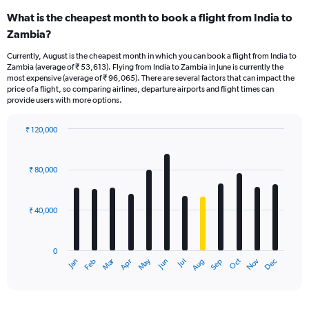
What is the cheapest month to book a flight from India to
Zambia?
Currently, August is the cheapest month in which you can book a flight from India to
Zambia (average of ₹ 53,613). Flying from India to Zambia in June is currently the
most expensive (average of ₹ 96,065). There are several factors that can impact the
price of a flight, so comparing airlines, departure airports and flight times can
provide users with more options.
₹ 120,000
Bar
Chart
graphic.
chart
with
₹ 80,000
12
bars.
₹ 40,000
The
chart
has
0
1
Oct
Dec
May
Nov
Jan
Apr
Jul
Mar
Jun
Sep
Feb
Aug
X
End
of
axis
interactive
displaying
chart
categories.