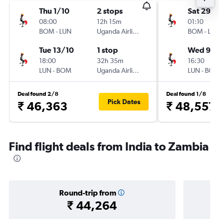
Thu 1/10
2 stops
Sat 29/
08:00
12h 15m
01:10
BOM
-
LUN
Uganda Airlines
BOM
-
LU
Tue 13/10
1 stop
Wed 9/
18:00
32h 35m
16:30
LUN
-
BOM
Uganda Airlines
LUN
-
BO
Deal found 2/8
Deal found 1/8
Pick Dates
₹ 46,363
₹ 48,557
Find flight deals from India to Zambia
Round-trip from
₹ 44,264