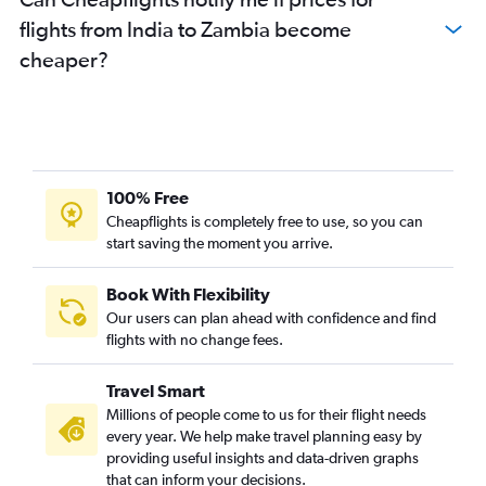
flights from India to Zambia become
cheaper?
100% Free
Cheapflights is completely free to use, so you can
start saving the moment you arrive.
Book With Flexibility
Our users can plan ahead with confidence and find
flights with no change fees.
Travel Smart
Millions of people come to us for their flight needs
every year. We help make travel planning easy by
providing useful insights and data-driven graphs
that can inform your decisions.