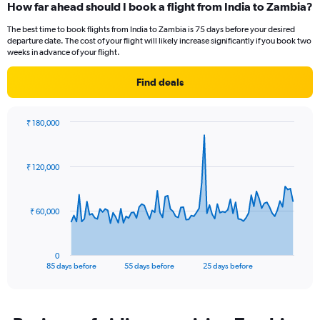
How far ahead should I book a flight from India to Zambia?
Range:
12
The best time to book flights from India to Zambia is 75 days before your desired
categories.
departure date. The cost of your flight will likely increase significantly if you book two
The
weeks in advance of your flight.
chart
has
Find deals
1
Y
axis
₹ 180,000
displaying
Chart
Chart
values.
graphic.
with
Range:
86
₹ 120,000
data
0
points.
to
120000.
The
₹ 60,000
chart
has
1
0
X
End
85 days before
55 days before
25 days before
of
axis
interactive
displaying
chart
categories.
Range: