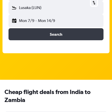
Lusaka (LUN)
Mon 7/9
-
Mon 14/9
Search
Cheap flight deals from India to
Zambia