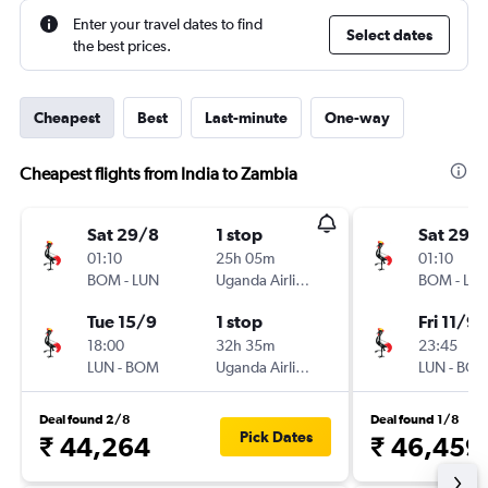
Enter your travel dates to find
Select dates
the best prices.
Cheapest
Best
Last-minute
One-way
Cheapest flights from India to Zambia
Sat 29/8
1 stop
Sat 29/
01:10
25h 05m
01:10
BOM
-
LUN
Uganda Airlines
BOM
-
LU
Tue 15/9
1 stop
Fri 11/9
18:00
32h 35m
23:45
LUN
-
BOM
Uganda Airlines
LUN
-
BO
Deal found 2/8
Deal found 1/8
Pick Dates
₹ 44,264
₹ 46,459