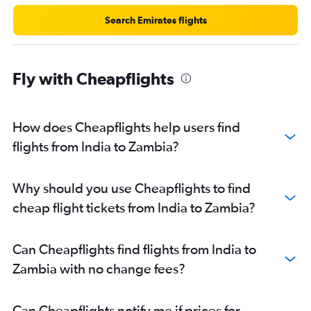
Mumbai to Lusaka flights
Search Emirates flights
Hyderabad to Victoria flights
Chennai to Casablanca flights
Mumbai to Lilongwe flights
Fly with Cheapflights
Mumbai to Addis Ababa flights
Hyderabad to Casablanca flights
How does Cheapflights help users find
Mumbai to Abidjan flights
flights from India to Zambia?
Mumbai to Mombasa flights
Ahmedabad to Dar Es Salaam flights
Trivandrum to Port Louis flights
Why should you use Cheapflights to find
New Delhi to Addis Ababa flights
cheap flight tickets from India to Zambia?
Can Cheapflights find flights from India to
Zambia with no change fees?
Can Cheapflights notify me if prices for