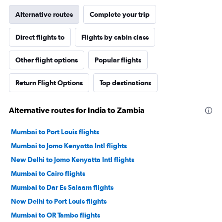
Alternative routes
Complete your trip
Direct flights to
Flights by cabin class
Other flight options
Popular flights
Return Flight Options
Top destinations
Alternative routes for India to Zambia
Mumbai to Port Louis flights
Mumbai to Jomo Kenyatta Intl flights
New Delhi to Jomo Kenyatta Intl flights
Mumbai to Cairo flights
Mumbai to Dar Es Salaam flights
New Delhi to Port Louis flights
Mumbai to OR Tambo flights