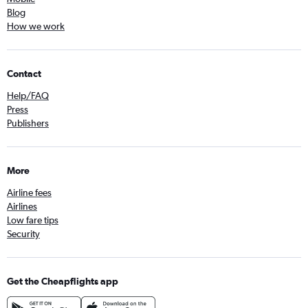
Blog
How we work
Contact
Help/FAQ
Press
Publishers
More
Airline fees
Airlines
Low fare tips
Security
Get the Cheapflights app