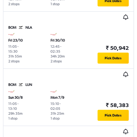
Pick Dates
2 stops
1 stop
BOM
NLA
Fri 23/10
Fri 30/10
11:05
-
12:45
-
₹ 50,942
15:30
02:35
31h 55m
34h 20m
Pick Dates
2 stops
2 stops
BOM
LUN
Sun 30/8
Mon 7/9
11:05
-
15:10
-
₹ 58,383
13:10
02:05
29h 35m
31h 25m
Pick Dates
1 stop
1 stop