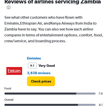
Reviews of airlines servicing Zambia
86
categories.
The
See what other customers who have flown with
chart
has
Emirates,Ethiopian Air, andKenya Airways from India to
1
Zambia have to say. You can also see how each airline
Y
compares in terms of entertainment options, comfort, food,
axis
crew/service, and boarding process.
displaying
values.
Range:
0
Emirates
to
180000.
Very Good
8.1
3,638 reviews
Check prices
Food
7.9
Overall
8.1