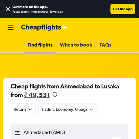
Get more on the app
.
Get the app
Faster search, more features, fewer ads.
Find flights
When to book
FAQs
Cheap flights from Ahmedabad to Lusaka
from
₹ 49,531
Return
1 adult, Economy, 0 bags
Ahmedabad (AMD)