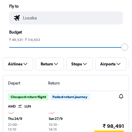
Fly to
Budget
₹ 49,531 - ₹ 114,653
Airlines
Return
Stops
Airports
Depart
Return
Cheapest return flight
Fastest return journey
AMD
LUN
Thu 24/9
Sun 27/9
21:00
-
15:10
-
₹ 98,491
13:10
14:15