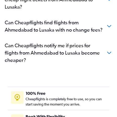
Lusaka?
Can Cheapflights find flights from
Ahmedabad to Lusaka with no change fees?
Can Cheapflights notify me if prices for
flights from Ahmedabad to Lusaka become
cheaper?
100% Free
Cheapflights is completely free to use, so you can
start saving the moment you arrive.
Book With Flexibility