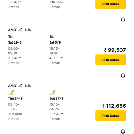
19h 40m
19h 35m
Pick Dates
2 stops
2 stops
AMD
LUN
Sat 29/8
Sat 5/9
05:00
-
18:15
-
₹ 99,537
09:10
19:20
31h 40m
45h 35m
Pick Dates
2 stops
2 stops
AMD
LUN
Thu 24/9
Sun 27/9
05:40
-
15:10
-
₹ 112,656
13:10
04:25
35h 00m
33h 45m
Pick Dates
2 stops
2 stops