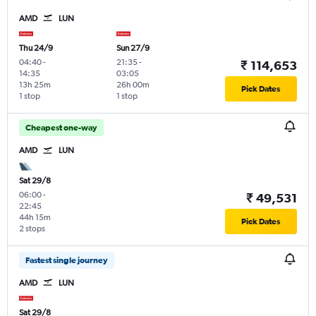
AMD
LUN
Thu 24/9
Sun 27/9
04:40
-
21:35
-
₹ 114,653
14:35
03:05
13h 25m
26h 00m
Pick Dates
1 stop
1 stop
Cheapest one-way
AMD
LUN
Sat 29/8
06:00
-
₹ 49,531
22:45
44h 15m
Pick Dates
2 stops
Fastest single journey
AMD
LUN
Sat 29/8