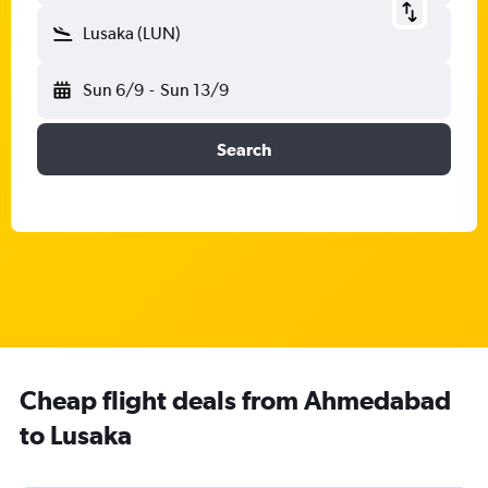
Lusaka (LUN)
Sun 6/9
-
Sun 13/9
Search
Cheap flight deals from Ahmedabad
to Lusaka