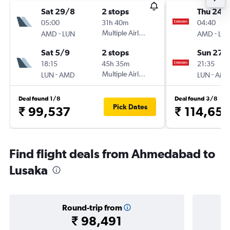
Sat 29/8
2 stops
Thu 24/
05:00
31h 40m
04:40
-
Multiple Airlines
-
AMD
LUN
AMD
LU
Sat 5/9
2 stops
Sun 27/
18:15
45h 35m
21:35
-
Multiple Airlines
-
LUN
AMD
LUN
AM
Deal found 1/8
Deal found 3/8
Pick Dates
₹ 99,537
₹ 114,65
Find flight deals from Ahmedabad to
Lusaka
Round-trip from
₹ 98,491