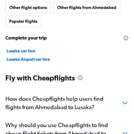
Other flight options
Other flights from Ahmedabad
Popular flights
Complete your trip
Lusaka car hire
Lusaka Airport car hire
Fly with Cheapflights
How does Cheapflights help users find
flights from Ahmedabad to Lusaka?
Why should you use Cheapflights to find
cheap flight tickets from Ahmedabad to