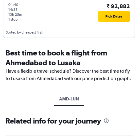
04:40
-
₹ 92,882
14:35
13h 25m
Pick Dates
1 stop
Sorted by cheapest first
Best time to book a flight from
Ahmedabad to Lusaka
Have a flexible travel schedule? Discover the best time to fly
to Lusaka from Ahmedabad with our price prediction graph.
AMD-LUN
Related info for your journey