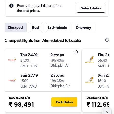
Enter your travel dates to find
Select dates
the best prices.
Cheapest
Best
Last-minute
One-way
Cheapest flights from Ahmedabad to Lusaka
Thu 24/9
2 stops
Thu 24/
21:00
19h 40m
05:40
-
Ethiopian Air
-
AMD
LUN
AMD
LU
Sun 27/9
2 stops
Sun 27/
15:10
19h 35m
15:10
-
Ethiopian Air
-
LUN
AMD
LUN
AM
Deal found 1/8
Deal found 2/8
Pick Dates
₹ 98,491
₹ 112,65