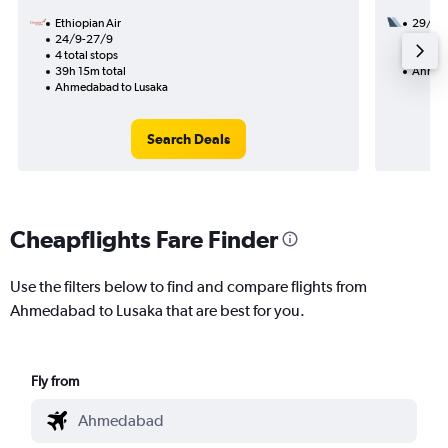
Ethiopian Air
29/8
24/9-27/9
2 total
4 total stops
44h 15
39h 15m total
Ahmeda
Ahmedabad to Lusaka
Search Deals
Cheapflights Fare Finder
Use the filters below to find and compare flights from
Ahmedabad to Lusaka that are best for you.
Fly from