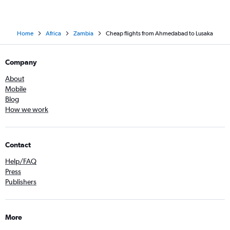
Home
Africa
Zambia
Cheap flights from Ahmedabad to Lusaka
Company
About
Mobile
Blog
How we work
Contact
Help/FAQ
Press
Publishers
More