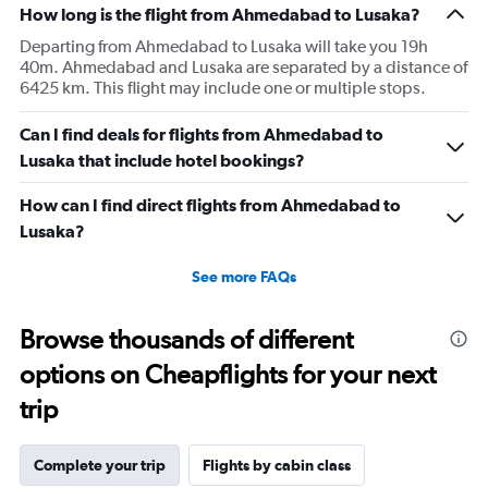
How long is the flight from Ahmedabad to Lusaka?
Departing from Ahmedabad to Lusaka will take you 19h
40m. Ahmedabad and Lusaka are separated by a distance of
6425 km. This flight may include one or multiple stops.
Can I find deals for flights from Ahmedabad to
Lusaka that include hotel bookings?
How can I find direct flights from Ahmedabad to
Lusaka?
See more FAQs
Browse thousands of different
options on Cheapflights for your next
trip
Complete your trip
Flights by cabin class