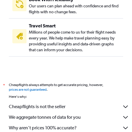
Our users can plan ahead with confidence and find
flights with no change fees.
Travel Smart
Millions of people come to us for their flight needs
every year. We help make travel planning easy by
providing useful insights and data-driven graphs
that can inform your decisions.
Cheapflights always attempts to get accurate pricing, however,
*
prices are not guaranteed
.
Here's why:
Cheapflights is not the seller
We aggregate tonnes of data for you
Why aren’t prices 100% accurate?