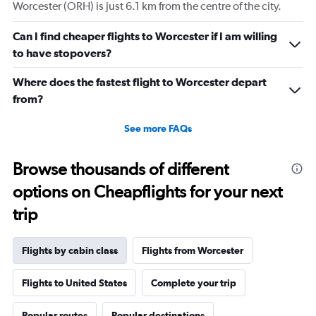
displaying
Worcester (ORH) is just 6.1 km from the centre of the city.
values.
Range:
Can I find cheaper flights to Worcester if I am willing
0
to have stopovers?
to
4320.
Where does the fastest flight to Worcester depart
from?
See more FAQs
Browse thousands of different
options on Cheapflights for your next
trip
Flights by cabin class
Flights from Worcester
Flights to United States
Complete your trip
Popular routes
Popular destinations