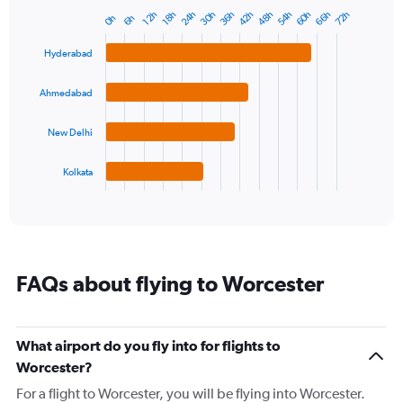
has
24h
42h
60h
30h
48h
66h
36h
54h
72h
12h
18h
6h
0h
Bar
1
Chart
graphic.
chart
Y
with
Hyderabad
axis
4
displaying
bars.
values.
Ahmedabad
Range:
The
-10
chart
New Delhi
to
has
30.
1
Kolkata
X
End
of
axis
interactive
displaying
chart
categories.
Range:
4
FAQs about flying to Worcester
categories.
The
chart
has
What airport do you fly into for flights to
1
Worcester?
Y
axis
For a flight to Worcester, you will be flying into Worcester.