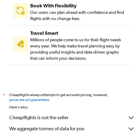
Book With Flexibility
Our users can plan ahead with confidence and find
flights with no change fees.
Travel Smart
Millions of people come to us for their flight needs
every year. We help make travel planning easy by
providing useful insights and data-driven graphs
that can inform your decisions.
Cheapflights always attempts to get accurate pricing, however,
*
prices are not guaranteed
.
Here's why:
Cheapflights is not the seller
We aggregate tonnes of data for you