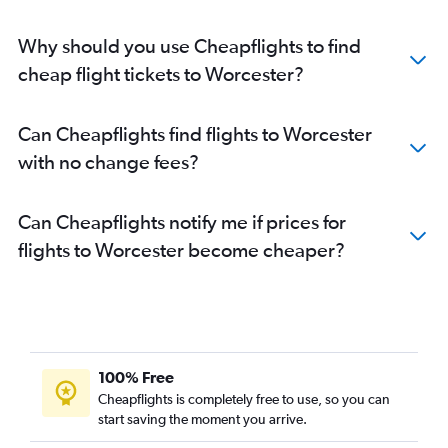
Why should you use Cheapflights to find
cheap flight tickets to Worcester?
Can Cheapflights find flights to Worcester
with no change fees?
Can Cheapflights notify me if prices for
flights to Worcester become cheaper?
100% Free
Cheapflights is completely free to use, so you can
start saving the moment you arrive.