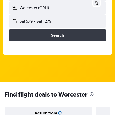
Worcester (ORH)
Sat 5/9
-
Sat 12/9
Search
Find flight deals to Worcester
Return from