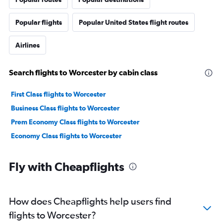
Popular flights
Popular United States flight routes
Airlines
Search flights to Worcester by cabin class
First Class flights to Worcester
Business Class flights to Worcester
Prem Economy Class flights to Worcester
Economy Class flights to Worcester
Fly with Cheapflights
How does Cheapflights help users find
flights to Worcester?