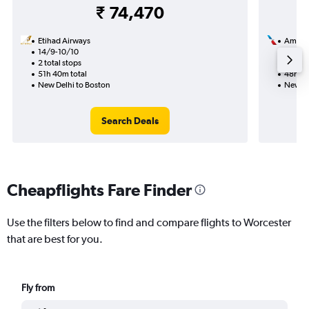
₹ 74,470
Etihad Airways
Americ
14/9-10/10
8/8
2 total stops
2 total
51h 40m total
48h 53
New Delhi to Boston
New De
Search Deals
Cheapflights Fare Finder
Use the filters below to find and compare flights to Worcester
that are best for you.
Fly from