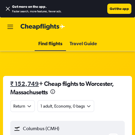
Get more on the app
.
Get the app
Faster search, more features, fewer ads.
Find flights
Travel Guide
₹ 152,749
+ Cheap flights to Worcester,
Massachusetts
Return
1 adult, Economy, 0 bags
Columbus (CMH)