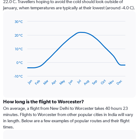
22.0 C. Travellers hoping to avoid the cold should look outside of
chart
January, when temperatures are typically at their lowest (around -4.0 C).
has
1
30 °C
Y
Line
axis
Chart
graphic.
chart
displaying
20 °C
with
values.
14
Range:
data
10 °C
0
points.
to
0 °C
120.
The
chart
has
-10 °C
Dec
Oct
May
Nov
Mar
Jun
Sep
Jan
Apr
Jul
Feb
Aug
1
End
of
X
interactive
axis
chart
displaying
How long is the flight to Worcester?
categories.
On average, a flight from New Delhi to Worcester takes 40 hours 23
Range:
minutes. Flights to Worcester from other popular cities in India will vary
14
in length. Below are a few examples of popular routes and their flight
categories.
times.
The
chart