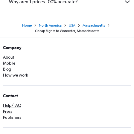
Why aren’t prices 100% accurate?
Home
North America
USA
Massachusetts
Cheap flights to Worcester, Massachusetts
Company
About
Mobile
Blog
How we work
Contact
Help/FAQ
Press
Publishers