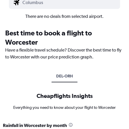
There are no deals from selected airport.
Best time to book a flight to
Worcester
Have a flexible travel schedule? Discover the best time to fly
to Worcester with our price prediction graph.
DEL-ORH
Cheapflights Insights
Everything you need to know about your flight to Worcester
Rainfall in Worcester by month