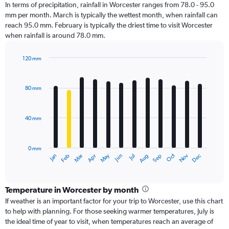
In terms of precipitation, rainfall in Worcester ranges from 78.0 - 95.0
mm per month. March is typically the wettest month, when rainfall can
reach 95.0 mm. February is typically the driest time to visit Worcester
when rainfall is around 78.0 mm.
120 mm
Bar
Chart
graphic.
chart
with
80 mm
12
bars.
40 mm
The
chart
has
0 mm
1
Oct
Dec
May
Nov
Jan
Apr
Jul
Mar
Jun
Sep
Feb
Aug
X
End
of
axis
interactive
displaying
chart
categories.
Temperature in Worcester by month
Range:
If weather is an important factor for your trip to Worcester, use this chart
12
to help with planning. For those seeking warmer temperatures, July is
categories.
the ideal time of year to visit, when temperatures reach an average of
The