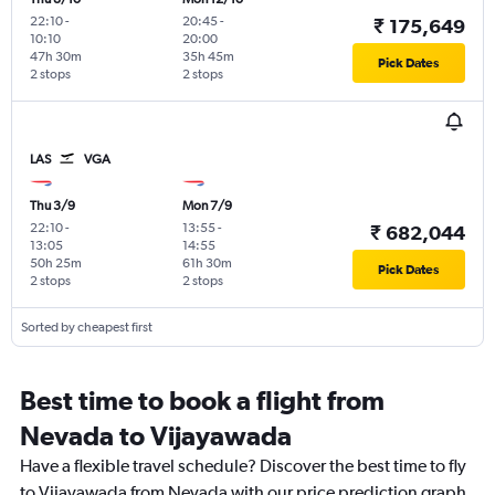
22:10
-
20:45
-
₹ 175,649
10:10
20:00
47h 30m
35h 45m
Pick Dates
2 stops
2 stops
LAS
VGA
Thu 3/9
Mon 7/9
22:10
-
13:55
-
₹ 682,044
13:05
14:55
50h 25m
61h 30m
Pick Dates
2 stops
2 stops
Sorted by cheapest first
Best time to book a flight from
Nevada to Vijayawada
Have a flexible travel schedule? Discover the best time to fly
to Vijayawada from Nevada with our price prediction graph.