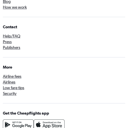
Blog
How we work
Contact
Help/FAQ
Press
Publishers
More
Airline fees
Airlines
Low fare tips
Security
Get the Cheapflights app