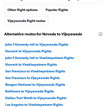
Other flight options
Popular flights
Vijayawada flight routes
Alternative routes for Nevada to Vijayawada
John F Kennedy Intl to Vijayawada flights
Newark to Vijayawada flights
John F Kennedy Intl to Visakhapatnam flights
Newark to Visakhapatnam flights
San Francisco to Visakhapatnam flights
San Francisco to Vijayawada flights
Reagan-National to Vijayawada flights
Baltimore to Vijayawada flights
Dallas/Fort Worth to Vijayawada flights
Los Angeles to Visakhapatnam flights