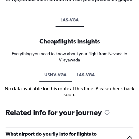
LAS-VGA
Cheapflights Insights
Everything you need to know about your flight from Nevada to
Vijayawada
USNV-VGA
LAS-VGA
No data available for this route at this time. Please check back
soon.
Related info for your journey
What airport do you fly into for flights to