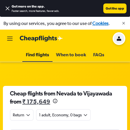
Get more on the app
.
Get the app
Faster search, more features, fewer ads.
By using our services, you agree to our use of
Cookies
.
Find flights
When to book
FAQs
Cheap flights from Nevada to Vijayawada
from
₹ 175,649
Return
1 adult, Economy, 0 bags