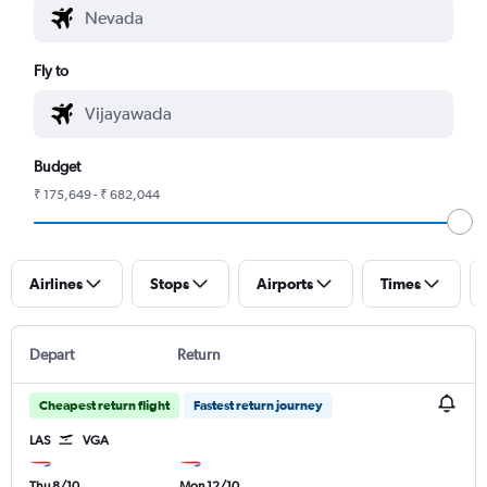
Fly to
Budget
₹ 175,649 - ₹ 682,044
Airlines
Stops
Airports
Times
Depart
Return
Cheapest return flight
Fastest return journey
LAS
VGA
Thu 8/10
Mon 12/10