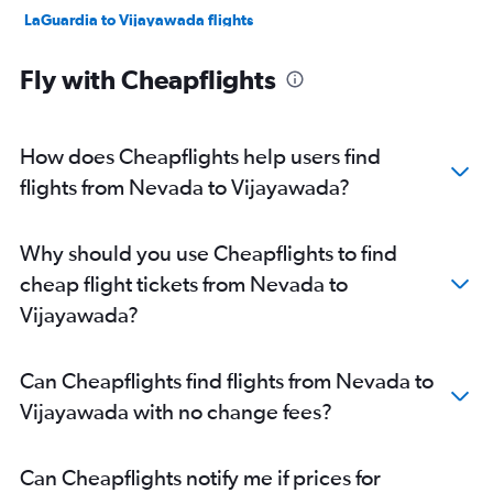
LaGuardia to Vijayawada flights
O'Hare Intl to Vijayawada flights
Fly with Cheapflights
Raleigh to Visakhapatnam flights
Baltimore to Visakhapatnam flights
Atlanta to Visakhapatnam flights
How does Cheapflights help users find
LaGuardia to Visakhapatnam flights
flights from Nevada to Vijayawada?
Reagan-National to Visakhapatnam flights
Dulles Intl to Visakhapatnam flights
Why should you use Cheapflights to find
Raleigh to Vijayawada flights
cheap flight tickets from Nevada to
Dulles Intl to Vijayawada flights
Vijayawada?
Atlanta to Vijayawada flights
Detroit to Vijayawada flights
Can Cheapflights find flights from Nevada to
George Bush Intcntl to Visakhapatnam flights
Vijayawada with no change fees?
Seattle to Vijayawada flights
Boston to Visakhapatnam flights
Can Cheapflights notify me if prices for
Long Beach to Visakhapatnam flights