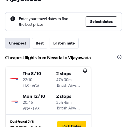
Enter your travel dates to find
Select dates
the best prices.
Cheapest
Best
Last-minute
Cheapest flights from Nevada to Vijayawada
Thu 8/10
2 stops
22:10
47h 30m
-
British Airways
LAS
VGA
Mon 12/10
2 stops
20:45
35h 45m
-
British Airways
VGA
LAS
Deal found 5/8
Pick Dates