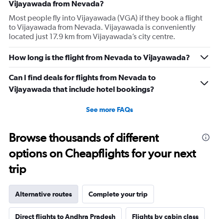
Vijayawada from Nevada?
Most people fly into Vijayawada (VGA) if they book a flight
to Vijayawada from Nevada. Vijayawada is conveniently
located just 17.9 km from Vijayawada’s city centre.
How long is the flight from Nevada to Vijayawada?
Can I find deals for flights from Nevada to
Vijayawada that include hotel bookings?
See more FAQs
Browse thousands of different
options on Cheapflights for your next
trip
Alternative routes
Complete your trip
Direct flights to Andhra Pradesh
Flights by cabin class