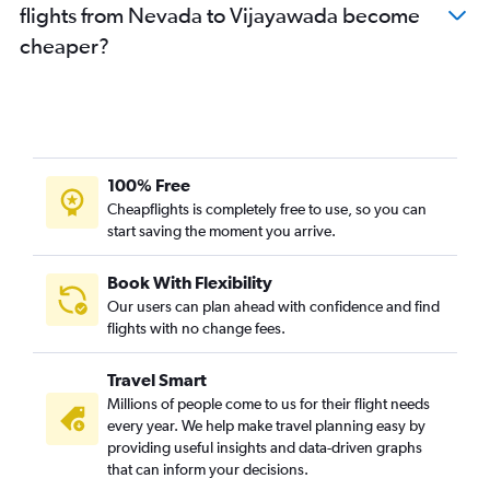
flights from Nevada to Vijayawada become
O'Hare Intl to Visakhapatnam flights
cheaper?
San Diego to Visakhapatnam flights
Los Angeles to Vijayawada flights
Sky Harbor Intl to Vijayawada flights
Boston to Vijayawada flights
Seattle to Visakhapatnam flights
100% Free
Orlando to Vijayawada flights
Cheapflights is completely free to use, so you can
start saving the moment you arrive.
Austin to Vijayawada flights
Tampa to Vijayawada flights
Book With Flexibility
Philadelphia to Visakhapatnam flights
Our users can plan ahead with confidence and find
Las Vegas to Vijayawada flights
flights with no change fees.
Miami to Visakhapatnam flights
Travel Smart
Fort Lauderdale to Vijayawada flights
Millions of people come to us for their flight needs
Oakland to Vijayawada flights
every year. We help make travel planning easy by
providing useful insights and data-driven graphs
John F Kennedy Intl to Tirupati flights
that can inform your decisions.
Sky Harbor Intl to Visakhapatnam flights