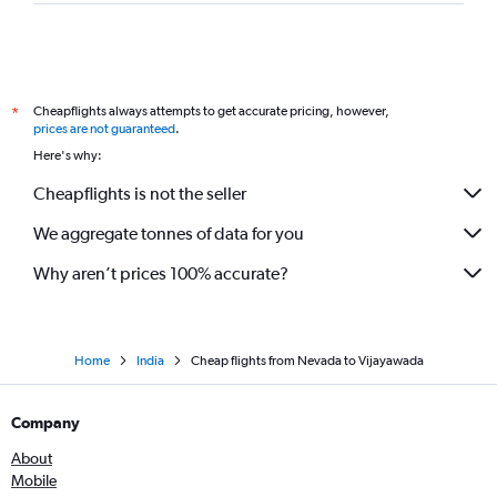
Las Vegas to Visakhapatnam flights
O'Hare Intl to Rājahmundry flights
Charlotte to Visakhapatnam flights
Cheapflights always attempts to get accurate pricing, however,
*
Love Field to Visakhapatnam flights
prices are not guaranteed
.
Tampa to Visakhapatnam flights
Here's why:
Austin to Rājahmundry flights
Cheapflights is not the seller
San Jose to Visakhapatnam flights
We aggregate tonnes of data for you
Why aren’t prices 100% accurate?
Home
India
Cheap flights from Nevada to Vijayawada
Company
About
Mobile