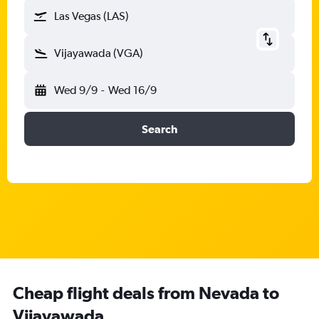
Las Vegas (LAS)
Vijayawada (VGA)
Wed 9/9
-
Wed 16/9
Search
Cheap flight deals from Nevada to
Vijayawada