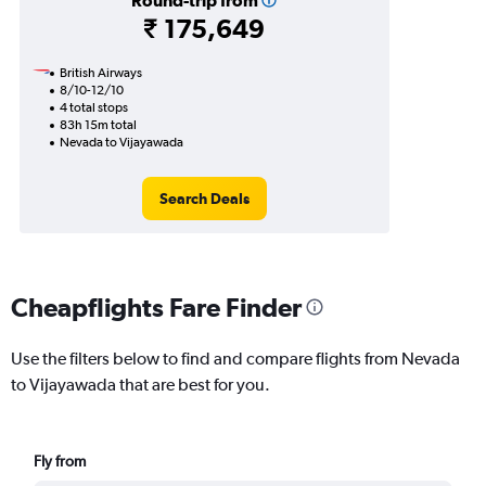
Round-trip from
₹ 175,649
British Airways
8/10-12/10
4 total stops
83h 15m total
Nevada to Vijayawada
Search Deals
Cheapflights Fare Finder
Use the filters below to find and compare flights from Nevada
to Vijayawada that are best for you.
Fly from