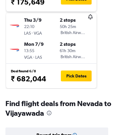
₹ 175,649
Thu 3/9
2 stops
22:10
50h 25m
-
British Airways
LAS
VGA
Mon 7/9
2 stops
13:55
61h 30m
-
British Airways
VGA
LAS
Deal found 6/8
Pick Dates
₹ 682,044
Find flight deals from Nevada to
Vijayawada