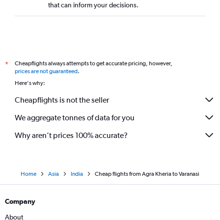
that can inform your decisions.
Cheapflights always attempts to get accurate pricing, however,
*
prices are not guaranteed
.
Here's why:
Cheapflights is not the seller
We aggregate tonnes of data for you
Why aren’t prices 100% accurate?
Home
Asia
India
Cheap flights from Agra Kheria to Varanasi
Company
About