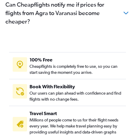
Can Cheapflights notify me if prices for
flights from Agra to Varanasi become
cheaper?
100% Free
Cheapflights is completely free to use, so you can
start saving the moment you arrive.
Book With Flexibility
Our users can plan ahead with confidence and find
flights with no change fees.
Travel Smart
Millions of people come to us for their flight needs
every year. We help make travel planning easy by
providing useful insights and data-driven graphs