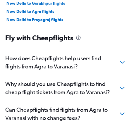
New Delhi to Gorakhpur flights
New Delhi to Agra flights
New Delhi to Prayagraj flights
Fly with Cheapflights
How does Cheapflights help users find
flights from Agra to Varanasi?
Why should you use Cheapflights to find
cheap flight tickets from Agra to Varanasi?
Can Cheapflights find flights from Agra to
Varanasi with no change fees?