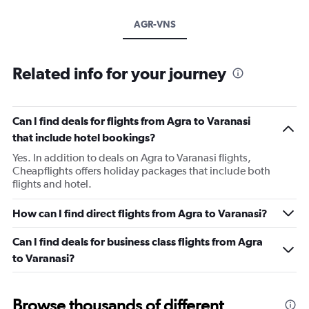
AGR-VNS
Related info for your journey
Can I find deals for flights from Agra to Varanasi
that include hotel bookings?
Yes. In addition to deals on Agra to Varanasi flights,
Cheapflights offers holiday packages that include both
flights and hotel.
How can I find direct flights from Agra to Varanasi?
Can I find deals for business class flights from Agra
to Varanasi?
Browse thousands of different