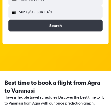
Sun 6/9
-
Sun 13/9
Search
Best time to book a flight from Agra
to Varanasi
Have a flexible travel schedule? Discover the best time to fly
to Varanasi from Agra with our price prediction graph.