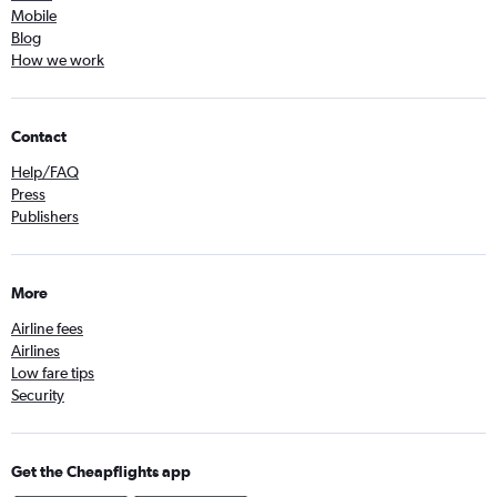
Mobile
Blog
How we work
Contact
Help/FAQ
Press
Publishers
More
Airline fees
Airlines
Low fare tips
Security
Get the Cheapflights app