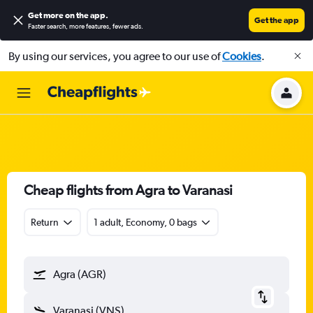
Get more on the app
.
Get the app
Faster search, more features, fewer ads.
By using our services, you agree to our use of
Cookies
.
Cheap flights from Agra to Varanasi
Return
1 adult, Economy, 0 bags
Agra (AGR)
Varanasi (VNS)