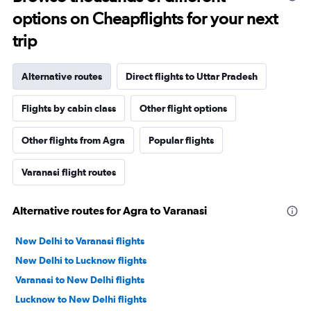
options on Cheapflights for your next
trip
Alternative routes
Direct flights to Uttar Pradesh
Flights by cabin class
Other flight options
Other flights from Agra
Popular flights
Varanasi flight routes
Alternative routes for Agra to Varanasi
New Delhi to Varanasi flights
New Delhi to Lucknow flights
Varanasi to New Delhi flights
Lucknow to New Delhi flights