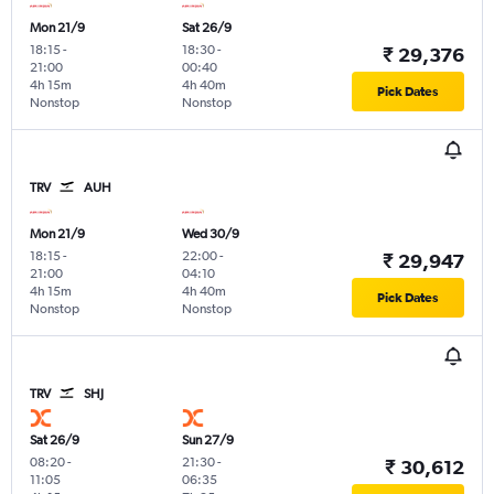
Mon 21/9
Sat 26/9
18:15
-
18:30
-
₹ 29,376
21:00
00:40
4h 15m
4h 40m
Pick Dates
Nonstop
Nonstop
TRV
AUH
Mon 21/9
Wed 30/9
18:15
-
22:00
-
₹ 29,947
21:00
04:10
4h 15m
4h 40m
Pick Dates
Nonstop
Nonstop
TRV
SHJ
Sat 26/9
Sun 27/9
08:20
-
21:30
-
₹ 30,612
11:05
06:35