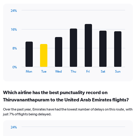
chart
has
24%
1
Bar
Chart
Y
graphic.
chart
axis
with
displaying
16%
7
values.
bars.
Range:
0
The
8%
to
chart
30.
has
1
0%
X
End
Mon
Tue
Wed
Thu
Fri
Sat
Sun
of
axis
interactive
displaying
chart
categories.
Which airline has the best punctuality record on
Range:
Thiruvananthapuram to the United Arab Emirates flights?
7
categories.
Over the past year, Emirates have had the lowest number of delays on this route, with
The
just 7% of flights being delayed.
chart
has
24%
1
Bar
Chart
Y