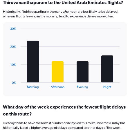
Range:
Thiruvananthapuram to the United Arab Emirates flights?
14
Historically, flights departing in the early afternoon are less likely to be delayed,
categories.
whereas flights leaving in the morning tend to experience delays more often.
The
chart
has
30%
Bar
1
Chart
graphic.
chart
Y
with
axis
20%
4
displaying
bars.
values.
Range:
The
10%
5
chart
to
has
20.
1
0%
X
End
Morning
Afternoon
Evening
Night
of
axis
interactive
displaying
chart
categories.
What day of the week experiences the fewest flight delays
Range:
on this route?
4
categories.
Tuesday tends to have the lowest number of delays on this route, whereas Friday has
The
historically faced a higher average of delays compared to other days of the week.