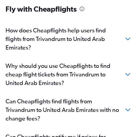
Fly with Cheapflights
How does Cheapflights help users find
flights from Trivandrum to United Arab
Emirates?
Why should you use Cheapflights to find
cheap flight tickets from Trivandrum to
United Arab Emirates?
Can Cheapflights find flights from
Trivandrum to United Arab Emirates with no
change fees?
Can Cheapflights notify me if prices for