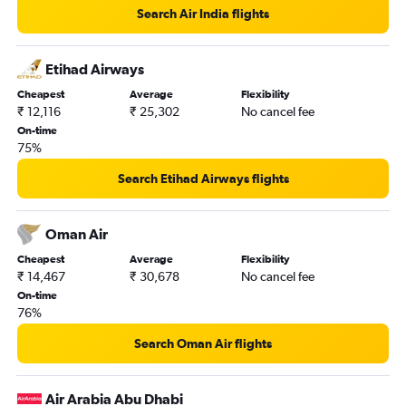
Search Air India flights
Mangalore to Queen Alia Intl flights
Cochin to Al Ain flights
Etihad Airways
Cheapest
Average
Flexibility
₹ 12,116
₹ 25,302
No cancel fee
On-time
75%
Search Etihad Airways flights
Oman Air
Cheapest
Average
Flexibility
₹ 14,467
₹ 30,678
No cancel fee
On-time
76%
Search Oman Air flights
Air Arabia Abu Dhabi