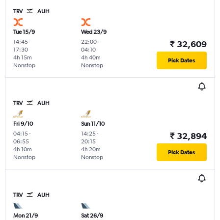
TRV
AUH
Tue 15/9
Wed 23/9
14:45
-
22:00
-
₹ 32,609
17:30
04:10
4h 15m
4h 40m
Pick Dates
Nonstop
Nonstop
TRV
AUH
Fri 9/10
Sun 11/10
04:15
-
14:25
-
₹ 32,894
06:55
20:15
4h 10m
4h 20m
Pick Dates
Nonstop
Nonstop
TRV
AUH
Mon 21/9
Sat 26/9