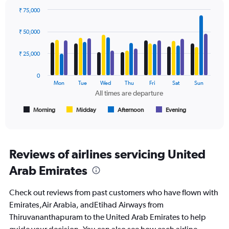
values.
₹ 75,000
Range:
Bar
Chart
0
graphic.
chart
₹ 50,000
to
with
120000.
4
data
₹ 25,000
series.
0
The
Mon
Tue
Wed
Thu
Fri
Sat
Sun
chart
All times are departure
has
1
Morning
Midday
Afternoon
Evening
End
of
X
interactive
axis
chart
displaying
All
Reviews of airlines servicing United
times
Arab Emirates
are
departure.
Range:
Check out reviews from past customers who have flown with
7
Emirates,Air Arabia, andEtihad Airways from
categories.
Thiruvananthapuram to the United Arab Emirates to help
The
chart