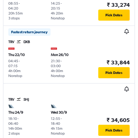
08:55
-
14:25
-
₹ 33,274
04:20
20:15
20h 55m
4h 20m
Pick Dates
3 stops
Nonstop
Fastest return journey
TRV
DXB
Thu 22/10
Mon 26/10
04:45
-
21:30
-
₹ 33,844
07:15
03:00
4h 00m
4h 00m
Pick Dates
Nonstop
Nonstop
TRV
SHJ
Thu 24/9
Wed 30/9
18:10
-
12:55
-
₹ 34,605
06:40
18:40
14h 00m
4h 15m
Pick Dates
2 stops
Nonstop