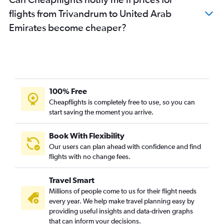
flights from Trivandrum to United Arab
Emirates become cheaper?
100% Free
Cheapflights is completely free to use, so you can
start saving the moment you arrive.
Book With Flexibility
Our users can plan ahead with confidence and find
flights with no change fees.
Travel Smart
Millions of people come to us for their flight needs
every year. We help make travel planning easy by
providing useful insights and data-driven graphs
that can inform your decisions.