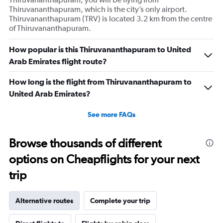
Thiruvananthapuram, which is the city’s only airport.
Thiruvananthapuram (TRV) is located 3.2 km from the centre
of Thiruvananthapuram.
How popular is this Thiruvananthapuram to United
Arab Emirates flight route?
How long is the flight from Thiruvananthapuram to
United Arab Emirates?
See more FAQs
Browse thousands of different
options on Cheapflights for your next
trip
Alternative routes
Complete your trip