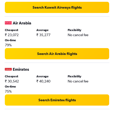
Search Kuwait Airways flights
Air Arabia
Cheapest
Average
Flexibility
₹ 23,072
₹ 35,277
No cancel fee
On-time
79%
Search Air Arabia flights
Emirates
Cheapest
Average
Flexibility
₹ 30,542
₹ 40,240
No cancel fee
On-time
75%
Search Emirates flights