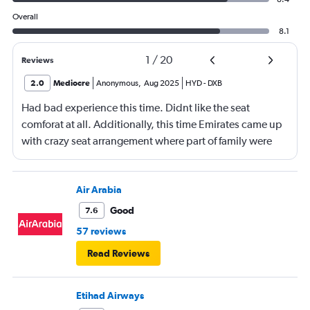
Overall
8.1
1
/
20
Reviews
2.0
Mediocre
Anonymous
,
Aug 2025
HYD
-
DXB
Had bad experience this time. Didnt like the seat
comforat at all. Additionally, this time Emirates came up
with crazy seat arrangement where part of family were
placed in different seat and this happened with lot of
passengers that day on the flight. I think they did this so
that next time we buy seat and pay more. The Indian
Air Arabia
food was the worst. I booked for Hindu meal well in
Good
7.6
advance and told at the ticket counter as well but got the
57 reviews
regular food. Good bye Emirates, will try Qatar or
Read Reviews
European airlines next time.
Etihad Airways