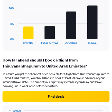
graphic.
chart
axis
with
displaying
16%
4
values.
bars.
Range:
0
The
8%
to
chart
24.
has
1
0%
X
End
Emirates
Etihad Airways
Air Arabia
IndiGo
of
axis
interactive
displaying
chart
categories.
How far ahead should I book a flight from
Range:
Thiruvananthapuram to United Arab Emirates?
4
categories.
To ensure you get the cheapest price possible for a flight from Thiruvananthapuram to
The
United Arab Emirates, you should look to book at least 79 days in advance of your
chart
intended travel date. The price of your flight may increase if you delay and leave
has
booking until a week or so before departure.
1
Y
Find deals
axis
displaying
values.
₹ 120,000