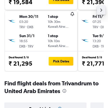
₹ 19,584
₹ 21,390
Mon 30/11
1 stop
Fri 11/12
03:20
10h 30m
07:25
-
Kuwait Airways
-
TRV
DXB
TRV
DXB
Sun 31/1
1 stop
Tue 9/2
18:55
10h 10m
13:20
-
Kuwait Airways
-
DXB
TRV
DXB
TRV
Deal found 5/8
Deal found 5/8
Pick Dates
₹ 21,295
₹ 21,771
Find flight deals from Trivandrum to
United Arab Emirates