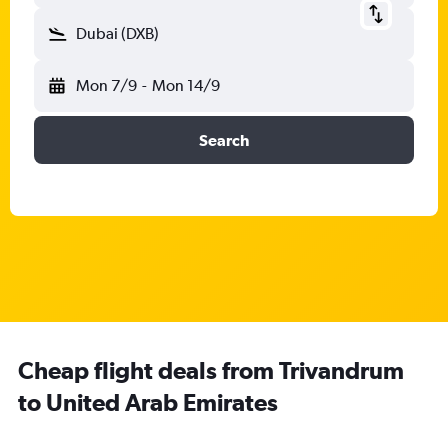
Dubai (DXB)
Mon 7/9
-
Mon 14/9
Search
Cheap flight deals from Trivandrum
to United Arab Emirates