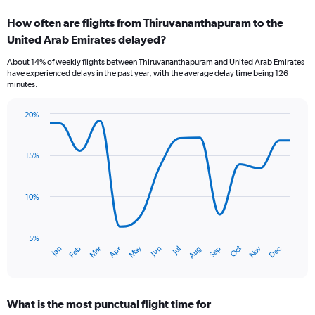
categories.
How often are flights from Thiruvananthapuram to the
Range:
United Arab Emirates delayed?
7
categories.
About 14% of weekly flights between Thiruvananthapuram and United Arab Emirates
The
have experienced delays in the past year, with the average delay time being 126
chart
minutes.
has
1
20%
Y
Line
Chart
axis
graphic.
chart
displaying
with
15%
values.
14
Range:
data
points.
0
10%
to
The
3.6.
chart
has
5%
Oct
Dec
May
Nov
Jan
Apr
Jul
Mar
Jun
Sep
Feb
Aug
1
End
of
X
interactive
axis
chart
displaying
What is the most punctual flight time for
categories.