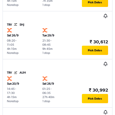
4h 15m
7h 35m
Pick Dates
Nonstop
1 stop
TRV
SHJ
Sat 26/9
Tue 29/9
08:20
-
21:30
-
₹ 30,612
11:05
08:45
4h 15m
9h 45m
Pick Dates
Nonstop
1 stop
TRV
AUH
Sun 20/9
Sat 26/9
14:45
-
01:25
-
₹ 30,992
17:30
06:35
4h 15m
27h 40m
Pick Dates
Nonstop
1 stop