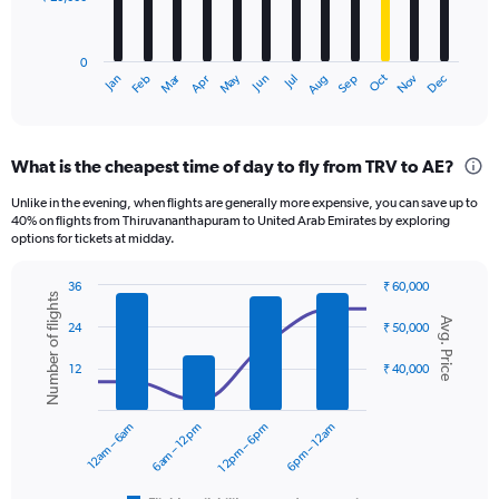
The
chart
has
0
1
Dec
Oct
May
Nov
Mar
Jun
Sep
Jan
Apr
Jul
Feb
Aug
X
End
of
axis
interactive
displaying
chart
categories.
What is the cheapest time of day to fly from TRV to AE?
Range:
12
Unlike in the evening, when flights are generally more expensive, you can save up to
categories.
40% on flights from Thiruvananthapuram to United Arab Emirates by exploring
The
options for tickets at midday.
chart
has
36
₹ 60,000
1
Number of flights
Combination
Chart
Y
Avg. Price
graphic.
chart
24
₹ 50,000
axis
with
displaying
2
12
₹ 40,000
data
values.
series.
Range:
0
12am – 6am
6am – 12pm
12pm – 6pm
6pm – 12am
The
to
chart
60000.
has