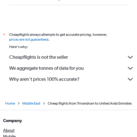
Cheapflights always attempts to get accurate pricing, however,
*
prices are not guaranteed
.
Here's why:
Cheapflights is not the seller
We aggregate tonnes of data for you
Why aren’t prices 100% accurate?
Home
Middle East
Cheap flights from Trivandrum to United Arab Emirates
Company
About
Mobile