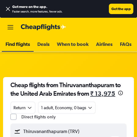
Get more on the app
.
Get the app
Faster search, more features, fewer ads.
Find flights
Deals
When to book
Airlines
FAQs
Cheap flights from Thiruvananthapuram to
the United Arab Emirates from
₹ 13,975
Return
1 adult, Economy, 0 bags
Direct flights only
Thiruvananthapuram (TRV)