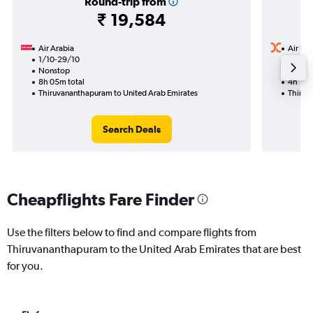
Round-trip from
₹ 19,584
Air Arabia
Air Ind
1/10-29/10
5/10
Nonstop
Nonst
8h 05m total
4h 15m
Thiruvananthapuram to United Arab Emirates
Thiruv
Search Deals
Cheapflights Fare Finder
Use the filters below to find and compare flights from
Thiruvananthapuram to the United Arab Emirates that are best
for you.