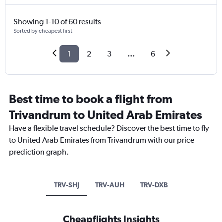
Showing 1-10 of 60 results
Sorted by cheapest first
1
2
3
...
6
Best time to book a flight from
Trivandrum to United Arab Emirates
Have a flexible travel schedule? Discover the best time to fly
to United Arab Emirates from Trivandrum with our price
prediction graph.
TRV-SHJ
TRV-AUH
TRV-DXB
Cheapflights Insights