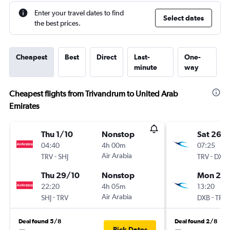
Enter your travel dates to find
Select dates
the best prices.
Cheapest
Best
Direct
Last-
One-
minute
way
Cheapest flights from Trivandrum to United Arab
Emirates
Thu 1/10
Nonstop
Sat 26/
04:40
4h 00m
07:25
-
Air Arabia
-
TRV
SHJ
TRV
DXB
Thu 29/10
Nonstop
Mon 25/
22:20
4h 05m
13:20
-
Air Arabia
-
SHJ
TRV
DXB
TRV
Deal found 5/8
Deal found 2/8
Pick Dates