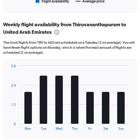
1
Flight availability
Average price
End
of
X
interactive
axis
chart
displaying
Weekly flight availability from Thiruvananthapuram to
categories.
Range:
United Arab Emirates
6
The most flights from TRV to AE0 are scheduled on a Tuesday (3 on average). You will
categories.
have fewer flight options on Monday, which is when the least amount of flights are
The
scheduled (2 on average).
chart
has
3.6
2
Bar
Y
Chart
graphic.
chart
axes
with
displaying
2.4
7
Avg.
bars.
Price
and
The
1.2
Number
chart
of
has
flights.
1
0
X
End
Mon
Tue
Wed
Thu
Fri
Sat
Sun
of
axis
interactive
displaying
chart