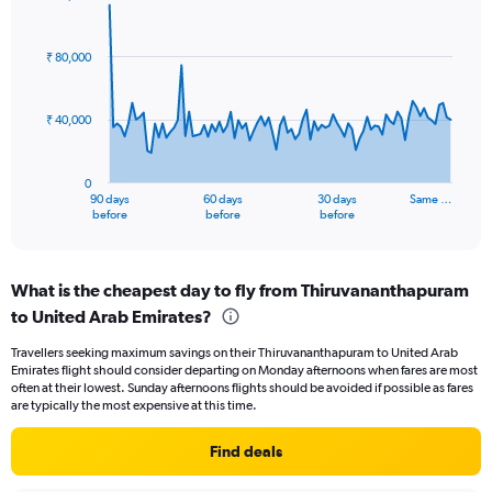
Range:
Chart
Chart
0
graphic.
with
to
91
₹ 80,000
data
24.
points.
₹ 40,000
The
chart
has
0
1
90 days
60 days
30 days
Same …
X
End
before
before
before
of
axis
interactive
displaying
chart
categories.
What is the cheapest day to fly from Thiruvananthapuram
Range:
to United Arab Emirates?
91
categories.
Travellers seeking maximum savings on their Thiruvananthapuram to United Arab
The
Emirates flight should consider departing on Monday afternoons when fares are most
chart
often at their lowest. Sunday afternoons flights should be avoided if possible as fares
has
are typically the most expensive at this time.
1
Y
Find deals
axis
displaying