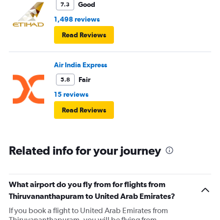
Good
7.3
1,498 reviews
Read Reviews
Air India Express
Fair
5.8
15 reviews
Read Reviews
Related info for your journey
What airport do you fly from for flights from
Thiruvananthapuram to United Arab Emirates?
If you book a flight to United Arab Emirates from
Thiruvananthapuram, you will be flying from