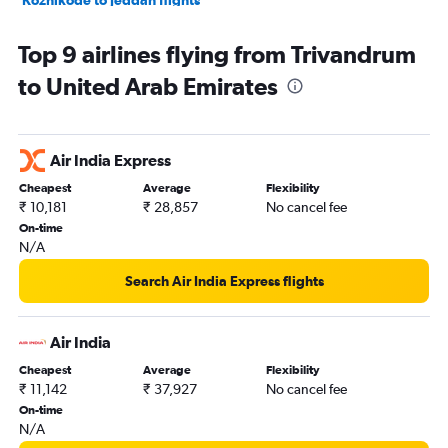
Kozhikode to Doha flights
Top 9 airlines flying from Trivandrum
Cochin to Muscat flights
to United Arab Emirates
Cochin to Riyadh flights
Cochin to Jeddah flights
Trivandrum to Abu Dhabi flights
Air India Express
Cochin to Kuwait City flights
Cheapest
Average
Flexibility
Cochin to Dammam flights
₹ 10,181
₹ 28,857
No cancel fee
Trivandrum to Muscat flights
On-time
N/A
Mangalore to Sharjah flights
Cochin to Bahrain City Airport flights
Search Air India Express flights
Trivandrum to Jeddah flights
Trivandrum to Doha flights
Air India
Kozhikode to Kuwait City flights
Cheapest
Average
Flexibility
₹ 11,142
₹ 37,927
No cancel fee
Mangalore to Doha flights
On-time
Trivandrum to Tel Aviv flights
N/A
Cochin to Sohar flights