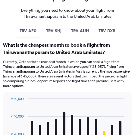
Everything you need to know about your flight from
Thiruvananthapuram to the United Arab Emirates
TRV-AE0
TRV-SHJ
TRV-AUH
TRV-DXB
What is the cheapest month to book a flight from
Thiruvananthapuram to United Arab Emirates?
Currently, October is the cheapest month in which you can book a flight from
Thiruvananthapuram to United Arab Emirates (average of ₹ 23,957). Flying from
Thiruvananthapuram to United Arab Emirates in May is currently the most expensive
(average of ₹ 45,063). There are several factors that can impact the price of a flight,
so comparing airlines, departure airports and flight times can provide users with
more options.
₹ 60,000
Bar
Chart
graphic.
chart
with
₹ 40,000
12
bars.
₹ 20,000