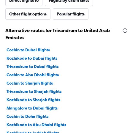
Direct flights to
Flights by cabin class
Other flight options
Popular flights
Alternative routes for Trivandrum to United Arab
Emirates
Cochin to Dubai flights
Kozhikode to Dubai flights
Trivandrum to Dubai flights
Cochin to Abu Dhabi flights
Cochin to Sharjah flights
Trivandrum to Sharjah flights
Kozhikode to Sharjah flights
Mangalore to Dubai flights
Cochin to Doha flights
Kozhikode to Abu Dhabi flights
Kozhikode to Jeddah flights