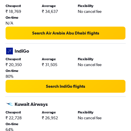
Cheapest
Average
Flexibility
₹ 18,769
₹ 34,637
No cancel fee
On-time
N/A
Search Air Arabia Abu Dhabi flights
IndiGo
Cheapest
Average
Flexibility
₹ 20,350
₹ 31,505
No cancel fee
On-time
80%
Search IndiGo flights
Kuwait Airways
Cheapest
Average
Flexibility
₹ 22,728
₹ 26,952
No cancel fee
On-time
64%