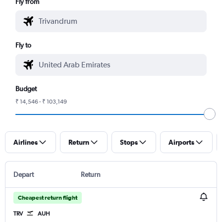
Fly from
Fly to
Budget
₹ 14,546 - ₹ 103,149
Airlines
Return
Stops
Airports
Depart
Return
Cheapest return flight
TRV
AUH