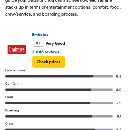
guide your decision. You can also see how each airline
has
stacks up in terms of entertainment options, comfort, food,
1
crew/service, and boarding process.
Y
axis
displaying
values.
Emirates
Range:
0
Very Good
8.1
to
3,646 reviews
75000.
Check prices
Entertainment
8.2
Comfort
8.0
Food
7.9
Boarding
8.1
Crew
8.4