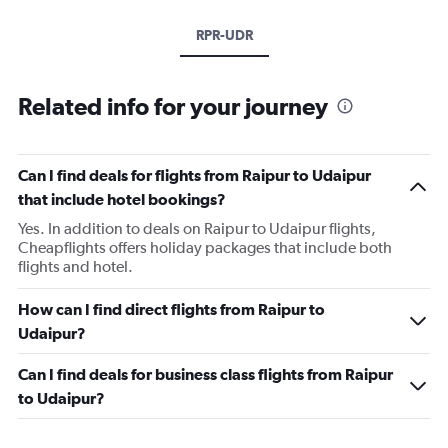
RPR-UDR
Related info for your journey
Can I find deals for flights from Raipur to Udaipur
that include hotel bookings?
Yes. In addition to deals on Raipur to Udaipur flights,
Cheapflights offers holiday packages that include both
flights and hotel.
How can I find direct flights from Raipur to
Udaipur?
Can I find deals for business class flights from Raipur
to Udaipur?