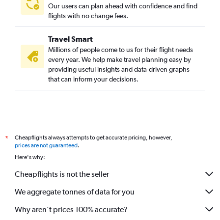
Our users can plan ahead with confidence and find
flights with no change fees.
Travel Smart
Millions of people come to us for their flight needs
every year. We help make travel planning easy by
providing useful insights and data-driven graphs
that can inform your decisions.
Cheapflights always attempts to get accurate pricing, however,
*
prices are not guaranteed
.
Here's why:
Cheapflights is not the seller
We aggregate tonnes of data for you
Why aren’t prices 100% accurate?