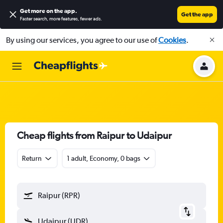
Get more on the app
.
Get the app
Faster search, more features, fewer ads.
By using our services, you agree to our use of
Cookies
.
Cheap flights from Raipur to Udaipur
Return
1 adult, Economy, 0 bags
Raipur (RPR)
Udaipur (UDR)