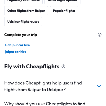
Other flights from Raipur
Popular flights
Udaipur flight routes
Complete your trip
Udaipur car hire
Jaipur car hire
Fly with Cheapflights
How does Cheapflights help users find
flights from Raipur to Udaipur?
Why should you use Cheapflights to find