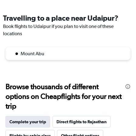
Travelling to a place near Udaipur?
Book flights to Udaipur if you plan to visit one of these
locations
Mount Abu
Browse thousands of different
options on Cheapflights for your next
trip
Complete your trip
Direct flights to Rajasthan
Flights by cabin class
Other flight options