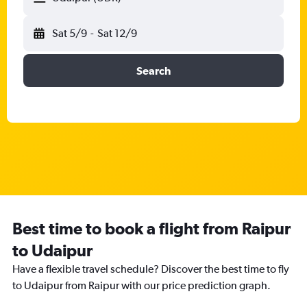
Sat 5/9
-
Sat 12/9
Search
Best time to book a flight from Raipur
to Udaipur
Have a flexible travel schedule? Discover the best time to fly
to Udaipur from Raipur with our price prediction graph.