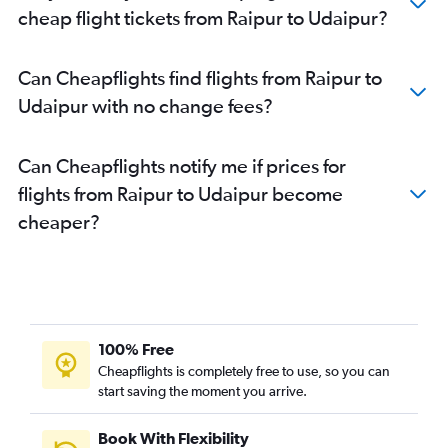
cheap flight tickets from Raipur to Udaipur?
Can Cheapflights find flights from Raipur to
Udaipur with no change fees?
Can Cheapflights notify me if prices for
flights from Raipur to Udaipur become
cheaper?
100% Free
Cheapflights is completely free to use, so you can
start saving the moment you arrive.
Book With Flexibility