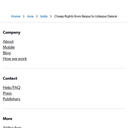
Home
Asia
India
Cheap flights from Raipur to Udaipur Dabok
Company
About
Mobile
Blog
How we work
Contact
Help/FAQ
Press
Publishers
More
Airline fees