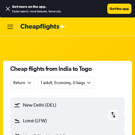
Get more on the app
.
Get the app
Faster search, more features, fewer ads.
Cheap flights from India to Togo
Return
1 adult, Economy, 0 bags
New Delhi (DEL)
Lomé (LFW)