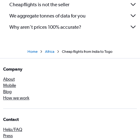
Cheapflights is not the seller
Mumbai to Lusaka flights
We aggregate tonnes of data for you
Mumbai to Mombasa flights
Ahmedabad to Cairo flights
Why aren’t prices 100% accurate?
Hyderabad to Victoria flights
Home
Africa
Cheap flights from India to Togo
Company
About
Mobile
Blog
How we work
Contact
Help/FAQ
Press