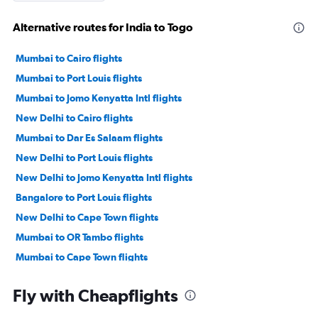
Alternative routes for India to Togo
Mumbai to Cairo flights
Mumbai to Port Louis flights
Mumbai to Jomo Kenyatta Intl flights
New Delhi to Cairo flights
Mumbai to Dar Es Salaam flights
New Delhi to Port Louis flights
New Delhi to Jomo Kenyatta Intl flights
Bangalore to Port Louis flights
New Delhi to Cape Town flights
Mumbai to OR Tambo flights
Mumbai to Cape Town flights
Chennai to Port Louis flights
Fly with Cheapflights
Mumbai to Victoria flights
Ahmedabad to Jomo Kenyatta Intl flights