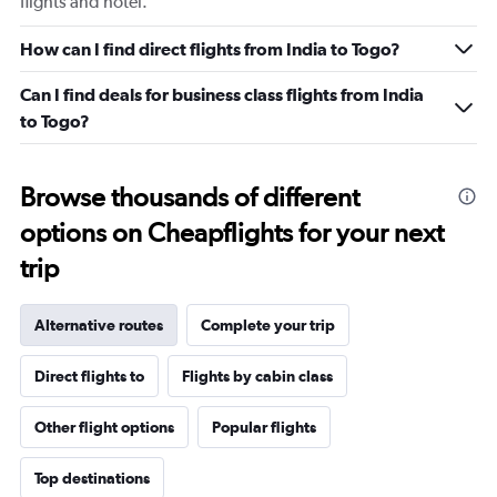
flights and hotel.
How can I find direct flights from India to Togo?
Can I find deals for business class flights from India
to Togo?
Browse thousands of different
options on Cheapflights for your next
trip
Alternative routes
Complete your trip
Direct flights to
Flights by cabin class
Other flight options
Popular flights
Top destinations