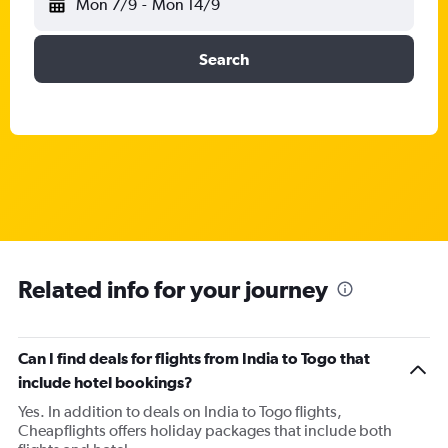
Mon 7/9
-
Mon 14/9
Search
Related info for your journey
Can I find deals for flights from India to Togo that
include hotel bookings?
Yes. In addition to deals on India to Togo flights,
Cheapflights offers holiday packages that include both