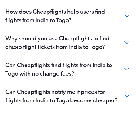
Mumbai to Entebbe flights
How does Cheapflights help users find
Mumbai to Casablanca flights
flights from India to Togo?
Bangalore to Jomo Kenyatta Intl flights
New Delhi to Victoria flights
Why should you use Cheapflights to find
Mumbai to Luanda flights
cheap flight tickets from India to Togo?
Hyderabad to Port Louis flights
Mumbai to Accra flights
Can Cheapflights find flights from India to
Chennai to Saint-Denis flights
Togo with no change fees?
Mumbai to Antananarivo flights
Mumbai to Kinshasa flights
Can Cheapflights notify me if prices for
New Delhi to Casablanca flights
flights from India to Togo become cheaper?
Bangalore to Victoria flights
New Delhi to Entebbe flights
New Delhi to Addis Ababa flights
Mumbai to Lagos flights
Mumbai to Marrakech flights