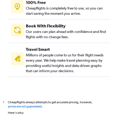
100% Free
Hyderabad to Jomo Kenyatta Intl flights
Cheapflights is completely free to use, so you can
start saving the moment you arrive.
Mumbai to Durban flights
Mumbai to Zanzibar flights
Book With Flexibility
New Delhi to Marrakech flights
Our users can plan ahead with confidence and find
Bangalore to Cairo flights
flights with no change fees.
Hyderabad to Dar Es Salaam flights
Travel Smart
New Delhi to Arusha flights
Millions of people come to us for their flight needs
New Delhi to OR Tambo flights
every year. We help make travel planning easy by
providing useful insights and data-driven graphs
Mumbai to Harare flights
that can inform your decisions.
Kolkata to Port Louis flights
Kolkata to Cairo flights
Hyderabad to Entebbe flights
Hyderabad to Zanzibar flights
Cheapflights always attempts to get accurate pricing, however,
*
Chennai to Cairo flights
prices are not guaranteed
.
New Delhi to Dar Es Salaam flights
Here's why:
Vasco da Gama to Dar Es Salaam flights