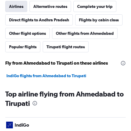
Airlines
Alternative routes
Complete your trip
Direct flights to Andhra Pradesh
Flights by cabin class
Other flight options
Other flights from Ahmedabad
Popular flights
Tirupati flight routes
Fly from Ahmedabad to Tirupati on these airlines
IndiGo flights from Ahmedabad to Tirupati
Top airline flying from Ahmedabad to
Tirupati
IndiGo