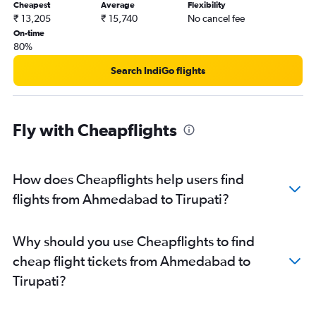
Cheapest
Average
Flexibility
₹ 13,205
₹ 15,740
No cancel fee
On-time
80%
Search IndiGo flights
Fly with Cheapflights
How does Cheapflights help users find
flights from Ahmedabad to Tirupati?
Why should you use Cheapflights to find
cheap flight tickets from Ahmedabad to
Tirupati?