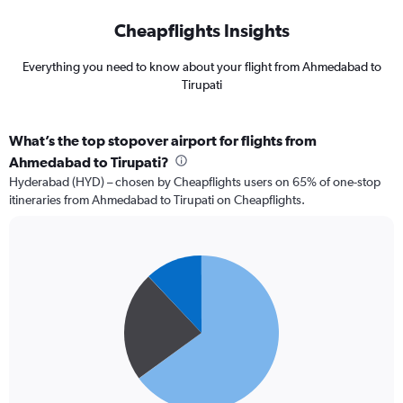
Cheapflights Insights
Everything you need to know about your flight from Ahmedabad to
Tirupati
What’s the top stopover airport for flights from
Ahmedabad to Tirupati?
Hyderabad (HYD) – chosen by Cheapflights users on 65% of one-stop
itineraries from Ahmedabad to Tirupati on Cheapflights.
Pie
Chart
graphic.
chart
with
3
slices.