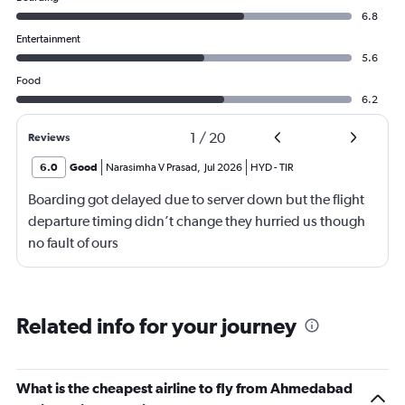
6.8
Entertainment
5.6
Food
6.2
1
/
20
Reviews
6.0
Good
Narasimha V Prasad
,
Jul 2026
HYD
-
TIR
Boarding got delayed due to server down but the flight
departure timing didn’t change they hurried us though
no fault of ours
Related info for your journey
What is the cheapest airline to fly from Ahmedabad