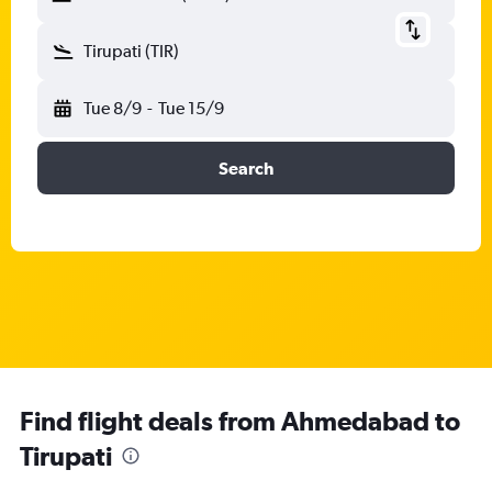
Tirupati (TIR)
Tue 8/9
-
Tue 15/9
Search
Find flight deals from Ahmedabad to
Tirupati