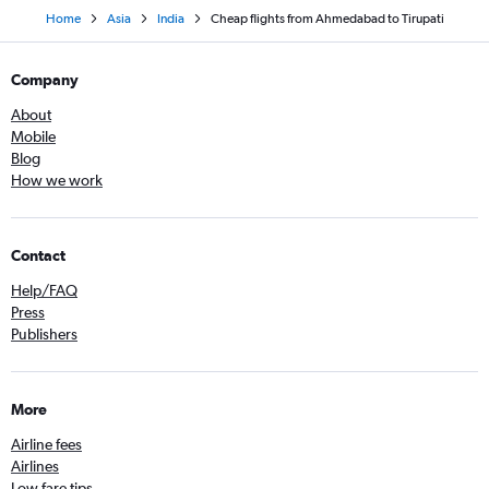
Home
Asia
India
Cheap flights from Ahmedabad to Tirupati
Company
About
Mobile
Blog
How we work
Contact
Help/FAQ
Press
Publishers
More
Airline fees
Airlines
Low fare tips