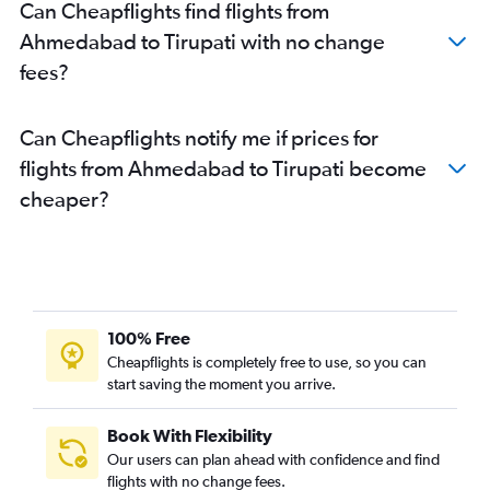
Can Cheapflights find flights from
Ahmedabad to Tirupati with no change
fees?
Can Cheapflights notify me if prices for
flights from Ahmedabad to Tirupati become
cheaper?
100% Free
Cheapflights is completely free to use, so you can
start saving the moment you arrive.
Book With Flexibility
Our users can plan ahead with confidence and find
flights with no change fees.