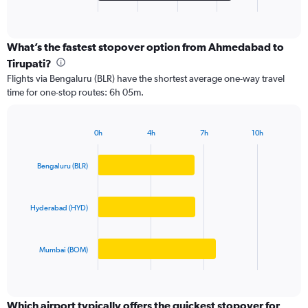
X
End
of
axis
interactive
displaying
chart
categories.
What’s the fastest stopover option from Ahmedabad to
Range:
Tirupati?
3
Flights via Bengaluru (BLR) have the shortest average one-way travel
categories.
time for one-stop routes: 6h 05m.
The
chart
has
0h
4h
7h
10h
1
Bar
Chart
Y
graphic.
chart
axis
with
Bengaluru (BLR)
3
displaying
bars.
values.
Range:
Hyderabad (HYD)
The
0
chart
to
has
20000.
Mumbai (BOM)
1
X
End
of
axis
interactive
displaying
chart
categories.
Which airport typically offers the quickest stopover for