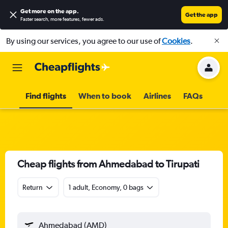
Get more on the app
.
Get the app
Faster search, more features, fewer ads.
By using our services, you agree to our use of
Cookies
.
Find flights
When to book
Airlines
FAQs
Cheap flights from Ahmedabad to Tirupati
Return
1 adult, Economy, 0 bags
Ahmedabad (AMD)