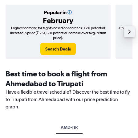
Popular in
February
Highest demand for flights based on searches. 12% potential
Cheapest fl
increase in price (₹ 251,631 potential increase over avg. return
(₹ 87,4
price).
Search Deals
Best time to book a flight from
Ahmedabad to Tirupati
Have a flexible travel schedule? Discover the best time to fly
to Tirupati from Ahmedabad with our price prediction
graph.
AMD-TIR