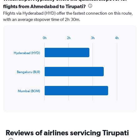
Range:
flights from Ahmedabad to Tirupati?
3
Flights via Hyderabad (HYD) offer the fastest connection on this route,
categories.
with an average stopover time of 2h 30m.
The
chart
has
0h
2h
3h
4h
1
Bar
Chart
Y
graphic.
chart
axis
with
Hyderabad (HYD)
3
displaying
bars.
values.
Range:
Bengaluru (BLR)
The
0
chart
to
has
600.
Mumbai (BOM)
1
X
End
of
axis
interactive
displaying
chart
categories.
Range:
3
Reviews of airlines servicing Tirupati
categories.
The