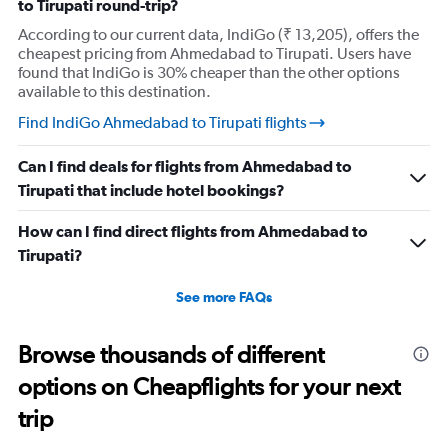
to Tirupati round-trip?
According to our current data, IndiGo (₹ 13,205), offers the
cheapest pricing from Ahmedabad to Tirupati. Users have
found that IndiGo is 30% cheaper than the other options
available to this destination.
Find IndiGo Ahmedabad to Tirupati flights
Can I find deals for flights from Ahmedabad to
Tirupati that include hotel bookings?
How can I find direct flights from Ahmedabad to
Tirupati?
See more FAQs
Browse thousands of different
options on Cheapflights for your next
trip