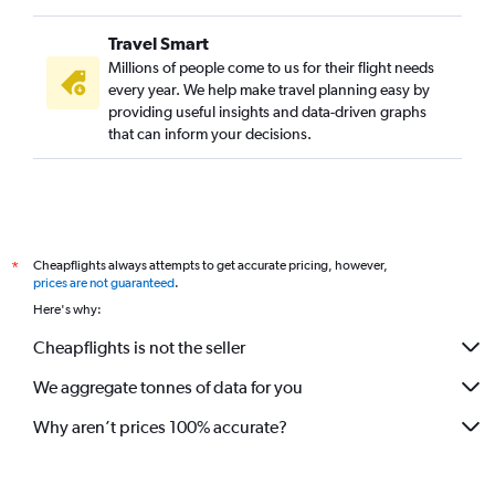
Travel Smart
Millions of people come to us for their flight needs
every year. We help make travel planning easy by
providing useful insights and data-driven graphs
that can inform your decisions.
Cheapflights always attempts to get accurate pricing, however,
*
prices are not guaranteed
.
Here's why:
Cheapflights is not the seller
We aggregate tonnes of data for you
Why aren’t prices 100% accurate?