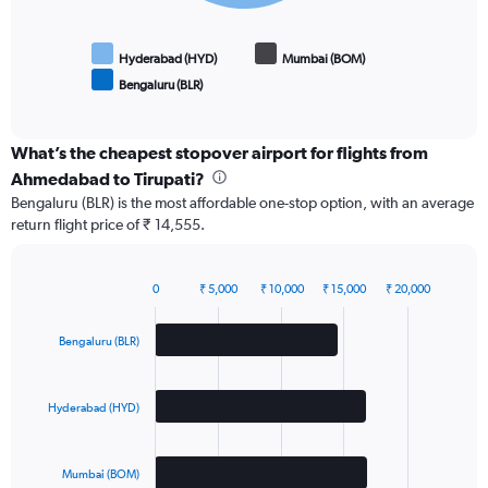
Hyderabad (HYD)
Mumbai (BOM)
Bengaluru (BLR)
End
of
interactive
chart
What’s the cheapest stopover airport for flights from
Ahmedabad to Tirupati?
Bengaluru (BLR) is the most affordable one-stop option, with an average
return flight price of ₹ 14,555.
0
₹ 5,000
₹ 10,000
₹ 15,000
₹ 20,000
Bar
Chart
graphic.
chart
with
Bengaluru (BLR)
3
bars.
Hyderabad (HYD)
The
chart
has
Mumbai (BOM)
1