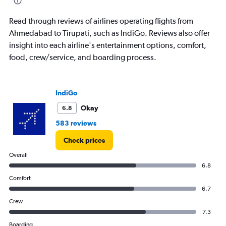
chart
has
Read through reviews of airlines operating flights from
1
Ahmedabad to Tirupati, such as IndiGo. Reviews also offer
Y
insight into each airline's entertainment options, comfort,
axis
displaying
food, crew/service, and boarding process.
values.
Range:
0
IndiGo
to
240.
Okay
6.8
583 reviews
Check prices
Overall
6.8
Comfort
6.7
Crew
7.3
Boarding