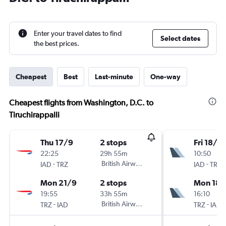
Enter your travel dates to find
Select dates
the best prices.
Cheapest
Best
Last-minute
One-way
Cheapest flights from Washington, D.C. to
Tiruchirappalli
Thu 17/9
2 stops
Fri 18/12
22:25
29h 55m
10:50
-
British Airways
-
IAD
TRZ
IAD
TRZ
Mon 21/9
2 stops
Mon 18/
19:55
33h 55m
16:10
-
British Airways
-
TRZ
IAD
TRZ
IAD