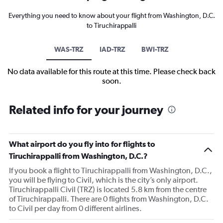
Everything you need to know about your flight from Washington, D.C.
to Tiruchirappalli
WAS-TRZ
IAD-TRZ
BWI-TRZ
No data available for this route at this time. Please check back
soon.
Related info for your journey
What airport do you fly into for flights to
Tiruchirappalli from Washington, D.C.?
If you book a flight to Tiruchirappalli from Washington, D.C.,
you will be flying to Civil, which is the city’s only airport.
Tiruchirappalli Civil (TRZ) is located 5.8 km from the centre
of Tiruchirappalli. There are 0 flights from Washington, D.C.
to Civil per day from 0 different airlines.