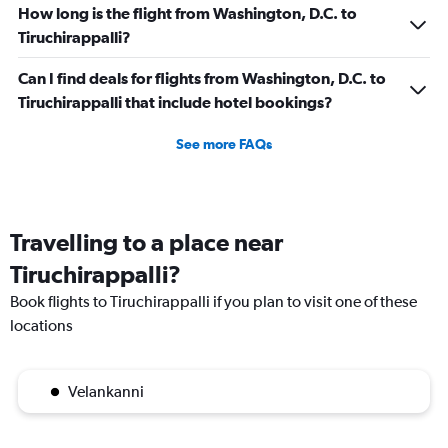
How long is the flight from Washington, D.C. to
Tiruchirappalli?
Can I find deals for flights from Washington, D.C. to
Tiruchirappalli that include hotel bookings?
See more FAQs
Travelling to a place near
Tiruchirappalli?
Book flights to Tiruchirappalli if you plan to visit one of these
locations
Velankanni