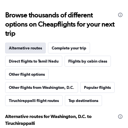
Browse thousands of different
options on Cheapflights for your next
trip
Alternative routes
Complete your trip
Direct flights to Tamil Nadu
Flights by cabin class
Other flight options
Other flights from Washington, D.C.
Popular flights
Tiruchirappalli flight routes
Top destinations
Alternative routes for Washington, D.C. to
Tiruchirappalli