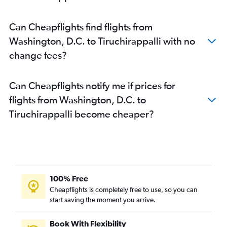
Can Cheapflights find flights from
Washington, D.C. to Tiruchirappalli with no
change fees?
Can Cheapflights notify me if prices for
flights from Washington, D.C. to
Tiruchirappalli become cheaper?
100% Free
Cheapflights is completely free to use, so you can
start saving the moment you arrive.
Book With Flexibility