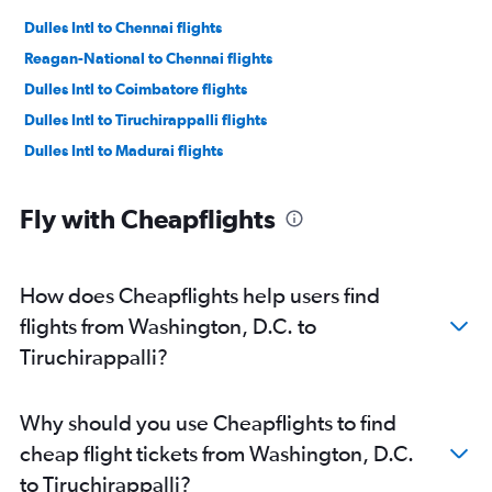
Dulles Intl to Chennai flights
Reagan-National to Chennai flights
Dulles Intl to Coimbatore flights
Dulles Intl to Tiruchirappalli flights
Dulles Intl to Madurai flights
Fly with Cheapflights
How does Cheapflights help users find
flights from Washington, D.C. to
Tiruchirappalli?
Why should you use Cheapflights to find
cheap flight tickets from Washington, D.C.
to Tiruchirappalli?