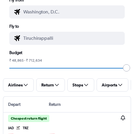
Fly to
Budget
₹ 48,865 - ₹ 712,634
Airlines
Return
Stops
Airports
Depart
Return
Cheapest return flight
IAD
TRZ