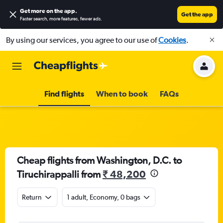
Get more on the app
.
Get the app
Faster search, more features, fewer ads.
By using our services, you agree to our use of
Cookies
.
Find flights
When to book
FAQs
Cheap flights from Washington, D.C. to
Tiruchirappalli from
₹ 48,200
Return
1 adult, Economy, 0 bags