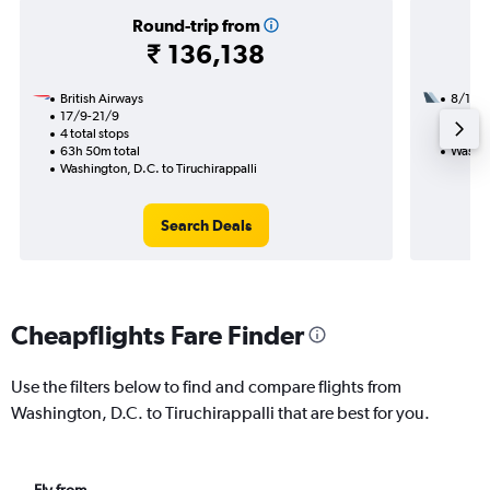
Round-trip from
₹ 136,138
British Airways
8/12
17/9-21/9
2 total
4 total stops
27h 55
63h 50m total
Washing
Washington, D.C. to Tiruchirappalli
Search Deals
Cheapflights Fare Finder
Use the filters below to find and compare flights from
Washington, D.C. to Tiruchirappalli that are best for you.
Fly from