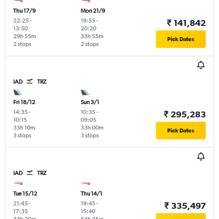
Thu 17/9
Mon 21/9
22:25
-
19:55
-
₹ 141,842
13:50
20:20
29h 55m
33h 55m
Pick Dates
2 stops
2 stops
IAD
TRZ
Fri 18/12
Sun 3/1
14:35
-
10:35
-
₹ 295,283
10:15
09:05
33h 10m
33h 00m
Pick Dates
3 stops
3 stops
IAD
TRZ
Tue 15/12
Thu 14/1
21:45
-
19:45
-
₹ 335,497
17:35
15:40