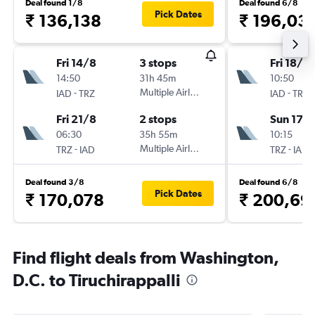
Deal found 1/8
Deal found 6/8
Pick Dates
₹ 136,138
₹ 196,03
Fri 14/8
3 stops
Fri 18/12
14:50
31h 45m
10:50
-
Multiple Airlines
-
IAD
TRZ
IAD
TRZ
Fri 21/8
2 stops
Sun 17/1
06:30
35h 55m
10:15
-
Multiple Airlines
-
TRZ
IAD
TRZ
IAD
Deal found 3/8
Deal found 6/8
Pick Dates
₹ 170,078
₹ 200,69
Find flight deals from Washington,
D.C. to Tiruchirappalli