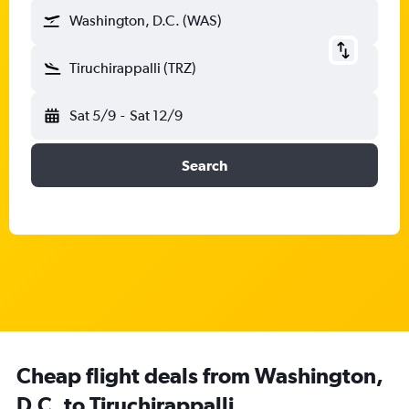
Washington, D.C. (WAS)
Tiruchirappalli (TRZ)
Sat 5/9
-
Sat 12/9
Search
Cheap flight deals from Washington,
D.C. to Tiruchirappalli