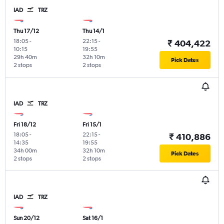
IAD
TRZ
Thu 17/12
Thu 14/1
18:05
-
22:15
-
₹ 404,422
10:15
19:55
29h 40m
32h 10m
Pick Dates
2 stops
2 stops
IAD
TRZ
Fri 18/12
Fri 15/1
18:05
-
22:15
-
₹ 410,886
14:35
19:55
34h 00m
32h 10m
Pick Dates
2 stops
2 stops
IAD
TRZ
Sun 20/12
Sat 16/1