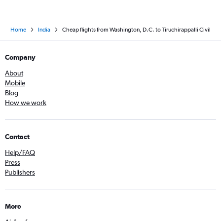
Home
India
Cheap flights from Washington, D.C. to Tiruchirappalli Civil
Company
About
Mobile
Blog
How we work
Contact
Help/FAQ
Press
Publishers
More