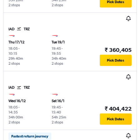
33h 20m
54h 25m
Pick Dates
2 stops
2 stops
IAD
TRZ
Thu 17/12
Tue 19/1
18:05
-
19:45
-
₹ 360,405
10:15
19:55
29h 40m
34h 40m
Pick Dates
2 stops
2 stops
IAD
TRZ
Wed 16/12
Sat 16/1
18:05
-
19:45
-
₹ 404,422
14:35
15:40
34h 00m
54h 25m
Pick Dates
2 stops
2 stops
Fastest return journey