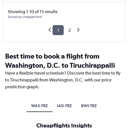
Showing 1-10 of 15 results
Sorted by cheapest first
1
2
Best time to book a flight from
Washington, D.C. to Tiruchirappalli
Have a flexible travel schedule? Discover the best time to fly
to Tiruchirappalli from Washington, D.C. with our price
prediction graph.
WAS-TRZ
IAD-TRZ
BWI-TRZ
Cheapflights Insights