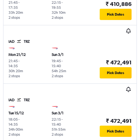
21:45
-
22:15
-
₹ 410,886
17:35
19:55
33h 20m
32h 10m
Pick Dates
2 stops
2 stops
IAD
TRZ
Mon 21/12
Sun 3/1
21:45
-
19:45
-
₹ 472,491
14:35
15:40
30h 20m
54h 25m
Pick Dates
2 stops
2 stops
IAD
TRZ
Tue 15/12
Sun 3/1
18:05
-
22:15
-
₹ 472,491
14:35
15:40
34h 00m
51h 55m
Pick Dates
2 stops
2 stops