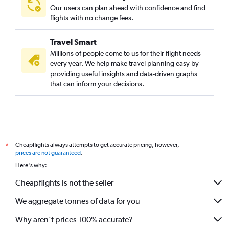
Our users can plan ahead with confidence and find
flights with no change fees.
Travel Smart
Millions of people come to us for their flight needs
every year. We help make travel planning easy by
providing useful insights and data-driven graphs
that can inform your decisions.
Cheapflights always attempts to get accurate pricing, however,
*
prices are not guaranteed
.
Here's why:
Cheapflights is not the seller
We aggregate tonnes of data for you
Why aren’t prices 100% accurate?