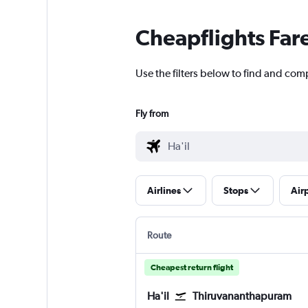
Cheapflights Far
Use the filters below to find and com
Fly from
Airlines
Stops
Air
Route
Cheapest return flight
Ha'il
Thiruvananthapuram