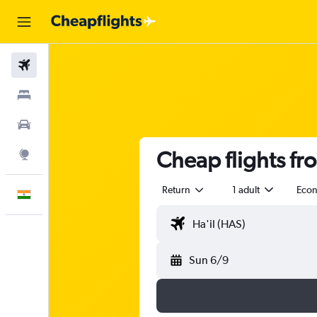
Flights
Stays
Car Rental
Cheap flights fr
Explore
Return
1 adult
Eco
English
Sun 6/9