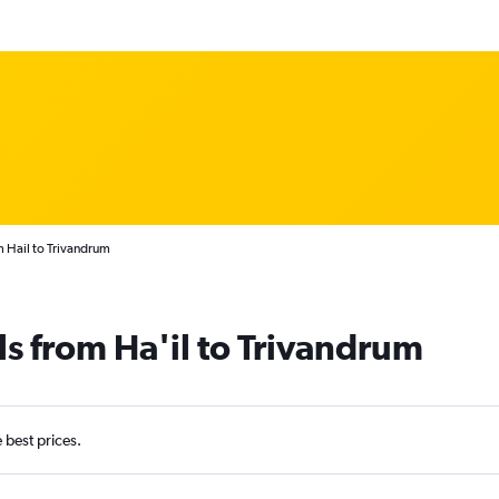
m Hail to Trivandrum
ls from Ha'il to Trivandrum
e best prices.