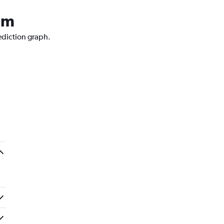
rum
rediction graph.