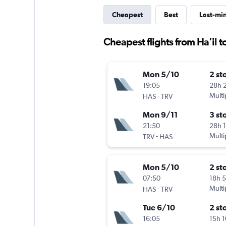
Cheapest
Best
Last-mi
Cheapest flights from Ha'il 
Mon 5/10
2 st
19:05
28h 
-
Multi
HAS
TRV
Mon 9/11
3 st
21:50
28h 
-
Multi
TRV
HAS
Mon 5/10
2 st
07:50
18h 
-
Multi
HAS
TRV
Tue 6/10
2 st
16:05
15h 