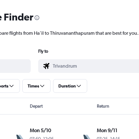
e Finder
pare flights from Ha'il to Thiruvananthapuram that are best for you.
Fly to
ports
Times
Duration
Depart
Return
Mon 5/10
Mon 9/11
07:50
-
12:05
07:25
-
14:15