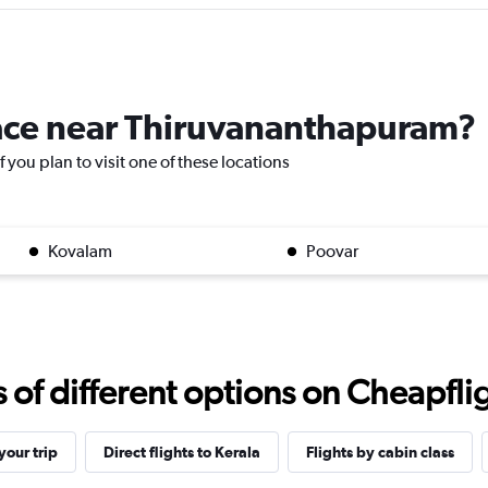
place near Thiruvananthapuram?
 you plan to visit one of these locations
Kovalam
Poovar
f different options on Cheapfligh
our trip
Direct flights to Kerala
Flights by cabin class