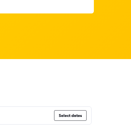
Select dates