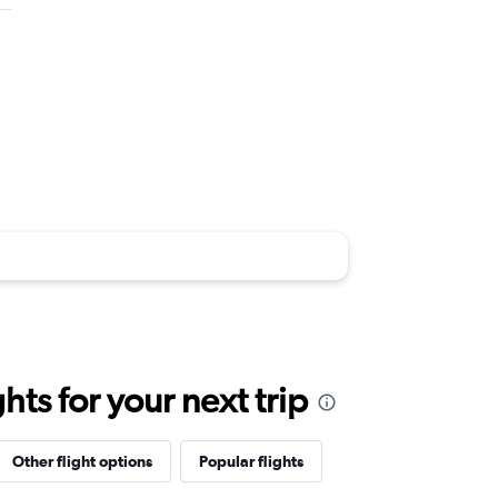
ts for your next trip
Other flight options
Popular flights