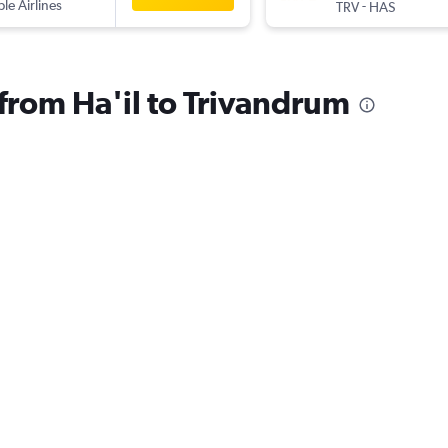
ple Airlines
-
TRV
HAS
 from Ha'il to Trivandrum