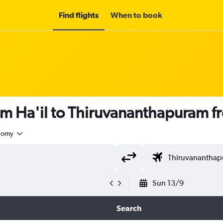
Find flights
When to book
om Ha'il to Thiruvananthapuram 
nomy
Sun 13/9
Search