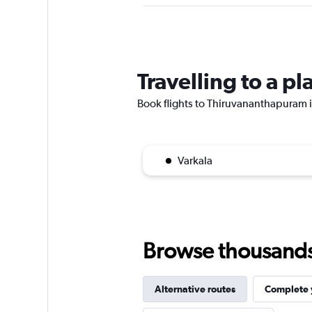
Travelling to a 
Book flights to Thiruvananthapuram if
Varkala
Browse thousands o
Alternative routes
Complete y