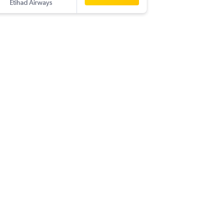
Etihad Airways