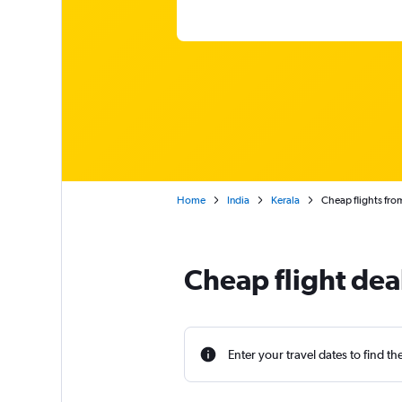
Home
India
Kerala
Cheap flights fro
Cheap flight dea
Enter your travel dates to find th