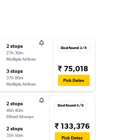
2 stops
Deal found 3/8
27h 30m
Multiple Airlines
₹ 75,018
3 stops
37h 00m
Pick Dates
Multiple Airlines
2 stops
Deal found 6/8
46h 40m
Etihad Airways
₹ 133,376
2 stops
35h 50m
Pick Dates