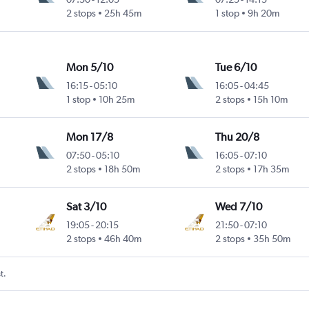
2 stops
25h 45m
1 stop
9h 20m
Mon 5/10
Tue 6/10
16:15
-
05:10
16:05
-
04:45
1 stop
10h 25m
2 stops
15h 10m
Mon 17/8
Thu 20/8
07:50
-
05:10
16:05
-
07:10
2 stops
18h 50m
2 stops
17h 35m
Sat 3/10
Wed 7/10
19:05
-
20:15
21:50
-
07:10
2 stops
46h 40m
2 stops
35h 50m
t.