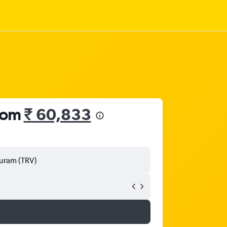
from
₹ 60,833