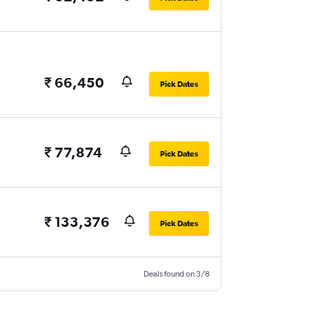
₹ 66,450
Pick Dates
₹ 77,874
Pick Dates
₹ 133,376
Pick Dates
Deals found on 3/8