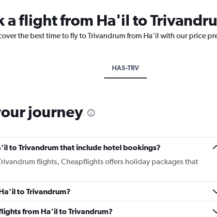
 a flight from Ha'il to Trivand
cover the best time to fly to Trivandrum from Ha'il with our price p
HAS-TRV
your journey
Ha'il to Trivandrum that include hotel bookings?
o Trivandrum flights, Cheapflights offers holiday packages that
 Ha'il to Trivandrum?
 flights from Ha'il to Trivandrum?