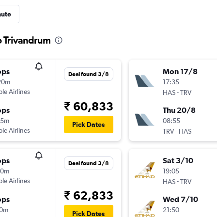
nute
to Trivandrum
ops
Mon 17/8
Deal found 3/8
20m
17:35
ple Airlines
-
HAS
TRV
₹ 60,833
ops
Thu 20/8
15m
08:55
Pick Dates
ple Airlines
-
TRV
HAS
ops
Sat 3/10
Deal found 3/8
50m
19:05
ple Airlines
-
HAS
TRV
₹ 62,833
ops
Wed 7/10
10m
21:50
Pick Dates