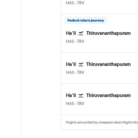
Hail
Thiruvananthapuram
HAS
-
TRV
Fastest return journey
Ha'il
Thiruvananthapuram
Hail
Thiruvananthapuram
HAS
-
TRV
Ha'il
Thiruvananthapuram
Hail
Thiruvananthapuram
HAS
-
TRV
Ha'il
Thiruvananthapuram
Hail
Thiruvananthapuram
HAS
-
TRV
Flights are sorted by cheapest return flights firs