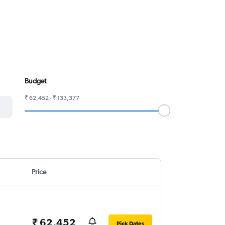
Budget
₹ 62,452 - ₹ 133,377
Price
₹ 62,452
Pick Dates