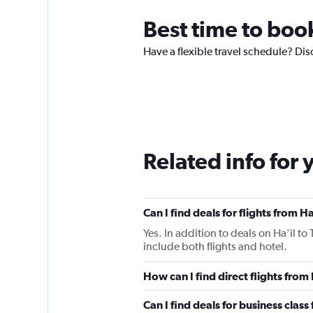
Best time to book
Have a flexible travel schedule? Dis
Related info for 
Can I find deals for flights from 
Yes. In addition to deals on Ha'il t
include both flights and hotel.
How can I find direct flights from
Can I find deals for business class