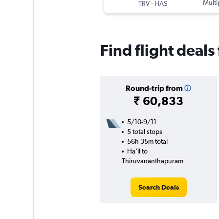
-
Multi
TRV
HAS
Find flight deals
Round-trip from
₹ 60,833
5/10-9/11
5 total stops
56h 35m total
Ha'il to
Thiruvananthapuram
Search Deals