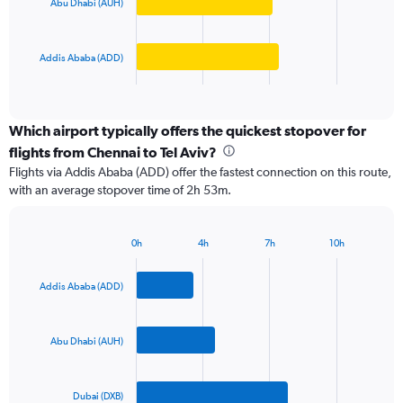
Abu Dhabi (AUH)
The
0
chart
to
has
300000.
Addis Ababa (ADD)
1
X
End
of
axis
interactive
displaying
chart
categories.
Which airport typically offers the quickest stopover for
Range:
flights from Chennai to Tel Aviv?
3
Flights via Addis Ababa (ADD) offer the fastest connection on this route,
categories.
with an average stopover time of 2h 53m.
The
chart
has
0h
4h
7h
10h
1
Bar
Chart
Y
graphic.
chart
axis
with
Addis Ababa (ADD)
3
displaying
bars.
values.
Range:
Abu Dhabi (AUH)
The
0
chart
to
has
1200.
Dubai (DXB)
1