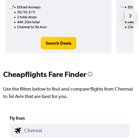
Etihad Airways
Ethiopi
30/10-3/11
13/9
2 total stops
1 total
44h 20m total
14h 20
Chennai to Tel Aviv
Chennai
Search Deals
Cheapflights Fare Finder
Use the filters below to find and compare flights from Chennai
to Tel Aviv that are best for you.
Fly from