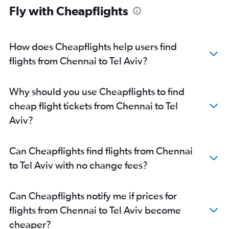
Fly with Cheapflights
How does Cheapflights help users find
flights from Chennai to Tel Aviv?
Why should you use Cheapflights to find
cheap flight tickets from Chennai to Tel
Aviv?
Can Cheapflights find flights from Chennai
to Tel Aviv with no change fees?
Can Cheapflights notify me if prices for
flights from Chennai to Tel Aviv become
cheaper?