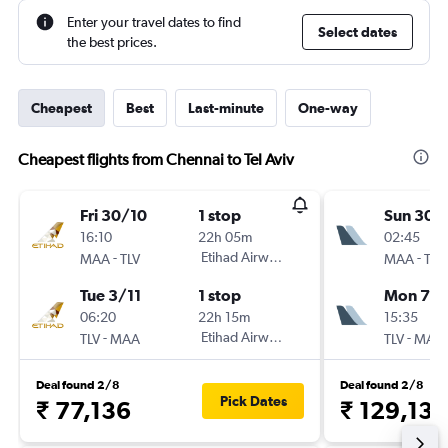
Enter your travel dates to find
Select dates
the best prices.
Cheapest
Best
Last-minute
One-way
Cheapest flights from Chennai to Tel Aviv
Fri 30/10
1 stop
Sun 30/
16:10
22h 05m
02:45
-
Etihad Airways
-
MAA
TLV
MAA
TLV
Tue 3/11
1 stop
Mon 7/
06:20
22h 15m
15:35
-
Etihad Airways
-
TLV
MAA
TLV
MAA
Deal found 2/8
Deal found 2/8
Pick Dates
₹ 77,136
₹ 129,132