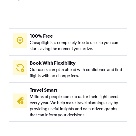
100% Free
Cheapflights is completely free to use, so you can
start saving the moment you arrive.
Book With Flexibility
Our users can plan ahead with confidence and find
flights with no change fees.
Travel Smart
Millions of people come to us for their flight needs
every year. We help make travel planning easy by
providing useful insights and data-driven graphs
that can inform your decisions.