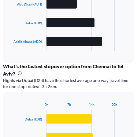
with
Abu Dhabi (AUH)
3
bars.
Dubai (DXB)
The
chart
has
Addis Ababa (ADD)
1
X
End
of
axis
interactive
displaying
chart
categories.
What’s the fastest stopover option from Chennai to Tel
Range:
Aviv?
3
Flights via Dubai (DXB) have the shortest average one-way travel time
categories.
for one-stop routes: 13h 25m.
The
chart
has
0h
7h
14h
20h
1
Bar
Chart
Y
graphic.
chart
axis
with
Dubai (DXB)
3
displaying
bars.
values.
Range: