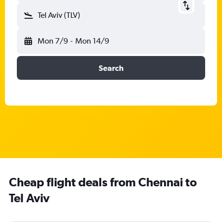
Tel Aviv (TLV)
Mon 7/9
-
Mon 14/9
Search
Cheap flight deals from Chennai to
Tel Aviv