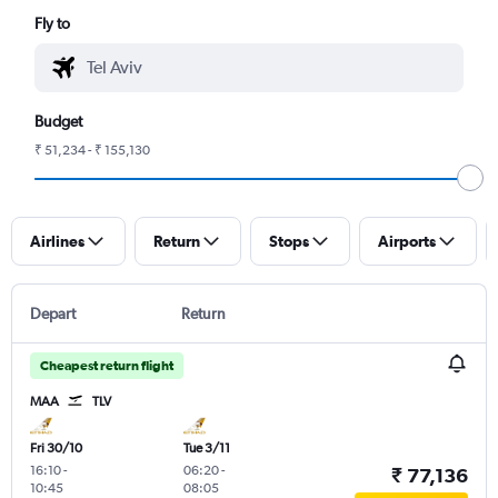
Fly to
Budget
₹ 51,234 - ₹ 155,130
Airlines
Return
Stops
Airports
Depart
Return
Cheapest return flight
MAA
TLV
Fri 30/10
Tue 3/11
16:10
-
06:20
-
₹ 77,136
10:45
08:05