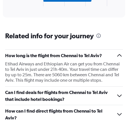
X
End
of
axis
interactive
displaying
chart
categories.
Range:
3
Related info for your journey
categories.
The
chart
has
How long is the flight from Chennai to Tel Aviv?
1
Etihad Airways and Ethiopian Air can get you from Chennai
Y
to Tel Aviv in just under 21h 40m. Your travel time can differ
axis
by up to 25m. There are 5060 km between Chennai and Tel
displaying
Aviv. This flight may include one or multiple stops.
values.
Range:
0
Can I find deals for flights from Chennai to Tel Aviv
to
that include hotel bookings?
600.
How can I find direct flights from Chennai to Tel
Aviv?