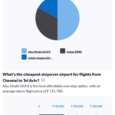
graphic.
chart
with
3
slices.
Abu Dhabi (AUH)
Dubai (DXB)
Addis Ababa (AD…
End
of
interactive
chart
What’s the cheapest stopover airport for flights from
Chennai to Tel Aviv?
Abu Dhabi (AUH) is the most affordable one-stop option, with an
average return flight price of ₹ 135,789.
0
₹ 100,000
₹ 200,000
₹ 300,000
Bar
Chart
graphic.
chart