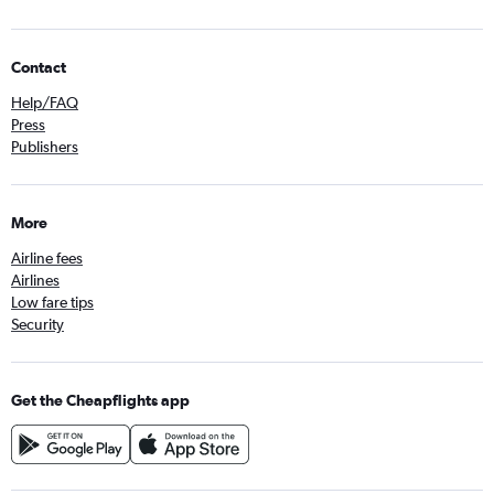
Contact
Help/FAQ
Press
Publishers
More
Airline fees
Airlines
Low fare tips
Security
Get the Cheapflights app