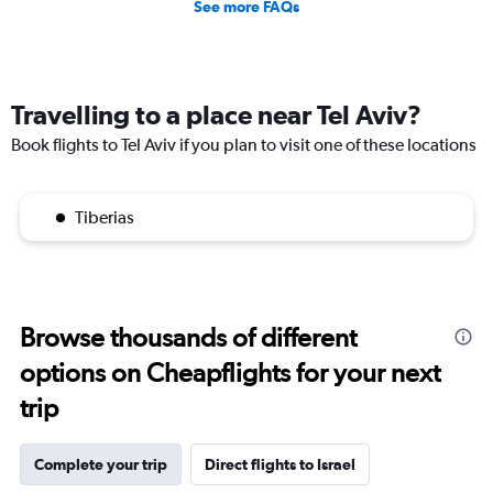
See more FAQs
Travelling to a place near Tel Aviv?
Book flights to Tel Aviv if you plan to visit one of these locations
Tiberias
Browse thousands of different
options on Cheapflights for your next
trip
Complete your trip
Direct flights to Israel