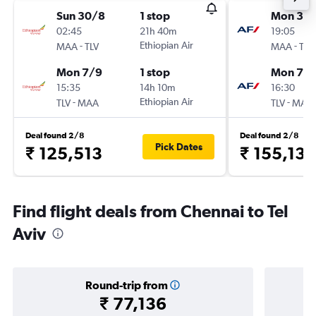
Sun 30/8
1 stop
Mon 31/
02:45
21h 40m
19:05
-
Ethiopian Air
-
MAA
TLV
MAA
TLV
Mon 7/9
1 stop
Mon 7/
15:35
14h 10m
16:30
-
Ethiopian Air
-
TLV
MAA
TLV
MAA
Deal found 2/8
Deal found 2/8
Pick Dates
₹ 125,513
₹ 155,130
Find flight deals from Chennai to Tel
Aviv
Round-trip from
₹ 77,136