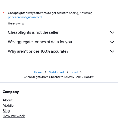
Cheapflights always attempts to get accurate pricing, however,
*
prices are not guaranteed
.
Here's why:
Cheapflights is not the seller
We aggregate tonnes of data for you
Why aren’t prices 100% accurate?
Home
Middle East
Israel
Cheap flights from Chennai to Tel Aviv Ben Gurion Intl
Company
About
Mobile
Blog
How we work