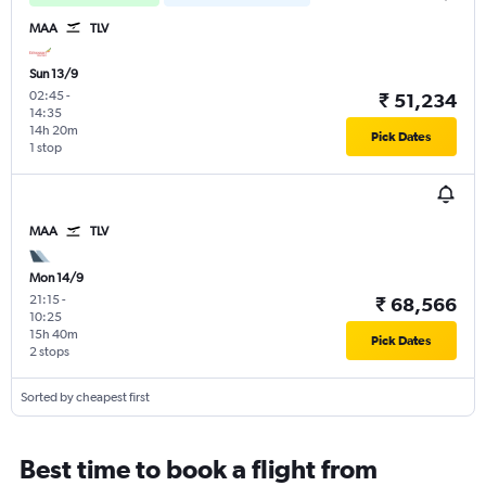
MAA
TLV
Sun 13/9
02:45
-
₹ 51,234
14:35
14h 20m
Pick Dates
1 stop
MAA
TLV
Mon 14/9
21:15
-
₹ 68,566
10:25
15h 40m
Pick Dates
2 stops
Sorted by cheapest first
Best time to book a flight from