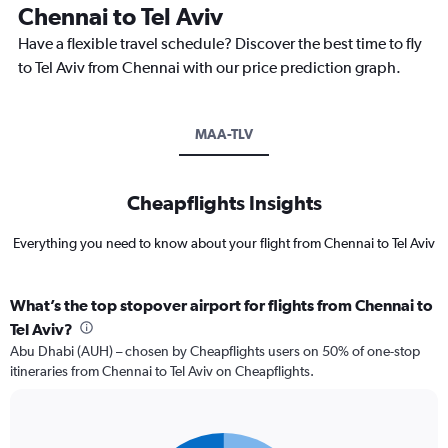
Chennai to Tel Aviv
Have a flexible travel schedule? Discover the best time to fly
to Tel Aviv from Chennai with our price prediction graph.
MAA-TLV
Cheapflights Insights
Everything you need to know about your flight from Chennai to Tel Aviv
What’s the top stopover airport for flights from Chennai to
Tel Aviv?
Abu Dhabi (AUH) – chosen by Cheapflights users on 50% of one-stop
itineraries from Chennai to Tel Aviv on Cheapflights.
Pie
Chart