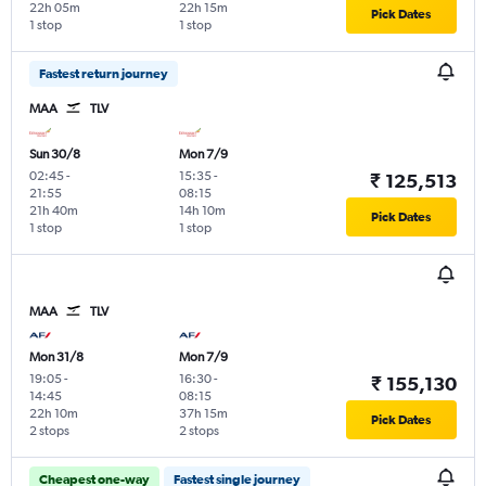
22h 05m
22h 15m
Pick Dates
1 stop
1 stop
Fastest return journey
MAA
TLV
Sun 30/8
Mon 7/9
02:45
-
15:35
-
₹ 125,513
21:55
08:15
21h 40m
14h 10m
Pick Dates
1 stop
1 stop
MAA
TLV
Mon 31/8
Mon 7/9
19:05
-
16:30
-
₹ 155,130
14:45
08:15
22h 10m
37h 15m
Pick Dates
2 stops
2 stops
Cheapest one-way
Fastest single journey