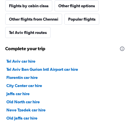
Flights by cabin class
Other flight options
Other flights from Chennai
Popular flights
Tel Aviv flight routes
Complete your trip
Tel Aviv car hire
Tel Aviv Ben Gurion Intl Airport car hire
Florentin car hire
City Center car hire
Jaffa car hire
Old North car hire
Neve Tzedek car hire
Old Jaffa car hire