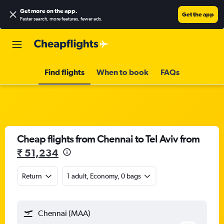
Get more on the app
.
Get the app
Faster search, more features, fewer ads.
Find flights
When to book
FAQs
Cheap flights from Chennai to Tel Aviv from
₹ 51,234
Return
1 adult, Economy, 0 bags
Chennai (MAA)