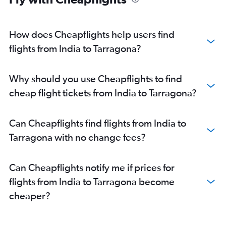
How does Cheapflights help users find
flights from India to Tarragona?
Why should you use Cheapflights to find
cheap flight tickets from India to Tarragona?
Can Cheapflights find flights from India to
Tarragona with no change fees?
Can Cheapflights notify me if prices for
flights from India to Tarragona become
cheaper?