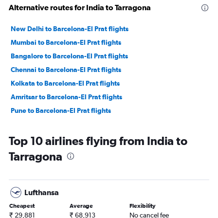
Alternative routes for India to Tarragona
New Delhi to Barcelona-El Prat flights
Mumbai to Barcelona-El Prat flights
Bangalore to Barcelona-El Prat flights
Chennai to Barcelona-El Prat flights
Kolkata to Barcelona-El Prat flights
Amritsar to Barcelona-El Prat flights
Pune to Barcelona-El Prat flights
Top 10 airlines flying from India to
Tarragona
Lufthansa
Cheapest
Average
Flexibility
₹ 29,881
₹ 68,913
No cancel fee