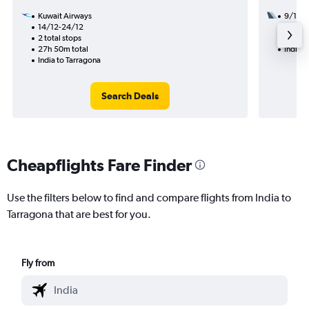
Kuwait Airways
9/11
14/12-24/12
2 total
2 total stops
25h 10
27h 50m total
India t
India to Tarragona
Search Deals
Cheapflights Fare Finder
Use the filters below to find and compare flights from India to
Tarragona that are best for you.
Fly from