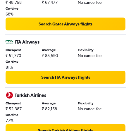
₹ 48,758
₹ 67,477
No cancel fee
On-time
68%
Search Qatar Airways flights
ITA Airways
Cheapest
Average
Flexibility
₹ 51,770
₹ 85,590
No cancel fee
On-time
81%
Search ITA Airways flights
Turkish Airlines
Cheapest
Average
Flexibility
₹ 52,387
₹ 82,158
No cancel fee
On-time
77%
Search Turkish Airlines flights