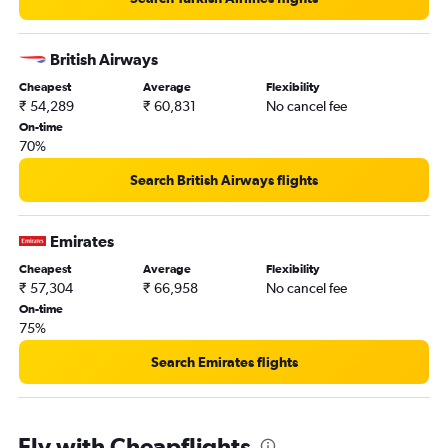
British Airways
Cheapest
Average
Flexibility
₹ 54,289
₹ 60,831
No cancel fee
On-time
70%
Search British Airways flights
Emirates
Cheapest
Average
Flexibility
₹ 57,304
₹ 66,958
No cancel fee
On-time
75%
Search Emirates flights
Fly with Cheapflights