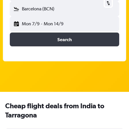
Barcelona (BCN)
Mon 7/9
-
Mon 14/9
Search
Cheap flight deals from India to
Tarragona