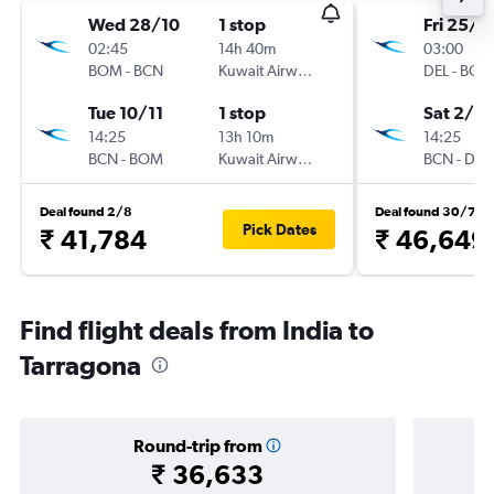
Wed 28/10
1 stop
Fri 25/1
02:45
14h 40m
03:00
BOM
-
BCN
Kuwait Airways
DEL
-
BCN
Tue 10/11
1 stop
Sat 2/1
14:25
13h 10m
14:25
BCN
-
BOM
Kuwait Airways
BCN
-
DEL
Deal found 2/8
Deal found 30/7
Pick Dates
₹ 41,784
₹ 46,649
Find flight deals from India to
Tarragona
Round-trip from
₹ 36,633