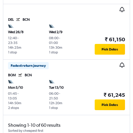
DEL
BCN
Wed 26/8
Wed 2/9
12:40
-
08:00
-
₹ 61,150
23:35
01:00
14h 25m
13h 30m
Pick Dates
1 stop
1 stop
Fastest return journey
BOM
BCN
Mon 5/10
Tue 13/10
01:45
-
06:00
-
₹ 61,245
13:05
21:50
14h 50m
12h 20m
Pick Dates
2 stops
1 stop
Showing 1-10 of 60 results
Sorted by cheapest first