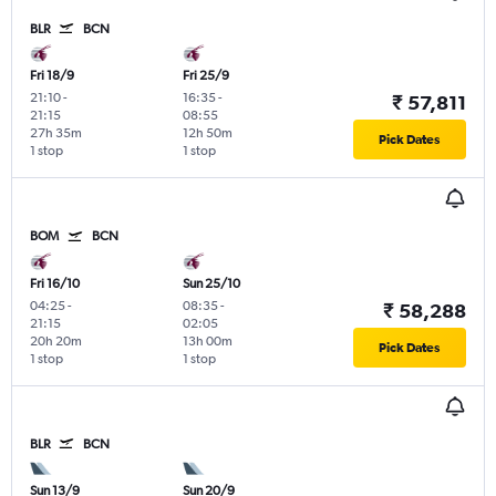
BLR
BCN
Fri 18/9
Fri 25/9
21:10
-
16:35
-
₹ 57,811
21:15
08:55
27h 35m
12h 50m
Pick Dates
1 stop
1 stop
BOM
BCN
Fri 16/10
Sun 25/10
04:25
-
08:35
-
₹ 58,288
21:15
02:05
20h 20m
13h 00m
Pick Dates
1 stop
1 stop
BLR
BCN
Sun 13/9
Sun 20/9