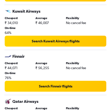
Kuwait Airways
Cheapest
Average
Flexibility
₹ 34,010
₹ 46,007
No cancel fee
On-time
64%
Search Kuwait Airways flights
Finnair
Cheapest
Average
Flexibility
₹ 44,071
₹ 56,255
No cancel fee
On-time
76%
Search Finnair flights
Qatar Airways
Cheapest
Average
Flexibility