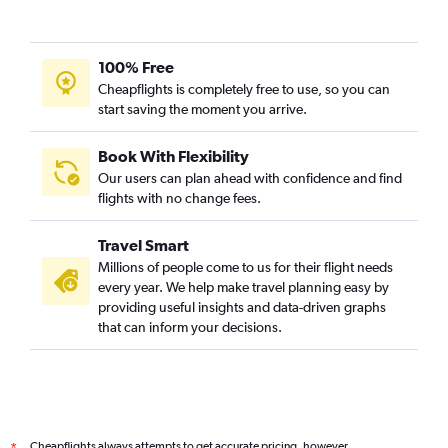
100% Free
Cheapflights is completely free to use, so you can
start saving the moment you arrive.
Book With Flexibility
Our users can plan ahead with confidence and find
flights with no change fees.
Travel Smart
Millions of people come to us for their flight needs
every year. We help make travel planning easy by
providing useful insights and data-driven graphs
that can inform your decisions.
Cheapflights always attempts to get accurate pricing, however,