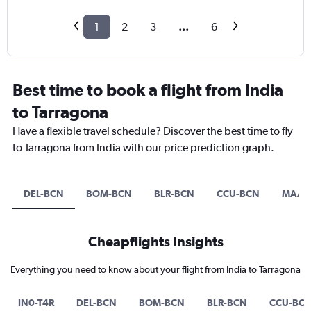
1
2
3
...
6
Best time to book a flight from India
to Tarragona
Have a flexible travel schedule? Discover the best time to fly
to Tarragona from India with our price prediction graph.
DEL-BCN
BOM-BCN
BLR-BCN
CCU-BCN
MAA-
Cheapflights Insights
Everything you need to know about your flight from India to Tarragona
IN0-T4R
DEL-BCN
BOM-BCN
BLR-BCN
CCU-BC