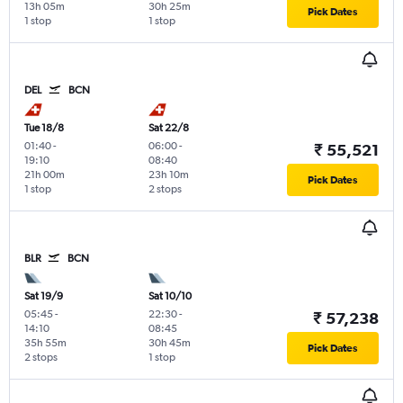
13h 05m
30h 25m
Pick Dates
1 stop
1 stop
DEL
BCN
Tue 18/8
Sat 22/8
01:40
-
06:00
-
₹ 55,521
19:10
08:40
21h 00m
23h 10m
Pick Dates
1 stop
2 stops
BLR
BCN
Sat 19/9
Sat 10/10
05:45
-
22:30
-
₹ 57,238
14:10
08:45
35h 55m
30h 45m
Pick Dates
2 stops
1 stop