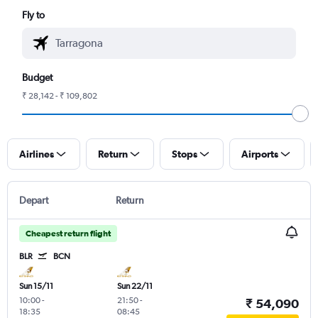
Fly to
Budget
₹ 28,142 - ₹ 109,802
Airlines
Return
Stops
Airports
Depart
Return
Cheapest return flight
BLR
BCN
Sun 15/11
Sun 22/11
10:00
-
21:50
-
₹ 54,090
18:35
08:45