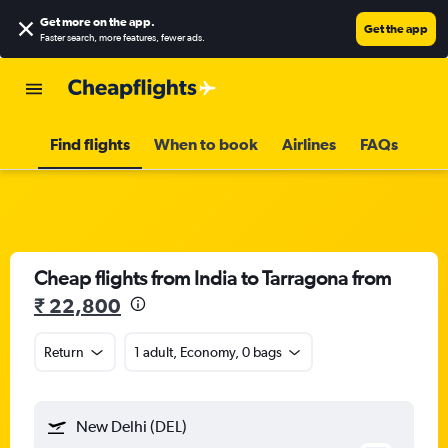
Get more on the app
.
Get the app
Faster search, more features, fewer ads.
Find flights
When to book
Airlines
FAQs
Cheap flights from India to Tarragona from
₹ 22,800
Return
1 adult, Economy, 0 bags
New Delhi (DEL)