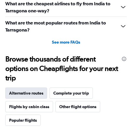
What are the cheapest airlines to fly from India to
Tarragona one-way?
What are the most popular routes from India to
Tarragona?
See more FAQs
Browse thousands of different
options on Cheapflights for your next
trip
Alternative routes
Complete your trip
Flights by cabin class
Other flight options
Popular flights