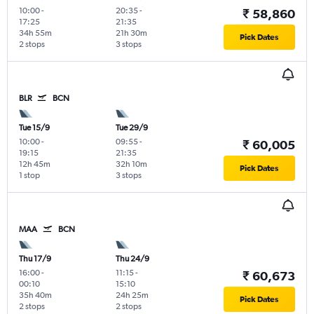
10:00
-
20:35
-
₹ 58,860
17:25
21:35
34h 55m
21h 30m
Pick Dates
2 stops
3 stops
BLR
BCN
Tue 15/9
Tue 29/9
10:00
-
09:55
-
₹ 60,005
19:15
21:35
12h 45m
32h 10m
Pick Dates
1 stop
3 stops
MAA
BCN
Thu 17/9
Thu 24/9
16:00
-
11:15
-
₹ 60,673
00:10
15:10
35h 40m
24h 25m
Pick Dates
2 stops
2 stops