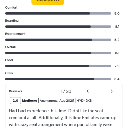
Comfort
8.0
Boarding
8.1
Entertainment
8.2
Overall
8.1
Food
7.9
Crew
8.4
1
/
20
Reviews
2.0
Mediocre
Anonymous
,
Aug 2025
HYD
-
DXB
Had bad experience this time. Didnt like the seat
comforat at all. Additionally, this time Emirates came up
with crazy seat arrangement where part of family were