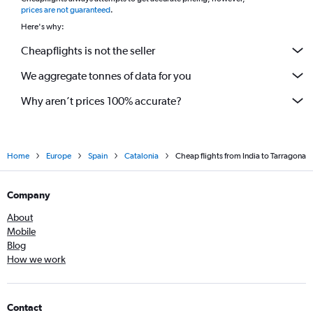
*
prices are not guaranteed
.
Here's why:
Cheapflights is not the seller
We aggregate tonnes of data for you
Why aren’t prices 100% accurate?
Home
Europe
Spain
Catalonia
Cheap flights from India to Tarragona
Company
About
Mobile
Blog
How we work
Contact