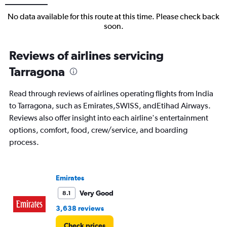
No data available for this route at this time. Please check back
soon.
Reviews of airlines servicing
Tarragona
Read through reviews of airlines operating flights from India
to Tarragona, such as Emirates,SWISS, andEtihad Airways.
Reviews also offer insight into each airline's entertainment
options, comfort, food, crew/service, and boarding
process.
Emirates
Very Good
8.1
3,638 reviews
Check prices