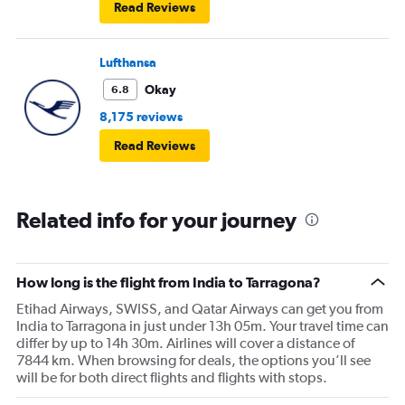
Read Reviews
Lufthansa
Okay
6.8
8,175 reviews
Read Reviews
Related info for your journey
How long is the flight from India to Tarragona?
Etihad Airways, SWISS, and Qatar Airways can get you from
India to Tarragona in just under 13h 05m. Your travel time can
differ by up to 14h 30m. Airlines will cover a distance of
7844 km. When browsing for deals, the options you’ll see
will be for both direct flights and flights with stops.