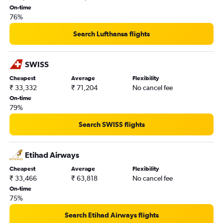
On-time
76%
Search Lufthansa flights
SWISS
Cheapest
Average
Flexibility
₹ 33,332
₹ 71,204
No cancel fee
On-time
79%
Search SWISS flights
Etihad Airways
Cheapest
Average
Flexibility
₹ 33,466
₹ 63,818
No cancel fee
On-time
75%
Search Etihad Airways flights