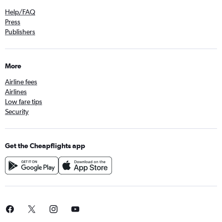
Help/FAQ
Press
Publishers
More
Airline fees
Airlines
Low fare tips
Security
Get the Cheapflights app