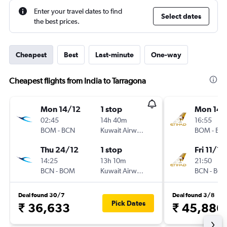
Enter your travel dates to find
Select dates
the best prices.
Cheapest
Best
Last-minute
One-way
Cheapest flights from India to Tarragona
Mon 14/12
1 stop
Mon 14/
02:45
14h 40m
16:55
BOM
-
BCN
Kuwait Airways
BOM
-
BC
Thu 24/12
1 stop
Fri 11/12
14:25
13h 10m
21:50
BCN
-
BOM
Kuwait Airways
BCN
-
BO
Deal found 30/7
Deal found 3/8
Pick Dates
₹ 36,633
₹ 45,886