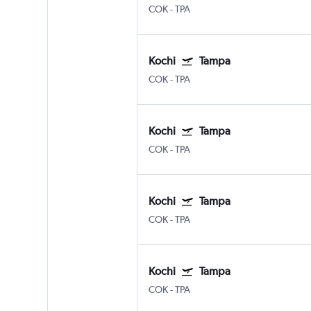
COK
-
TPA
Kochi
Tampa
COK
-
TPA
Kochi
Tampa
COK
-
TPA
Kochi
Tampa
COK
-
TPA
Kochi
Tampa
COK
-
TPA