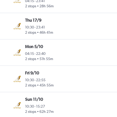
04:15
-
23:41
2 stops
28h 56m
Thu 17/9
10:30
-
23:41
2 stops
46h 41m
Mon 5/10
04:15
-
22:40
2 stops
51h 55m
Fri 9/10
10:30
-
22:55
2 stops
45h 55m
Sun 11/10
10:30
-
15:27
2 stops
62h 27m