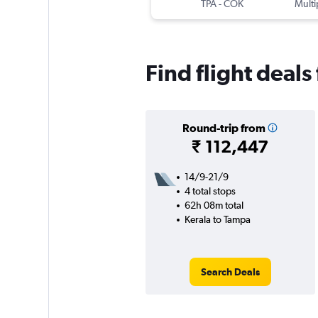
TPA
-
COK
Multi
Find flight deals
Round-trip from
₹ 112,447
14/9-21/9
4 total stops
62h 08m total
Kerala to Tampa
Search Deals