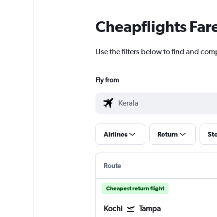
Cheapflights Far
Use the filters below to find and comp
Fly from
Airlines
Return
St
Route
Cheapest return flight
Kochi
Tampa