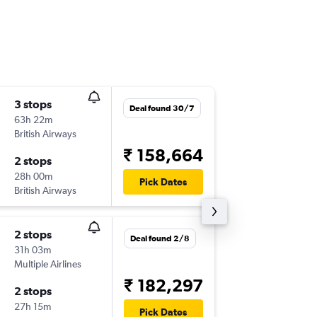
3 stops
Fri 31/7
Deal found 30/7
63h 22m
10:15
British Airways
COK
-
TP
₹ 158,664
2 stops
Thu 19/
28h 00m
12:21
Pick Dates
British Airways
TPA
-
CO
2 stops
Fri 31/7
Deal found 2/8
31h 03m
20:00
Multiple Airlines
COK
-
TP
₹ 182,297
2 stops
Thu 19/
27h 15m
09:50
Pick Dates