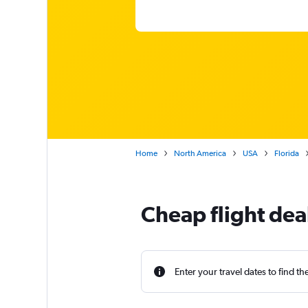
Home
North America
USA
Florida
Cheap flight dea
Enter your travel dates to find th