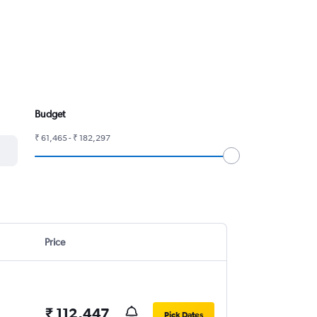
Budget
₹ 61,465 - ₹ 182,297
Price
₹ 112,447
Pick Dates