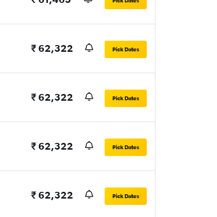
Pick Dates
₹ 62,322
Pick Dates
₹ 62,322
Pick Dates
₹ 62,322
Pick Dates
₹ 62,322
Pick Dates