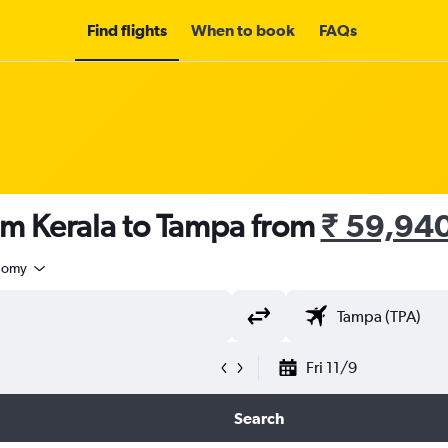
Find flights
When to book
FAQs
om Kerala to Tampa from
₹ 59,94
nomy
Fri 11/9
Search