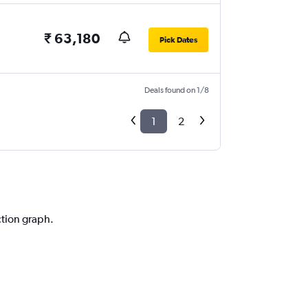
₹ 63,180
Pick Dates
Deals found on 1/8
1
2
ction graph.