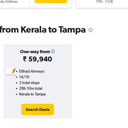
ple Airlines
TPA
-
COK
 from Kerala to Tampa
One-way from
₹ 59,940
Etihad Airways
14/10
2 total stops
28h 10m total
Kerala to Tampa
Search Deals