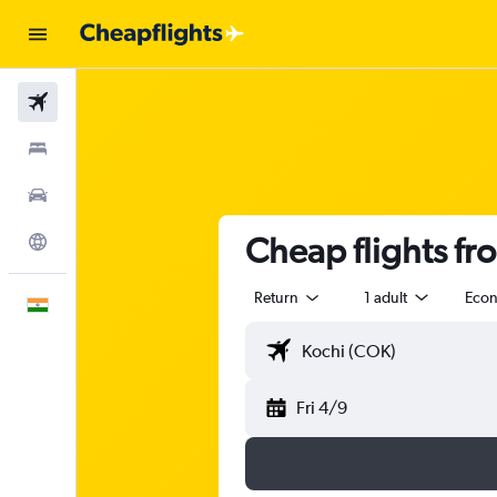
Flights
Stays
Car Rental
Cheap flights fr
Explore
Return
1 adult
Eco
English
Fri 4/9