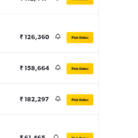
₹ 126,360
Pick Dates
₹ 158,664
Pick Dates
₹ 182,297
Pick Dates
₹ 61,465