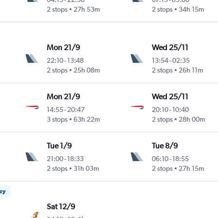
2 stops
27h 53m
2 stops
34h 15m
Mon 21/9
Wed 25/11
22:10
-
13:48
13:54
-
02:35
2 stops
25h 08m
2 stops
26h 11m
Mon 21/9
Wed 25/11
14:55
-
20:47
20:10
-
10:40
3 stops
63h 22m
2 stops
28h 00m
Tue 1/9
Tue 8/9
21:00
-
18:33
06:10
-
18:55
2 stops
31h 03m
2 stops
27h 15m
ney
Sat 12/9