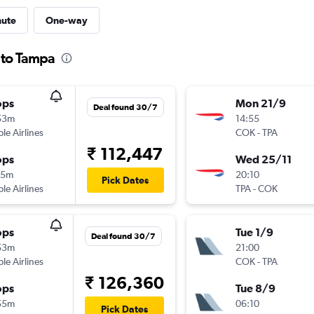
nute
One-way
 to Tampa
ops
Mon 21/9
Deal found 30/7
53m
14:55
ple Airlines
COK
-
TPA
₹ 112,447
ops
Wed 25/11
15m
20:10
Pick Dates
ple Airlines
TPA
-
COK
ops
Tue 1/9
Deal found 30/7
53m
21:00
ple Airlines
COK
-
TPA
₹ 126,360
ops
Tue 8/9
55m
06:10
Pick Dates