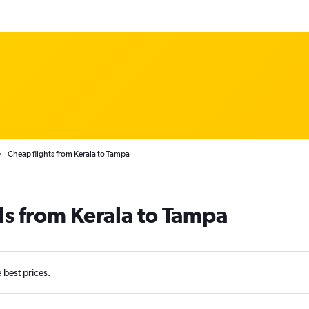
Cheap flights from Kerala to Tampa
ls from Kerala to Tampa
e best prices.