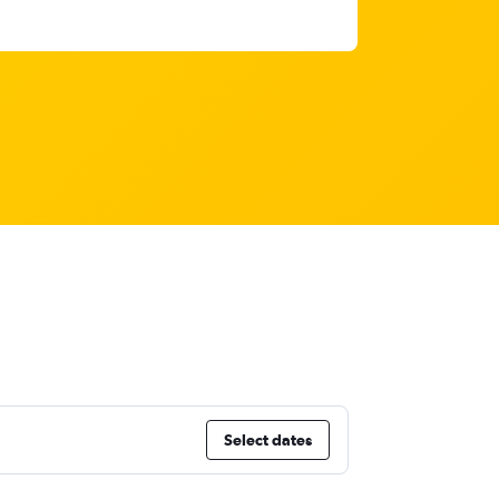
Select dates