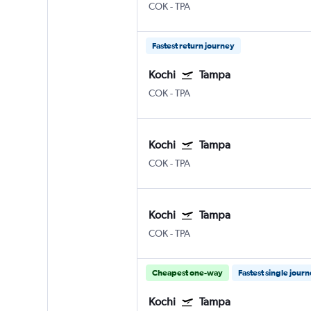
COK
-
TPA
Fastest return journey
Kochi
Tampa
COK
-
TPA
Kochi
Tampa
COK
-
TPA
Kochi
Tampa
COK
-
TPA
Cheapest one-way
Fastest single jour
Kochi
Tampa