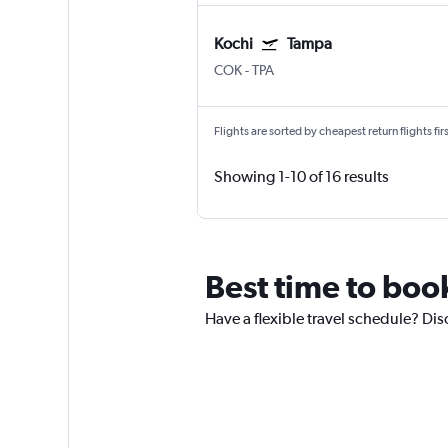
Kochi
Tampa
COK
-
TPA
Flights are sorted by cheapest return flights firs
Showing 1-10 of 16 results
Best time to book
Have a flexible travel schedule? Dis