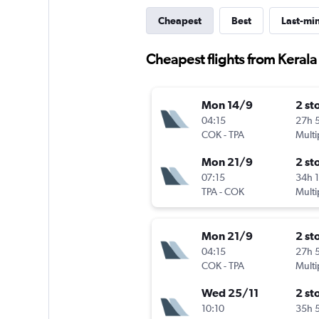
Cheapest
Best
Last-mi
Cheapest flights from Kerala
Mon 14/9
2 st
04:15
27h 
COK
-
TPA
Multi
Mon 21/9
2 st
07:15
34h 
TPA
-
COK
Multi
Mon 21/9
2 st
04:15
27h 
COK
-
TPA
Multi
Wed 25/11
2 st
10:10
35h 