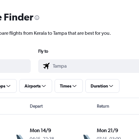
e Finder
are flights from Kerala to Tampa that are best for you.
Fly to
ops
Airports
Times
Duration
Depart
Return
Mon 14/9
Mon 21/9
04:15
-
22:38
07:15
-
03:00