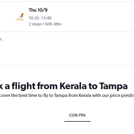
Thu 10/9
10:30
-
13:48
2 stops
60h 48m
t.
 a flight from Kerala to Tampa
cover the best time to fly to Tampa from Kerala with our price predi
COK-TPA