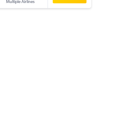
Multiple Airlines
TPA
-
CO