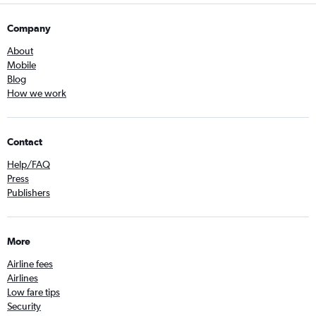
Company
About
Mobile
Blog
How we work
Contact
Help/FAQ
Press
Publishers
More
Airline fees
Airlines
Low fare tips
Security