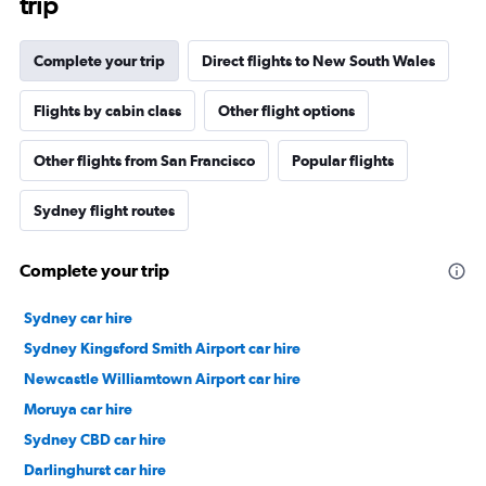
trip
Complete your trip
Direct flights to New South Wales
Flights by cabin class
Other flight options
Other flights from San Francisco
Popular flights
Sydney flight routes
Complete your trip
Sydney car hire
Sydney Kingsford Smith Airport car hire
Newcastle Williamtown Airport car hire
Moruya car hire
Sydney CBD car hire
Darlinghurst car hire