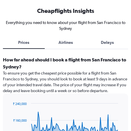
Cheapflights Insights
Everything you need to know about your flight from San Francisco to
Sydney
Prices
Airlines
Delays
How far ahead should I book a flight from San Francisco to
Sydney?
To ensure you get the cheapest price possible for a flight from San
Francisco to Sydney, you should look to book at least 9 days in advance
of your intended travel date. The price of your flight may increase if you
delay and leave booking until a week or so before departure.
₹ 240,000
Chart
Chart
graphic.
with
91
₹ 160,000
data
points.