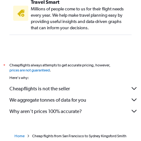
Travel Smart
Millions of people come to us for their flight needs
every year. We help make travel planning easy by
providing useful insights and data-driven graphs
that can inform your decisions.
Cheapflights always attempts to get accurate pricing, however,
*
prices are not guaranteed
.
Here's why:
Cheapflights is not the seller
We aggregate tonnes of data for you
Why aren’t prices 100% accurate?
Home
Cheap flights from San Francisco to Sydney Kingsford Smith