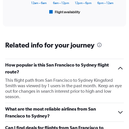
has
12am – 6am
6am – 12pm
12pm – 6pm
6pm – 12am
1
Flight availability
X
End
of
axis
interactive
displaying
chart
categories.
Range:
6
Related info for your journey
categories.
The
chart
has
How popular is this San Francisco to Sydney flight
1
route?
Y
axis
This flight path from San Francisco to Sydney Kingsford
displaying
Smith was viewed by 1 users in the past month. Keep an eye
Number
out for changes in search interest prior to high and low
of
season.
flights.
Range:
What are the most reliable airlines from San
0
Francisco to Sydney?
to
36.
Can I find deals for flights from San Francisco to