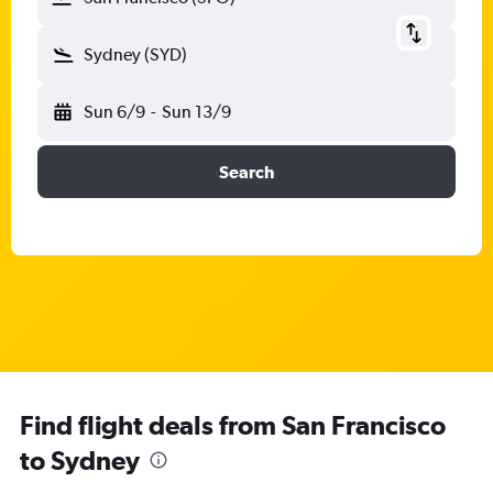
Sydney (SYD)
Sun 6/9
-
Sun 13/9
Search
Find flight deals from San Francisco
to Sydney