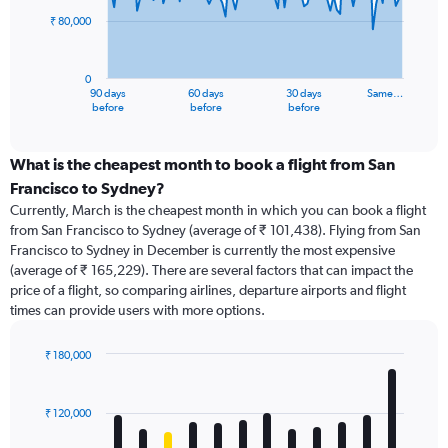
₹ 80,000
The
chart
has
0
1
90 days
60 days
30 days
Same…
X
End
before
before
before
of
axis
interactive
displaying
chart
categories.
What is the cheapest month to book a flight from San
Range:
Francisco to Sydney?
91
Currently, March is the cheapest month in which you can book a flight
categories.
from San Francisco to Sydney (average of ₹ 101,438). Flying from San
The
Francisco to Sydney in December is currently the most expensive
chart
(average of ₹ 165,229). There are several factors that can impact the
has
price of a flight, so comparing airlines, departure airports and flight
1
times can provide users with more options.
Y
axis
displaying
₹ 180,000
values.
Bar
Chart
Range:
graphic.
chart
with
0
₹ 120,000
12
to
bars.
240000.