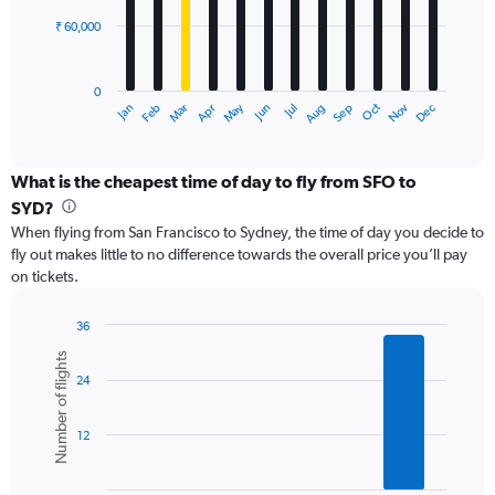
₹ 60,000
The
chart
has
0
1
Dec
Oct
May
Nov
Mar
Jun
Sep
Jan
Apr
Jul
Feb
Aug
X
End
of
axis
interactive
displaying
chart
categories.
What is the cheapest time of day to fly from SFO to
Range:
SYD?
12
When flying from San Francisco to Sydney, the time of day you decide to
categories.
fly out makes little to no difference towards the overall price you’ll pay
The
on tickets.
chart
has
1
36
Y
Bar
Chart
Number of flights
graphic.
chart
axis
24
with
displaying
6
values.
bars.
Range:
12
0
The
to
chart
180000.