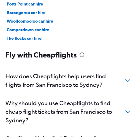
Potts Point car hire
Barangaroo car hire
Woolloomooloo car hire
Camperdown car hire
The Rocks car hire
Surry Hills car hire
Fly with Cheapflights
How does Cheapflights help users find
flights from San Francisco to Sydney?
Why should you use Cheapflights to find
cheap flight tickets from San Francisco to
Sydney?