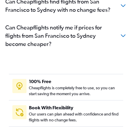
Can Cheapflights find flights from San
Francisco to Sydney with no change fees?
Can Cheapflights notify me if prices for
flights from San Francisco to Sydney
become cheaper?
100% Free
Cheapflights is completely free to use, so you can
start saving the moment you arrive.
Book With Flexibility
Our users can plan ahead with confidence and find
flights with no change fees.