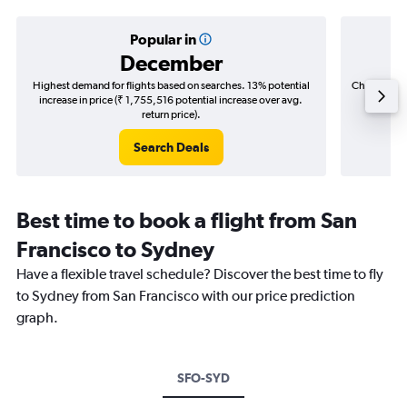
Popular in
December
Highest demand for flights based on searches. 13% potential
Cheapest fl
increase in price (₹ 1,755,516 potential increase over avg.
(₹ 430,
return price).
Search Deals
Best time to book a flight from San
Francisco to Sydney
Have a flexible travel schedule? Discover the best time to fly
to Sydney from San Francisco with our price prediction
graph.
SFO-SYD