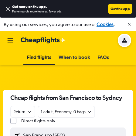
Get more on the app
.
Get the app
Faster search, more features, fewer ads.
By using our services, you agree to our use of
Cookies
.
Find flights
When to book
FAQs
Cheap flights from San Francisco to Sydney
Return
1 adult, Economy, 0 bags
Direct flights only
San Francisco (SFO)