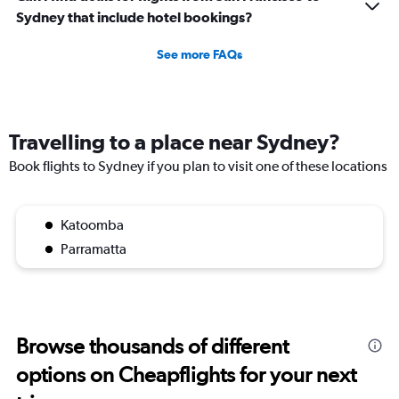
Sydney that include hotel bookings?
See more FAQs
Travelling to a place near Sydney?
Book flights to Sydney if you plan to visit one of these locations
Katoomba
Parramatta
Browse thousands of different
options on Cheapflights for your next