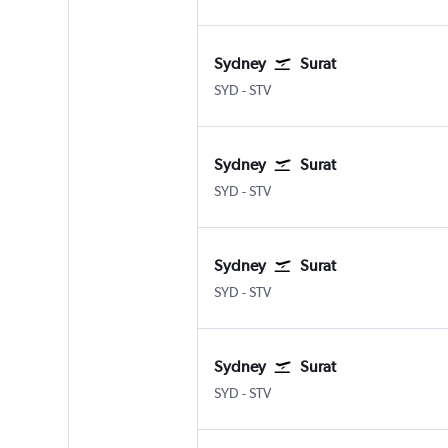
Sydney
Surat
Sydney Kingsford Smith
Surat
SYD
-
STV
Sydney
Surat
Sydney Kingsford Smith
Surat
SYD
-
STV
Sydney
Surat
Sydney Kingsford Smith
Surat
SYD
-
STV
Sydney
Surat
Sydney Kingsford Smith
Surat
SYD
-
STV