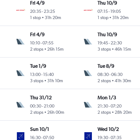
Fri 4/9
Thu 10/9
20:35
-
23:25
07:15
-
19:05
1 stop
31h 20m
1 stop
31h 20m
Fri 4/9
Thu 10/9
10:10
-
07:55
19:45
-
22:30
2 stops
26h 15m
3 stops
46h 15m
Tue 1/9
Tue 8/9
13:00
-
15:40
08:30
-
06:30
3 stops
31h 10m
2 stops
41h 30m
Thu 31/12
Mon 1/3
00:30
-
21:00
21:30
-
07:20
2 stops
26h 00m
2 stops
28h 20m
Sun 10/1
Wed 10/2
16:30
-
07:50
19:30
-
07:35