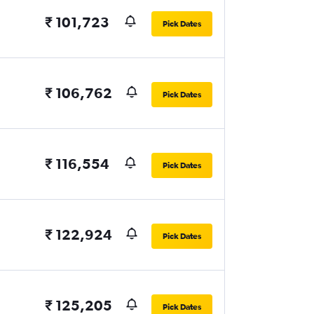
₹ 101,723
Pick Dates
₹ 106,762
Pick Dates
₹ 116,554
Pick Dates
₹ 122,924
Pick Dates
₹ 125,205
Pick Dates