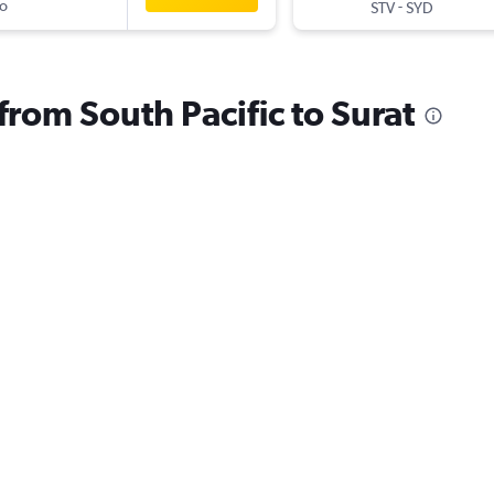
o
-
STV
SYD
 from South Pacific to Surat