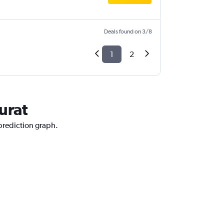
Deals found on 3/8
1
2
urat
 prediction graph.