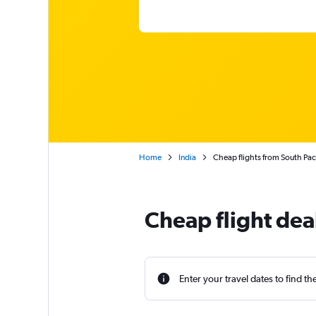
Home
India
Cheap flights from South Paci
Cheap flight deal
Enter your travel dates to find th