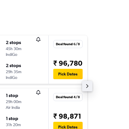
2 stops
Tue 1/9
Deal found 6/8
45h 30m
20:35
IndiGo
-
SYD
STV
₹ 96,780
2 stops
Mon 7/
29h 35m
07:15
Pick Dates
IndiGo
-
STV
SYD
1 stop
Tue 1/9
Deal found 4/8
29h 00m
14:45
Air India
-
SYD
STV
₹ 98,871
1 stop
Mon 7/
31h 20m
11:20
Pick Dates