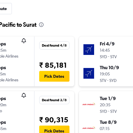
nute
acific to Surat
ops
Fri 4/9
Deal found 4/8
25m
14:45
ple Airlines
-
SYD
STV
₹ 85,181
ops
Thu 10/9
15m
19:05
Pick Dates
ple Airlines
-
STV
SYD
ops
Tue 1/9
Deal found 3/8
20m
20:35
o
-
SYD
STV
₹ 90,315
ops
Tue 8/9
35m
07:15
Pick Dates