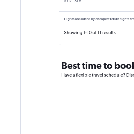
Sydney Kingsford Smith
Surat
SYD
-
STV
Flights are sorted by cheapest return flights firs
Showing 1-10 of 11 results
Best time to book
Have a flexible travel schedule? Disc