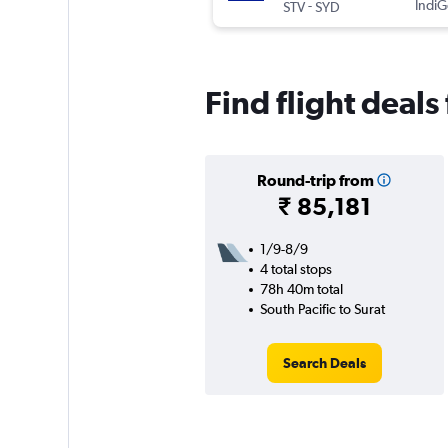
-
IndiG
STV
SYD
Find flight deals
Round-trip from
₹ 85,181
1/9-8/9
4 total stops
78h 40m total
South Pacific to Surat
Search Deals