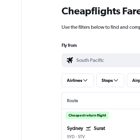
Cheapflights Far
Use the filters below to find and comp
Fly from
Airlines
Stops
Air
Route
Cheapest return flight
Sydney
Surat
Sydney Kingsford Smith
Surat
SYD
-
STV