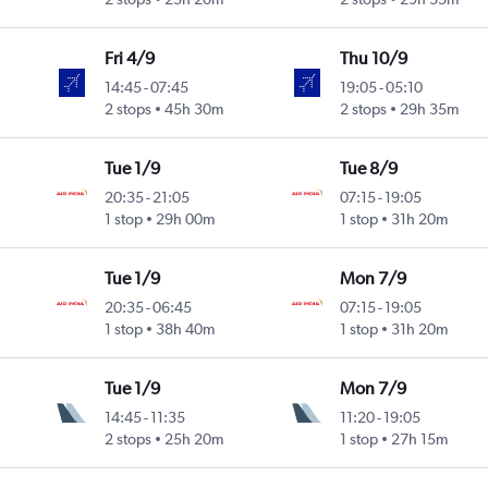
Fri 4/9
Thu 10/9
14:45
-
07:45
19:05
-
05:10
2 stops
45h 30m
2 stops
29h 35m
Tue 1/9
Tue 8/9
20:35
-
21:05
07:15
-
19:05
1 stop
29h 00m
1 stop
31h 20m
Tue 1/9
Mon 7/9
20:35
-
06:45
07:15
-
19:05
1 stop
38h 40m
1 stop
31h 20m
Tue 1/9
Mon 7/9
14:45
-
11:35
11:20
-
19:05
2 stops
25h 20m
1 stop
27h 15m