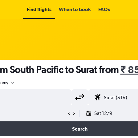
Find flights
When to book
FAQs
om South Pacific to Surat from
₹ 8
nomy
Sat 12/9
Search