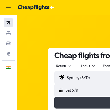
Flights
Stays
Car Rental
Cheap flights fr
Explore
Return
1 adult
Eco
English
Sat 5/9