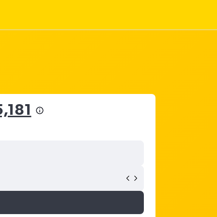
5,181