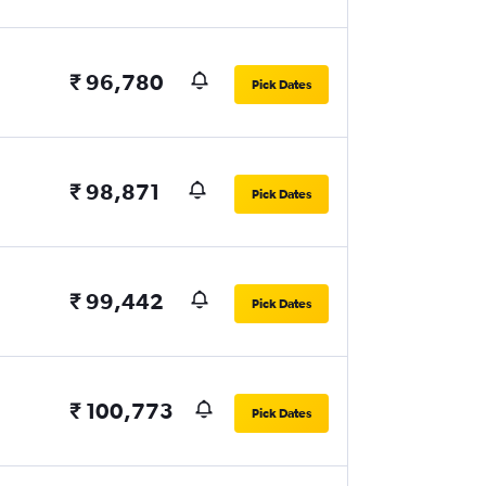
₹ 96,780
Pick Dates
₹ 98,871
Pick Dates
₹ 99,442
Pick Dates
₹ 100,773
Pick Dates