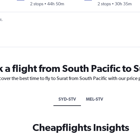
2 stops
44h 50m
2 stops
30h 35m
t.
 a flight from South Pacific to S
over the best time to fly to Surat from South Pacific with our price
SYD-STV
MEL-STV
Cheapflights Insights