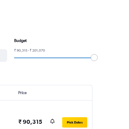
Budget
₹ 90,315 - ₹ 201,070
Price
₹ 90,315
Pick Dates