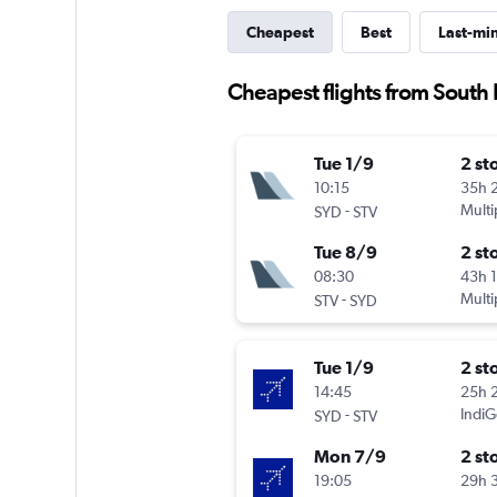
Cheapest
Best
Last-mi
Cheapest flights from South P
Tue 1/9
2 st
10:15
35h 
-
Multi
SYD
STV
Tue 8/9
2 st
08:30
43h 
-
Multi
STV
SYD
Tue 1/9
2 st
14:45
25h 
-
IndiG
SYD
STV
Mon 7/9
2 st
19:05
29h 