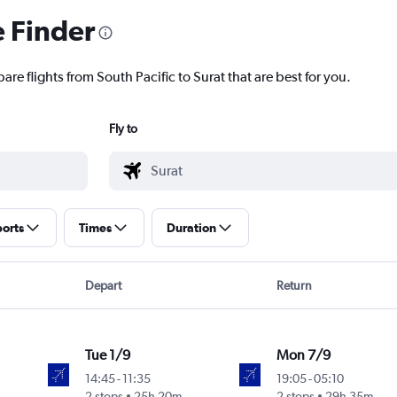
e Finder
are flights from South Pacific to Surat that are best for you.
Fly to
ports
Times
Duration
Depart
Return
Tue 1/9
Mon 7/9
14:45
-
11:35
19:05
-
05:10
2 stops
25h 20m
2 stops
29h 35m