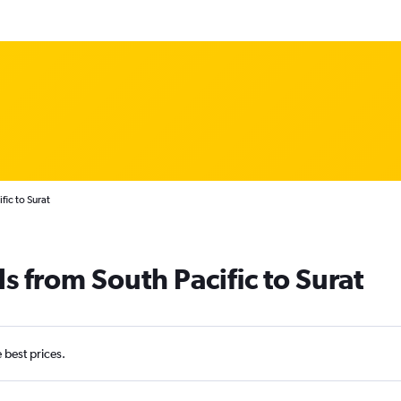
fic to Surat
s from South Pacific to Surat
e best prices.