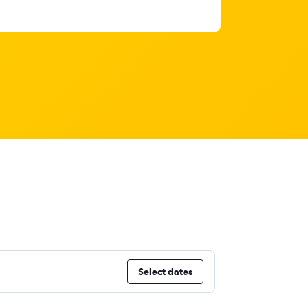
Select dates