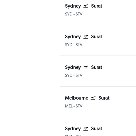
Sydney
Surat
Sydney Kingsford Smith
Surat
SYD
-
STV
Sydney
Surat
Sydney Kingsford Smith
Surat
SYD
-
STV
Sydney
Surat
Sydney Kingsford Smith
Surat
SYD
-
STV
Melbourne
Surat
Melbourne
Surat
MEL
-
STV
Sydney
Surat