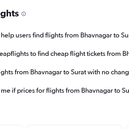
ights
elp users find flights from Bhavnagar to Su
pflights to find cheap flight tickets from B
lights from Bhavnagar to Surat with no chang
 me if prices for flights from Bhavnagar to