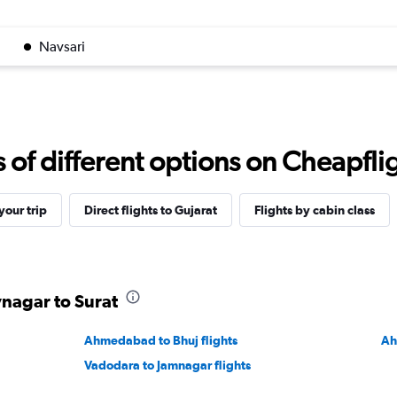
Navsari
f different options on Cheapfligh
our trip
Direct flights to Gujarat
Flights by cabin class
vnagar to Surat
Ahmedabad to Bhuj flights
Ah
Vadodara to Jamnagar flights