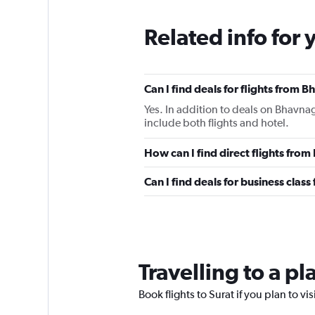
Related info for 
Can I find deals for flights from 
Yes. In addition to deals on Bhavnag
include both flights and hotel.
How can I find direct flights fro
Can I find deals for business clas
Travelling to a pl
Book flights to Surat if you plan to vi