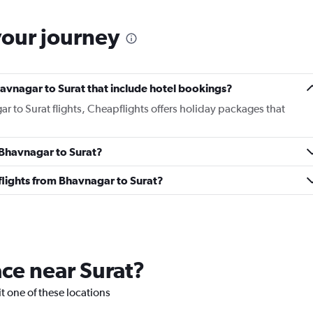
your journey
Bhavnagar to Surat that include hotel bookings?
ar to Surat flights, Cheapflights offers holiday packages that
m Bhavnagar to Surat?
s flights from Bhavnagar to Surat?
ace near Surat?
sit one of these locations