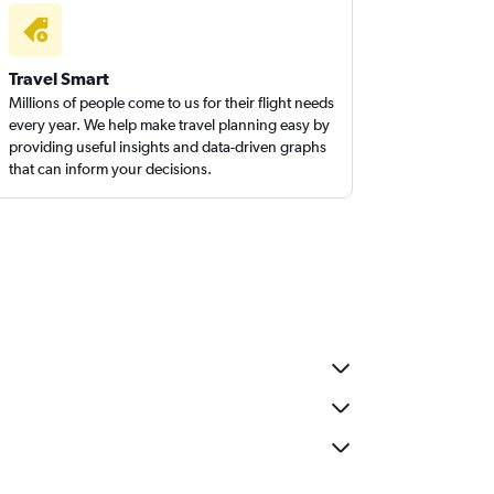
Travel Smart
Millions of people come to us for their flight needs
every year. We help make travel planning easy by
providing useful insights and data-driven graphs
that can inform your decisions.