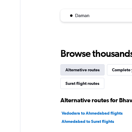
Daman
Browse thousands o
Alternative routes
Complete y
Surat flight routes
Alternative routes for Bha
Vadodara to Ahmedabad flights
Ahmedabad to Surat flights