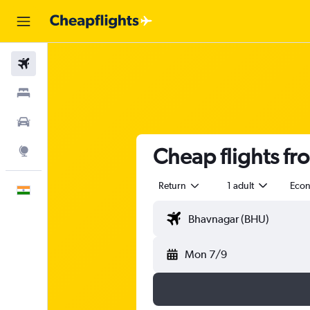
Flights
Stays
Car Rental
Cheap flights fr
Explore
Return
1 adult
Eco
English
Mon 7/9