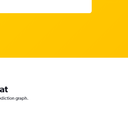
at
ediction graph.