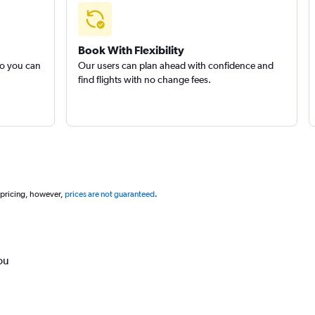
Book With Flexibility
so you can
Our users can plan ahead with confidence and
find flights with no change fees.
 pricing, however,
prices are not guaranteed
.
ou