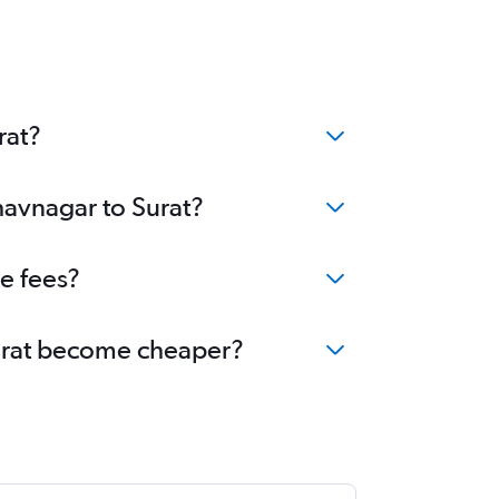
rat?
havnagar to Surat?
e fees?
 Surat become cheaper?