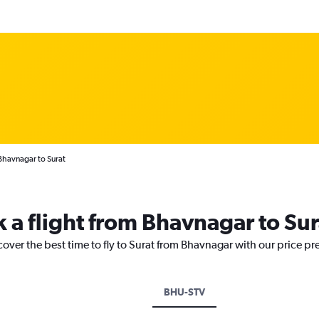
Bhavnagar to Surat
k a flight from Bhavnagar to Sur
cover the best time to fly to Surat from Bhavnagar with our price pr
BHU-STV