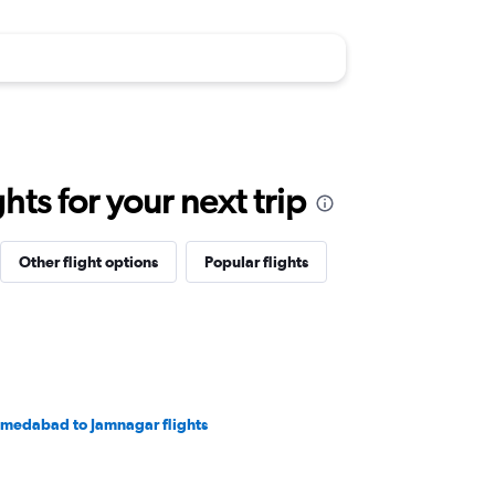
ts for your next trip
Other flight options
Popular flights
medabad to Jamnagar flights