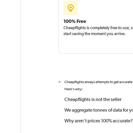
100% Free
Cheapflights is completely free to use, 
start saving the moment you arrive.
Cheapflights always attempts to get accurate
*
Here's why:
Cheapflights is not the seller
We aggregate tonnes of data for y
Why aren’t prices 100% accurate?