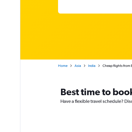
Home
Asia
India
Cheap flights from 
Best time to boo
Have a flexible travel schedule? Dis