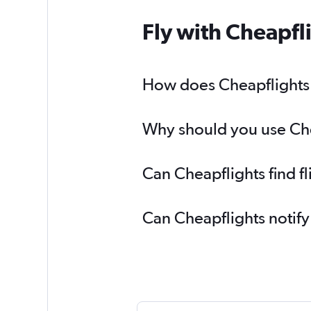
Fly with Cheapfl
How does Cheapflights h
Why should you use Chea
Can Cheapflights find f
Can Cheapflights notify