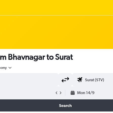
om Bhavnagar to Surat
nomy
Mon 14/9
Search