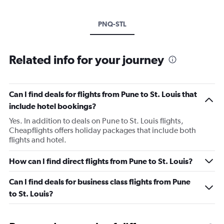
PNQ-STL
Related info for your journey
Can I find deals for flights from Pune to St. Louis that
include hotel bookings?
Yes. In addition to deals on Pune to St. Louis flights,
Cheapflights offers holiday packages that include both
flights and hotel.
How can I find direct flights from Pune to St. Louis?
Can I find deals for business class flights from Pune
to St. Louis?