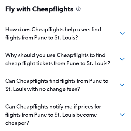
Fly with Cheapflights
How does Cheapflights help users find
flights from Pune to St. Louis?
Why should you use Cheapflights to find
cheap flight tickets from Pune to St. Louis?
Can Cheapflights find flights from Pune to
St. Louis with no change fees?
Can Cheapflights notify me if prices for
flights from Pune to St. Louis become
cheaper?