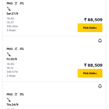
PNQ
STL
Sun 27/9
14:45
-
₹ 88,509
15:57
35h 42m
Pick Dates
2 stops
PNQ
STL
Fri 25/9
14:45
-
₹ 88,509
16:12
35h 57m
Pick Dates
2 stops
PNQ
STL
Thu 24/9