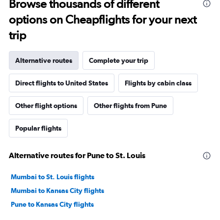
Browse thousands of different
options on Cheapflights for your next
trip
Alternative routes
Complete your trip
Direct flights to United States
Flights by cabin class
Other flight options
Other flights from Pune
Popular flights
Alternative routes for Pune to St. Louis
Mumbai to St. Louis flights
Mumbai to Kansas City flights
Pune to Kansas City flights