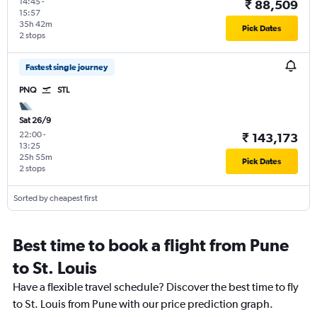
14:45
-
₹ 88,509
15:57
35h 42m
Pick Dates
2 stops
Fastest single journey
PNQ
STL
Sat 26/9
22:00
-
₹ 143,173
13:25
25h 55m
Pick Dates
2 stops
Sorted by cheapest first
Best time to book a flight from Pune
to St. Louis
Have a flexible travel schedule? Discover the best time to fly
to St. Louis from Pune with our price prediction graph.