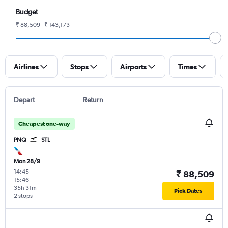
Budget
₹ 88,509 - ₹ 143,173
Airlines
Stops
Airports
Times
Depart
Return
Cheapest one-way
PNQ
STL
Mon 28/9
14:45
-
₹ 88,509
15:46
35h 31m
Pick Dates
2 stops