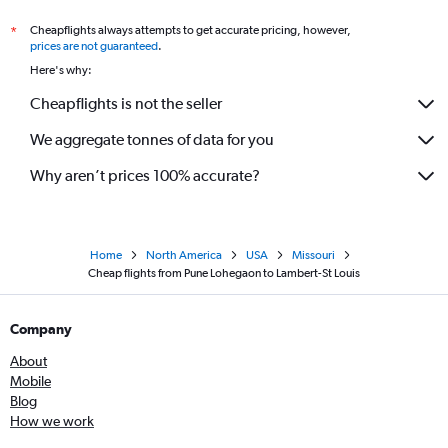
Cheapflights always attempts to get accurate pricing, however,
*
prices are not guaranteed
.
Here's why:
Cheapflights is not the seller
We aggregate tonnes of data for you
Why aren’t prices 100% accurate?
Home
North America
USA
Missouri
Cheap flights from Pune Lohegaon to Lambert-St Louis
Company
About
Mobile
Blog
How we work