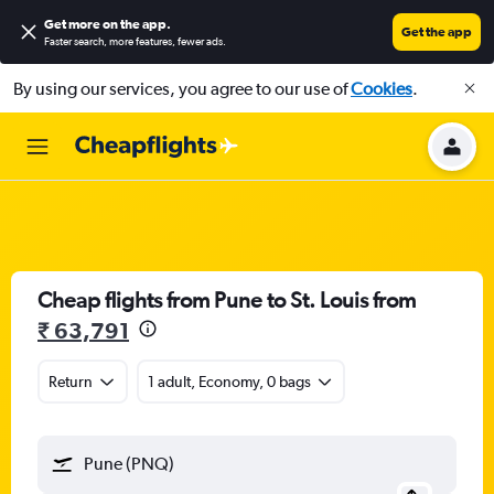
Get more on the app
.
Get the app
Faster search, more features, fewer ads.
By using our services, you agree to our use of
Cookies
.
Cheap flights from Pune to St. Louis from
₹ 63,791
Return
1 adult, Economy, 0 bags
Pune (PNQ)