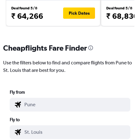
Deal found 5/8
Deal found 5/8
Pick Dates
₹ 64,266
₹ 68,830
Cheapflights Fare Finder
Use the filters below to find and compare flights from Pune to
St. Louis that are best for you.
Fly from
Fly to