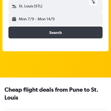
St. Louis (STL)
Mon 7/9
-
Mon 14/9
Search
Cheap flight deals from Pune to St.
Louis