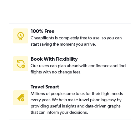
100% Free
Cheapflights is completely free to use, so you can
start saving the moment you arrive.
Book With Flexibility
Our users can plan ahead with confidence and find
flights with no change fees.
Travel Smart
Millions of people come to us for their flight needs
every year. We help make travel planning easy by
providing useful insights and data-driven graphs
that can inform your decisions.