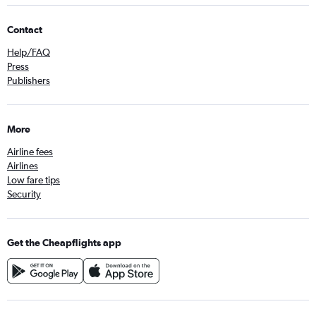
Contact
Help/FAQ
Press
Publishers
More
Airline fees
Airlines
Low fare tips
Security
Get the Cheapflights app