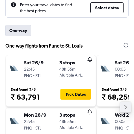
Enter your travel dates to find
Select dates
the best prices.
One-way
One-way flights from Pune to St. Louis
Sat 26/9
3 stops
Sat 26/
22:45
48h 55m
00:05
-
Multiple Airlines
-
PNQ
STL
PNQ
STL
Deal found 5/8
Deal found 5/8
Pick Dates
₹ 63,791
₹ 68,259
Mon 28/9
3 stops
Wed 23
22:45
48h 55m
00:05
-
Multiple Airlines
-
PNQ
STL
PNQ
STL