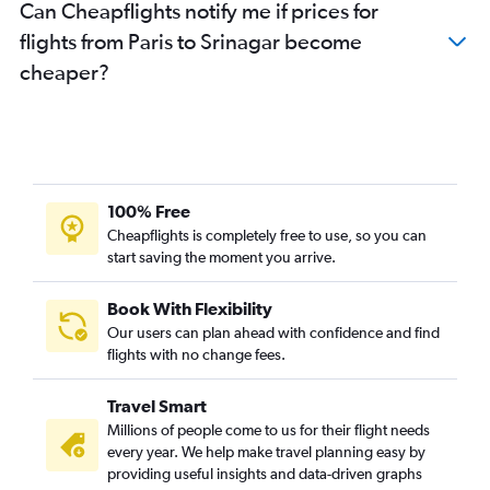
Can Cheapflights notify me if prices for
flights from Paris to Srinagar become
cheaper?
100% Free
Cheapflights is completely free to use, so you can
start saving the moment you arrive.
Book With Flexibility
Our users can plan ahead with confidence and find
flights with no change fees.
Travel Smart
Millions of people come to us for their flight needs
every year. We help make travel planning easy by
providing useful insights and data-driven graphs