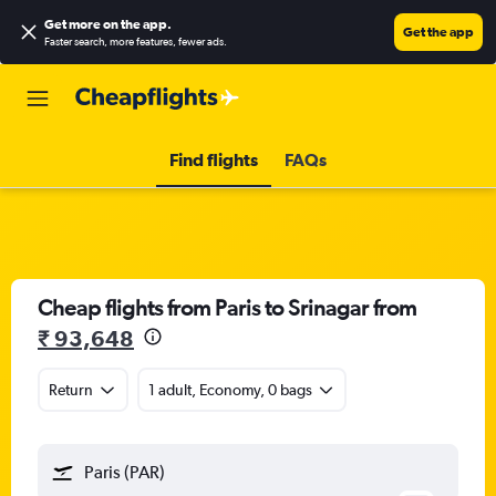
Get more on the app
.
Get the app
Faster search, more features, fewer ads.
Find flights
FAQs
Cheap flights from Paris to Srinagar from
₹ 93,648
Return
1 adult, Economy, 0 bags
Paris (PAR)