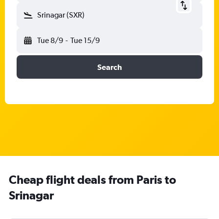
Srinagar (SXR)
Tue 8/9
-
Tue 15/9
Search
Cheap flight deals from Paris to
Srinagar