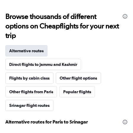
Browse thousands of different
options on Cheapflights for your next
trip
Alternative routes
Direct flights to Jammu and Kashmir
Flights by cabin class
Other flight options
Other flights from Paris
Popular flights
Srinagar flight routes
Alternative routes for Paris to Srinagar