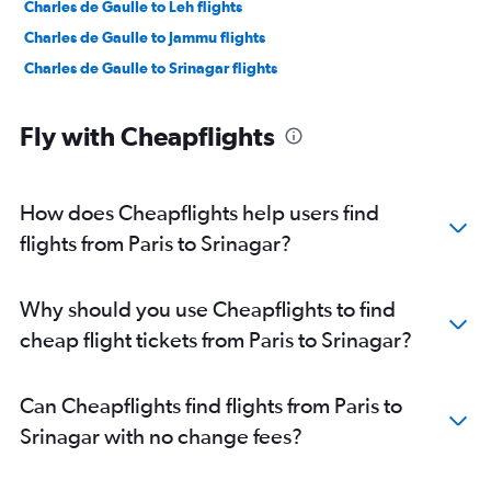
Charles de Gaulle to Leh flights
Charles de Gaulle to Jammu flights
Charles de Gaulle to Srinagar flights
Fly with Cheapflights
How does Cheapflights help users find
flights from Paris to Srinagar?
Why should you use Cheapflights to find
cheap flight tickets from Paris to Srinagar?
Can Cheapflights find flights from Paris to
Srinagar with no change fees?