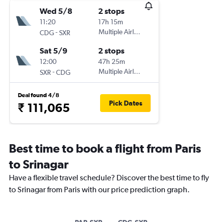
Wed 5/8
2 stops
11:20
17h 15m
-
Multiple Airlines
CDG
SXR
Sat 5/9
2 stops
12:00
47h 25m
-
Multiple Airlines
SXR
CDG
Deal found 4/8
Pick Dates
₹ 111,065
Best time to book a flight from Paris
to Srinagar
Have a flexible travel schedule? Discover the best time to fly
to Srinagar from Paris with our price prediction graph.