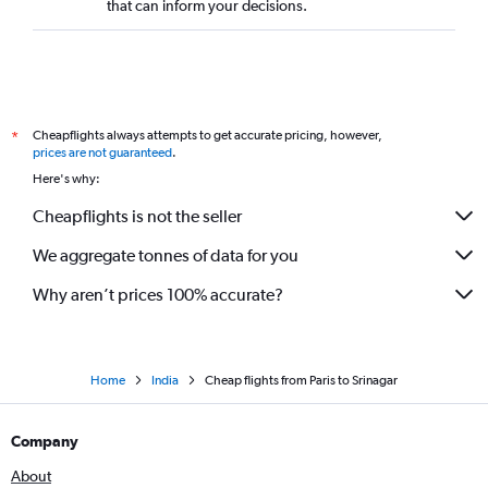
that can inform your decisions.
Cheapflights always attempts to get accurate pricing, however,
*
prices are not guaranteed
.
Here's why:
Cheapflights is not the seller
We aggregate tonnes of data for you
Why aren’t prices 100% accurate?
Home
India
Cheap flights from Paris to Srinagar
Company
About