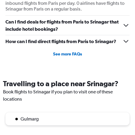
inbound flights from Paris per day. 0 airlines have flights to
Srinagar from Paris on a regular basis.
Can I find deals for flights from Paris to Srinagar that
include hotel bookings?
How can I find direct flights from Paris to Srinagar?
See more FAQs
Travelling to a place near Srinagar?
Book flights to Srinagar if you plan to visit one of these
locations
Gulmarg