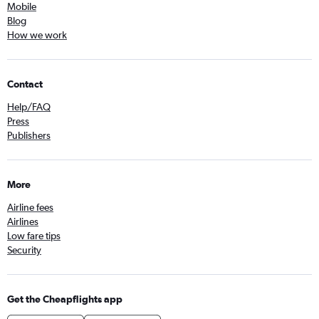
Mobile
Blog
How we work
Contact
Help/FAQ
Press
Publishers
More
Airline fees
Airlines
Low fare tips
Security
Get the Cheapflights app