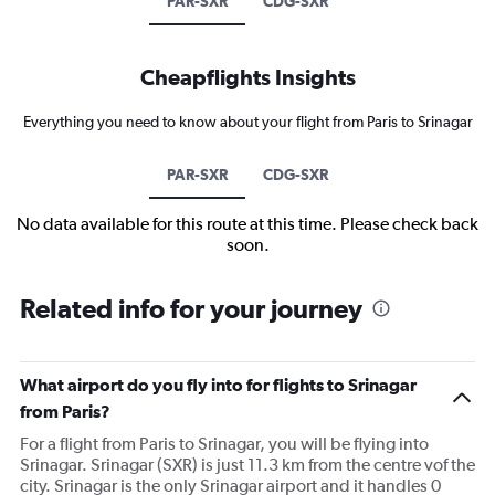
PAR-SXR
CDG-SXR
Cheapflights Insights
Everything you need to know about your flight from Paris to Srinagar
PAR-SXR
CDG-SXR
No data available for this route at this time. Please check back
soon.
Related info for your journey
What airport do you fly into for flights to Srinagar
from Paris?
For a flight from Paris to Srinagar, you will be flying into
Srinagar. Srinagar (SXR) is just 11.3 km from the centre vof the
city. Srinagar is the only Srinagar airport and it handles 0