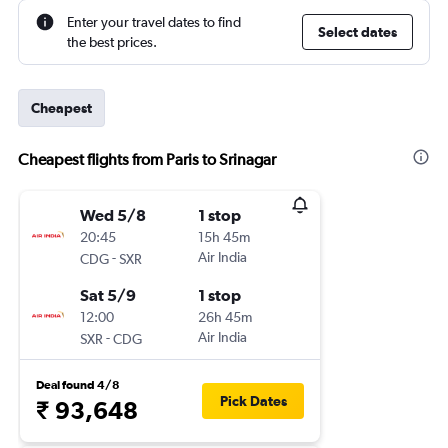
Enter your travel dates to find
Select dates
the best prices.
Cheapest
Cheapest flights from Paris to Srinagar
Wed 5/8
1 stop
20:45
15h 45m
-
Air India
CDG
SXR
Sat 5/9
1 stop
12:00
26h 45m
-
Air India
SXR
CDG
Deal found 4/8
Pick Dates
₹ 93,648