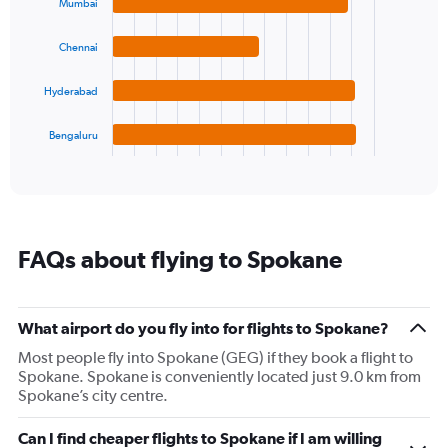
with
Mumbai
axis
4
displaying
bars.
values.
Chennai
Range:
The
-10
chart
Hyderabad
to
has
30.
1
Bengaluru
X
End
of
axis
interactive
displaying
chart
categories.
Range:
4
FAQs about flying to Spokane
categories.
The
chart
has
What airport do you fly into for flights to Spokane?
1
Most people fly into Spokane (GEG) if they book a flight to
Y
Spokane. Spokane is conveniently located just 9.0 km from
axis
Spokane’s city centre.
displaying
values.
Range:
Can I find cheaper flights to Spokane if I am willing