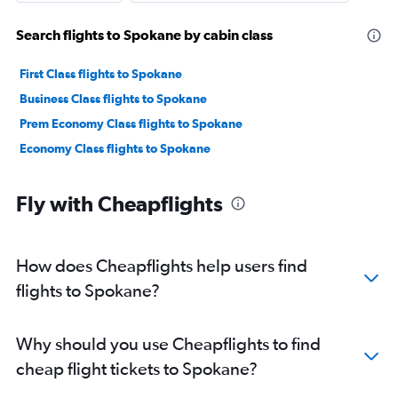
Search flights to Spokane by cabin class
First Class flights to Spokane
Business Class flights to Spokane
Prem Economy Class flights to Spokane
Economy Class flights to Spokane
Fly with Cheapflights
How does Cheapflights help users find
flights to Spokane?
Why should you use Cheapflights to find
cheap flight tickets to Spokane?