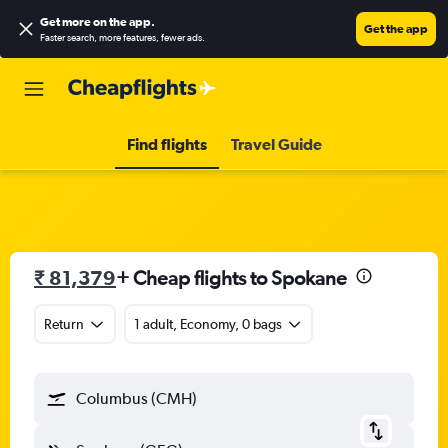
Get more on the app
.
Get the app
Faster search, more features, fewer ads.
Find flights
Travel Guide
₹ 81,379
+ Cheap flights to Spokane
Return
1 adult, Economy, 0 bags
Columbus (CMH)