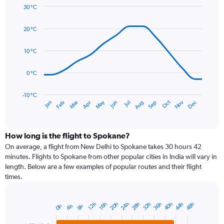
axis
30 °C
Line
displaying
Chart
graphic.
chart
values.
20 °C
with
Range:
14
0
data
10 °C
to
points.
75.
0 °C
The
chart
has
-10 °C
Dec
Oct
May
Nov
Mar
Jun
Sep
Jan
Apr
Jul
Feb
Aug
1
End
of
X
interactive
axis
chart
displaying
How long is the flight to Spokane?
categories.
On average, a flight from New Delhi to Spokane takes 30 hours 42
Range:
minutes. Flights to Spokane from other popular cities in India will vary in
14
length. Below are a few examples of popular routes and their flight
categories.
times.
The
chart
has
20h
24h
28h
32h
36h
40h
44h
48h
12h
16h
0h
4h
8h
Bar
1
Chart
graphic.
chart
Y