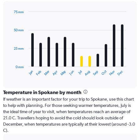
75 mm
Bar
Chart
graphic.
chart
with
50 mm
12
bars.
25 mm
The
chart
has
0 mm
1
Dec
Oct
May
Nov
Mar
Jun
Sep
Jan
Apr
Jul
Feb
Aug
X
End
of
axis
interactive
displaying
chart
categories.
Temperature in Spokane by month
Range:
If weather is an important factor for your trip to Spokane, use this chart
12
to help with planning. For those seeking warmer temperatures, July is
categories.
the ideal time of year to visit, when temperatures reach an average of
The
21.0 C. Travellers hoping to avoid the cold should look outside of
chart
December, when temperatures are typically at their lowest (around -3.0
has
C).
1
Y