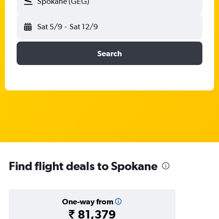
Spokane (GEG)
Sat 5/9
-
Sat 12/9
Search
Find flight deals to Spokane
One-way from
₹ 81,379