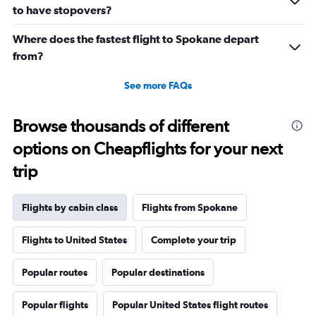
0
to have stopovers?
to
2880.
Where does the fastest flight to Spokane depart
from?
See more FAQs
Browse thousands of different
options on Cheapflights for your next
trip
Flights by cabin class
Flights from Spokane
Flights to United States
Complete your trip
Popular routes
Popular destinations
Popular flights
Popular United States flight routes