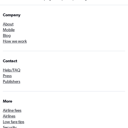
Company
About
Mobile
Blog
How we work
Contact
Help/FAQ
Press
Publishers
More
Airline fees
Airlines
Low fare tips
Security