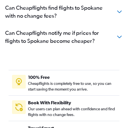
Can Cheapflights find flights to Spokane
with no change fees?
Can Cheapflights notify me if prices for
flights to Spokane become cheaper?
100% Free
Cheapflights is completely free to use, so you can
start saving the moment you arrive.
Book With Flexibility
Our users can plan ahead with confidence and find
flights with no change fees.
Travel Smart