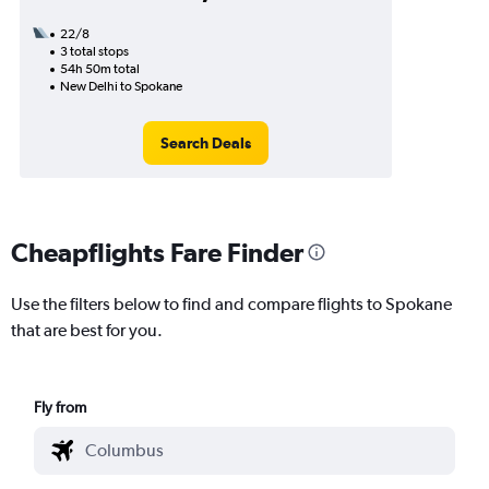
22/8
3 total stops
54h 50m total
New Delhi to Spokane
Search Deals
Cheapflights Fare Finder
Use the filters below to find and compare flights to Spokane
that are best for you.
Fly from