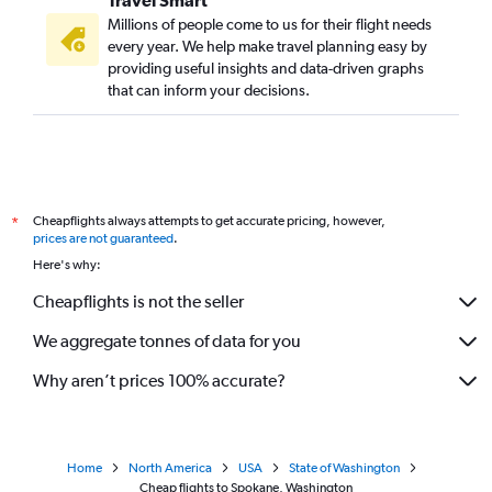
Millions of people come to us for their flight needs
every year. We help make travel planning easy by
providing useful insights and data-driven graphs
that can inform your decisions.
Cheapflights always attempts to get accurate pricing, however,
*
prices are not guaranteed
.
Here's why:
Cheapflights is not the seller
We aggregate tonnes of data for you
Why aren’t prices 100% accurate?
Home
North America
USA
State of Washington
Cheap flights to Spokane, Washington