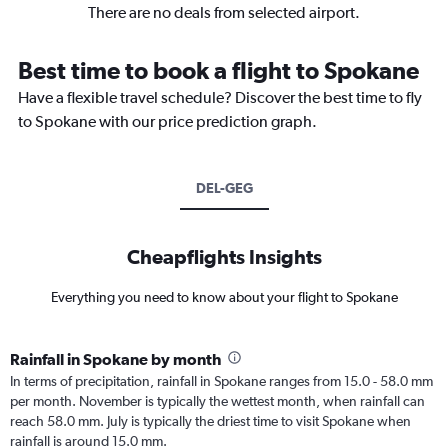
There are no deals from selected airport.
Best time to book a flight to Spokane
Have a flexible travel schedule? Discover the best time to fly
to Spokane with our price prediction graph.
DEL-GEG
Cheapflights Insights
Everything you need to know about your flight to Spokane
Rainfall in Spokane by month
In terms of precipitation, rainfall in Spokane ranges from 15.0 - 58.0 mm
per month. November is typically the wettest month, when rainfall can
reach 58.0 mm. July is typically the driest time to visit Spokane when
rainfall is around 15.0 mm.