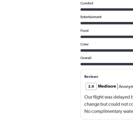
Comfort
Entertainment
Food
Crew
Overall
Reviews
Mediocre
Anony
2.0
Our flight was delayed by
change but could not co
No complimentary water 
was good