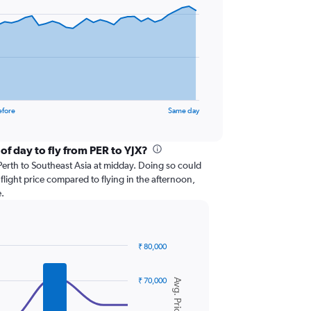
efore
Same day
of day to fly from PER to YJX?
om Perth to Southeast Asia at midday. Doing so could
flight price compared to flying in the afternoon,
.
₹ 80,000
₹ 70,000
Avg. Price