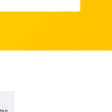
hts in