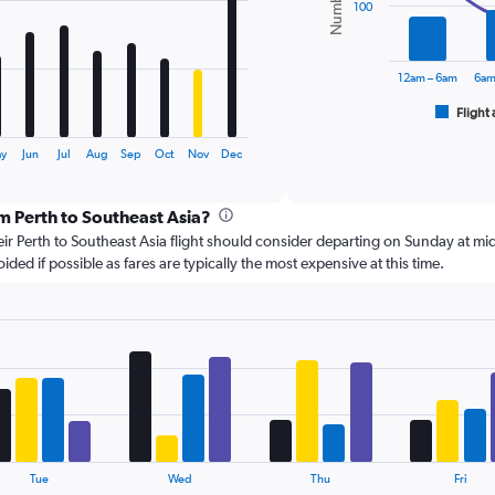
series.
100
The
chart
12am – 6am
6am
has
1
Flight 
End
of
X
interactive
axis
ay
Jun
Jul
Aug
Sep
Oct
Nov
Dec
chart
displaying
categories.
om Perth to Southeast Asia?
Range:
6
r Perth to Southeast Asia flight should consider departing on Sunday at mid
categories.
d if possible as fares are typically the most expensive at this time.
The
chart
has
2
Y
axes
displaying
Avg.
Price
and
Tue
Wed
Thu
Fri
Number