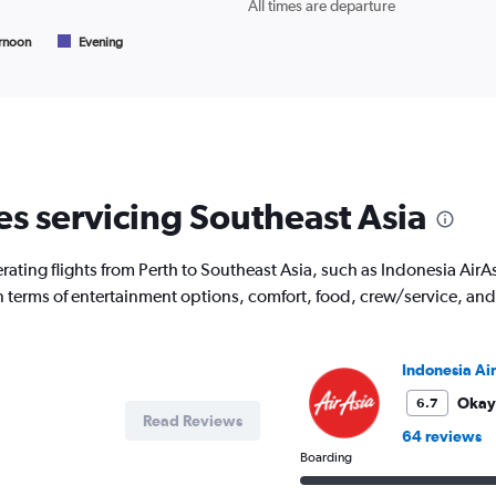
All times are departure
of
flights.
rnoon
Evening
es servicing Southeast Asia
ating flights from Perth to Southeast Asia, such as Indonesia AirAsi
 in terms of entertainment options, comfort, food, crew/service, a
Indonesia Ai
Okay
6.7
Read Reviews
64 reviews
Boarding