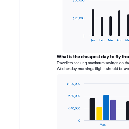
₹ 50,000
12
0
bars.
to
60000.
The
₹ 25,000
chart
has
1
0
X
End
Jan
Feb
Mar
Apr
M
of
axis
interactive
displaying
chart
categories.
What is the cheapest day to fly fr
Range:
Travellers seeking maximum savings on thei
12
Wednesday mornings flights should be avoide
categories.
The
chart
₹ 120,000
has
Bar
Chart
graphic.
chart
1
₹ 80,000
with
Y
4
axis
data
₹ 40,000
displaying
series.
values.
0
Range:
The
Mon
0