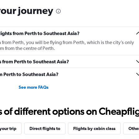
your journey
lights from Perth to Southeast Asia?
 from Perth, you will be flying from Perth, which is the city’s only
km from the centre of Perth.
es from Perth to Southeast Asia?
m Perth to Southeast Asia?
See more FAQs
f different options on Cheapfligh
our trip
Direct flights to
Flights by cabin class
Other