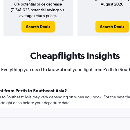
8% potential price decrease
August 2026
(₹ 341,623 potential savings vs.
average return price).
Search Deals
Search Deals
Cheapflights Insights
Everything you need to know about your flight from Perth to Sout
ht from Perth to Southeast Asia?
rth to Southeast Asia may vary depending on when you book. For the best cha
 fortnight or so before your departure date.