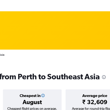
Asia
 from Perth to Southeast Asia
Cheapest in
Average price
August
₹ 32,609
Cheapest flight prices on average.
Average for round-trip flig