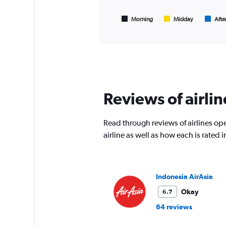
chart
to
has
75000.
1
Morning
Midday
Afte
End
of
X
interactive
axis
chart
displaying
All
times
are
departure.
Reviews of airlin
Range:
7
categories.
Read through reviews of airlines oper
The
chart
airline as well as how each is rated
has
1
Y
axis
Indonesia AirAsia
displaying
values.
Okay
6.7
Range:
64 reviews
0
to