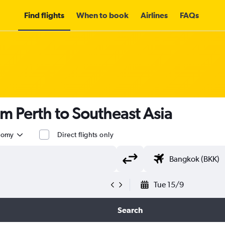
Find flights
When to book
Airlines
FAQs
om Perth to Southeast Asia
nomy
Direct flights only
Tue 15/9
Search