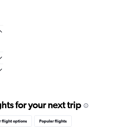
ts for your next trip
 flight options
Popular flights