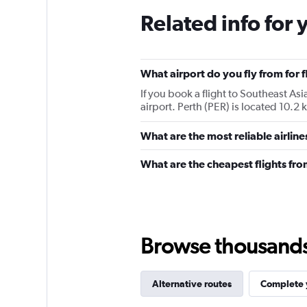
Related info for 
What airport do you fly from for f
If you book a flight to Southeast Asia
airport. Perth (PER) is located 10.2 
What are the most reliable airlin
What are the cheapest flights fro
Browse thousands o
Alternative routes
Complete y