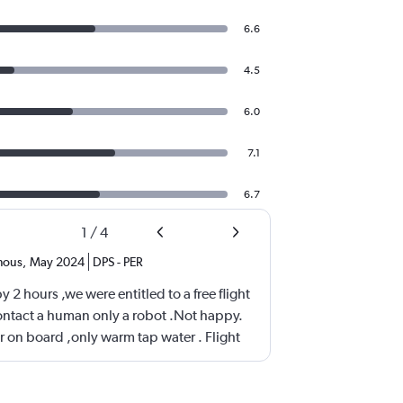
6.6
4.5
6.0
7.1
6.7
1
/
4
mous
,
May 2024
DPS
-
PER
 2 hours ,we were entitled to a free flight
ntact a human only a robot .Not happy.
on board ,only warm tap water . Flight