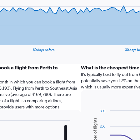
60 days before
30 days b
ook a flight from Perth to
What is the cheapest time 
It’s typically best to fly out fr
potentially save you 17% on the 
onth in which you can book a flight from
which is usually more expensive
5,193). Flying from Perth to Southeast Asia
nsive (average of ₹ 69,780). There are
 of a flight, so comparing airlines,
 provide users with more options.
300
Combination
Chart
Number of flights
graphic.
chart
200
with
2
data