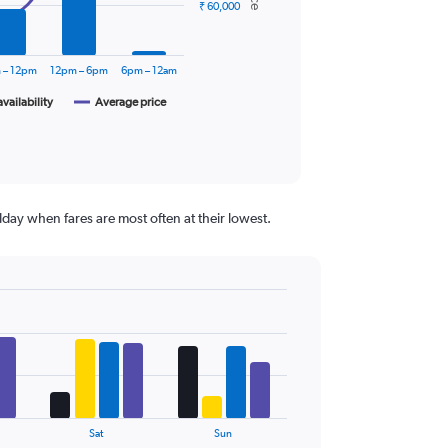
₹ 60,000
 – 12pm
12pm – 6pm
6pm – 12am
availability
Average price
day when fares are most often at their lowest.
Sat
Sun