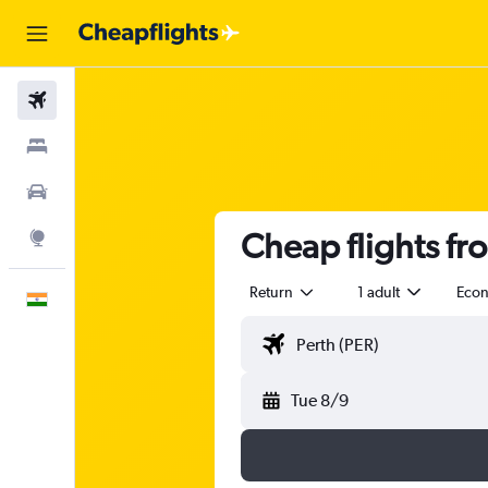
Flights
Stays
Car Rental
Cheap flights fr
Explore
Return
1 adult
Eco
English
Tue 8/9