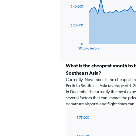
91
₹ 40,000
data
points.
The
₹ 20,000
chart
has
1
0
X
End
90 days before
of
axis
interactive
displaying
chart
categories.
What is the cheapest month to b
Range:
Southeast Asia?
91
Currently, November is the cheapest m
categories.
Perth to Southeast Asia (average of ₹ 2
The
in December is currently the most expe
chart
several factors that can impact the price
has
departure airports and flight times can
1
Y
axis
₹ 75,000
displaying
Bar
Chart
graphic.
chart
values.
with
Range: