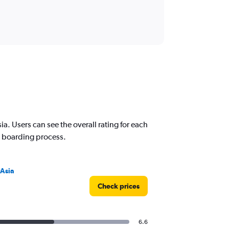
a. Users can see the overall rating for each
nd boarding process.
rAsia
Check prices
6.6