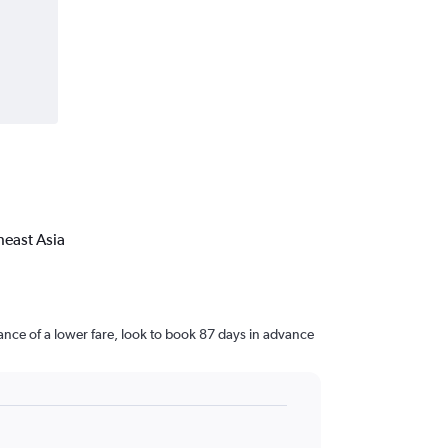
heast Asia
nce of a lower fare, look to book 87 days in advance