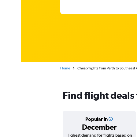
Home
Cheap flights from Perth to Southeast 
Find flight deals
Popular in
December
Highest demand for flights based on