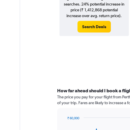
searches. 24% potential increase in
price (₹ 1,412,868 potential
increase over avg. return price).
Search Deals
How far ahead should I book a flig
The price you pay for your flight from Pe
of your trip. Fares are likely to increase a
₹ 60,000
Chart
Chart
graphic.
with